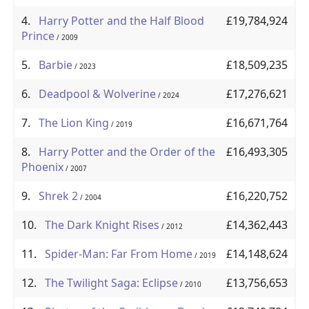
4.
Harry Potter and the Half Blood
£19,784,924
Prince
/ 2009
5.
Barbie
£18,509,235
/ 2023
6.
Deadpool & Wolverine
£17,276,621
/ 2024
7.
The Lion King
£16,671,764
/ 2019
8.
Harry Potter and the Order of the
£16,493,305
Phoenix
/ 2007
9.
Shrek 2
£16,220,752
/ 2004
10.
The Dark Knight Rises
£14,362,443
/ 2012
11.
Spider-Man: Far From Home
£14,148,624
/ 2019
12.
The Twilight Saga: Eclipse
£13,756,653
/ 2010