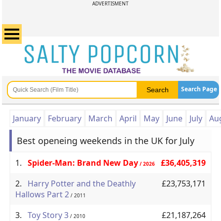
ADVERTISMENT
Search Page
January
February
March
April
May
June
July
Au
Best openeing weekends in the UK for July
1.
Spider-Man: Brand New Day
£36,405,319
/ 2026
2.
Harry Potter and the Deathly
£23,753,171
Hallows Part 2
/ 2011
3.
Toy Story 3
£21,187,264
/ 2010