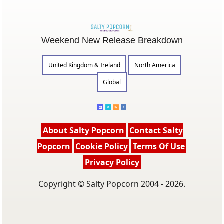
Weekend New Release Breakdown
United Kingdom & Ireland
North America
Global
About Salty Popcorn
Contact Salty
Popcorn
Cookie Policy
Terms Of Use
Privacy Policy
Copyright © Salty Popcorn 2004 - 2026.