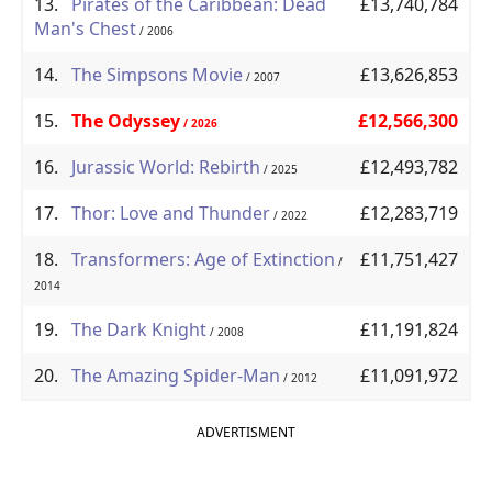
13.
Pirates of the Caribbean: Dead
£13,740,784
Man's Chest
/ 2006
14.
The Simpsons Movie
£13,626,853
/ 2007
15.
The Odyssey
£12,566,300
/ 2026
16.
Jurassic World: Rebirth
£12,493,782
/ 2025
17.
Thor: Love and Thunder
£12,283,719
/ 2022
18.
Transformers: Age of Extinction
£11,751,427
/
2014
19.
The Dark Knight
£11,191,824
/ 2008
20.
The Amazing Spider-Man
£11,091,972
/ 2012
ADVERTISMENT