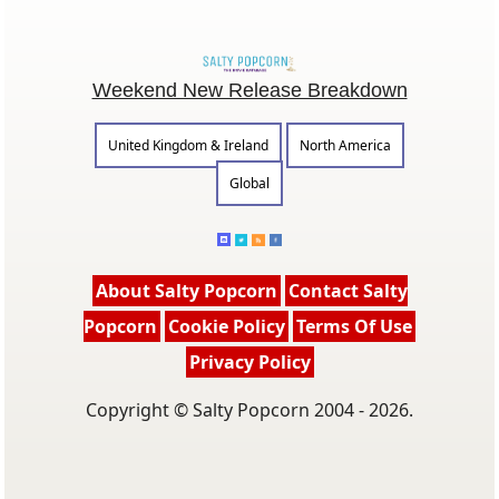
Weekend New Release Breakdown
United Kingdom & Ireland
North America
Global
About Salty Popcorn
Contact Salty
Popcorn
Cookie Policy
Terms Of Use
Privacy Policy
Copyright © Salty Popcorn 2004 - 2026.