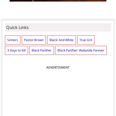
Quick Links
Sinners
Pastor Brown
Black: And White
True Grit
3 Days to Kill
Black Panther
Black Panther: Wakanda Forever
ADVERTISMENT