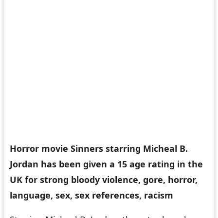
Horror movie Sinners starring Micheal B.
Jordan has been given a 15 age rating in the
UK for strong bloody violence, gore, horror,
language, sex, sex references, racism