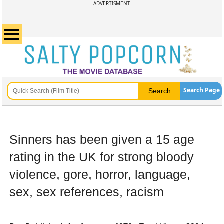
ADVERTISMENT
Search Page
Sinners has been given a 15 age
rating in the UK for strong bloody
violence, gore, horror, language,
sex, sex references, racism