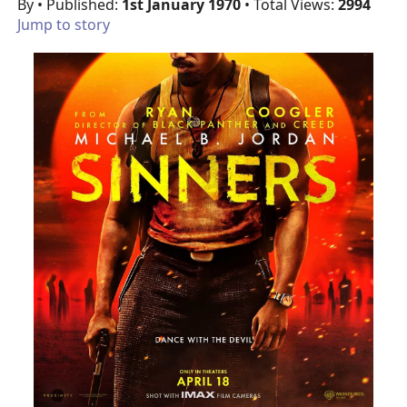
By
• Published:
1st January 1970
• Total Views:
2994
Jump to story