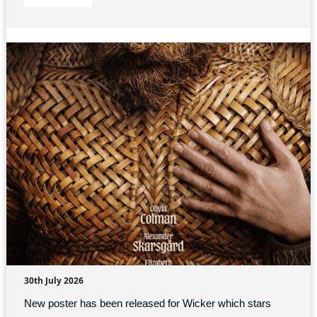
30th July 2026
New poster has been released for Wicker which stars