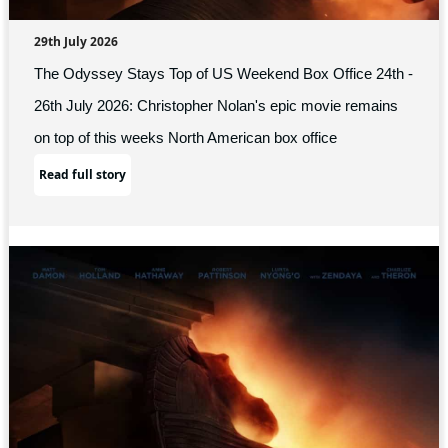
29th July 2026
The Odyssey Stays Top of US Weekend Box Office 24th -
26th July 2026: Christopher Nolan's epic movie remains
on top of this weeks North American box office
Read full story