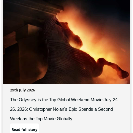
29th July 2026
The Odyssey is the Top Global Weekend Movie July 24–
26, 2026: Christopher Nolan's Epic Spends a Second
Week as the Top Movie Globally
Read full story