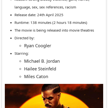
language, sex, sex references, racism
Release date: 24th April 2025
Runtime: 138 minutes (2 hours 18 minutes)
The movie is being released into movie theatres
Directed by:
Ryan Coogler
Starring:
Michael B. Jordan
Hailee Steinfeld
Miles Caton