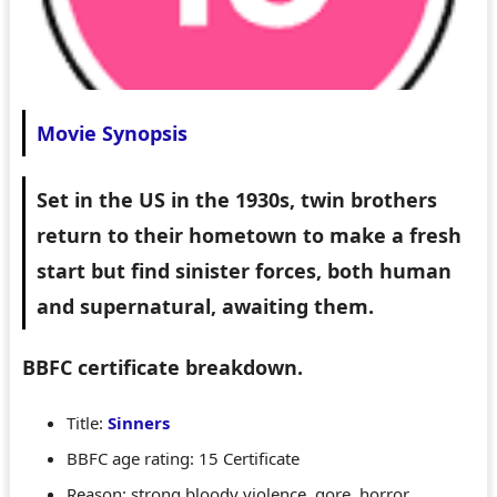
Movie Synopsis
Set in the US in the 1930s, twin brothers
return to their hometown to make a fresh
start but find sinister forces, both human
and supernatural, awaiting them.
BBFC certificate breakdown.
Title:
Sinners
BBFC age rating: 15 Certificate
Reason: strong bloody violence, gore, horror,