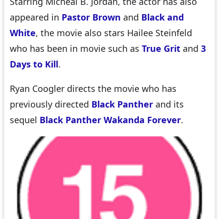
Starring Micheal B. Jordan, the actor has also
appeared in
Pastor Brown
and
Black and
White
, the movie also stars Hailee Steinfeld
who has been in movie such as
True Grit
and
3
Days to Kill
.
Ryan Coogler directs the movie who has
previously directed
Black Panther
and its
sequel
Black Panther Wakanda Forever
.