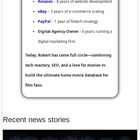
Amazon
– 8 years of website development
eBay
– 3 years of e-commerce scaling
PayPal
– 1 year of fintech strategy
Digital Agency Owner
- 6 years running a
digital marketing firm
Today, Robert has come full circle—combining
tech mastery, SEO, and a love for movies to
build the ultimate home movie database for
film fans.
Recent news stories