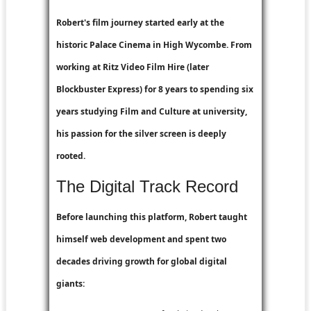
Robert's film journey started early at the
historic Palace Cinema in High Wycombe. From
working at
Ritz Video Film Hire
(later
Blockbuster Express
) for 8 years to spending six
years studying Film and Culture at university,
his passion for the silver screen is deeply
rooted.
The Digital Track Record
Before launching this platform, Robert taught
himself web development and spent two
decades driving growth for global digital
giants: