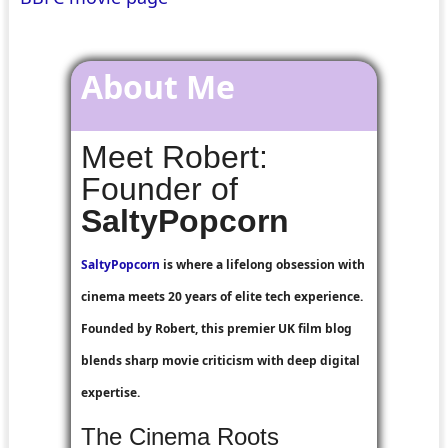
About Me
Meet Robert:
Founder of
SaltyPopcorn
SaltyPopcorn
is where a lifelong obsession with
cinema meets 20 years of elite tech experience.
Founded by Robert, this premier UK film blog
blends sharp movie criticism with deep digital
expertise.
The Cinema Roots