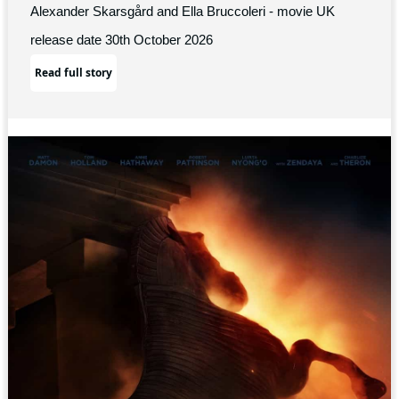
Alexander Skarsgård and Ella Bruccoleri - movie UK
release date 30th October 2026
Read full story