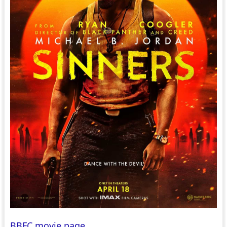
BBFC movie page