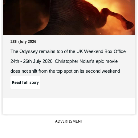
28th July 2026
The Odyssey remains top of the UK Weekend Box Office
24th - 26th July 2026: Christopher Nolan’s epic movie
does not shift from the top spot on its second weekend
Read full story
ADVERTISMENT