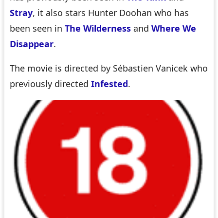
Stray
, it also stars Hunter Doohan who has
been seen in
The Wilderness
and
Where We
Disappear
.
The movie is directed by Sébastien Vanicek who
previously directed
Infested
.