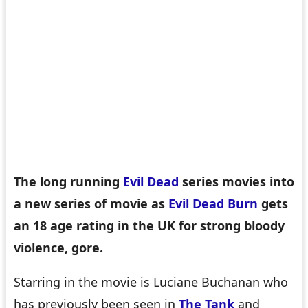
The long running
Evil Dead
series movies into
a new series of movie as
Evil Dead Burn
gets
an 18 age rating in the UK for strong bloody
violence, gore.
Starring in the movie is Luciane Buchanan who
has previously been seen in
The Tank
and