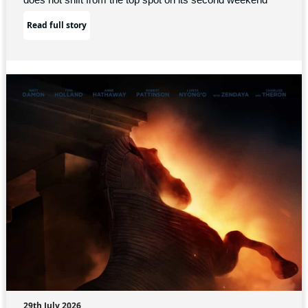
Read full story
29th July 2026