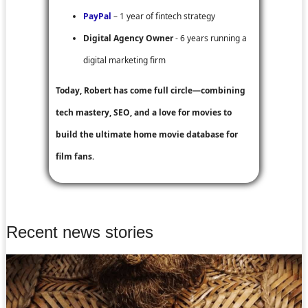
PayPal
– 1 year of fintech strategy
Digital Agency Owner
- 6 years running a
digital marketing firm
Today, Robert has come full circle—combining
tech mastery, SEO, and a love for movies to
build the ultimate home movie database for
film fans.
Recent news stories