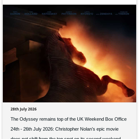
28th July 2026
The Odyssey remains top of the UK Weekend Box Office
24th - 26th July 2026: Christopher Nolan’s epic movie
does not shift from the top spot on its second weekend