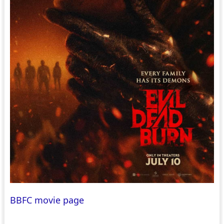
BBFC movie page