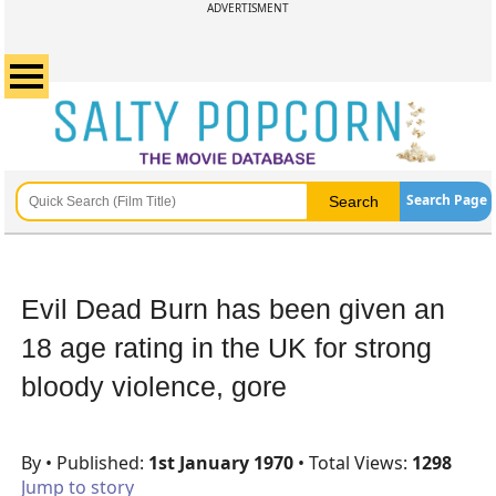
ADVERTISMENT
Search Page
Evil Dead Burn has been given an
18 age rating in the UK for strong
bloody violence, gore
By
• Published:
1st January 1970
• Total Views:
1298
Jump to story