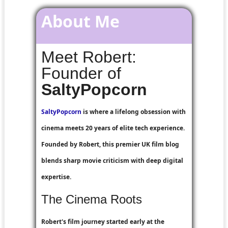
About Me
Meet Robert:
Founder of
SaltyPopcorn
SaltyPopcorn
is where a lifelong obsession with
cinema meets 20 years of elite tech experience.
Founded by Robert, this premier UK film blog
blends sharp movie criticism with deep digital
expertise.
The Cinema Roots
Robert's film journey started early at the