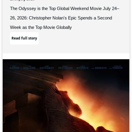
The Odyssey is the Top Global Weekend Movie July 24–
26, 2026: Christopher Nolan's Epic Spends a Second
Week as the Top Movie Globally
Read full story