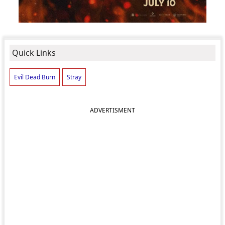
Quick Links
Evil Dead Burn
Stray
ADVERTISMENT