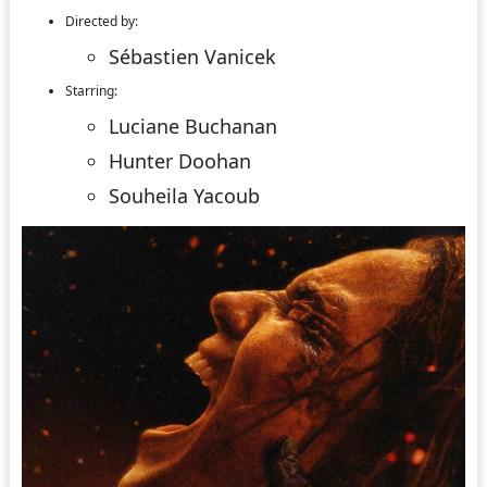
Directed by:
Sébastien Vanicek
Starring:
Luciane Buchanan
Hunter Doohan
Souheila Yacoub