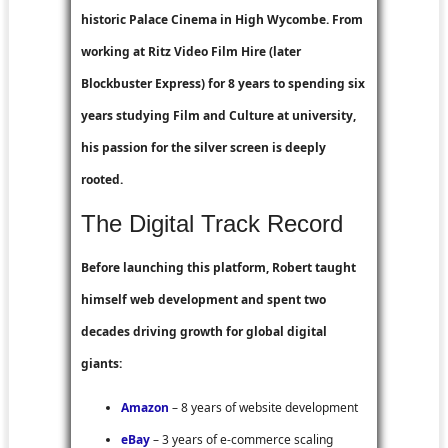
historic Palace Cinema in High Wycombe. From
working at
Ritz Video Film Hire
(later
Blockbuster Express
) for 8 years to spending six
years studying Film and Culture at university,
his passion for the silver screen is deeply
rooted.
The Digital Track Record
Before launching this platform, Robert taught
himself web development and spent two
decades driving growth for global digital
giants:
Amazon
– 8 years of website development
eBay
– 3 years of e-commerce scaling