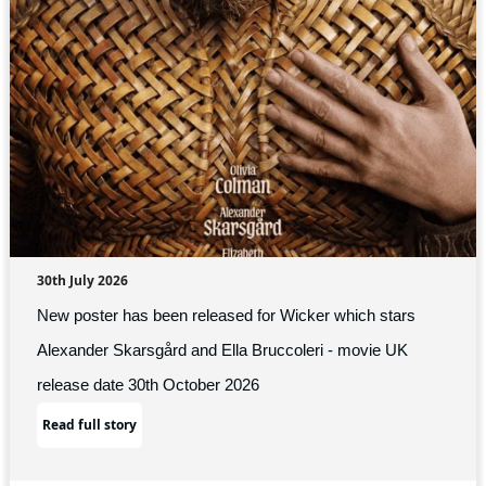
30th July 2026
New poster has been released for Wicker which stars
Alexander Skarsgård and Ella Bruccoleri - movie UK
release date 30th October 2026
Read full story