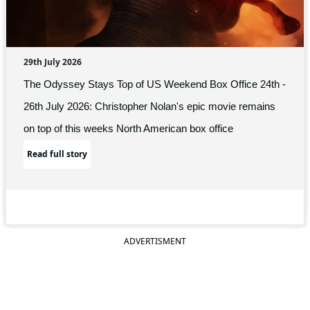
29th July 2026
The Odyssey Stays Top of US Weekend Box Office 24th -
26th July 2026: Christopher Nolan's epic movie remains
on top of this weeks North American box office
Read full story
ADVERTISMENT