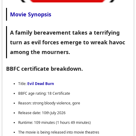
Movie Synopsis
A family bereavement takes a terrifying
turn as evil forces emerge to wreak havoc
among the mourners.
BBFC certificate breakdown.
Title:
Evil Dead Burn
BBFC age rating: 18 Certificate
Reason: strong bloody violence, gore
Release date: 10th July 2026
Runtime: 109 minutes (1 hours 49 minutes)
The movie is being released into movie theatres