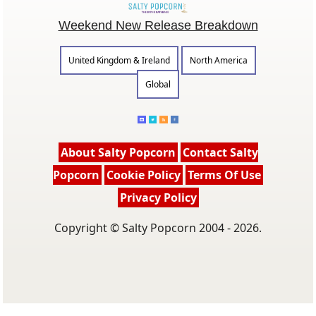
Weekend New Release Breakdown
United Kingdom & Ireland
North America
Global
About Salty Popcorn
Contact Salty
Popcorn
Cookie Policy
Terms Of Use
Privacy Policy
Copyright © Salty Popcorn 2004 - 2026.