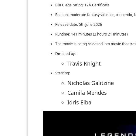
BBFC age rating: 12A Certificate
Reason: moderate fantasy violence, innuendo, 
Release date: 5th June 2026
Runtime: 141 minutes (2 hours 21 minutes)
The movie is being released into movie theatre
Directed by:
Travis Knight
Starring:
Nicholas Galitzine
Camila Mendes
Idris Elba