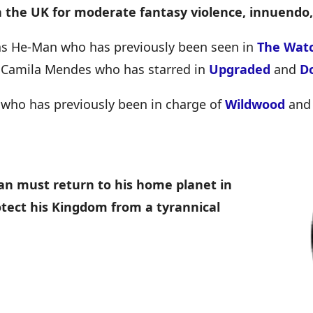
n the UK for moderate fantasy violence, innuendo
 as He-Man who has previously been seen in
The Watc
rs Camila Mendes who has starred in
Upgraded
and
D
t who has previously been in charge of
Wildwood
an
an must return to his home planet in
rotect his Kingdom from a tyrannical