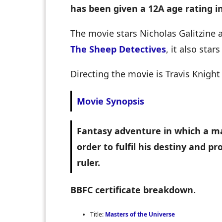
has been given a 12A age rating i
The movie stars Nicholas Galitzine
The Sheep Detectives
, it also sta
Directing the movie is Travis Knigh
Movie Synopsis
Fantasy adventure in which a m
order to fulfil his destiny and p
ruler.
BBFC certificate breakdown.
Title:
Masters of the Universe