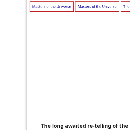
Masters of the Universe
Masters of the Universe
The
The long awaited re-telling of th