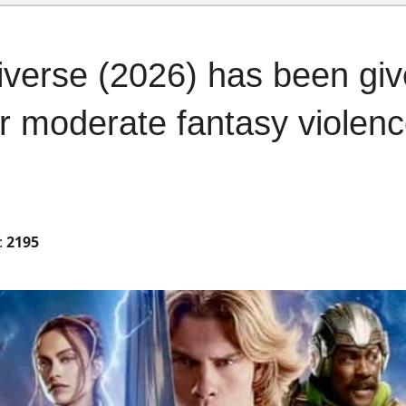
iverse (2026) has been gi
or moderate fantasy violen
:
2195