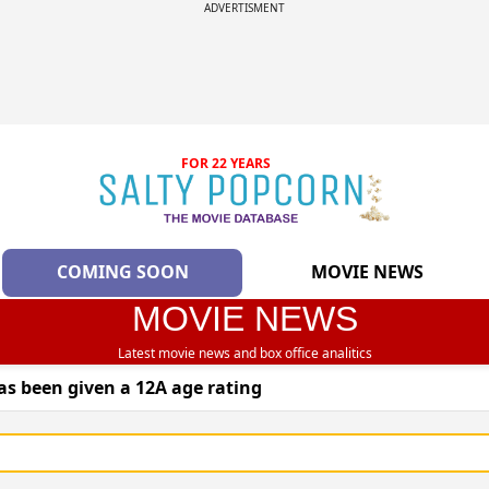
ADVERTISMENT
FOR 22 YEARS
COMING SOON
MOVIE NEWS
MOVIE NEWS
Latest movie news and box office analitics
as been given a 12A age rating