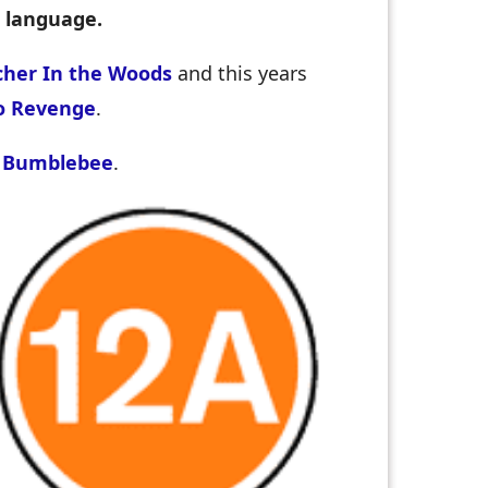
, language.
her In the Woods
and this years
o Revenge
.
d
Bumblebee
.