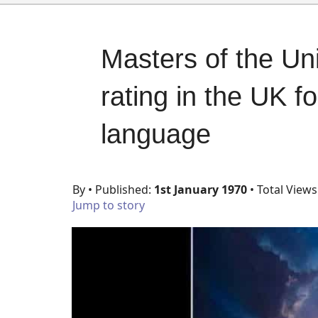
Masters of the Un
rating in the UK f
language
By
• Published:
1st January 1970
• Total Views
Jump to story