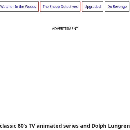
 Watcher In the Woods
The Sheep Detectives
Upgraded
Do Revenge
ADVERTISMENT
e classic 80's TV animated series and Dolph Lungr