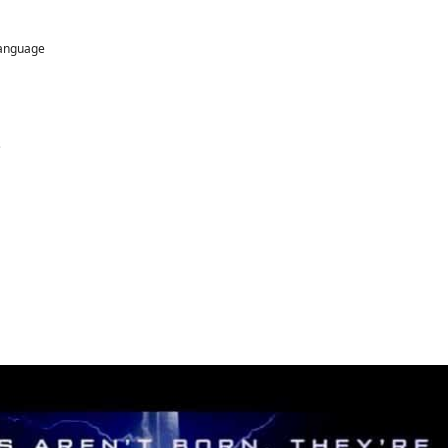
language
s