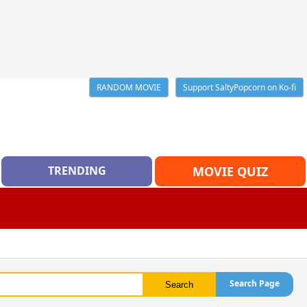
RANDOM MOVIE
Support SaltyPopcorn on Ko-fi
TRENDING
MOVIE QUIZ
Search Page