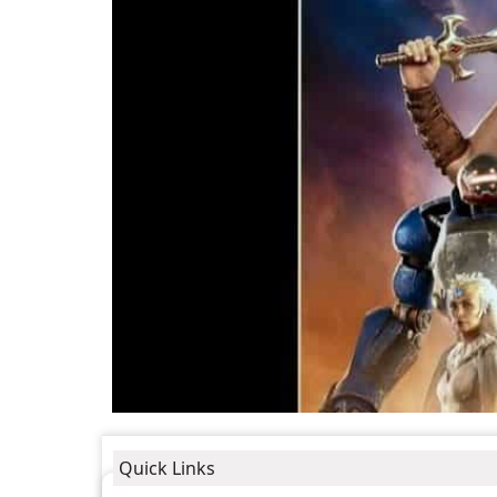
Quick Links