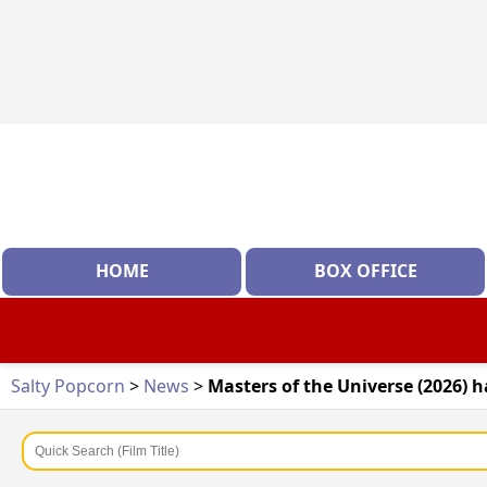
HOME
BOX OFFICE
Salty Popcorn
>
News
>
Masters of the Universe (2026) h