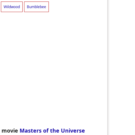
Wildwood
Bumblebee
en movie
Masters of the Universe