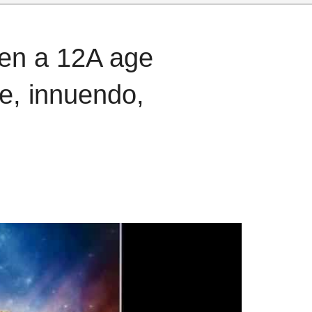
ven a 12A age
ce, innuendo,