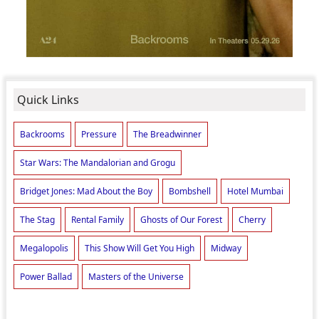
Quick Links
Backrooms
Pressure
The Breadwinner
Star Wars: The Mandalorian and Grogu
Bridget Jones: Mad About the Boy
Bombshell
Hotel Mumbai
The Stag
Rental Family
Ghosts of Our Forest
Cherry
Megalopolis
This Show Will Get You High
Midway
Power Ballad
Masters of the Universe