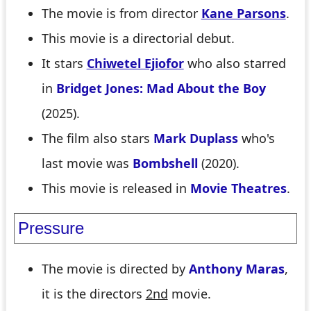
The movie is from director
Kane Parsons
.
This movie is a directorial debut.
It stars
Chiwetel Ejiofor
who also starred
in
Bridget Jones: Mad About the Boy
(2025).
The film also stars
Mark Duplass
who's
last movie was
Bombshell
(2020).
This movie is released in
Movie Theatres
.
Pressure
The movie is directed by
Anthony Maras
,
it is the directors
2nd
movie.