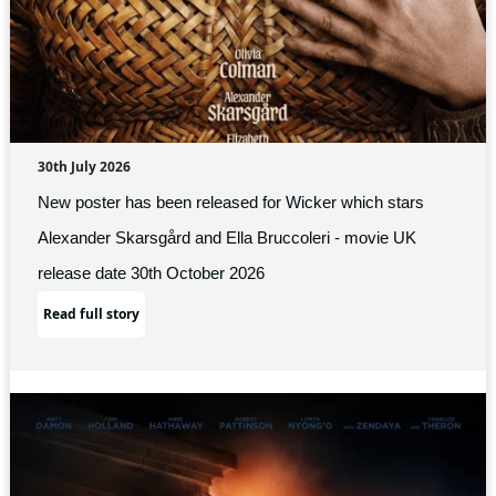
30th July 2026
New poster has been released for Wicker which stars
Alexander Skarsgård and Ella Bruccoleri - movie UK
release date 30th October 2026
Read full story