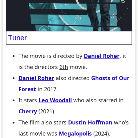
Tuner
The movie is directed by
Daniel Roher
, it
is the directors
6th
movie.
Daniel Roher
also directed
Ghosts of Our
Forest
in 2017.
It stars
Leo Woodall
who also starred in
Cherry
(2021).
The film also stars
Dustin Hoffman
who's
last movie was
Megalopolis
(2024).