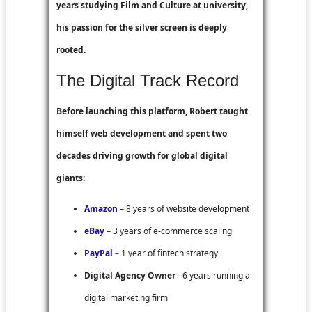
years studying Film and Culture at university,
his passion for the silver screen is deeply
rooted.
The Digital Track Record
Before launching this platform, Robert taught
himself web development and spent two
decades driving growth for global digital
giants:
Amazon
– 8 years of website development
eBay
– 3 years of e-commerce scaling
PayPal
– 1 year of fintech strategy
Digital Agency Owner
- 6 years running a
digital marketing firm