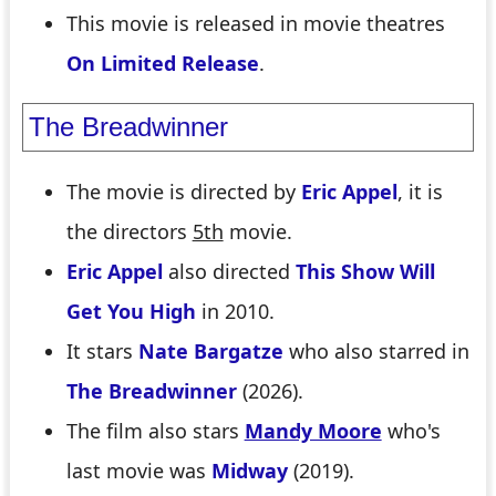
This movie is released in movie theatres
On Limited Release
.
The Breadwinner
The movie is directed by
Eric Appel
, it is
the directors
5th
movie.
Eric Appel
also directed
This Show Will
Get You High
in 2010.
It stars
Nate Bargatze
who also starred in
The Breadwinner
(2026).
The film also stars
Mandy Moore
who's
last movie was
Midway
(2019).