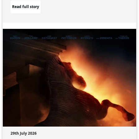
Read full story
29th July 2026