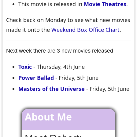
This movie is released in
Movie Theatres
.
Check back on Monday to see what new movies
made it onto the
Weekend Box Office Chart
.
Next week there are 3 new movies released
Toxic
- Thursday, 4th June
Power Ballad
- Friday, 5th June
Masters of the Universe
- Friday, 5th June
About Me