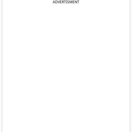
ADVERTISMENT