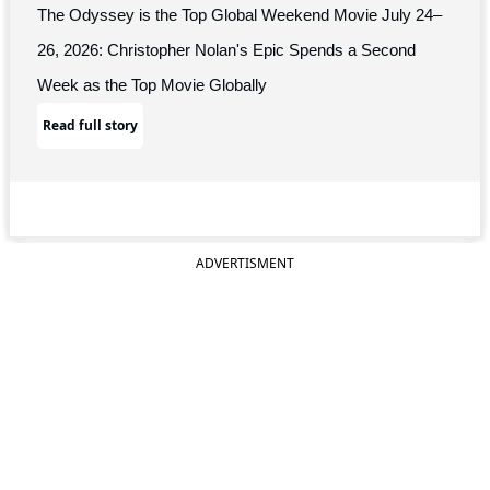
The Odyssey is the Top Global Weekend Movie July 24–
26, 2026: Christopher Nolan's Epic Spends a Second
Week as the Top Movie Globally
Read full story
ADVERTISMENT