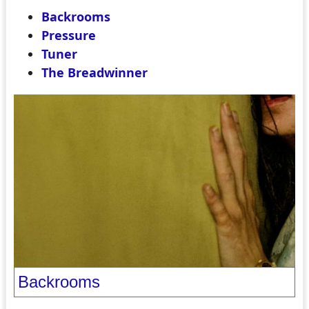
Backrooms
Pressure
Tuner
The Breadwinner
Backrooms