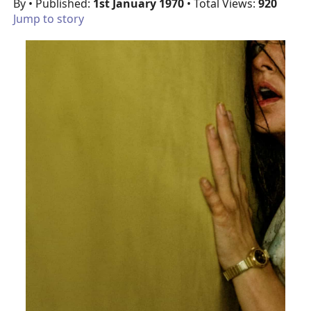
By
• Published:
1st January 1970
• Total Views:
920
Jump to story