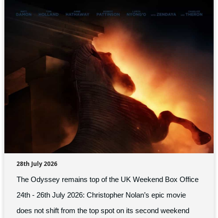
28th July 2026
The Odyssey remains top of the UK Weekend Box Office
24th - 26th July 2026: Christopher Nolan’s epic movie
does not shift from the top spot on its second weekend