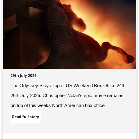
29th July 2026
The Odyssey Stays Top of US Weekend Box Office 24th -
26th July 2026: Christopher Nolan's epic movie remains
on top of this weeks North American box office
Read full story