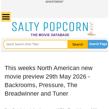
ADVERTISMENT
Search Page
This weeks North American new
movie preview 29th May 2026 -
Backrooms, Pressure, The
Breadwinner and Tuner