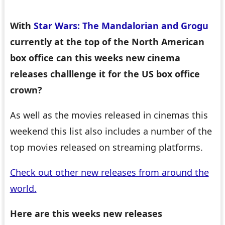
With
Star Wars: The Mandalorian and Grogu
currently at the top of the North American
box office can this weeks new cinema
releases challlenge it for the US box office
crown?
As well as the movies released in cinemas this
weekend this list also includes a number of the
top movies released on streaming platforms.
Check out other new releases from around the
world.
Here are this weeks new releases