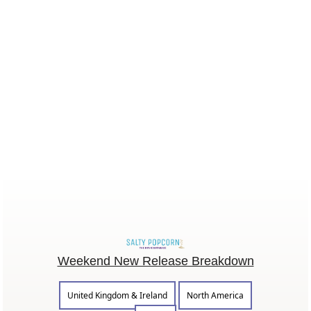
Weekend New Release Breakdown
United Kingdom & Ireland
North America