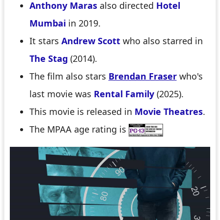
Anthony Maras
also directed
Hotel
Mumbai
in 2019.
It stars
Andrew Scott
who also starred in
The Stag
(2014).
The film also stars
Brendan Fraser
who's
last movie was
Rental Family
(2025).
This movie is released in
Movie Theatres
.
The MPAA age rating is