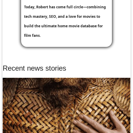
Today, Robert has come full circle—combining
tech mastery, SEO, and a love for movies to
build the ultimate home movie database for
film fans.
Recent news stories