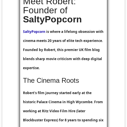
Meet Robert:
Founder of
SaltyPopcorn
SaltyPopcorn
is where a lifelong obsession with
cinema meets 20 years of elite tech experience.
Founded by Robert, this premier UK film blog
blends sharp movie criticism with deep digital
expertise.
The Cinema Roots
Robert's film journey started early at the
historic Palace Cinema in High Wycombe. From
working at
Ritz Video Film Hire
(later
Blockbuster Express
) for 8 years to spending six