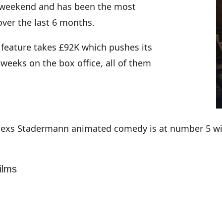
is weekend and has been the most
over the last 6 months.
 feature takes £92K which pushes its
 weeks on the box office, all of them
lexs Stadermann animated comedy is at number 5 with
ilms