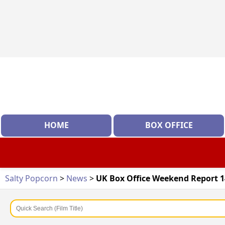
HOME
BOX OFFICE
Salty Popcorn
>
News
>
UK Box Office Weekend Report 1