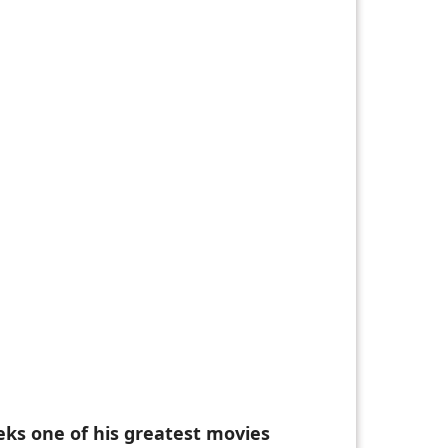
eks one of his greatest movies