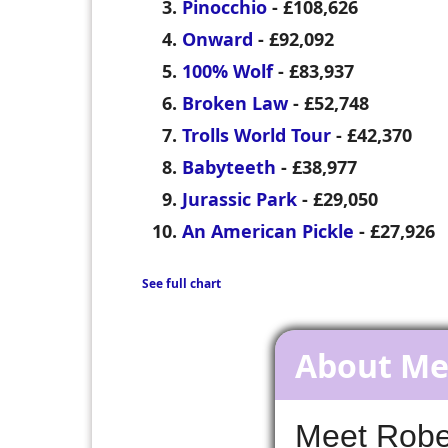
Pinocchio
- £108,626
Onward
- £92,092
100% Wolf
- £83,937
Broken Law
- £52,748
Trolls World Tour
- £42,370
Babyteeth
- £38,977
Jurassic Park
- £29,050
An American Pickle
- £27,926
See full chart
About M
Meet Rober