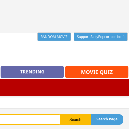
RANDOM MOVIE
Support SaltyPopcorn on Ko-fi
TRENDING
MOVIE QUIZ
Search Page