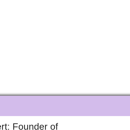
e
t: Founder of