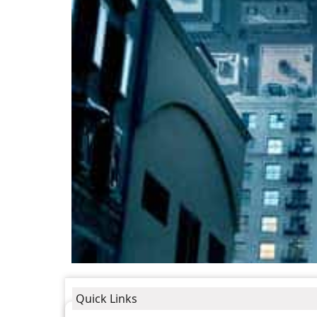
Quick Links