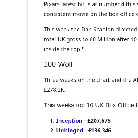
Pixars latest hit is at number 4 th
consistent movie on the box office 
This week the Dan Scanlon directed
total UK gross to £6 Million after 10
inside the top 5.
100 Wolf
Three weeks on the chart and the A
£278.2K.
This weeks top 10 UK Box Office f
Inception
- £207,675
Unhinged
- £136,346