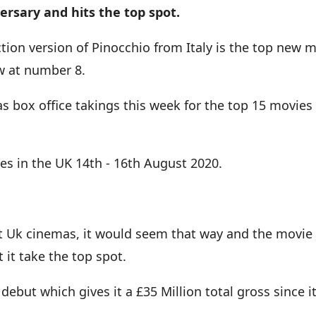
versary and hits the top spot.
ction version of Pinocchio from Italy is the top new
ew at number 8.
as box office takings this week for the top 15 movies
es in the UK 14th - 16th August 2020.
m hit Uk cinemas, it would seem that way and the movie 
 it take the top spot.
ebut which gives it a £35 Million total gross since i