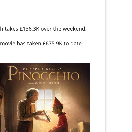
ch takes £136.3K over the weekend.
 movie has taken £675.9K to date.