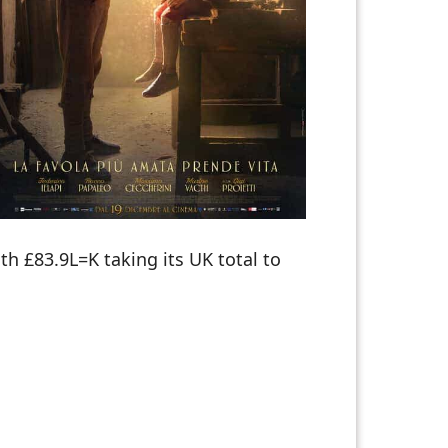
 £83.9L=K taking its UK total to