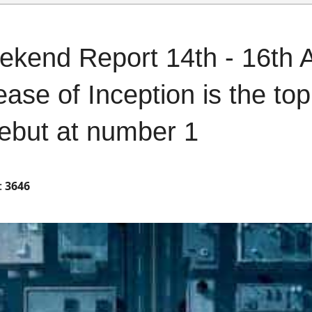
ekend Report 14th - 16th 
ease of Inception is the to
ebut at number 1
:
3646