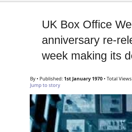
UK Box Office We
anniversary re-rel
week making its d
By
• Published:
1st January 1970
• Total Views
Jump to story