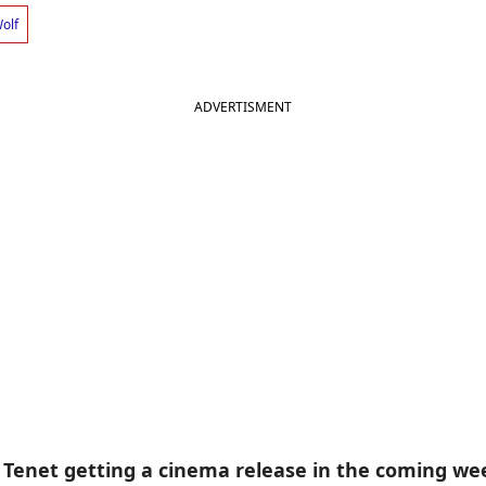
olf
ADVERTISMENT
 Tenet getting a cinema release in the coming we