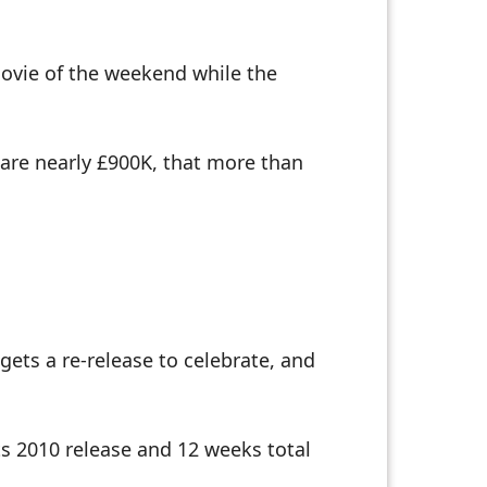
 movie of the weekend while the
 are nearly £900K, that more than
gets a re-release to celebrate, and
ts 2010 release and 12 weeks total