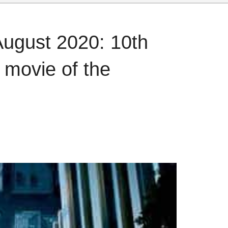
August 2020: 10th
p movie of the