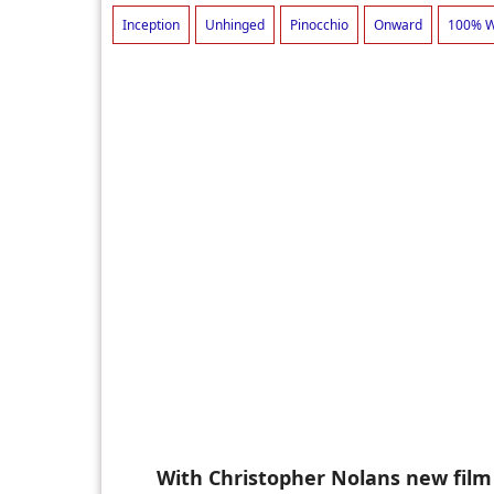
Inception
Unhinged
Pinocchio
Onward
100% W
With Christopher Nolans new film