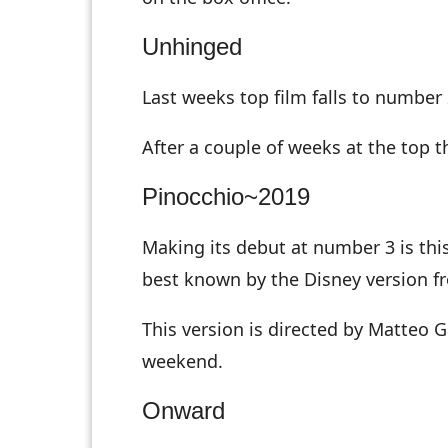
Unhinged
Last weeks top film falls to number
After a couple of weeks at the top 
Pinocchio~2019
Making its debut at number 3 is this 
best known by the Disney version f
This version is directed by Matteo 
weekend.
Onward