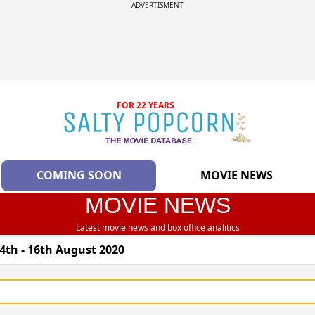
ADVERTISMENT
FOR 22 YEARS
COMING SOON
MOVIE NEWS
MOVIE NEWS
Latest movie news and box office analitics
4th - 16th August 2020