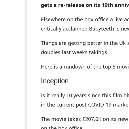
gets a re-release on its 10th anni
Elsewhere on the box office a live a
critically acclaimed Babyteeth is n
Things are getting better in the Uk 
doubles last weeks takings.
Here is a rundown of the top 5 movi
Inception
Is it really 10 years since this fil
in the current post COVID-19 market
The movie takes £207.6K on its new d
on the box office.