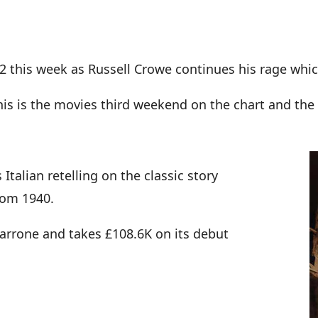
 2 this week as Russell Crowe continues his rage whi
this is the movies third weekend on the chart and the
Italian retelling on the classic story
rom 1940.
Garrone and takes £108.6K on its debut