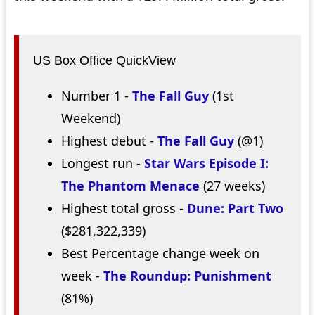
US Box Office QuickView
Number 1 -
The Fall Guy
(1st
Weekend)
Highest debut -
The Fall Guy
(@1)
Longest run -
Star Wars Episode I:
The Phantom Menace
(27 weeks)
Highest total gross -
Dune: Part Two
($281,322,339)
Best Percentage change week on
week -
The Roundup: Punishment
(81%)