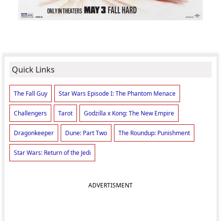
Quick Links
The Fall Guy
Star Wars Episode I: The Phantom Menace
Challengers
Tarot
Godzilla x Kong: The New Empire
Dragonkeeper
Dune: Part Two
The Roundup: Punishment
Star Wars: Return of the Jedi
ADVERTISMENT