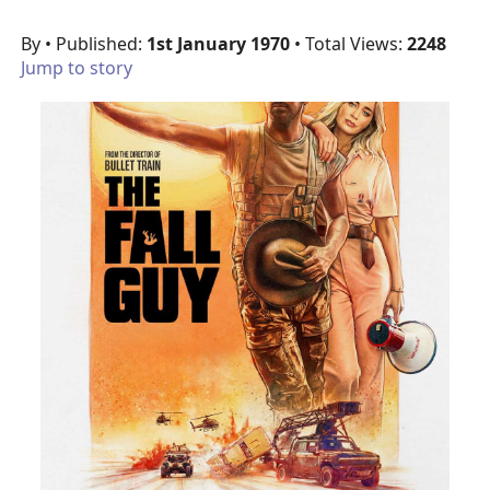
By
• Published:
1st January 1970
• Total Views:
2248
Jump to story