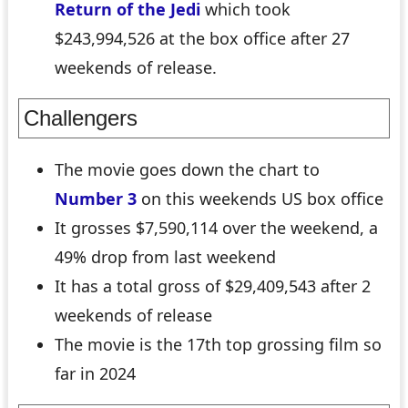
Return of the Jedi
which took
$243,994,526 at the box office after 27
weekends of release.
Challengers
The movie goes down the chart to
Number 3
on this weekends US box office
It grosses $7,590,114 over the weekend, a
49% drop from last weekend
It has a total gross of $29,409,543 after 2
weekends of release
The movie is the 17th top grossing film so
far in 2024