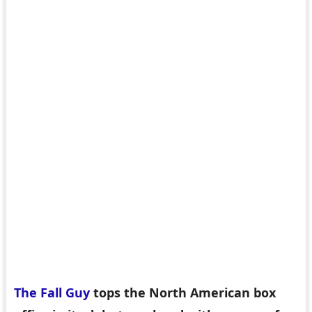
The Fall Guy
tops the North American box