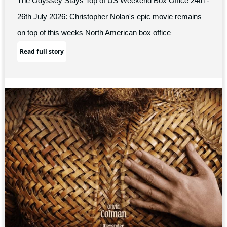
The Odyssey Stays Top of US Weekend Box Office 24th -
26th July 2026: Christopher Nolan's epic movie remains
on top of this weeks North American box office
Read full story