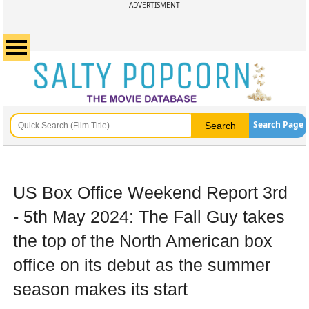
ADVERTISMENT
Search Page
US Box Office Weekend Report 3rd
- 5th May 2024: The Fall Guy takes
the top of the North American box
office on its debut as the summer
season makes its start