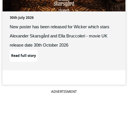
30th July 2026
New poster has been released for Wicker which stars
Alexander Skarsgård and Ella Bruccoleri - movie UK
release date 30th October 2026
Read full story
ADVERTISMENT