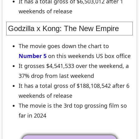
It has a total gross of $6,503,012 after 1
weekends of release
Godzilla x Kong: The New Empire
The movie goes down the chart to
Number 5
on this weekends US box office
It grosses $4,541,533 over the weekend, a
37% drop from last weekend
It has a total gross of $188,108,542 after 6
weekends of release
The movie is the 3rd top grossing film so
far in 2024