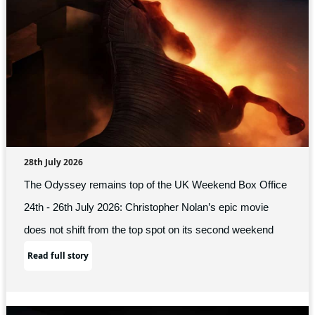
28th July 2026
The Odyssey remains top of the UK Weekend Box Office
24th - 26th July 2026: Christopher Nolan’s epic movie
does not shift from the top spot on its second weekend
Read full story