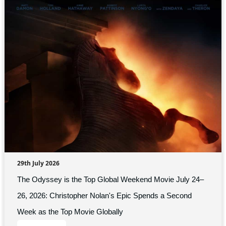
29th July 2026
The Odyssey is the Top Global Weekend Movie July 24–
26, 2026: Christopher Nolan's Epic Spends a Second
Week as the Top Movie Globally