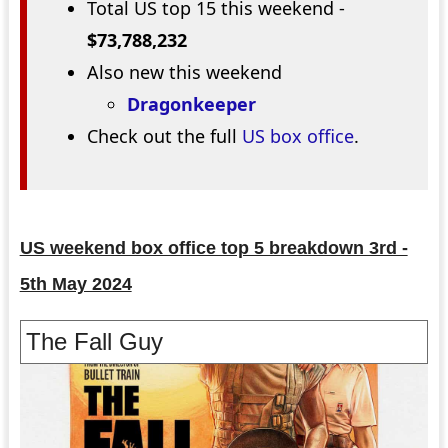
Total US top 15 this weekend -
$73,788,232
Also new this weekend
Dragonkeeper
Check out the full
US box office
.
US weekend box office top 5 breakdown 3rd -
5th May 2024
The Fall Guy