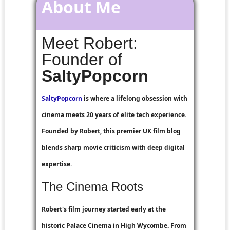
About Me
Meet Robert:
Founder of
SaltyPopcorn
SaltyPopcorn
is where a lifelong obsession with
cinema meets 20 years of elite tech experience.
Founded by Robert, this premier UK film blog
blends sharp movie criticism with deep digital
expertise.
The Cinema Roots
Robert's film journey started early at the
historic Palace Cinema in High Wycombe. From