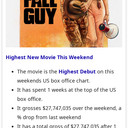
Highest New Movie This Weekend
The movie is the
Highest Debut
on this
weekends US box office chart.
It has spent 1 weeks at the top of the US
box office.
It grosses $27,747,035 over the weekend, a
% drop from last weekend
It has a total gross of $27,747,035 after 1