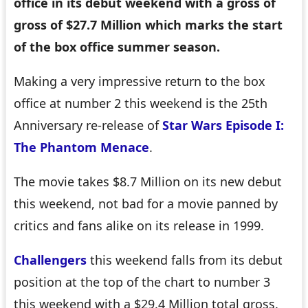
office in its debut weekend with a gross of
gross of $27.7 Million which marks the start
of the box office summer season.
Making a very impressive return to the box
office at number 2 this weekend is the 25th
Anniversary re-release of
Star Wars Episode I:
The Phantom Menace
.
The movie takes $8.7 Million on its new debut
this weekend, not bad for a movie panned by
critics and fans alike on its release in 1999.
Challengers
this weekend falls from its debut
position at the top of the chart to number 3
this weekend with a $29.4 Million total gross.