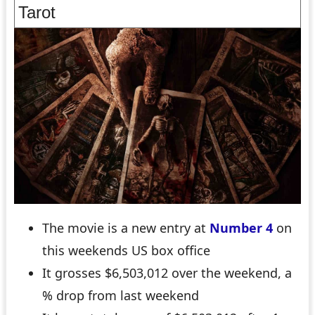
Tarot
The movie is a new entry at
Number 4
on
this weekends US box office
It grosses $6,503,012 over the weekend, a
% drop from last weekend