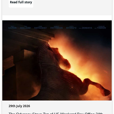
Read full story
29th July 2026