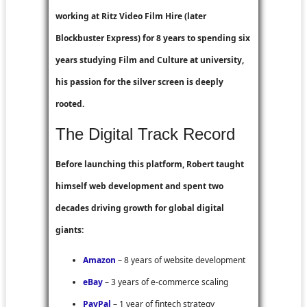
working at
Ritz Video Film Hire
(later
Blockbuster Express
) for 8 years to spending six
years studying Film and Culture at university,
his passion for the silver screen is deeply
rooted.
The Digital Track Record
Before launching this platform, Robert taught
himself web development and spent two
decades driving growth for global digital
giants:
Amazon
– 8 years of website development
eBay
– 3 years of e-commerce scaling
PayPal
– 1 year of fintech strategy