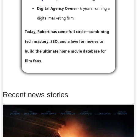
Digital Agency Owner
- 6 years running a
digital marketing firm
Today, Robert has come full circle—combining
tech mastery, SEO, and a love for movies to
build the ultimate home movie database for
film fans.
Recent news stories