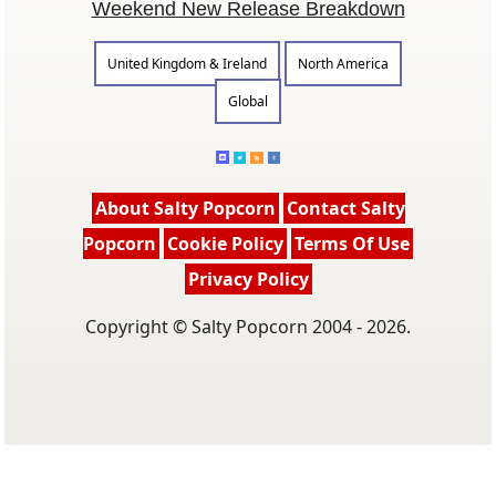
Weekend New Release Breakdown
United Kingdom & Ireland
North America
Global
About Salty Popcorn
Contact Salty
Popcorn
Cookie Policy
Terms Of Use
Privacy Policy
Copyright © Salty Popcorn 2004 - 2026.