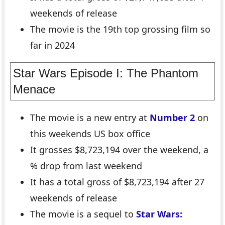
weekends of release
The movie is the 19th top grossing film so
far in 2024
Star Wars Episode I: The Phantom
Menace
The movie is a new entry at
Number 2
on
this weekends US box office
It grosses $8,723,194 over the weekend, a
% drop from last weekend
It has a total gross of $8,723,194 after 27
weekends of release
The movie is a sequel to
Star Wars: