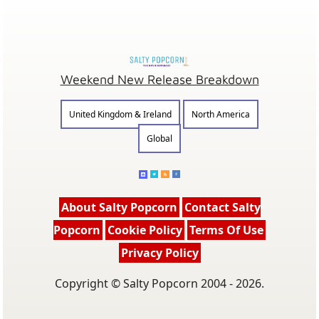
Weekend New Release Breakdown
United Kingdom & Ireland
North America
Global
About Salty Popcorn
Contact Salty
Popcorn
Cookie Policy
Terms Of Use
Privacy Policy
Copyright © Salty Popcorn 2004 - 2026.