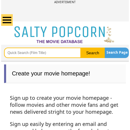
ADVERTISMENT
Search Page
Create your movie homepage!
Sign up to create your movie homepage -
follow movies and other movie fans and get
news delivered stright to your homepage.
Sign up easily by entering an email and