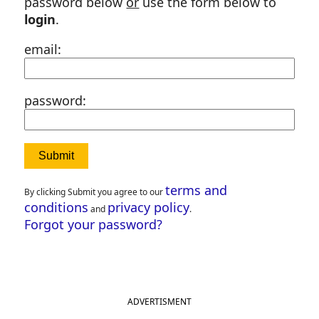
password below
or
use the form below to
login
.
email:
password:
terms and
By clicking Submit you agree to our
conditions
privacy policy
and
.
Forgot your password?
ADVERTISMENT