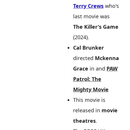
Terry Crews
who's
last movie was
The Killer's Game
(2024).
Cal Brunker
directed
Mckenna
Grace
in and
PAW
Patrol: The
Mighty Movie
This movie is
released in
movie
theatres
.