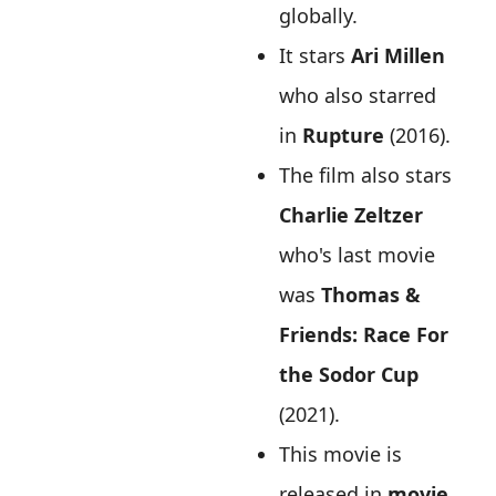
globally.
It stars
Ari Millen
who also starred
in
Rupture
(2016).
The film also stars
Charlie Zeltzer
who's last movie
was
Thomas &
Friends: Race For
the Sodor Cup
(2021).
This movie is
released in
movie