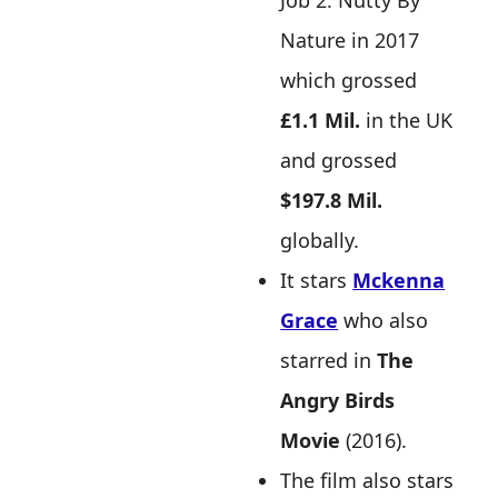
Job 2: Nutty By
Nature in 2017
which grossed
£1.1 Mil.
in the UK
and grossed
$197.8 Mil.
globally.
It stars
Mckenna
Grace
who also
starred in
The
Angry Birds
Movie
(2016).
The film also stars