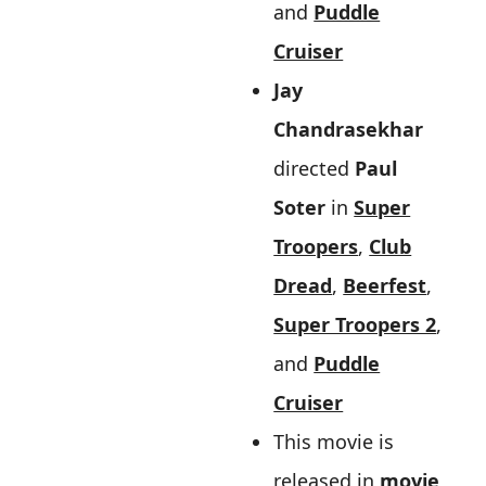
and
Puddle
Cruiser
Jay
Chandrasekhar
directed
Paul
Soter
in
Super
Troopers
,
Club
Dread
,
Beerfest
,
Super Troopers 2
,
and
Puddle
Cruiser
This movie is
released in
movie