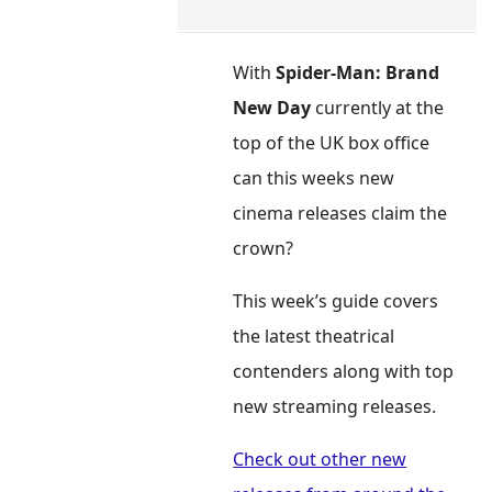
With
Spider-Man: Brand
New Day
currently at the
top of the UK box office
can this weeks new
cinema releases claim the
crown?
This week’s guide covers
the latest theatrical
contenders along with top
new streaming releases.
Check out other new