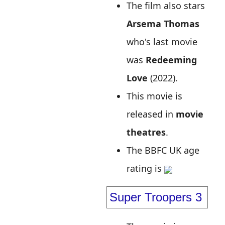
The film also stars
Arsema Thomas
who's last movie
was
Redeeming
Love
(2022).
This movie is
released in
movie
theatres
.
The BBFC UK age
rating is
Super Troopers 3