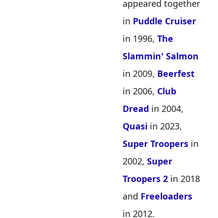
appeared together
in
Puddle Cruiser
in 1996,
The
Slammin' Salmon
in 2009,
Beerfest
in 2006,
Club
Dread
in 2004,
Quasi
in 2023,
Super Troopers
in
2002,
Super
Troopers 2
in 2018
and
Freeloaders
in 2012.