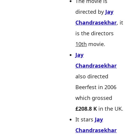
The movie is
directed by
Jay
Chandrasekhar
, it
is the directors
10th
movie.
Jay
Chandrasekhar
also directed
Beerfest in 2006
which grossed
£208.8 K
in the UK.
It stars
Jay
Chandrasekhar