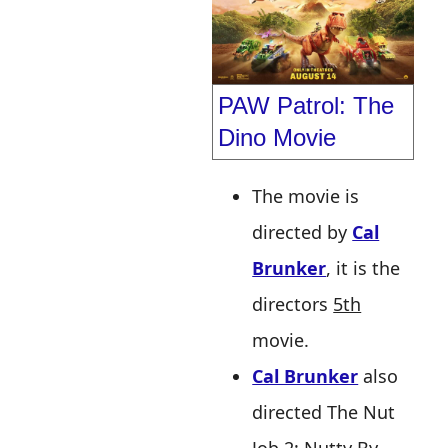
PAW Patrol: The
Dino Movie
The movie is
directed by
Cal
Brunker
, it is the
directors
5th
movie.
Cal Brunker
also
directed The Nut