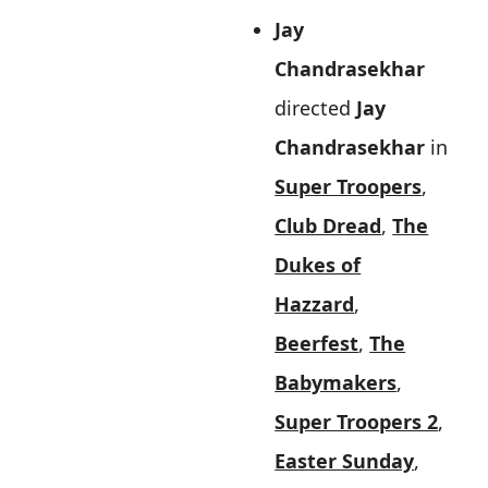
Jay
Chandrasekhar
directed
Jay
Chandrasekhar
in
Super Troopers
,
Club Dread
,
The
Dukes of
Hazzard
,
Beerfest
,
The
Babymakers
,
Super Troopers 2
,
Easter Sunday
,