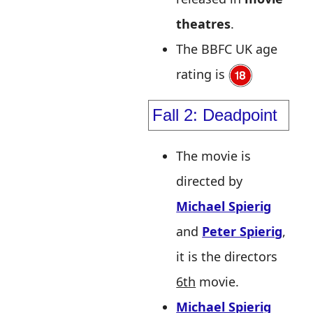
theatres
.
The BBFC UK age
rating is
Fall 2: Deadpoint
The movie is
directed by
Michael Spierig
and
Peter Spierig
,
it is the directors
6th
movie.
Michael Spierig