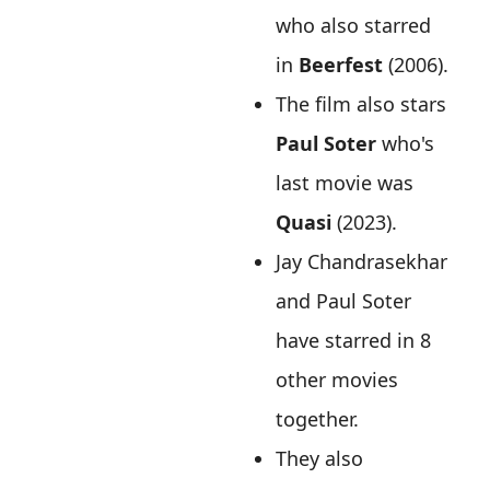
who also starred
in
Beerfest
(2006).
The film also stars
Paul Soter
who's
last movie was
Quasi
(2023).
Jay Chandrasekhar
and Paul Soter
have starred in 8
other movies
together.
They also