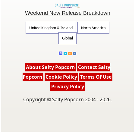
Weekend New Release Breakdown
United Kingdom & Ireland
North America
Global
About Salty Popcorn
Contact Salty
Popcorn
Cookie Policy
Terms Of Use
Privacy Policy
Copyright © Salty Popcorn 2004 - 2026.