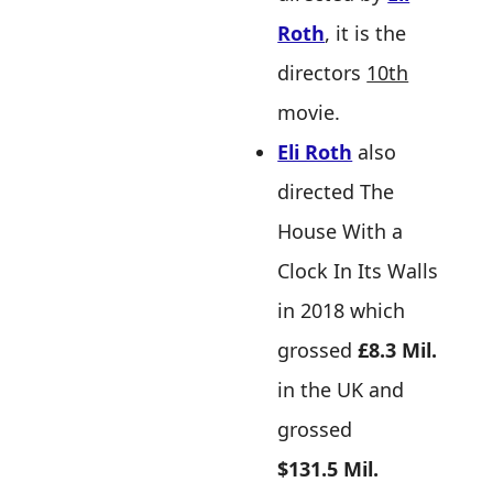
Roth
, it is the
directors
10th
movie.
Eli Roth
also
directed The
House With a
Clock In Its Walls
in 2018 which
grossed
£8.3 Mil.
in the UK and
grossed
$131.5 Mil.