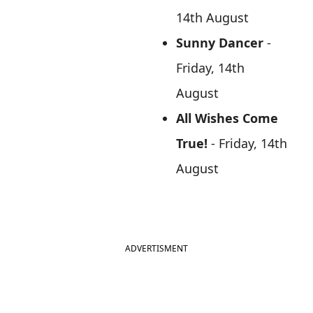
14th August
Sunny Dancer
-
Friday, 14th
August
All Wishes Come
True!
- Friday, 14th
August
ADVERTISMENT