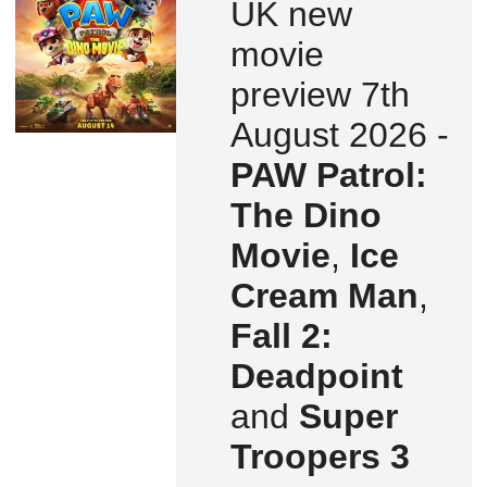
UK new
movie
preview 7th
August 2026 -
PAW Patrol:
The Dino
Movie
,
Ice
Cream Man
,
Fall 2:
Deadpoint
and
Super
Troopers 3