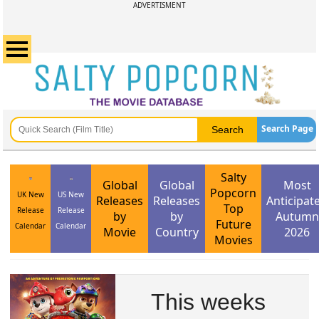
ADVERTISMENT
Search Page
Salty
Global
Global
Most
Popcorn
UK New
US New
Releases
Releases
Anticipat
Top
Release
Release
by
by
Autumn
Future
Calendar
Calendar
Movie
Country
2026
Movies
This weeks