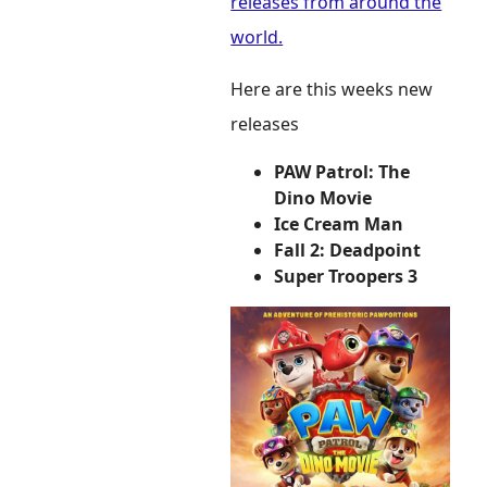
releases from around the
world.
Here are this weeks new
releases
PAW Patrol: The
Dino Movie
Ice Cream Man
Fall 2: Deadpoint
Super Troopers 3