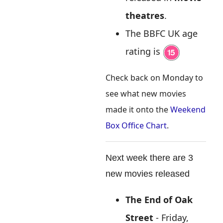
theatres
.
The BBFC UK age
rating is
Check back on Monday to
see what new movies
made it onto the
Weekend
Box Office Chart
.
Next week there are 3
new movies released
The End of Oak
Street
- Friday,