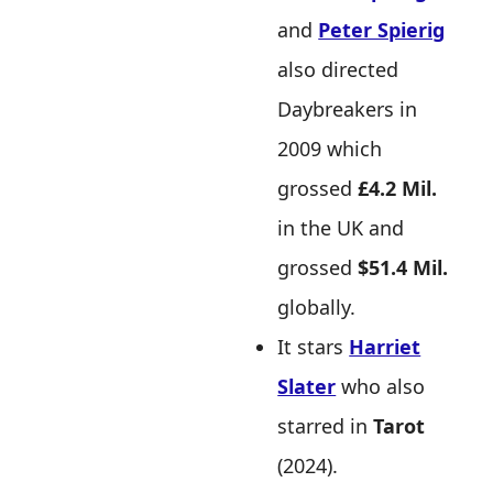
and
Peter Spierig
also directed
Daybreakers in
2009 which
grossed
£4.2 Mil.
in the UK and
grossed
$51.4 Mil.
globally.
It stars
Harriet
Slater
who also
starred in
Tarot
(2024).