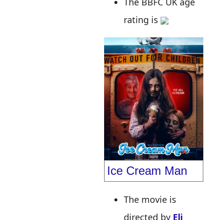
The BBFC UK age
rating is
Ice Cream Man
The movie is
directed by
Eli