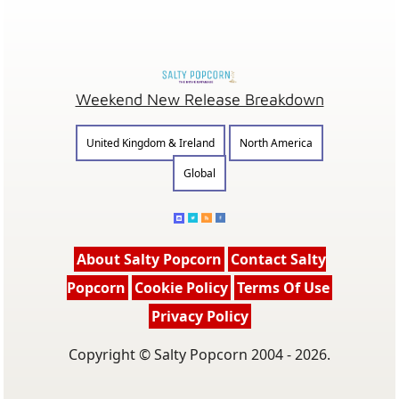
Weekend New Release Breakdown
United Kingdom & Ireland
North America
Global
About Salty Popcorn
Contact Salty
Popcorn
Cookie Policy
Terms Of Use
Privacy Policy
Copyright © Salty Popcorn 2004 - 2026.