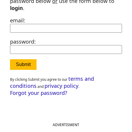
password below
or
use the form below to
login
.
email:
password:
terms and
By clicking Submit you agree to our
conditions
privacy policy
and
.
Forgot your password?
ADVERTISMENT