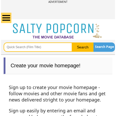
ADVERTISMENT
Search Page
Create your movie homepage!
Sign up to create your movie homepage -
follow movies and other movie fans and get
news delivered stright to your homepage.
Sign up easily by entering an email and