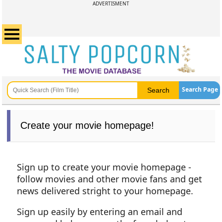
ADVERTISMENT
Search Page
Create your movie homepage!
Sign up to create your movie homepage -
follow movies and other movie fans and get
news delivered stright to your homepage.
Sign up easily by entering an email and