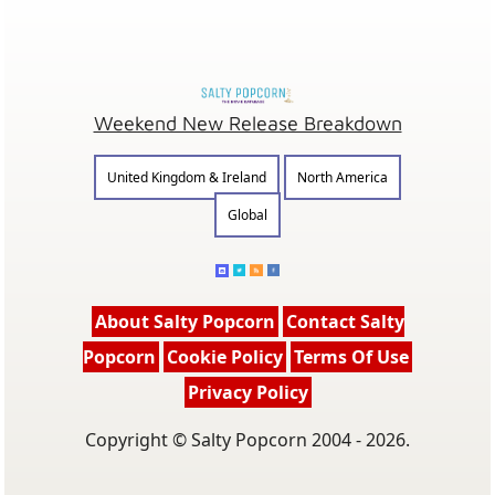
Weekend New Release Breakdown
United Kingdom & Ireland
North America
Global
About Salty Popcorn
Contact Salty
Popcorn
Cookie Policy
Terms Of Use
Privacy Policy
Copyright © Salty Popcorn 2004 - 2026.