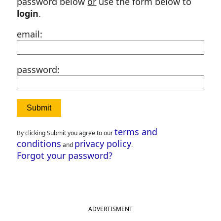
password below
or
use the form below to
login
.
email:
password:
terms and
By clicking Submit you agree to our
conditions
privacy policy
and
.
Forgot your password?
ADVERTISMENT