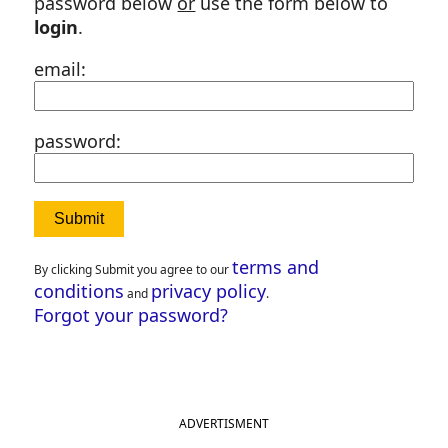
password below
or
use the form below to
login
.
email:
password:
terms and
By clicking Submit you agree to our
conditions
privacy policy
and
.
Forgot your password?
ADVERTISMENT