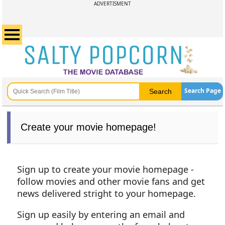
ADVERTISMENT
Search Page
Create your movie homepage!
Sign up to create your movie homepage -
follow movies and other movie fans and get
news delivered stright to your homepage.
Sign up easily by entering an email and