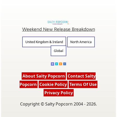
Weekend New Release Breakdown
United Kingdom & Ireland
North America
Global
About Salty Popcorn
Contact Salty
Popcorn
Cookie Policy
Terms Of Use
Privacy Policy
Copyright © Salty Popcorn 2004 - 2026.