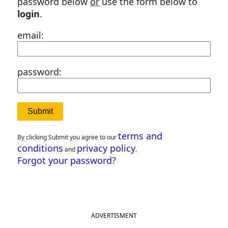
password below
or
use the form below to
login
.
email:
password:
terms and
By clicking Submit you agree to our
conditions
privacy policy
and
.
Forgot your password?
ADVERTISMENT