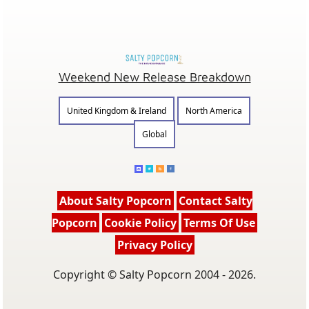
Weekend New Release Breakdown
United Kingdom & Ireland
North America
Global
About Salty Popcorn
Contact Salty
Popcorn
Cookie Policy
Terms Of Use
Privacy Policy
Copyright © Salty Popcorn 2004 - 2026.