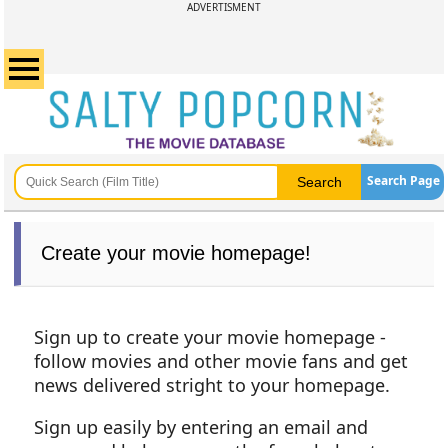
ADVERTISMENT
Search Page
Create your movie homepage!
Sign up to create your movie homepage -
follow movies and other movie fans and get
news delivered stright to your homepage.
Sign up easily by entering an email and