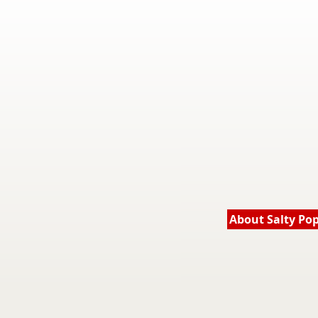
About Salty Po