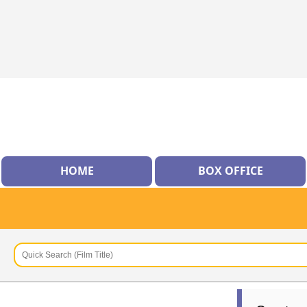
HOME
BOX OFFICE