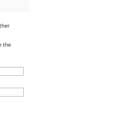
ther
 the