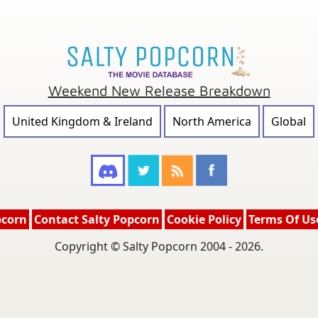
Weekend New Release Breakdown
United Kingdom & Ireland
North America
Global
pcorn
Contact Salty Popcorn
Cookie Policy
Terms Of Us
Copyright © Salty Popcorn 2004 - 2026.