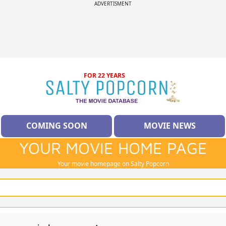
ADVERTISMENT
FOR 22 YEARS
COMING SOON
MOVIE NEWS
YOUR MOVIE HOME PAGE
Your movie homepage on Salty Popcorn