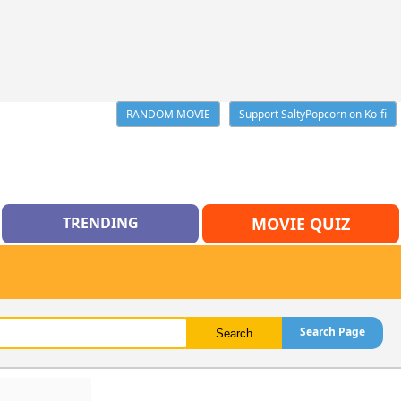
RANDOM MOVIE
Support SaltyPopcorn on Ko-fi
TRENDING
MOVIE QUIZ
Search Page