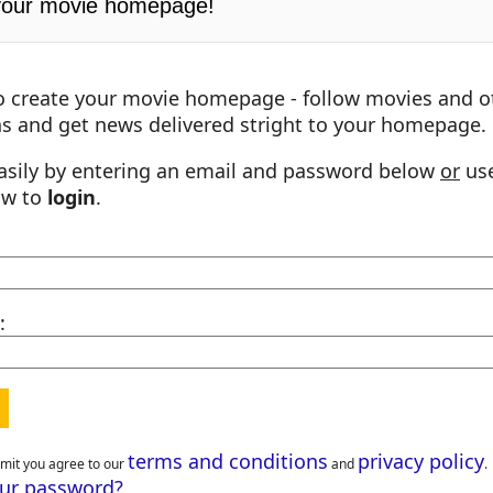
your movie homepage!
o create your movie homepage - follow movies and o
s and get news delivered stright to your homepage.
asily by entering an email and password below
or
use
ow to
login
.
:
terms and conditions
privacy policy
bmit you agree to our
and
.
our password?