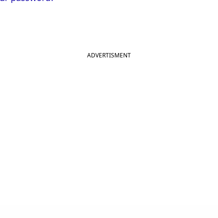
ADVERTISMENT