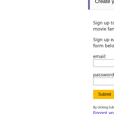
Create 
Sign up t
movie fan
Sign up e
form bel
email:
password
By clicking Su
Forgot y