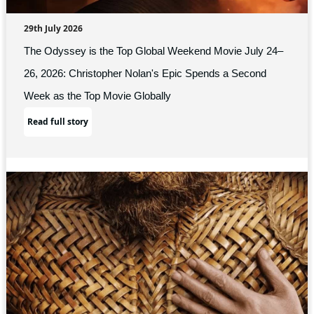
29th July 2026
The Odyssey is the Top Global Weekend Movie July 24–
26, 2026: Christopher Nolan's Epic Spends a Second
Week as the Top Movie Globally
Read full story