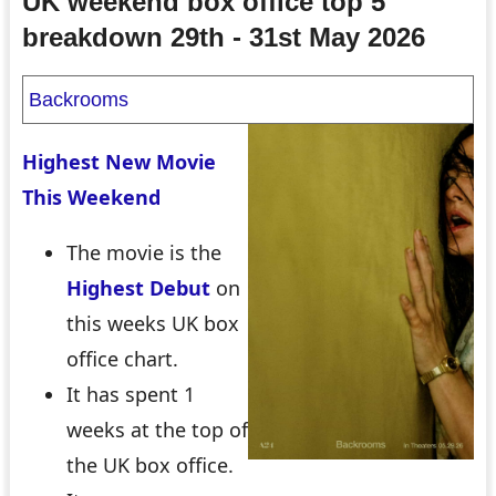
UK weekend box office top 5
breakdown 29th - 31st May 2026
Backrooms
Highest New Movie
This Weekend
The movie is the
Highest Debut
on
this weeks UK box
office chart.
It has spent 1
weeks at the top of
the UK box office.