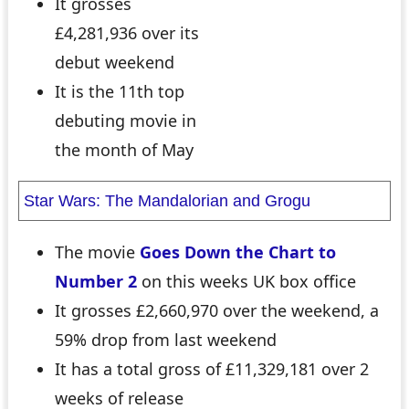
It grosses
£4,281,936 over its
debut weekend
It is the 11th top
debuting movie in
the month of May
Star Wars: The Mandalorian and Grogu
The movie
Goes Down the Chart to
Number 2
on this weeks UK box office
It grosses £2,660,970 over the weekend, a
59% drop from last weekend
It has a total gross of £11,329,181 over 2
weeks of release