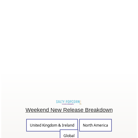
Weekend New Release Breakdown
United Kingdom & Ireland
North America
Global