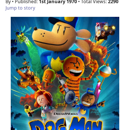
By
• Published:
1st January 1970
• Total Views:
2290
Jump to story