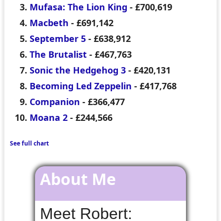
Mufasa: The Lion King
- £700,619
Macbeth
- £691,142
September 5
- £638,912
The Brutalist
- £467,763
Sonic the Hedgehog 3
- £420,131
Becoming Led Zeppelin
- £417,768
Companion
- £366,477
Moana 2
- £244,566
See full chart
About Me
Meet Robert: