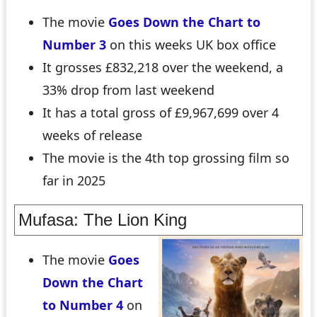
The movie
Goes Down the Chart to
Number 3
on this weeks UK box office
It grosses £832,218 over the weekend, a
33% drop from last weekend
It has a total gross of £9,967,699 over 4
weeks of release
The movie is the 4th top grossing film so
far in 2025
Mufasa: The Lion King
The movie
Goes
Down the Chart
to Number 4
on