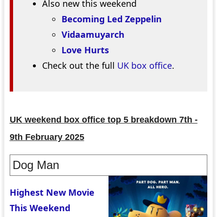
Also new this weekend
Becoming Led Zeppelin
Vidaamuyarch
Love Hurts
Check out the full
UK box office
.
UK weekend box office top 5 breakdown 7th -
9th February 2025
Dog Man
Highest New Movie
This Weekend