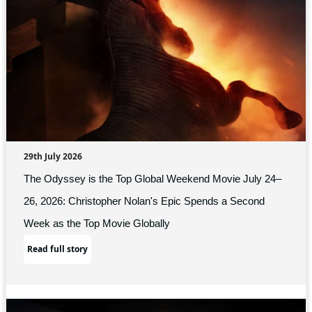
29th July 2026
The Odyssey is the Top Global Weekend Movie July 24–
26, 2026: Christopher Nolan's Epic Spends a Second
Week as the Top Movie Globally
Read full story