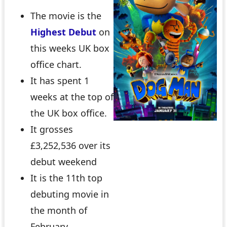
The movie is the
Highest Debut
on
this weeks UK box
office chart.
It has spent 1
weeks at the top of
the UK box office.
It grosses
£3,252,536 over its
debut weekend
It is the 11th top
debuting movie in
the month of
February