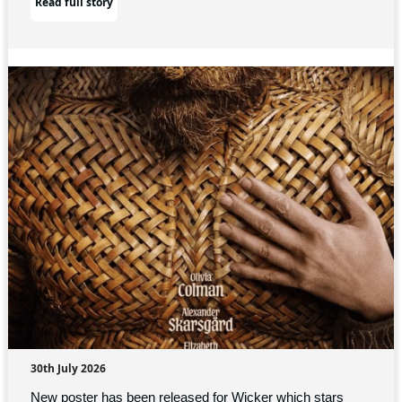
Read full story
30th July 2026
New poster has been released for Wicker which stars