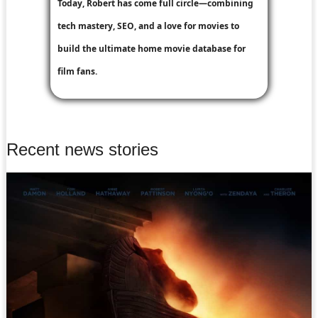
Today, Robert has come full circle—combining
tech mastery, SEO, and a love for movies to
build the ultimate home movie database for
film fans.
Recent news stories