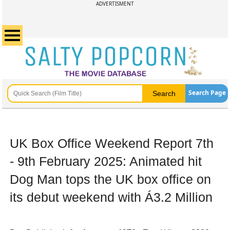
ADVERTISMENT
Search Page
UK Box Office Weekend Report 7th
- 9th February 2025: Animated hit
Dog Man tops the UK box office on
its debut weekend with Á3.2 Million