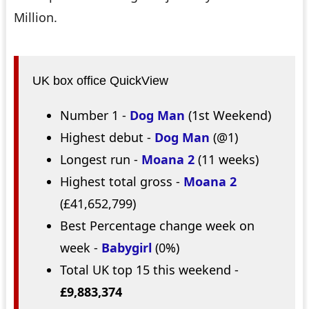
Million.
UK box office QuickView
Number 1 -
Dog Man
(1st Weekend)
Highest debut -
Dog Man
(@1)
Longest run -
Moana 2
(11 weeks)
Highest total gross -
Moana 2
(£41,652,799)
Best Percentage change week on
week -
Babygirl
(0%)
Total UK top 15 this weekend -
£9,883,374