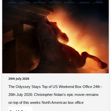
29th July 2026
The Odyssey Stays Top of US Weekend Box Office 24th -
26th July 2026: Christopher Nolan's epic movie remains
on top of this weeks North American box office