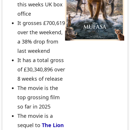
this weeks UK box
office
It grosses £700,619
over the weekend,
a 38% drop from
last weekend
It has a total gross
of £30,340,896 over
8 weeks of release
The movie is the
top grossing film
so far in 2025
The movie is a
sequel to
The Lion