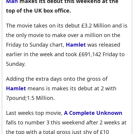
Man
makes its debut this weekend at the
top of the UK box office.
The movie takes on its debut £3.2 Million and is
the only movie to make over a million on the
Friday to Sunday chart,
Hamlet
was released
earlier in the week and took £691,142 Friday to
Sunday.
Adding the extra days onto the gross of
Hamlet
means is makes its debut at 2 with
7pound;1.5 Million.
Last weeks top movie,
A Complete Unknown
falls to number 3 this weekend after 2 weeks at
the top with a total gross just shy of £10