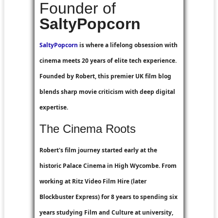
Founder of
SaltyPopcorn
SaltyPopcorn
is where a lifelong obsession with
cinema meets 20 years of elite tech experience.
Founded by Robert, this premier UK film blog
blends sharp movie criticism with deep digital
expertise.
The Cinema Roots
Robert's film journey started early at the
historic Palace Cinema in High Wycombe. From
working at
Ritz Video Film Hire
(later
Blockbuster Express
) for 8 years to spending six
years studying Film and Culture at university,