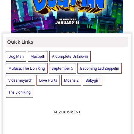
Quick Links
Dog Man
Macbeth
A Complete Unknown
Mufasa: The Lion King
September 5
Becoming Led Zeppelin
Vidaamuyarch
Love Hurts
Moana 2
Babygirl
The Lion King
ADVERTISMENT