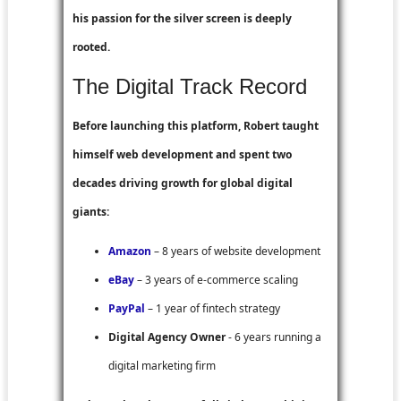
his passion for the silver screen is deeply
rooted.
The Digital Track Record
Before launching this platform, Robert taught
himself web development and spent two
decades driving growth for global digital
giants:
Amazon
– 8 years of website development
eBay
– 3 years of e-commerce scaling
PayPal
– 1 year of fintech strategy
Digital Agency Owner
- 6 years running a
digital marketing firm