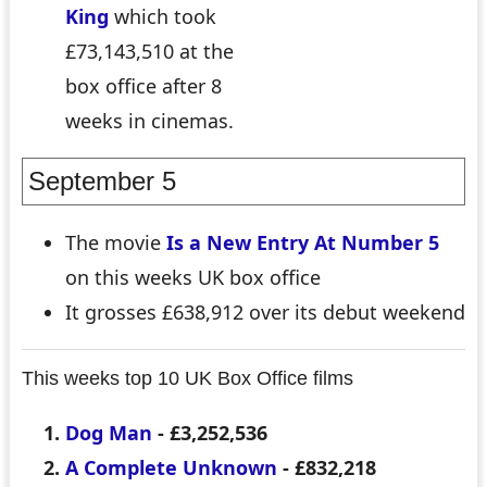
King
which took
£73,143,510 at the
box office after 8
weeks in cinemas.
September 5
The movie
Is a New Entry At Number 5
on this weeks UK box office
It grosses £638,912 over its debut weekend
This weeks top 10 UK Box Office films
Dog Man
- £3,252,536
A Complete Unknown
- £832,218