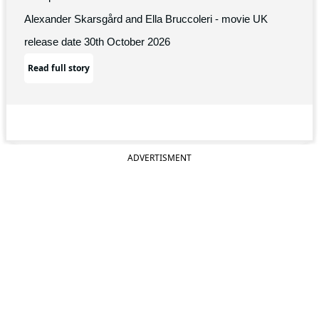
Alexander Skarsgård and Ella Bruccoleri - movie UK
release date 30th October 2026
Read full story
ADVERTISMENT