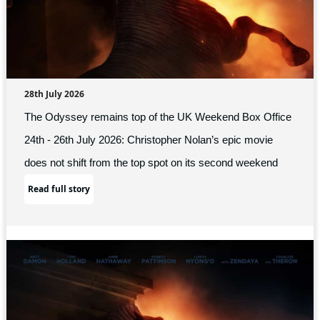
28th July 2026
The Odyssey remains top of the UK Weekend Box Office
24th - 26th July 2026: Christopher Nolan’s epic movie
does not shift from the top spot on its second weekend
Read full story