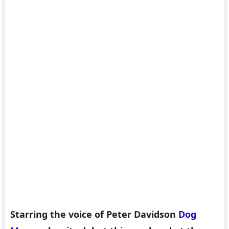
Starring the voice of Peter Davidson
Dog