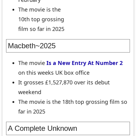
The movie is the
10th top grossing
film so far in 2025
Macbeth~2025
The movie
Is a New Entry At Number 2
on this weeks UK box office
It grosses £1,527,870 over its debut
weekend
The movie is the 18th top grossing film so
far in 2025
A Complete Unknown