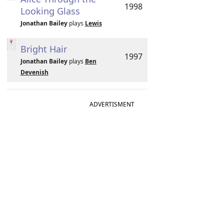
1998
Looking Glass
Jonathan Bailey
plays
Lewis
Bright Hair
1997
Jonathan Bailey
plays
Ben
Devenish
ADVERTISMENT