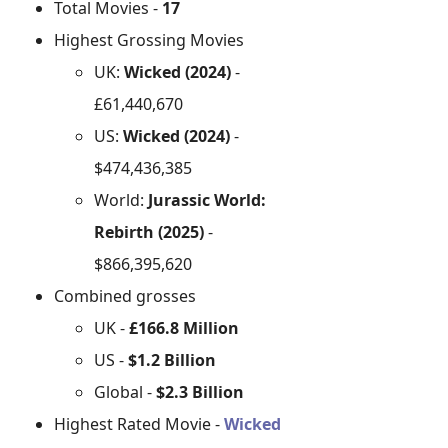
Total Movies -
17
Highest Grossing Movies
UK:
Wicked (2024)
-
£61,440,670
US:
Wicked (2024)
-
$474,436,385
World:
Jurassic World:
Rebirth (2025)
-
$866,395,620
Combined grosses
UK -
£166.8 Million
US -
$1.2 Billion
Global -
$2.3 Billion
Highest Rated Movie -
Wicked