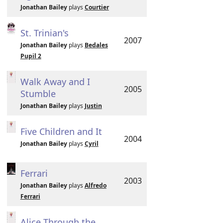
Jonathan Bailey
plays
Courtier
St. Trinian's
2007
Jonathan Bailey
plays
Bedales
Pupil 2
Walk Away and I
2005
Stumble
Jonathan Bailey
plays
Justin
Five Children and It
2004
Jonathan Bailey
plays
Cyril
Ferrari
2003
Jonathan Bailey
plays
Alfredo
Ferrari
Alice Through the