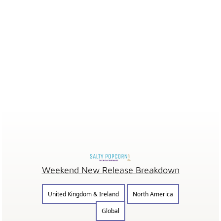
Weekend New Release Breakdown
United Kingdom & Ireland
North America
Global