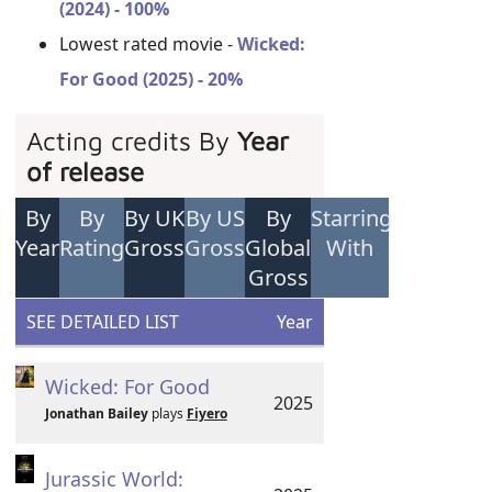
(2024) - 100%
Lowest rated movie -
Wicked:
For Good (2025) - 20%
Acting credits By
Year
of release
By
By
By UK
By US
By
Starring
Year
Rating
Gross
Gross
Global
With
Gross
SEE DETAILED LIST
Year
Wicked: For Good
2025
Jonathan Bailey
plays
Fiyero
Jurassic World: