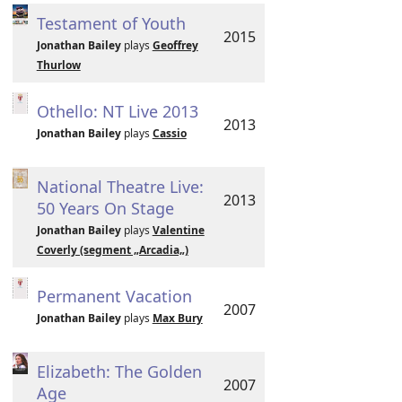
Testament of Youth
2015
Jonathan Bailey
plays
Geoffrey
Thurlow
Othello: NT Live 2013
2013
Jonathan Bailey
plays
Cassio
National Theatre Live:
2013
50 Years On Stage
Jonathan Bailey
plays
Valentine
Coverly (segment „Arcadia„)
Permanent Vacation
2007
Jonathan Bailey
plays
Max Bury
Elizabeth: The Golden
2007
Age