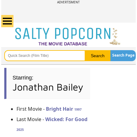
ADVERTISMENT
Search Page
Starring:
Jonathan Bailey
First Movie -
Bright Hair
1997
Last Movie -
Wicked: For Good
2025