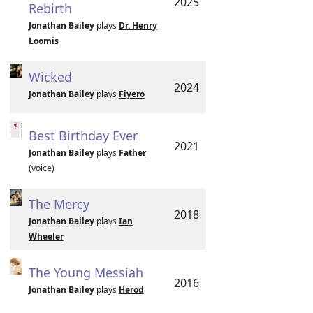
2025
Rebirth
Jonathan Bailey
plays
Dr. Henry
Loomis
Wicked
2024
Jonathan Bailey
plays
Fiyero
Best Birthday Ever
2021
Jonathan Bailey
plays
Father
(voice)
The Mercy
2018
Jonathan Bailey
plays
Ian
Wheeler
The Young Messiah
2016
Jonathan Bailey
plays
Herod