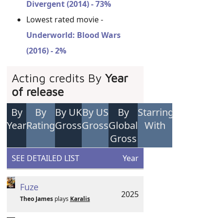
Divergent (2014) - 73%
Lowest rated movie -
Underworld: Blood Wars
(2016) - 2%
Acting credits By
Year
of release
By
By
By UK
By US
By
Starring
Year
Rating
Gross
Gross
Global
With
Gross
SEE DETAILED LIST
Year
Fuze
2025
Theo James
plays
Karalis