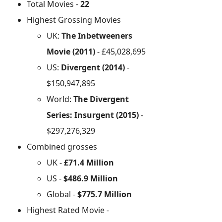
Total Movies -
22
Highest Grossing Movies
UK:
The Inbetweeners
Movie (2011)
- £45,028,695
US:
Divergent (2014)
-
$150,947,895
World:
The Divergent
Series: Insurgent (2015)
-
$297,276,329
Combined grosses
UK -
£71.4 Million
US -
$486.9 Million
Global -
$775.7 Million
Highest Rated Movie -