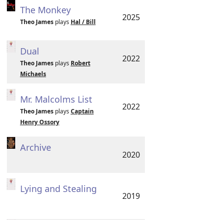
The Monkey
2025
Theo James
plays
Hal / Bill
Dual
2022
Theo James
plays
Robert
Michaels
Mr. Malcolms List
2022
Theo James
plays
Captain
Henry Ossory
Archive
2020
Lying and Stealing
2019