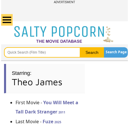
ADVERTISMENT
Search Page
Starring:
Theo James
First Movie -
You Will Meet a
Tall Dark Stranger
2011
Last Movie -
Fuze
2025