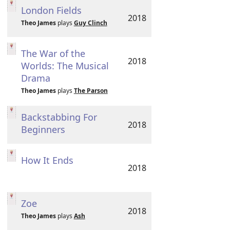
London Fields
2018
Theo James
plays
Guy Clinch
The War of the
2018
Worlds: The Musical
Drama
Theo James
plays
The Parson
Backstabbing For
2018
Beginners
How It Ends
2018
Zoe
2018
Theo James
plays
Ash