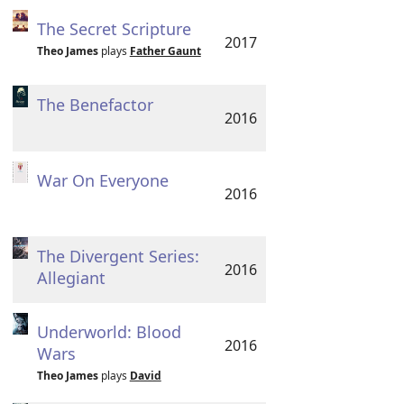
The Secret Scripture
2017
Theo James
plays
Father Gaunt
The Benefactor
2016
War On Everyone
2016
The Divergent Series:
2016
Allegiant
Underworld: Blood
2016
Wars
Theo James
plays
David