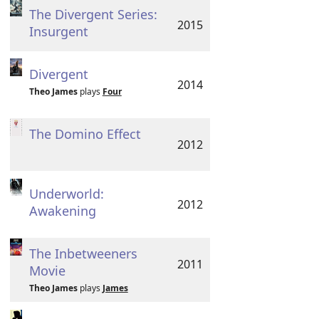
The Divergent Series:
2015
Insurgent
Divergent
2014
Theo James
plays
Four
The Domino Effect
2012
Underworld:
2012
Awakening
The Inbetweeners
2011
Movie
Theo James
plays
James