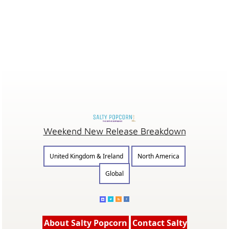
Weekend New Release Breakdown
United Kingdom & Ireland
North America
Global
About Salty Popcorn
Contact Salty