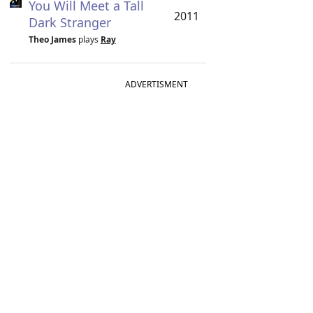
You Will Meet a Tall
2011
Dark Stranger
Theo James
plays
Ray
ADVERTISMENT