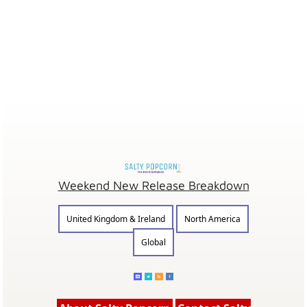
Weekend New Release Breakdown
United Kingdom & Ireland
North America
Global