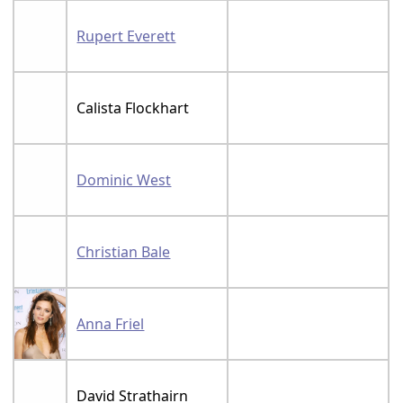
Rupert Everett
Calista Flockhart
Dominic West
Christian Bale
Anna Friel
David Strathairn