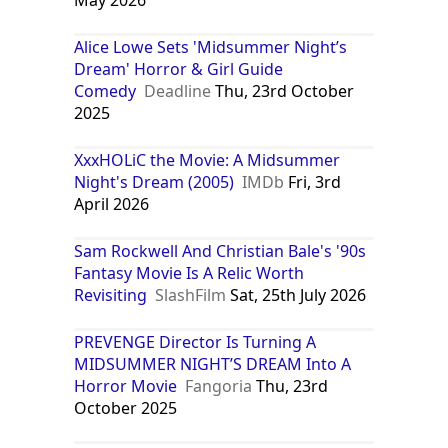
Alice Lowe Sets 'Midsummer Night’s
Dream' Horror & Girl Guide
Comedy
Deadline
Thu, 23rd October
2025
XxxHOLiC the Movie: A Midsummer
Night's Dream (2005)
IMDb
Fri, 3rd
April 2026
Sam Rockwell And Christian Bale's '90s
Fantasy Movie Is A Relic Worth
Revisiting
SlashFilm
Sat, 25th July 2026
PREVENGE Director Is Turning A
MIDSUMMER NIGHT’S DREAM Into A
Horror Movie
Fangoria
Thu, 23rd
October 2025