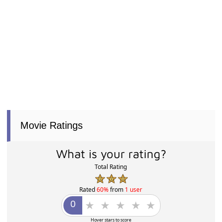
Movie Ratings
What is your rating?
Total Rating
Rated
60%
from
1 user
Hover stars to score