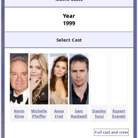
Year
1999
Select Cast
Kevin
Michelle
Anna
Sam
Stanley
Rupert
Kline
Pfeiffer
Friel
Rockwell
Tucci
Everett
Full cast and crew