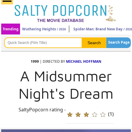
Trending
Wuthering Heights
Spider-Man: Brand New Day
/ 2026
/ 202
Search Page
1999
| DIRECTED BY
MICHAEL HOFFMAN
A Midsummer
Night's Dream
SaltyPopcorn rating -
(1)