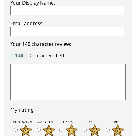
Your Display Name:
Email address
Your 140 character review:
Characters Left
My rating
MUST WATCH
GOOD FILM
ITS OK
DULL
CRAP