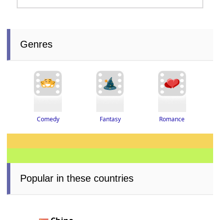
Genres
Romance
Fantasy
Comedy
Popular in these countries