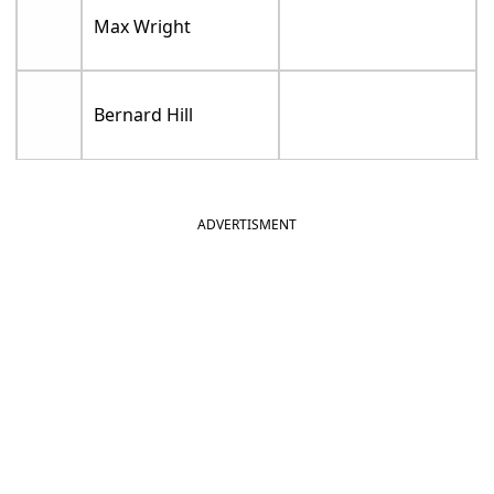
Max Wright
Bernard Hill
ADVERTISMENT