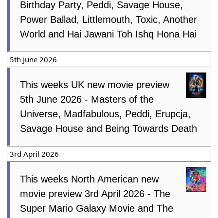
Birthday Party, Peddi, Savage House,
Power Ballad, Littlemouth, Toxic, Another
World and Hai Jawani Toh Ishq Hona Hai
5th June 2026
This weeks UK new movie preview
5th June 2026 - Masters of the
Universe, Madfabulous, Peddi, Erupcja,
Savage House and Being Towards Death
3rd April 2026
This weeks North American new
movie preview 3rd April 2026 - The
Super Mario Galaxy Movie and The