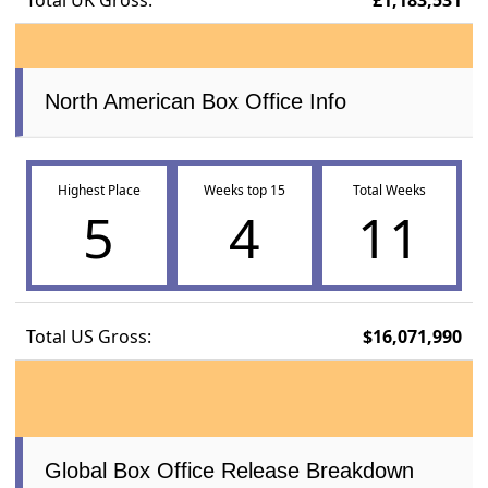
North American Box Office Info
Highest Place
Weeks top 15
Total Weeks
5
4
11
Total US Gross:
$16,071,990
Global Box Office Release Breakdown