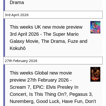
Drama
3rd April 2026
This weeks UK new movie preview
3rd April 2026 - The Super Mario
Galaxy Movie, The Drama, Fuze and
Kokuhô
27th February 2026
This weeks Global new movie
preview 27th February 2026 -
Scream 7, EPiC: Elvis Presley In
Concert, Is This Thing On?, Pegasus 3,
Nuremberg, Good Luck, Have Fun, Don't