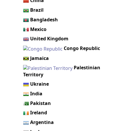
China
Brazil
Bangladesh
Mexico
United Kingdom
Congo Republic
Jamaica
Palestinian
Territory
Ukraine
India
Pakistan
Ireland
Argentina