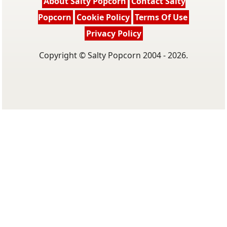
About Salty Popcorn
Contact Salty
Popcorn
Cookie Policy
Terms Of Use
Privacy Policy
Copyright © Salty Popcorn 2004 - 2026.