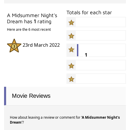
Totals for each star
A Midsummer Night's
Dream has
1
rating
Here are the 6 most recent
23rd March 2022
1
Movie Reviews
How about leaving a review or comment for
'A Midsummer Night's
Dream'
?