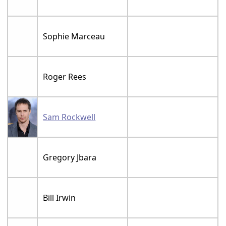
Sophie Marceau
Roger Rees
Sam Rockwell
Gregory Jbara
Bill Irwin