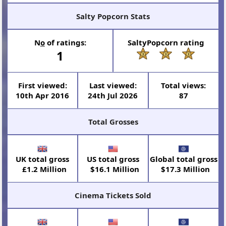
Salty Popcorn Stats
N
o
of ratings:
SaltyPopcorn rating
1
First viewed:
Last viewed:
Total views:
10th Apr 2016
24th Jul 2026
87
Total Grosses
UK total gross
US total gross
Global total gross
£1.2 Million
$16.1 Million
$17.3 Million
Cinema Tickets Sold