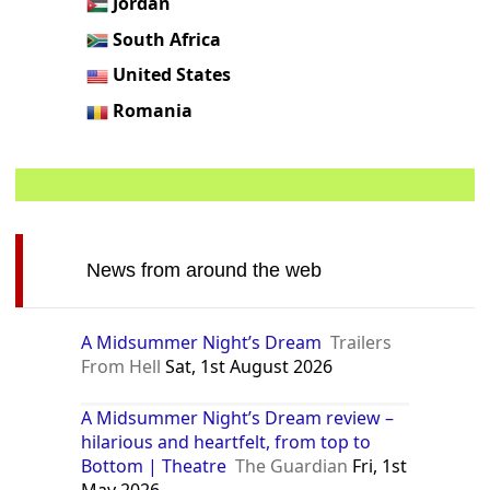
Jordan
South Africa
United States
Romania
News from around the web
A Midsummer Night’s Dream
Trailers
From Hell
Sat, 1st August 2026
A Midsummer Night’s Dream review –
hilarious and heartfelt, from top to
Bottom | Theatre
The Guardian
Fri, 1st
May 2026