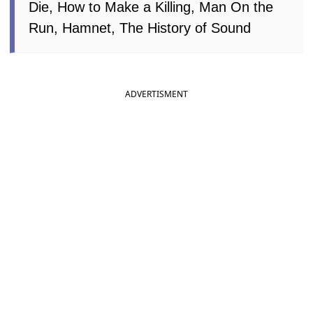
Die, How to Make a Killing, Man On the
Run, Hamnet, The History of Sound
ADVERTISMENT