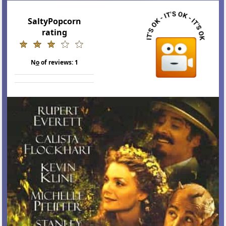
SaltyPopcorn
rating
N
o
of reviews:
1