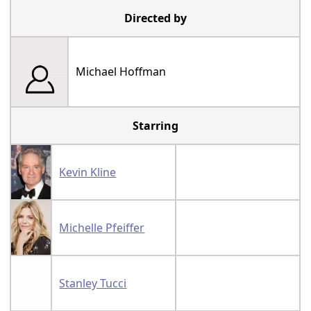
Directed by
Michael Hoffman
Starring
Kevin Kline
Michelle Pfeiffer
Stanley Tucci