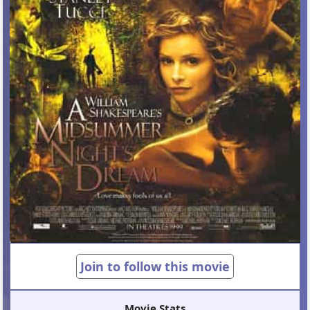
Join to follow this movie
Movie Stats