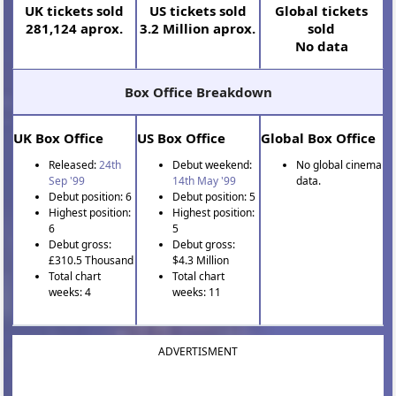
UK tickets sold
US tickets sold
Global tickets
281,124 aprox.
3.2 Million aprox.
sold
No data
Box Office Breakdown
UK Box Office
US Box Office
Global Box Office
Released:
24th
Debut weekend:
No global cinema
Sep '99
14th May '99
data.
Debut position: 6
Debut position: 5
Highest position:
Highest position:
6
5
Debut gross:
Debut gross:
£310.5 Thousand
$4.3 Million
Total chart
Total chart
weeks: 4
weeks: 11
ADVERTISMENT