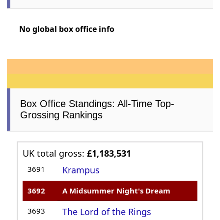
No global box office info
Box Office Standings: All-Time Top-
Grossing Rankings
UK total gross:
£1,183,531
3691
Krampus
3692
A Midsummer Night's Dream
3693
The Lord of the Rings