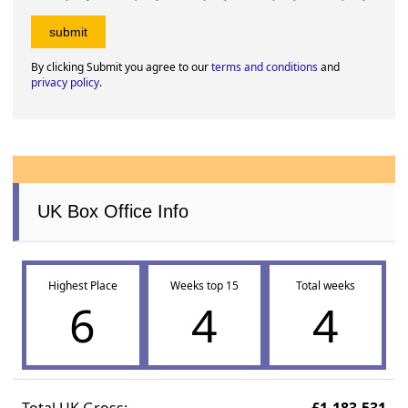
By clicking Submit you agree to our
terms and conditions
and
privacy policy
.
UK Box Office Info
Highest Place
Weeks top 15
Total weeks
6
4
4
Total UK Gross:
£1,183,531