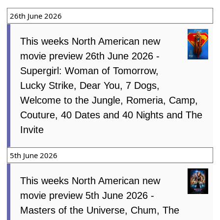
26th June 2026
This weeks North American new
movie preview 26th June 2026 -
Supergirl: Woman of Tomorrow,
Lucky Strike, Dear You, 7 Dogs,
Welcome to the Jungle, Romeria, Camp,
Couture, 40 Dates and 40 Nights and The
Invite
5th June 2026
This weeks North American new
movie preview 5th June 2026 -
Masters of the Universe, Chum, The