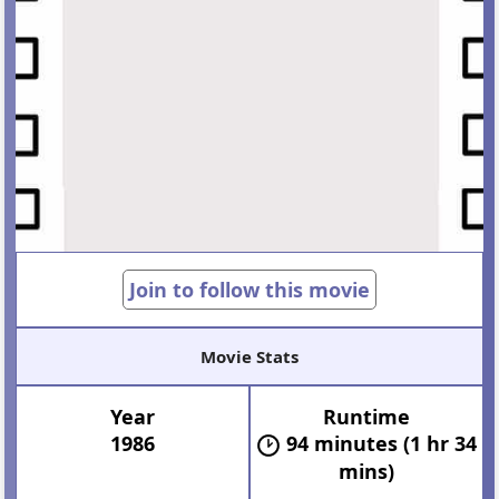
Join to follow this movie
Movie Stats
Year
Runtime
1986
94 minutes (1 hr 34
mins)