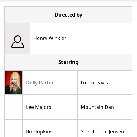
Directed by
Henry Winkler
Starring
Dolly Parton
Lorna Davis
Lee Majors
Mountain Dan
Bo Hopkins
Sheriff John Jensen