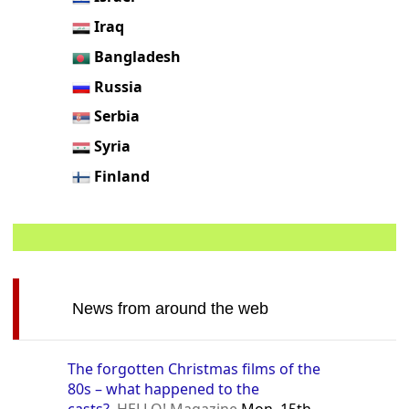
Iraq
Bangladesh
Russia
Serbia
Syria
Finland
News from around the web
The forgotten Christmas films of the
80s – what happened to the