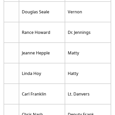
Douglas Seale
Vernon
Rance Howard
Dr. Jennings
Jeanne Hepple
Matty
Linda Hoy
Hatty
Carl Franklin
Lt. Danvers
Chris Nash
Deputy Frank