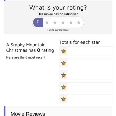
What is your rating?
This movie has no rating yet!
Hover stars to score
Totals for each star
A Smoky Mountain
Christmas has
0
rating
Here are the 6 most recent
Movie Reviews