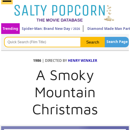
Trending
Spider-Man: Brand New Day
Diamond Made Man Part
/ 2026
Search Page
1986
| DIRECTED BY
HENRY WINKLER
A Smoky
Mountain
Christmas