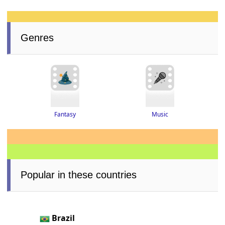
Genres
Fantasy
Music
Popular in these countries
Brazil