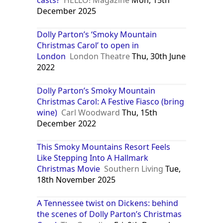
casts?
HELLO! Magazine
Mon, 15th
December 2025
Dolly Parton’s ‘Smoky Mountain
Christmas Carol’ to open in
London
London Theatre
Thu, 30th June
2022
Dolly Parton’s Smoky Mountain
Christmas Carol: A Festive Fiasco (bring
wine)
Carl Woodward
Thu, 15th
December 2022
This Smoky Mountains Resort Feels
Like Stepping Into A Hallmark
Christmas Movie
Southern Living
Tue,
18th November 2025
A Tennessee twist on Dickens: behind
the scenes of Dolly Parton’s Christmas