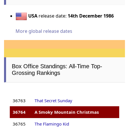
USA
release date:
14th December 1986
More global release dates
Box Office Standings: All-Time Top-
Grossing Rankings
36763
That Secret Sunday
36764
A Smoky Mountain Christmas
36765
The Flamingo Kid