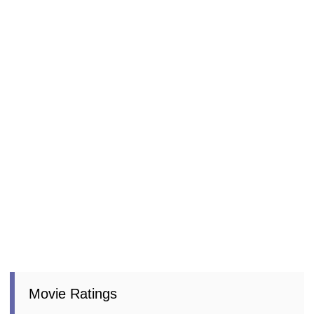
Movie Ratings