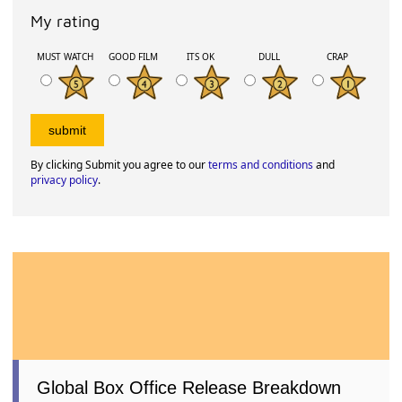
My rating
MUST WATCH
GOOD FILM
ITS OK
DULL
CRAP
By clicking Submit you agree to our
terms and conditions
and
privacy policy
.
Global Box Office Release Breakdown