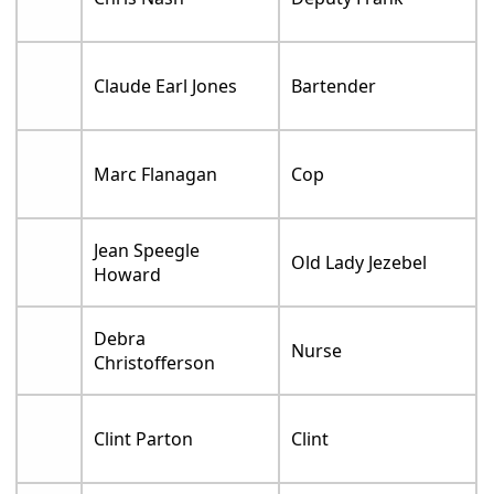
Claude Earl Jones
Bartender
Marc Flanagan
Cop
Jean Speegle
Old Lady Jezebel
Howard
Debra
Nurse
Christofferson
Clint Parton
Clint