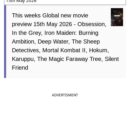
15th May 2026
This weeks Global new movie
preview 15th May 2026 - Obsession,
In the Grey, Iron Maiden: Burning
Ambition, Deep Water, The Sheep
Detectives, Mortal Kombat II, Hokum,
Karuppu, The Magic Faraway Tree, Silent
Friend
ADVERTISMENT