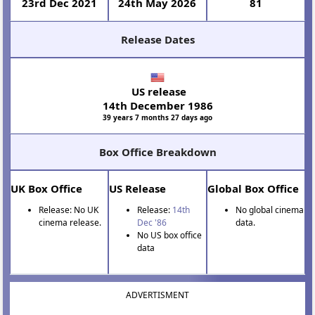
23rd Dec 2021
24th May 2026
81
Release Dates
US release
14th December 1986
39 years 7 months 27 days ago
Box Office Breakdown
UK Box Office
US Release
Global Box Office
Release: No UK
Release:
14th
No global cinema
cinema release.
Dec '86
data.
No US box office
data
ADVERTISMENT