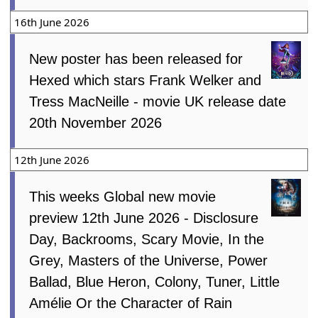
16th June 2026
New poster has been released for
Hexed which stars Frank Welker and
Tress MacNeille - movie UK release date
20th November 2026
12th June 2026
This weeks Global new movie
preview 12th June 2026 - Disclosure
Day, Backrooms, Scary Movie, In the
Grey, Masters of the Universe, Power
Ballad, Blue Heron, Colony, Tuner, Little
Amélie Or the Character of Rain