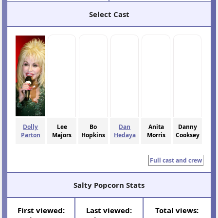
Select Cast
Dolly
Lee
Bo
Dan
Anita
Danny
Parton
Majors
Hopkins
Hedaya
Morris
Cooksey
Full cast and crew
Salty Popcorn Stats
First viewed:
Last viewed:
Total views: