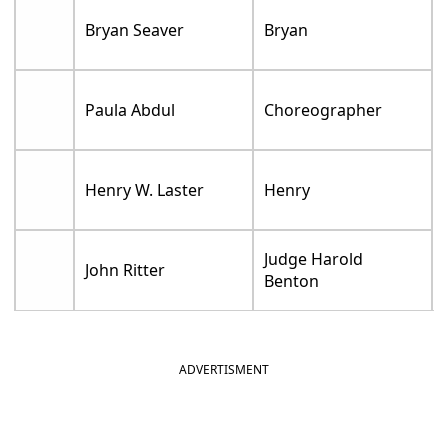
Bryan Seaver
Bryan
Paula Abdul
Choreographer
Henry W. Laster
Henry
Judge Harold
John Ritter
Benton
ADVERTISMENT