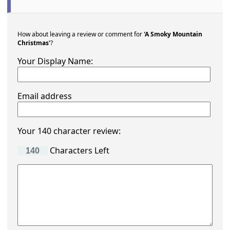
How about leaving a review or comment for
'A Smoky Mountain
Christmas'
?
Your Display Name:
Email address
Your 140 character review:
Characters Left