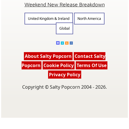
Weekend New Release Breakdown
United Kingdom & Ireland
North America
Global
About Salty Popcorn
Contact Salty
Popcorn
Cookie Policy
Terms Of Use
Privacy Policy
Copyright © Salty Popcorn 2004 - 2026.