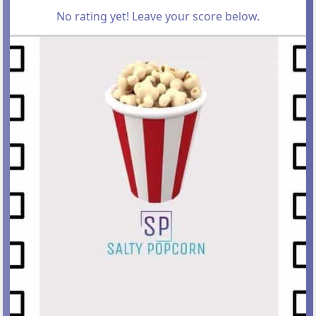
No rating yet! Leave your score below.