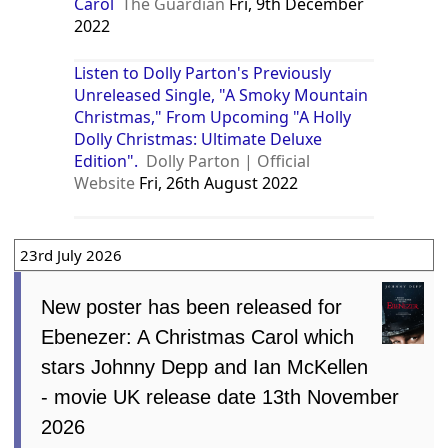
Carol
The Guardian
Fri, 9th December
2022
Listen to Dolly Parton's Previously
Unreleased Single, "A Smoky Mountain
Christmas," From Upcoming "A Holly
Dolly Christmas: Ultimate Deluxe
Edition".
Dolly Parton | Official
Website
Fri, 26th August 2022
23rd July 2026
New poster has been released for
Ebenezer: A Christmas Carol which
stars Johnny Depp and Ian McKellen
- movie UK release date 13th November
2026