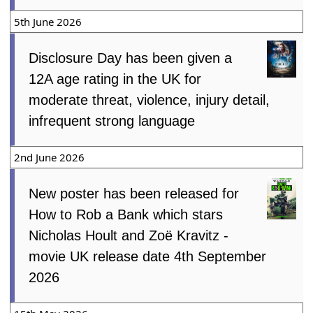
5th June 2026
Disclosure Day has been given a
12A age rating in the UK for
moderate threat, violence, injury detail,
infrequent strong language
2nd June 2026
New poster has been released for
How to Rob a Bank which stars
Nicholas Hoult and Zoë Kravitz -
movie UK release date 4th September
2026