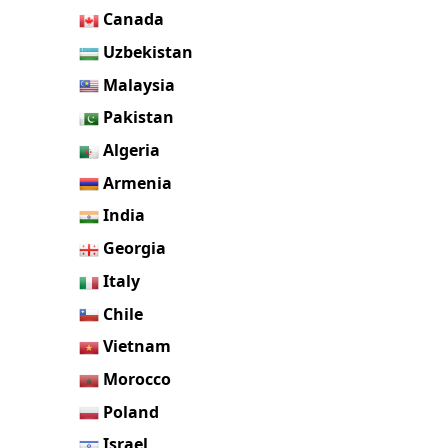
Canada
Uzbekistan
Malaysia
Pakistan
Algeria
Armenia
India
Georgia
Italy
Chile
Vietnam
Morocco
Poland
Israel