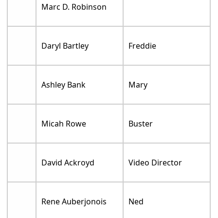
Marc D. Robinson
Daryl Bartley
Freddie
Ashley Bank
Mary
Micah Rowe
Buster
David Ackroyd
Video Director
Rene Auberjonois
Ned