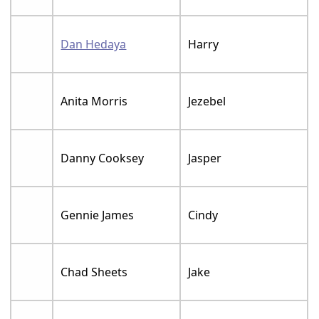
Dan Hedaya
Harry
Anita Morris
Jezebel
Danny Cooksey
Jasper
Gennie James
Cindy
Chad Sheets
Jake