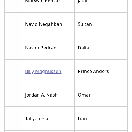
Marwan Kenzari
Jafar
Navid Negahban
Sultan
Nasim Pedrad
Dalia
Billy Magnussen
Prince Anders
Jordan A. Nash
Omar
Taliyah Blair
Lian