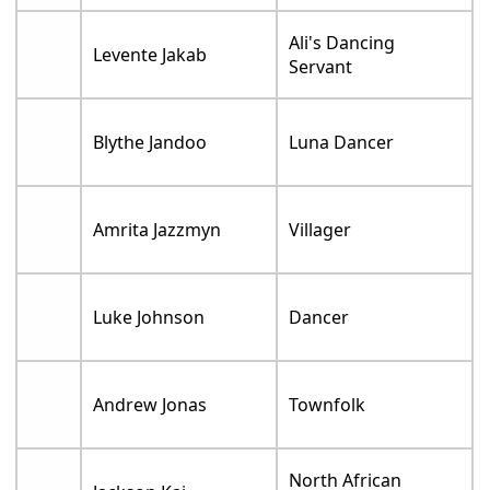
Ali's Dancing
Levente Jakab
Servant
Blythe Jandoo
Luna Dancer
Amrita Jazzmyn
Villager
Luke Johnson
Dancer
Andrew Jonas
Townfolk
North African