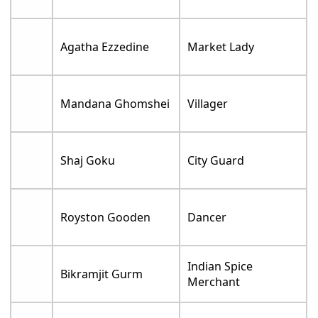
Agatha Ezzedine
Market Lady
Mandana Ghomshei
Villager
Shaj Goku
City Guard
Royston Gooden
Dancer
Indian Spice
Bikramjit Gurm
Merchant