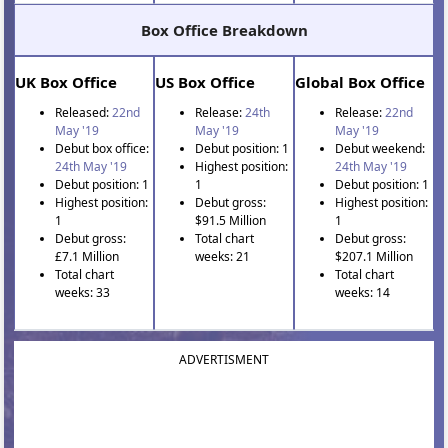
Box Office Breakdown
UK Box Office
US Box Office
Global Box Office
Released:
22nd
Release:
24th
Release:
22nd
May '19
May '19
May '19
Debut box office:
Debut position: 1
Debut weekend:
24th May '19
Highest position:
24th May '19
Debut position: 1
1
Debut position: 1
Highest position:
Debut gross:
Highest position:
1
$91.5 Million
1
Debut gross:
Total chart
Debut gross:
£7.1 Million
weeks: 21
$207.1 Million
Total chart
Total chart
weeks: 33
weeks: 14
ADVERTISMENT