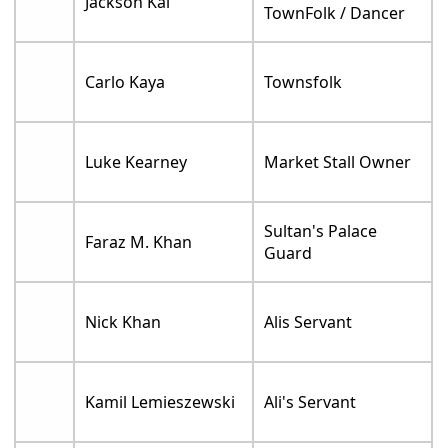
Jackson Kai
TownFolk / Dancer
Carlo Kaya
Townsfolk
Luke Kearney
Market Stall Owner
Sultan's Palace
Faraz M. Khan
Guard
Nick Khan
Alis Servant
Kamil Lemieszewski
Ali's Servant