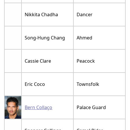
Nikkita Chadha
Dancer
Song-Hung Chang
Ahmed
Cassie Clare
Peacock
Eric Coco
Townsfolk
Bern Collaço
Palace Guard