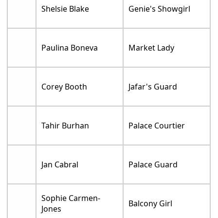
Shelsie Blake
Genie's Showgirl
Paulina Boneva
Market Lady
Corey Booth
Jafar's Guard
Tahir Burhan
Palace Courtier
Jan Cabral
Palace Guard
Sophie Carmen-
Balcony Girl
Jones