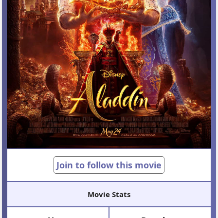
Join to follow this movie
Movie Stats