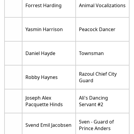
Forrest Harding
Animal Vocalizations
Yasmin Harrison
Peacock Dancer
Daniel Hayde
Townsman
Razoul Chief City
Robby Haynes
Guard
Joseph Alex
Ali's Dancing
Pacquette Hinds
Servant #2
Sven - Guard of
Svend Emil Jacobsen
Prince Anders