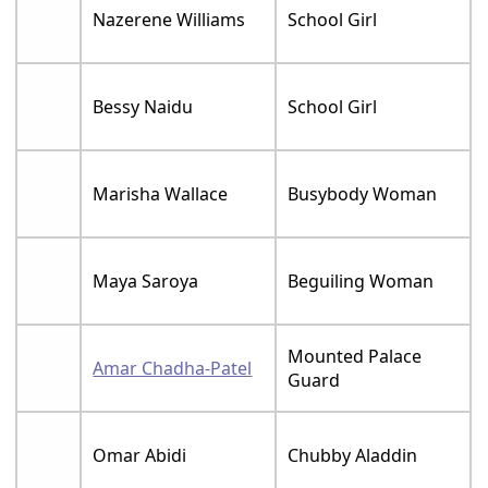
Nazerene Williams
School Girl
Bessy Naidu
School Girl
Marisha Wallace
Busybody Woman
Maya Saroya
Beguiling Woman
Mounted Palace
Amar Chadha-Patel
Guard
Omar Abidi
Chubby Aladdin