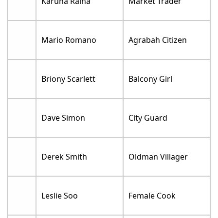
Karuna Raina
Market Trader
Mario Romano
Agrabah Citizen
Briony Scarlett
Balcony Girl
Dave Simon
City Guard
Derek Smith
Oldman Villager
Leslie Soo
Female Cook