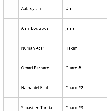
Aubrey Lin
Omi
Amir Boutrous
Jamal
Numan Acar
Hakim
Omari Bernard
Guard #1
Nathaniel Ellul
Guard #2
Sebastien Torkia
Guard #3