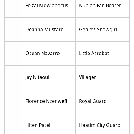
Feizal Mowlabocus
Nubian Fan Bearer
Deanna Mustard
Genie's Showgirl
Ocean Navarro
Little Acrobat
Jay Nifaoui
Villager
Florence Nzenwefi
Royal Guard
Hiten Patel
Haatim City Guard