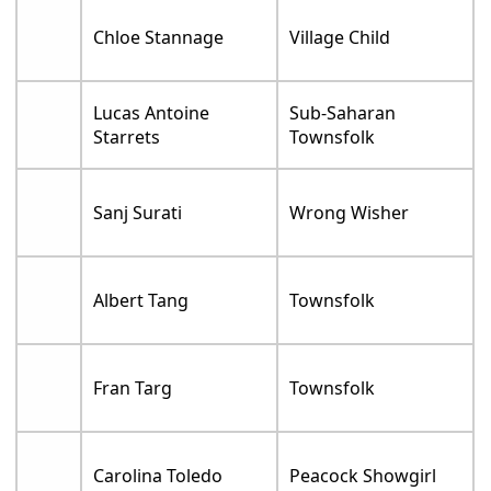
Chloe Stannage
Village Child
Lucas Antoine
Sub-Saharan
Starrets
Townsfolk
Sanj Surati
Wrong Wisher
Albert Tang
Townsfolk
Fran Targ
Townsfolk
Carolina Toledo
Peacock Showgirl