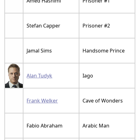
Amed Hashimi
Prisoner #1
Stefan Capper
Prisoner #2
Jamal Sims
Handsome Prince
Alan Tudyk
Iago
Frank Welker
Cave of Wonders
Fabio Abraham
Arabic Man