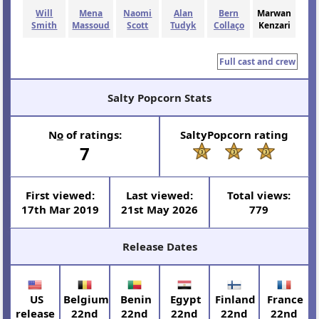
Will
Mena
Naomi
Alan
Bern
Marwan
Smith
Massoud
Scott
Tudyk
Collaço
Kenzari
Full cast and crew
Salty Popcorn Stats
N
o
of ratings:
SaltyPopcorn rating
7
First viewed:
Last viewed:
Total views:
17th Mar 2019
21st May 2026
779
Release Dates
US
Belgium
Benin
Egypt
Finland
France
release
22nd
22nd
22nd
22nd
22nd