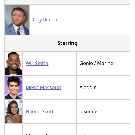
Guy Ritchie
Starring
Will Smith
Genie / Mariner
Mena Massoud
Aladdin
Naomi Scott
Jasmine