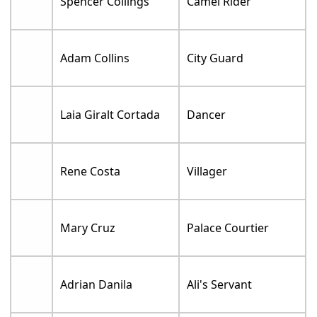
Spencer Collings
Camel Rider
Adam Collins
City Guard
Laia Giralt Cortada
Dancer
Rene Costa
Villager
Mary Cruz
Palace Courtier
Adrian Danila
Ali's Servant