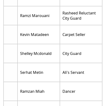
Rasheed Reluctant
Ramzi Marouani
City Guard
Kevin Matadeen
Carpet Seller
Shelley Mcdonald
City Guard
Serhat Metin
Ali's Servant
Ramzan Miah
Dancer