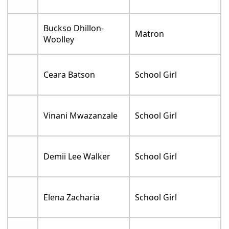
Buckso Dhillon-
Matron
Woolley
Ceara Batson
School Girl
Vinani Mwazanzale
School Girl
Demii Lee Walker
School Girl
Elena Zacharia
School Girl