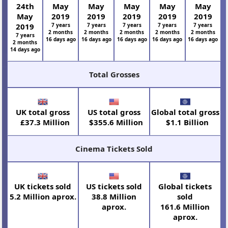
24th
May
May
May
May
May
May
2019
2019
2019
2019
2019
2019
7 years
7 years
7 years
7 years
7 years
2 months
2 months
2 months
2 months
2 months
7 years
16 days ago
16 days ago
16 days ago
16 days ago
16 days ago
2 months
14 days ago
Total Grosses
UK total gross
US total gross
Global total gross
£37.3 Million
$355.6 Million
$1.1 Billion
Cinema Tickets Sold
UK tickets sold
US tickets sold
Global tickets
5.2 Million aprox.
38.8 Million
sold
aprox.
161.6 Million
aprox.