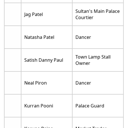
Sultan's Main Palace
Jag Patel
Courtier
Natasha Patel
Dancer
Town Lamp Stall
Satish Danny Paul
Owner
Neal Piron
Dancer
Kurran Pooni
Palace Guard