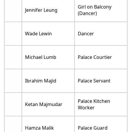
Girl on Balcony
Jennifer Leung
(Dancer)
Wade Lewin
Dancer
Michael Lumb
Palace Courtier
Ibrahim Majid
Palace Servant
Palace Kitchen
Ketan Majmudar
Worker
Hamza Malik
Palace Guard