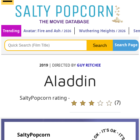
Trending
Avatar: Fire and Ash
Wuthering Heights
Sen
/ 2026
/ 2026
Search Page
2019
| DIRECTED BY
GUY RITCHIE
Aladdin
SaltyPopcorn rating -
(7)
SaltyPopcorn