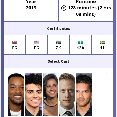
Year
Runtime
2019
128 minutes (2 hrs
08 mins)
Certificates
PG
PG
7-9
12A
11
Select Cast