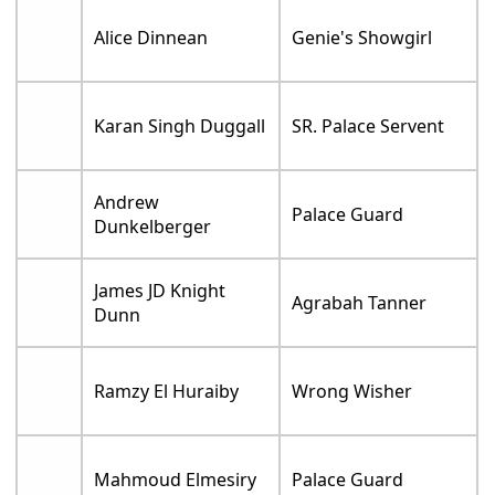
Alice Dinnean
Genie's Showgirl
Karan Singh Duggall
SR. Palace Servent
Andrew
Palace Guard
Dunkelberger
James JD Knight
Agrabah Tanner
Dunn
Ramzy El Huraiby
Wrong Wisher
Mahmoud Elmesiry
Palace Guard