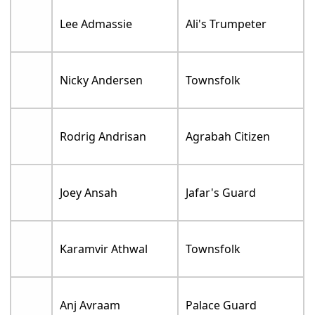
Lee Admassie
Ali's Trumpeter
Nicky Andersen
Townsfolk
Rodrig Andrisan
Agrabah Citizen
Joey Ansah
Jafar's Guard
Karamvir Athwal
Townsfolk
Anj Avraam
Palace Guard