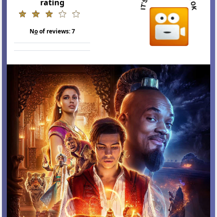
rating
N
o
of reviews:
7