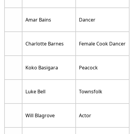
Amar Bains
Dancer
Charlotte Barnes
Female Cook Dancer
Koko Basigara
Peacock
Luke Bell
Townsfolk
Will Blagrove
Actor