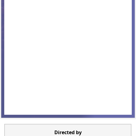
Directed by