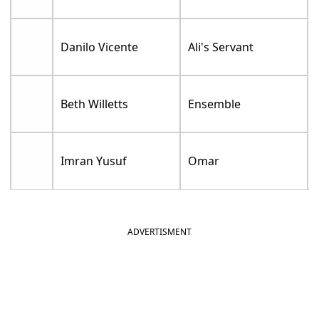
Danilo Vicente
Ali's Servant
Beth Willetts
Ensemble
Imran Yusuf
Omar
ADVERTISMENT