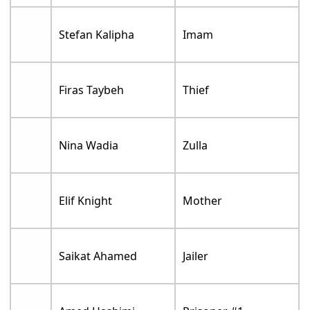
Stefan Kalipha
Imam
Firas Taybeh
Thief
Nina Wadia
Zulla
Elif Knight
Mother
Saikat Ahamed
Jailer