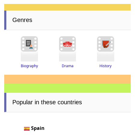
Genres
Drama
History
Biography
Popular in these countries
Spain