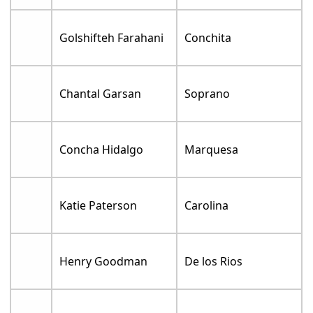
Golshifteh Farahani
Conchita
Chantal Garsan
Soprano
Concha Hidalgo
Marquesa
Katie Paterson
Carolina
Henry Goodman
De los Rios