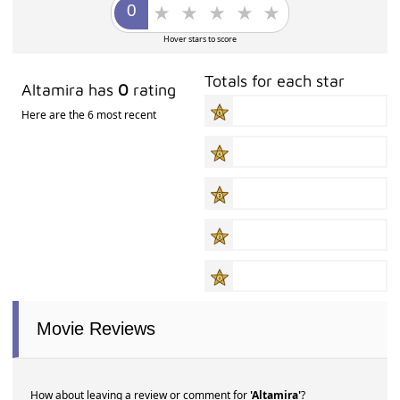
Hover stars to score
Totals for each star
Altamira has
0
rating
Here are the 6 most recent
Movie Reviews
How about leaving a review or comment for
'Altamira'
?