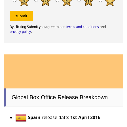
By clicking Submit you agree to our
terms and conditions
and
privacy policy
.
Global Box Office Release Breakdown
Spain
release date:
1st April 2016