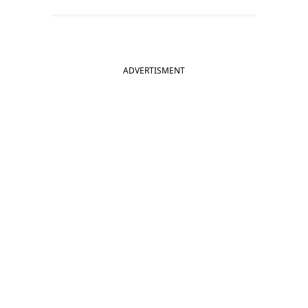
ADVERTISMENT