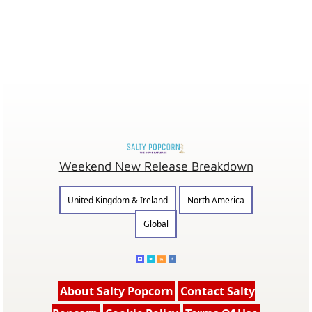
Weekend New Release Breakdown
United Kingdom & Ireland
North America
Global
About Salty Popcorn
Contact Salty