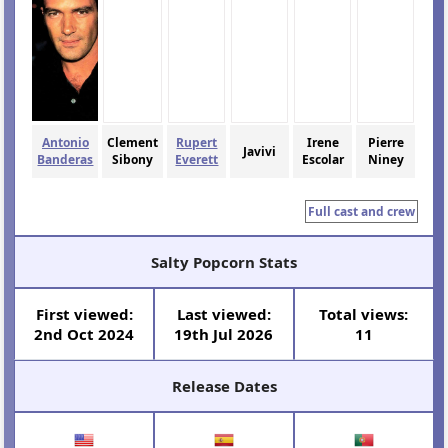
Antonio
Clement
Rupert
Irene
Pierre
Javivi
Banderas
Sibony
Everett
Escolar
Niney
Full cast and crew
Salty Popcorn Stats
First viewed:
Last viewed:
Total views:
2nd Oct 2024
19th Jul 2026
11
Release Dates