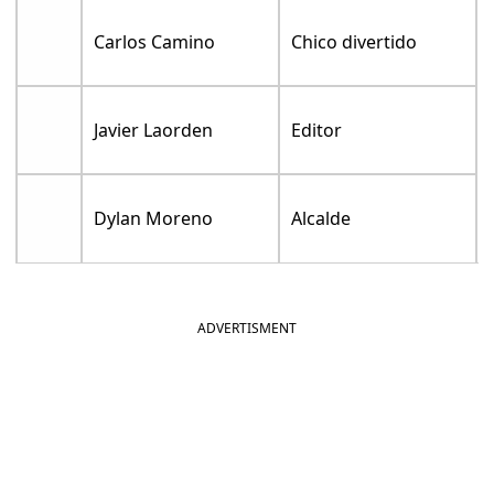
Carlos Camino
Chico divertido
Javier Laorden
Editor
Dylan Moreno
Alcalde
ADVERTISMENT