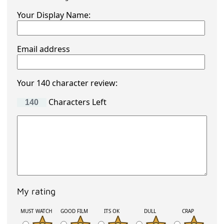
Your Display Name:
Email address
Your 140 character review:
Characters Left
My rating
MUST WATCH
GOOD FILM
ITS OK
DULL
CRAP