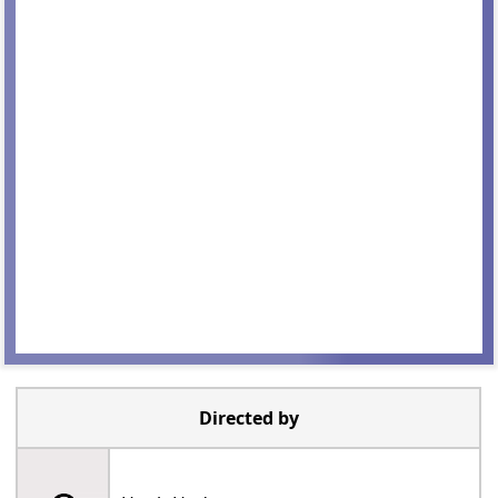
Directed by