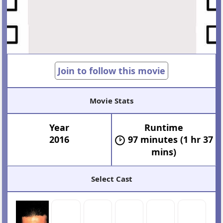
Join to follow this movie
Movie Stats
Year
Runtime
2016
97 minutes (1 hr 37
mins)
Select Cast