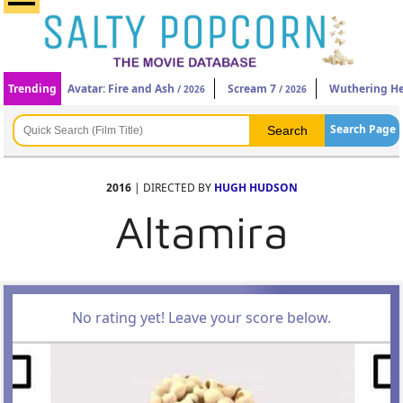
Trending
Avatar: Fire and Ash
Scream 7
Wuthering He
/ 2026
/ 2026
Search Page
2016
| DIRECTED BY
HUGH HUDSON
Altamira
No rating yet! Leave your score below.