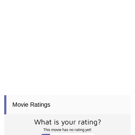
Movie Ratings
What is your rating?
This movie has no rating yet!