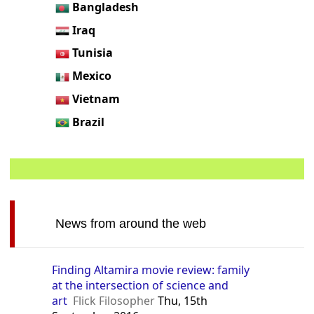
Bangladesh
Iraq
Tunisia
Mexico
Vietnam
Brazil
News from around the web
Finding Altamira movie review: family
at the intersection of science and
art
Flick Filosopher
Thu, 15th