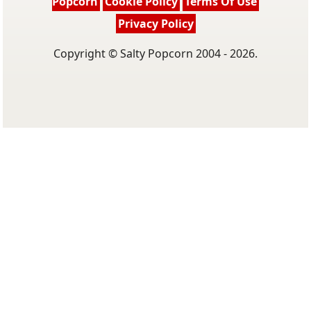
Popcorn
Cookie Policy
Terms Of Use
Privacy Policy
Copyright © Salty Popcorn 2004 - 2026.