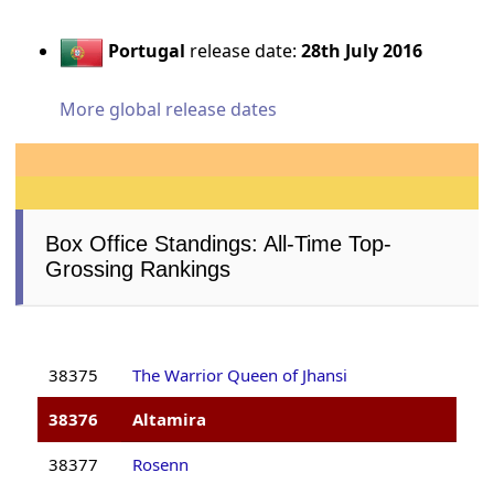
Portugal
release date:
28th July 2016
More global release dates
Box Office Standings: All-Time Top-
Grossing Rankings
38375
The Warrior Queen of Jhansi
38376
Altamira
38377
Rosenn