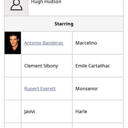
Hugh Hudson
Starring
Antonio Banderas
Marcelino
Clement Sibony
Emile Cartailhac
Rupert Everett
Monsenor
Javivi
Harle