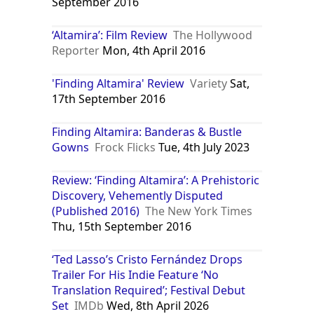
September 2016
‘Altamira’: Film Review
The Hollywood
Reporter
Mon, 4th April 2016
'Finding Altamira' Review
Variety
Sat,
17th September 2016
Finding Altamira: Banderas & Bustle
Gowns
Frock Flicks
Tue, 4th July 2023
Review: ‘Finding Altamira’: A Prehistoric
Discovery, Vehemently Disputed
(Published 2016)
The New York Times
Thu, 15th September 2016
‘Ted Lasso’s Cristo Fernández Drops
Trailer For His Indie Feature ‘No
Translation Required’; Festival Debut
Set
IMDb
Wed, 8th April 2026