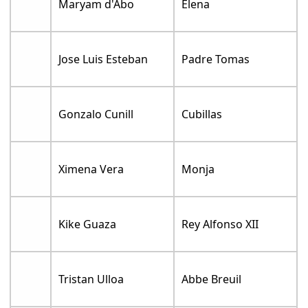
Maryam d'Abo
Elena
Jose Luis Esteban
Padre Tomas
Gonzalo Cunill
Cubillas
Ximena Vera
Monja
Kike Guaza
Rey Alfonso XII
Tristan Ulloa
Abbe Breuil