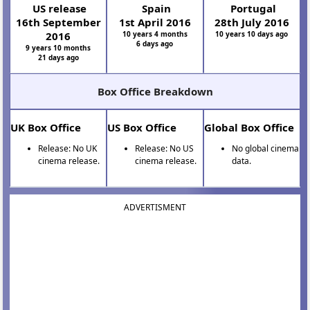
US release
Spain
Portugal
16th September
1st April 2016
28th July 2016
2016
10 years 4 months
10 years 10 days ago
6 days ago
9 years 10 months
21 days ago
Box Office Breakdown
UK Box Office
US Box Office
Global Box Office
Release: No UK
Release: No US
No global cinema
cinema release.
cinema release.
data.
ADVERTISMENT