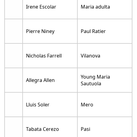
Irene Escolar
Maria adulta
Pierre Niney
Paul Ratier
Nicholas Farrell
Vilanova
Young Maria
Allegra Allen
Sautuola
Lluis Soler
Mero
Tabata Cerezo
Pasi