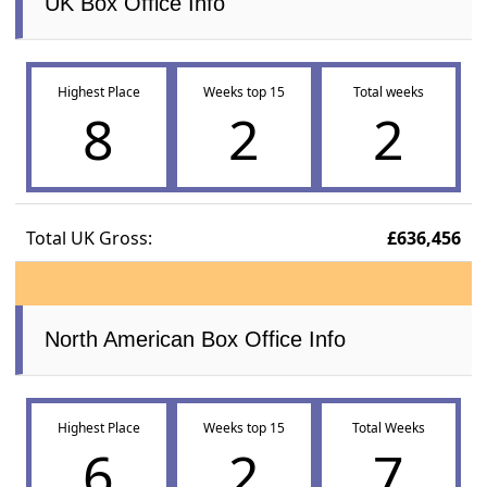
UK Box Office Info
Highest Place
Weeks top 15
Total weeks
8
2
2
Total UK Gross:
£636,456
North American Box Office Info
Highest Place
Weeks top 15
Total Weeks
6
2
7