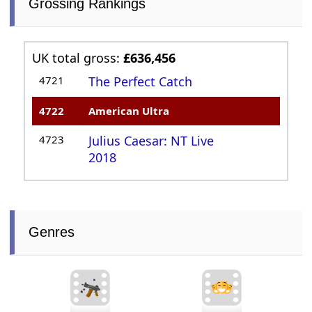
Grossing Rankings
UK total gross:
£636,456
4721
The Perfect Catch
4722
American Ultra
4723
Julius Caesar: NT Live
2018
Genres