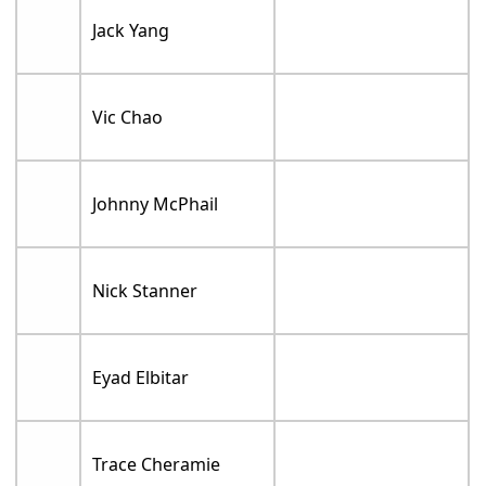
Jack Yang
Vic Chao
Johnny McPhail
Nick Stanner
Eyad Elbitar
Trace Cheramie