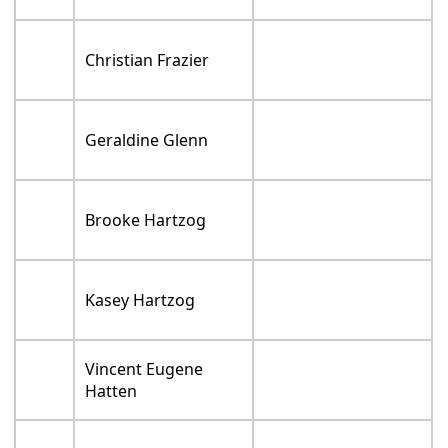
Christian Frazier
Geraldine Glenn
Brooke Hartzog
Kasey Hartzog
Vincent Eugene
Hatten