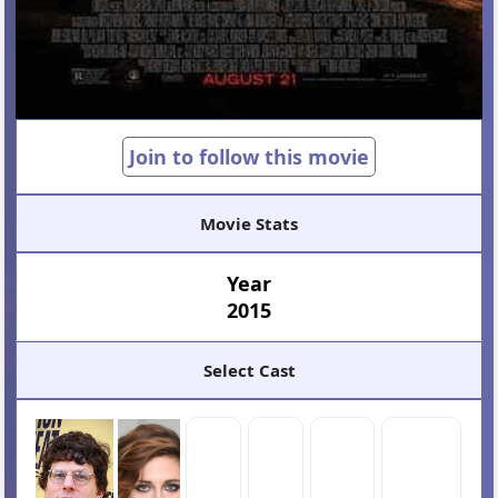
Join to follow this movie
Movie Stats
Year
2015
Select Cast