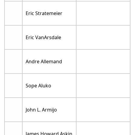
Eric Stratemeier
Eric VanArsdale
Andre Allemand
Sope Aluko
John L. Armijo
James Howard Askin