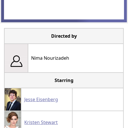
Directed by
Nima Nourizadeh
Starring
Jesse Eisenberg
Kristen Stewart