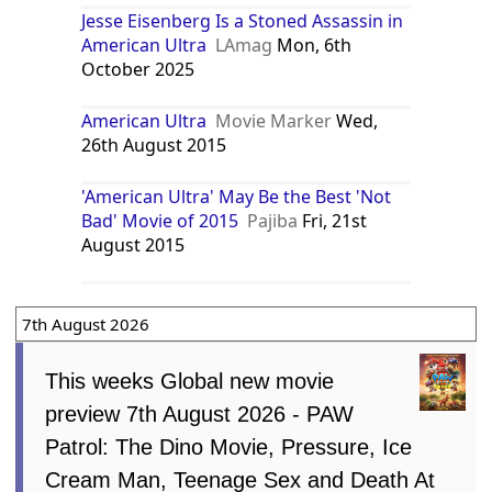
Jesse Eisenberg Is a Stoned Assassin in
American Ultra
LAmag
Mon, 6th
October 2025
American Ultra
Movie Marker
Wed,
26th August 2015
'American Ultra' May Be the Best 'Not
Bad' Movie of 2015
Pajiba
Fri, 21st
August 2015
7th August 2026
This weeks Global new movie
preview 7th August 2026 - PAW
Patrol: The Dino Movie, Pressure, Ice
Cream Man, Teenage Sex and Death At