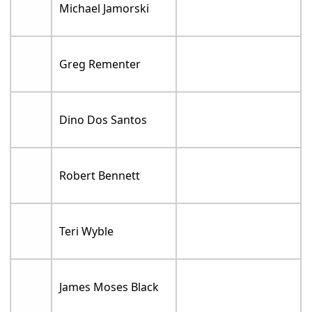
Michael Jamorski
Greg Rementer
Dino Dos Santos
Robert Bennett
Teri Wyble
James Moses Black