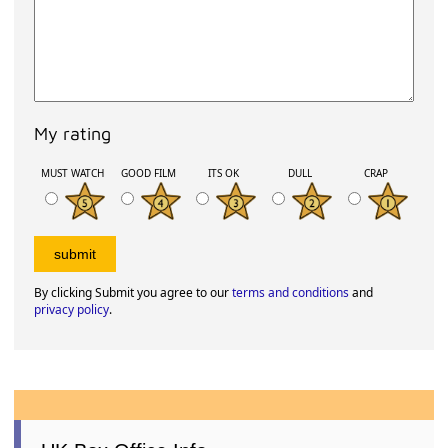
My rating
MUST WATCH
GOOD FILM
ITS OK
DULL
CRAP
By clicking Submit you agree to our
terms and conditions
and
privacy policy
.