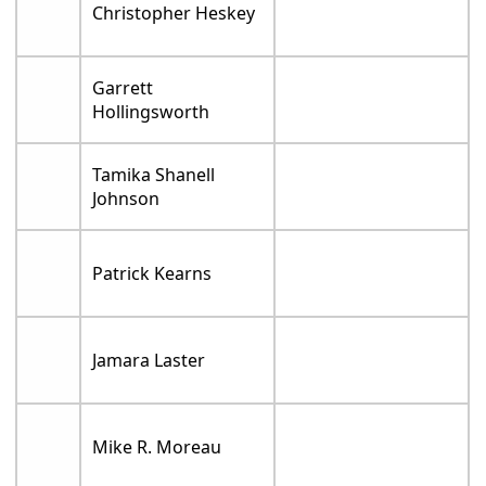
Christopher Heskey
Garrett
Hollingsworth
Tamika Shanell
Johnson
Patrick Kearns
Jamara Laster
Mike R. Moreau