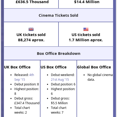
£636.5 Thousand
$14.4 Million
Cinema Tickets Sold
UK tickets sold
US tickets sold
88,274 aprox.
1.7 Million aprox.
Box Office Breakdown
UK Box Office
US Box Office
Global Box Office
Released:
4th
Debut weekend:
No global cinema
Sep '15
21st Aug '15
data.
Debut position: 8
Debut position: 6
Highest position:
Highest position:
8
6
Debut gross:
Debut gross:
£347.4 Thousand
$5.5 Million
Total chart
Total chart
weeks: 2
weeks: 7