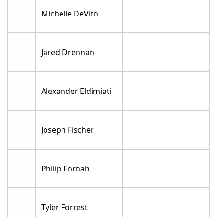
Michelle DeVito
Jared Drennan
Alexander Eldimiati
Joseph Fischer
Philip Fornah
Tyler Forrest