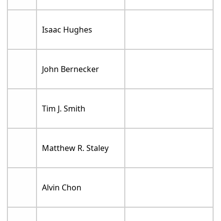
Isaac Hughes
John Bernecker
Tim J. Smith
Matthew R. Staley
Alvin Chon