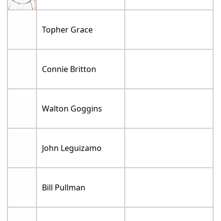
Topher Grace
Connie Britton
Walton Goggins
John Leguizamo
Bill Pullman