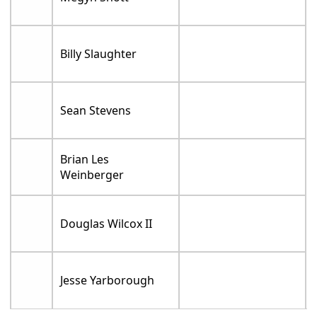
Billy Slaughter
Sean Stevens
Brian Les
Weinberger
Douglas Wilcox II
Jesse Yarborough