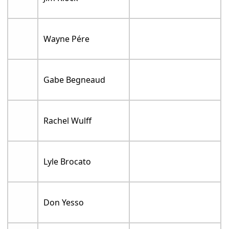
Wayne Pére
Gabe Begneaud
Rachel Wulff
Lyle Brocato
Don Yesso