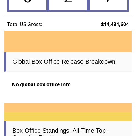
Total US Gross:
$14,434,604
Global Box Office Release Breakdown
No global box office info
Box Office Standings: All-Time Top-