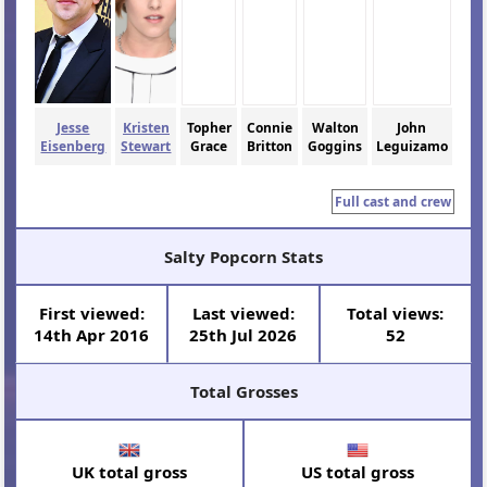
Jesse
Kristen
Topher
Connie
Walton
John
Eisenberg
Stewart
Grace
Britton
Goggins
Leguizamo
Full cast and crew
Salty Popcorn Stats
First viewed:
Last viewed:
Total views:
14th Apr 2016
25th Jul 2026
52
Total Grosses
UK total gross
US total gross