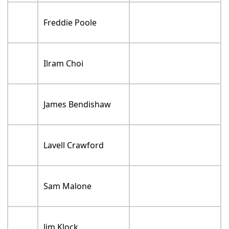
Freddie Poole
Ilram Choi
James Bendishaw
Lavell Crawford
Sam Malone
Jim Klock