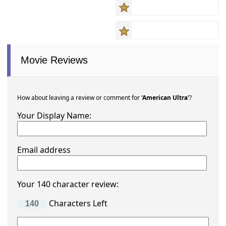
Movie Reviews
How about leaving a review or comment for
'American Ultra'
?
Your Display Name:
Email address
Your 140 character review:
Characters Left