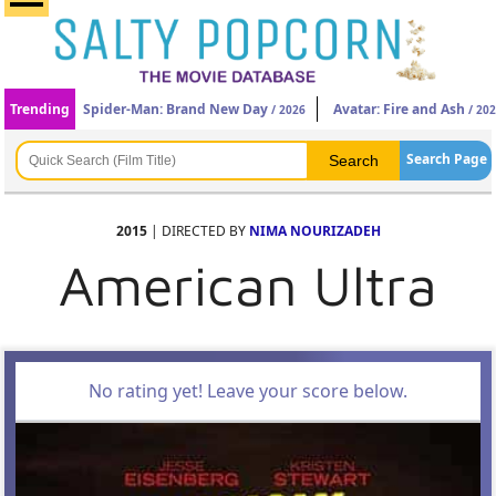
Trending
Spider-Man: Brand New Day
Avatar: Fire and Ash
/ 2026
/ 20
Search Page
2015
| DIRECTED BY
NIMA NOURIZADEH
American Ultra
No rating yet! Leave your score below.