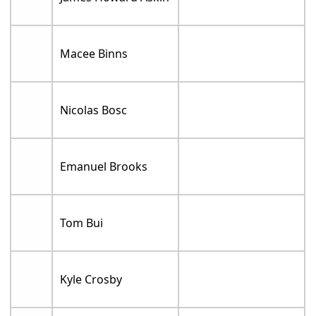
Macee Binns
Nicolas Bosc
Emanuel Brooks
Tom Bui
Kyle Crosby