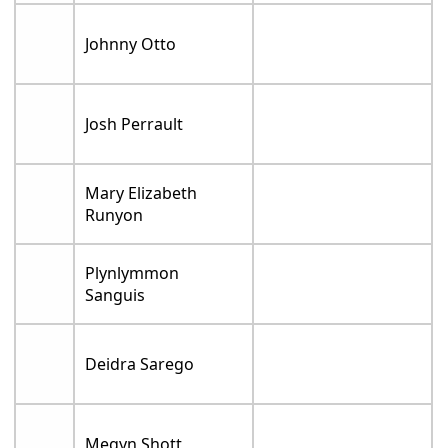
Johnny Otto
Josh Perrault
Mary Elizabeth
Runyon
Plynlymmon
Sanguis
Deidra Sarego
Megyn Shott