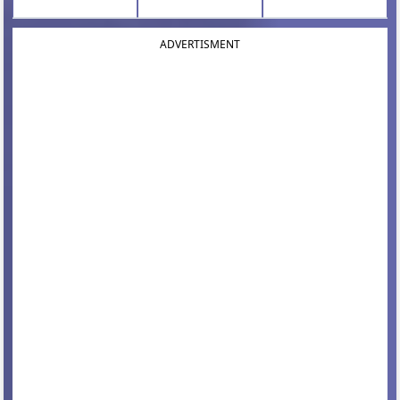
ADVERTISMENT