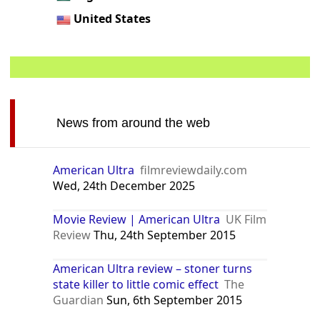
United States
News from around the web
American Ultra
filmreviewdaily.com
Wed, 24th December 2025
Movie Review | American Ultra
UK Film
Review
Thu, 24th September 2015
American Ultra review – stoner turns
state killer to little comic effect
The
Guardian
Sun, 6th September 2015