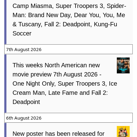
Camp Miasma, Super Troopers 3, Spider-
Man: Brand New Day, Dear You, You, Me
& Tuscany, Fall 2: Deadpoint, Kung-Fu
Soccer
7th August 2026
This weeks North American new
movie preview 7th August 2026 -
One Night Only, Super Troopers 3, Ice
Cream Man, Late Fame and Fall 2:
Deadpoint
6th August 2026
New poster has been released for