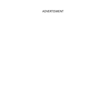
ADVERTISMENT