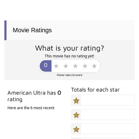
Movie Ratings
What is your rating?
This movie has no rating yet!
Hover stars to score
Totals for each star
American Ultra has
0
rating
Here are the 6 most recent