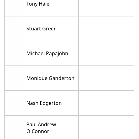
Tony Hale
Stuart Greer
Michael Papajohn
Monique Ganderton
Nash Edgerton
Paul Andrew
O'Connor