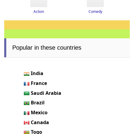
Action
Comedy
Popular in these countries
India
France
Saudi Arabia
Brazil
Mexico
Canada
Togo