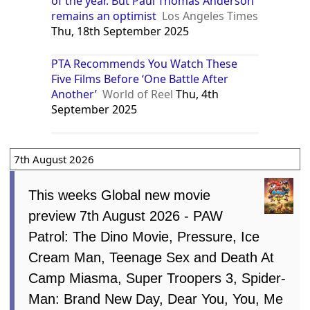
of the year. But Paul Thomas Anderson
remains an optimist
Los Angeles Times
Thu, 18th September 2025
PTA Recommends You Watch These
Five Films Before ‘One Battle After
Another’
World of Reel
Thu, 4th
September 2025
7th August 2026
This weeks Global new movie
preview 7th August 2026 - PAW
Patrol: The Dino Movie, Pressure, Ice
Cream Man, Teenage Sex and Death At
Camp Miasma, Super Troopers 3, Spider-
Man: Brand New Day, Dear You, You, Me