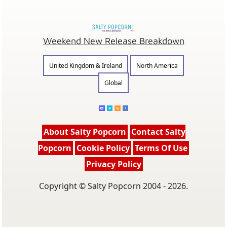
Weekend New Release Breakdown
United Kingdom & Ireland
North America
Global
About Salty Popcorn
Contact Salty
Popcorn
Cookie Policy
Terms Of Use
Privacy Policy
Copyright © Salty Popcorn 2004 - 2026.