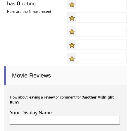
has
0
rating
Here are the 6 most recent
Movie Reviews
How about leaving a review or comment for
'Another Midnight
Run'
?
Your Display Name: