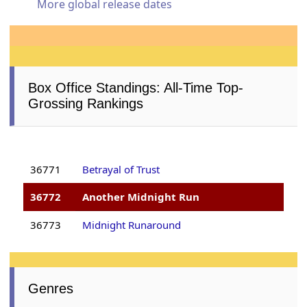
More global release dates
Box Office Standings: All-Time Top-
Grossing Rankings
36771
Betrayal of Trust
36772
Another Midnight Run
36773
Midnight Runaround
Genres