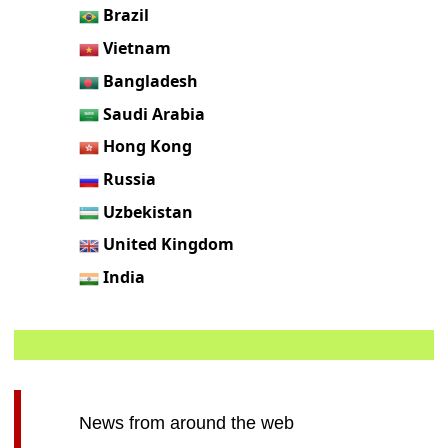
Brazil
Vietnam
Bangladesh
Saudi Arabia
Hong Kong
Russia
Uzbekistan
United Kingdom
India
News from around the web