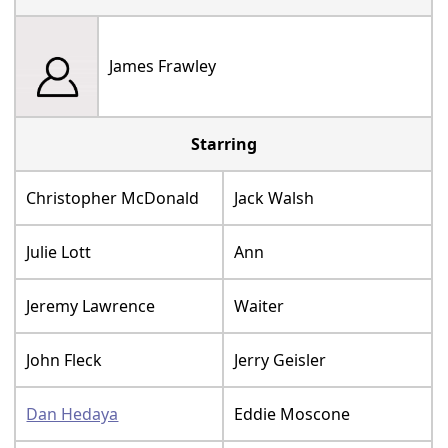
James Frawley
Starring
Christopher McDonald
Jack Walsh
Julie Lott
Ann
Jeremy Lawrence
Waiter
John Fleck
Jerry Geisler
Dan Hedaya
Eddie Moscone