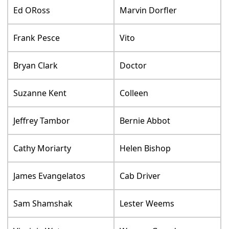
Ed ORoss
Marvin Dorfler
Frank Pesce
Vito
Bryan Clark
Doctor
Suzanne Kent
Colleen
Jeffrey Tambor
Bernie Abbot
Cathy Moriarty
Helen Bishop
James Evangelatos
Cab Driver
Sam Shamshak
Lester Weems