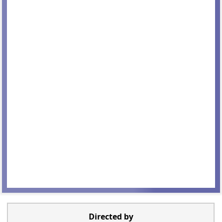
Directed by