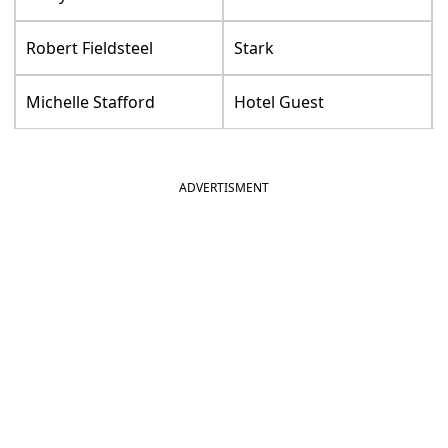
Robert Fieldsteel
Stark
Michelle Stafford
Hotel Guest
ADVERTISMENT