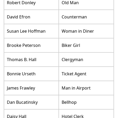
Robert Donley
Old Man
David Efron
Counterman
Susan Lee Hoffman
Woman in Diner
Brooke Peterson
Biker Girl
Thomas B. Hall
Clergyman
Bonnie Urseth
Ticket Agent
James Frawley
Man in Airport
Dan Bucatinsky
Bellhop
Daisy Hall
Hotel Clerk