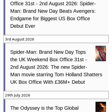
Office 31st - 2nd August 2026: Spider-
Man: Brand New Day Beats Avengers:
Endgame for Biggest US Box Office
Debut Ever
3rd August 2026
Spider-Man: Brand New Day Tops
the UK Weekend Box Office 31st -
2nd August 2026: The new Spider-
Man movie starring Tom Holland Shatters
UK Box Office With £36M+ Debut
29th July 2026
The Odyssey is the Top Global