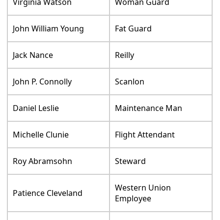
Virginia Watson
Woman Guard
John William Young
Fat Guard
Jack Nance
Reilly
John P. Connolly
Scanlon
Daniel Leslie
Maintenance Man
Michelle Clunie
Flight Attendant
Roy Abramsohn
Steward
Western Union
Patience Cleveland
Employee