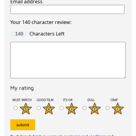
Email address
Your 140 character review:
Characters Left
My rating
MUST WATCH
GOOD FILM
ITS OK
DULL
CRAP