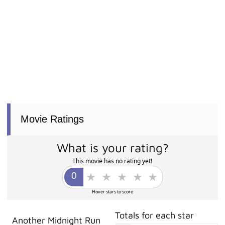
Movie Ratings
What is your rating?
This movie has no rating yet!
Hover stars to score
Totals for each star
Another Midnight Run