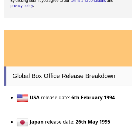
By clicking Submit you agree to our
terms and conditions
and
privacy policy
.
Global Box Office Release Breakdown
USA
release date:
6th February 1994
Japan
release date:
26th May 1995