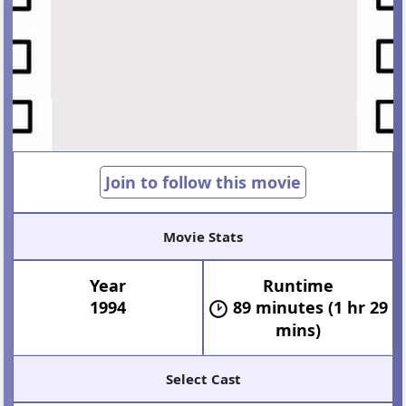
Join to follow this movie
Movie Stats
Year
Runtime
1994
89 minutes (1 hr 29
mins)
Select Cast