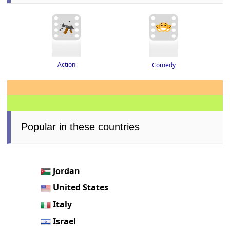
Action
Comedy
Popular in these countries
Jordan
United States
Italy
Israel