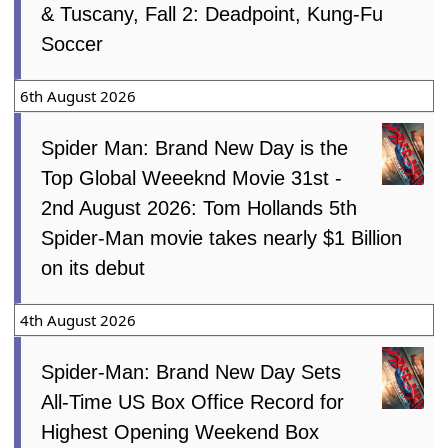
& Tuscany, Fall 2: Deadpoint, Kung-Fu
Soccer
6th August 2026
Spider Man: Brand New Day is the
Top Global Weeeknd Movie 31st -
2nd August 2026: Tom Hollands 5th
Spider-Man movie takes nearly $1 Billion
on its debut
4th August 2026
Spider-Man: Brand New Day Sets
All-Time US Box Office Record for
Highest Opening Weekend Box