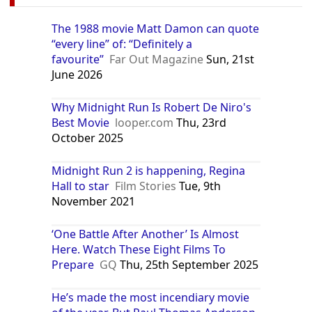
The 1988 movie Matt Damon can quote
“every line” of: “Definitely a
favourite”
Far Out Magazine
Sun, 21st
June 2026
Why Midnight Run Is Robert De Niro's
Best Movie
looper.com
Thu, 23rd
October 2025
Midnight Run 2 is happening, Regina
Hall to star
Film Stories
Tue, 9th
November 2021
‘One Battle After Another’ Is Almost
Here. Watch These Eight Films To
Prepare
GQ
Thu, 25th September 2025
He’s made the most incendiary movie