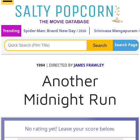
Trending
Spider-Man: Brand New Day
Srinivasa Mangapuram
/ 2026
/
Search Page
1994
| DIRECTED BY
JAMES FRAWLEY
Another
Midnight Run
No rating yet! Leave your score below.