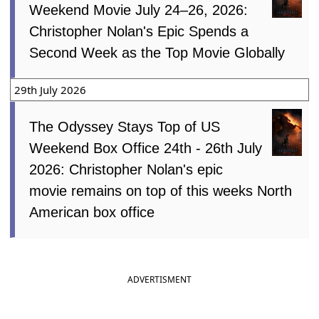
Weekend Movie July 24–26, 2026:
Christopher Nolan's Epic Spends a
Second Week as the Top Movie Globally
29th July 2026
The Odyssey Stays Top of US
Weekend Box Office 24th - 26th July
2026: Christopher Nolan's epic
movie remains on top of this weeks North
American box office
ADVERTISMENT