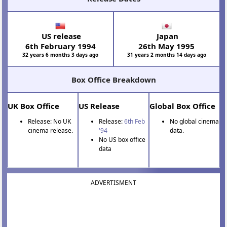
US release
Japan
6th February 1994
26th May 1995
32 years 6 months 3 days ago
31 years 2 months 14 days ago
Box Office Breakdown
UK Box Office
US Release
Global Box Office
Release: No UK
Release:
6th Feb
No global cinema
cinema release.
'94
data.
No US box office
data
ADVERTISMENT