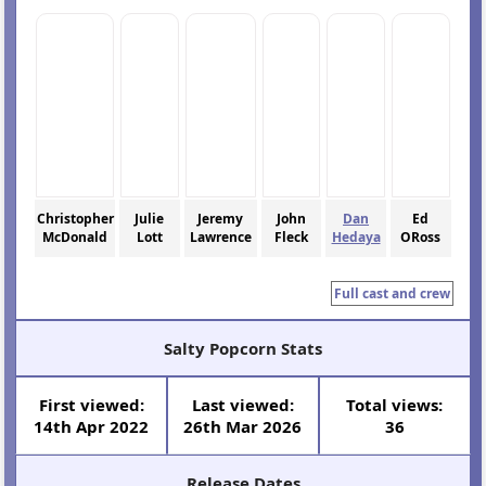
Christopher
Julie
Jeremy
John
Dan
Ed
McDonald
Lott
Lawrence
Fleck
Hedaya
ORoss
Full cast and crew
Salty Popcorn Stats
First viewed:
Last viewed:
Total views:
14th Apr 2022
26th Mar 2026
36
Release Dates