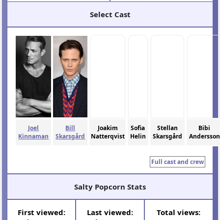
Select Cast
Joel
Bill
Joakim
Sofia
Stellan
Bibi
Kinnaman
Skarsgård
Natterqvist
Helin
Skarsgård
Andersson
Full cast and crew
Salty Popcorn Stats
First viewed:
Last viewed:
Total views: