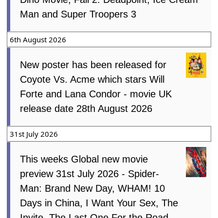
Man and Super Troopers 3
6th August 2026
New poster has been released for
Coyote Vs. Acme which stars Will
Forte and Lana Condor - movie UK
release date 28th August 2026
31st July 2026
This weeks Global new movie
preview 31st July 2026 - Spider-
Man: Brand New Day, WHAM! 10
Days in China, I Want Your Sex, The
Invite, The Last One For the Road,