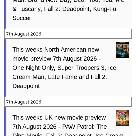
& Tuscany, Fall 2: Deadpoint, Kung-Fu
Soccer
7th August 2026
This weeks North American new
movie preview 7th August 2026 -
One Night Only, Super Troopers 3, Ice
Cream Man, Late Fame and Fall 2:
Deadpoint
7th August 2026
This weeks UK new movie preview
7th August 2026 - PAW Patrol: The
Dino Movie, Fall 2: Deadpoint, Ice Cream