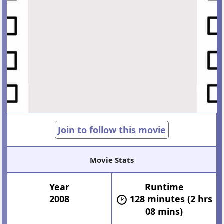
Join to follow this movie
Movie Stats
Year
Runtime
2008
128 minutes (2 hrs
08 mins)