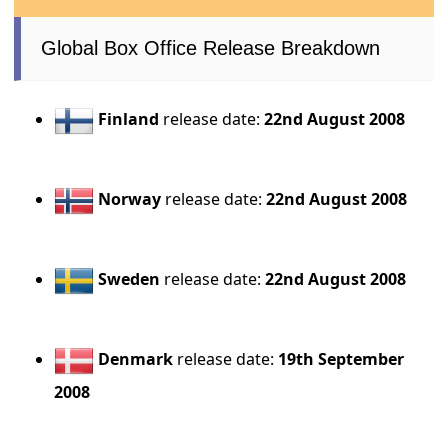
Global Box Office Release Breakdown
Finland
release date:
22nd August 2008
Norway
release date:
22nd August 2008
Sweden
release date:
22nd August 2008
Denmark
release date:
19th September
2008