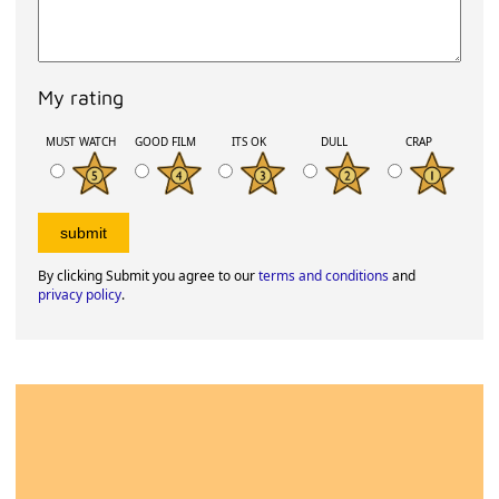
My rating
MUST WATCH
GOOD FILM
ITS OK
DULL
CRAP
By clicking Submit you agree to our
terms and conditions
and
privacy policy
.