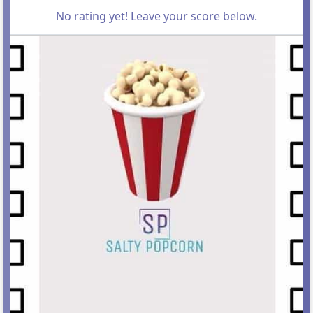
No rating yet! Leave your score below.