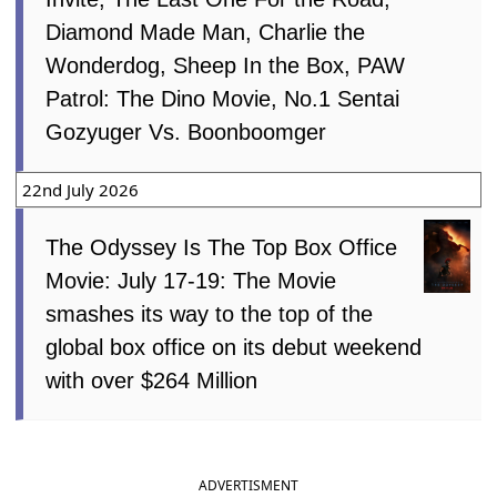
Diamond Made Man, Charlie the
Wonderdog, Sheep In the Box, PAW
Patrol: The Dino Movie, No.1 Sentai
Gozyuger Vs. Boonboomger
22nd July 2026
The Odyssey Is The Top Box Office
Movie: July 17-19: The Movie
smashes its way to the top of the
global box office on its debut weekend
with over $264 Million
ADVERTISMENT