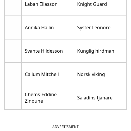
Laban Eliasson
Knight Guard
Annika Hallin
Syster Leonore
Svante Hildesson
Kunglig hirdman
Callum Mitchell
Norsk viking
Chems-Eddine
Saladins tjanare
Zinoune
ADVERTISMENT