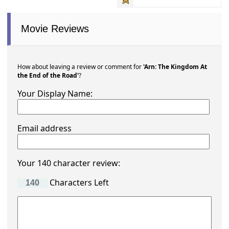
Movie Reviews
How about leaving a review or comment for
'Arn: The Kingdom At
the End of the Road'
?
Your Display Name:
Email address
Your 140 character review:
Characters Left