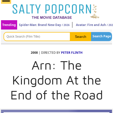
Trending
Spider-Man: Brand New Day
Avatar: Fire and Ash
/ 2026
/ 20
Search Page
2008
| DIRECTED BY
PETER FLINTH
Arn: The
Kingdom At the
End of the Road