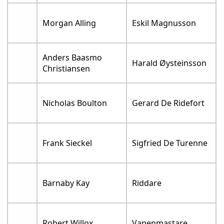
Morgan Alling
Eskil Magnusson
Anders Baasmo
Harald Øysteinsson
Christiansen
Nicholas Boulton
Gerard De Ridefort
Frank Sieckel
Sigfried De Turenne
Barnaby Kay
Riddare
Robert Willox
Vapenmastare