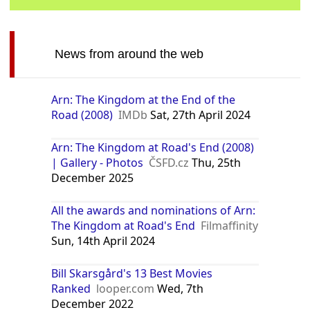
News from around the web
Arn: The Kingdom at the End of the
Road (2008)
IMDb
Sat, 27th April 2024
Arn: The Kingdom at Road's End (2008)
| Gallery - Photos
ČSFD.cz
Thu, 25th
December 2025
All the awards and nominations of Arn:
The Kingdom at Road's End
Filmaffinity
Sun, 14th April 2024
Bill Skarsgård's 13 Best Movies
Ranked
looper.com
Wed, 7th
December 2022