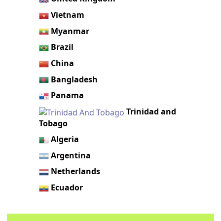
Vietnam
Myanmar
Brazil
China
Bangladesh
Panama
Trinidad and
Tobago
Algeria
Argentina
Netherlands
Ecuador