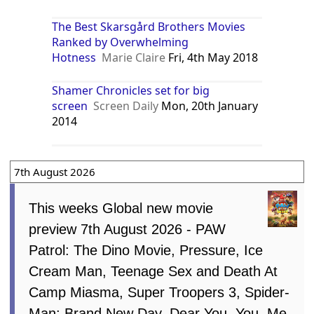
The Best Skarsgård Brothers Movies
Ranked by Overwhelming
Hotness
Marie Claire
Fri, 4th May 2018
Shamer Chronicles set for big
screen
Screen Daily
Mon, 20th January
2014
7th August 2026
This weeks Global new movie
preview 7th August 2026 - PAW
Patrol: The Dino Movie, Pressure, Ice
Cream Man, Teenage Sex and Death At
Camp Miasma, Super Troopers 3, Spider-
Man: Brand New Day, Dear You, You, Me