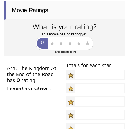
Movie Ratings
What is your rating?
This movie has no rating yet!
Hover stars to score
Totals for each star
Arn: The Kingdom At
the End of the Road
has
0
rating
Here are the 6 most recent