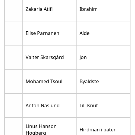
Zakaria Atifi
Ibrahim
Elise Parnanen
Alde
Valter Skarsgård
Jon
Mohamed Tsouli
Byaldste
Anton Naslund
Lill-Knut
Linus Hanson
Hirdman i baten
Hogberg