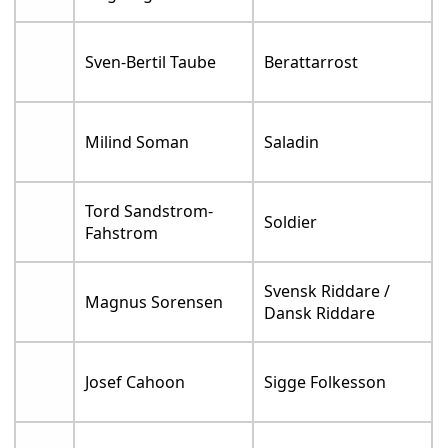
Sven-Bertil Taube
Berattarrost
Milind Soman
Saladin
Tord Sandstrom-
Soldier
Fahstrom
Svensk Riddare /
Magnus Sorensen
Dansk Riddare
Josef Cahoon
Sigge Folkesson