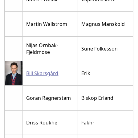
Martin Wallstrom
Magnus Manskold
Nijas Ornbak-
Sune Folkesson
Fjeldmose
Bill Skarsgård
Erik
Goran Ragnerstam
Biskop Erland
Driss Roukhe
Fakhr