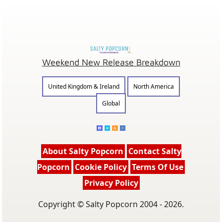
Weekend New Release Breakdown
United Kingdom & Ireland
North America
Global
About Salty Popcorn
Contact Salty
Popcorn
Cookie Policy
Terms Of Use
Privacy Policy
Copyright © Salty Popcorn 2004 - 2026.