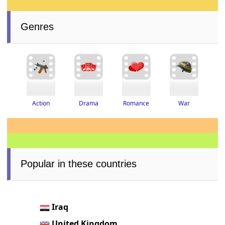
Genres
Drama
Romance
War
Action
Popular in these countries
Iraq
United Kingdom