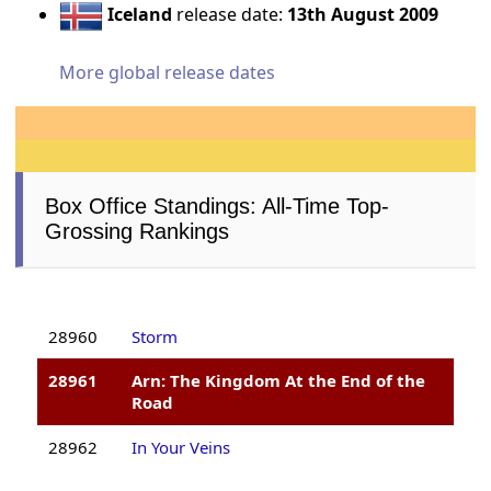
Iceland
release date:
13th August 2009
More global release dates
Box Office Standings: All-Time Top-
Grossing Rankings
28960
Storm
28961
Arn: The Kingdom At the End of the
Road
28962
In Your Veins