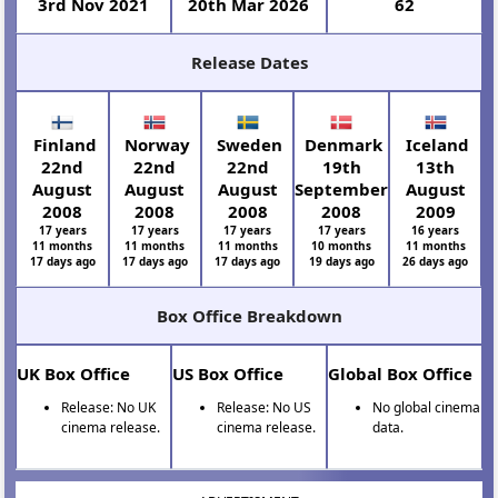
3rd Nov 2021
20th Mar 2026
62
Release Dates
Finland
Norway
Sweden
Denmark
Iceland
22nd
22nd
22nd
19th
13th
August
August
August
September
August
2008
2008
2008
2008
2009
17 years
17 years
17 years
17 years
16 years
11 months
11 months
11 months
10 months
11 months
17 days ago
17 days ago
17 days ago
19 days ago
26 days ago
Box Office Breakdown
UK Box Office
US Box Office
Global Box Office
Release: No UK
Release: No US
No global cinema
cinema release.
cinema release.
data.