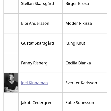
Stellan Skarsgård
Birger Brosa
Bibi Andersson
Moder Rikissa
Gustaf Skarsgård
Kung Knut
Fanny Risberg
Cecilia Blanka
Joel Kinnaman
Sverker Karlsson
Jakob Cedergren
Ebbe Sunesson