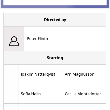
Directed by
Peter Flinth
Starring
Joakim Natterqvist
Arn Magnusson
Sofia Helin
Cecilia Algotsdotter