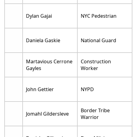
Dylan Gajai
NYC Pedestrian
Daniela Gaskie
National Guard
Martavious Cerrone
Construction
Gayles
Worker
John Gettier
NYPD
Border Tribe
Jomahl Gildersleve
Warrior