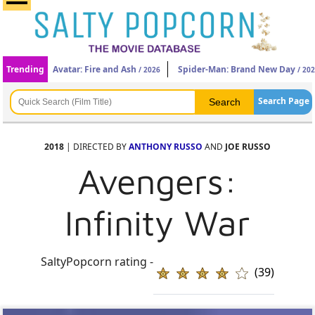
Trending
Avatar: Fire and Ash
Spider-Man: Brand New Day
/ 2026
/ 20
Search Page
2018
| DIRECTED BY
ANTHONY RUSSO
AND
JOE RUSSO
Avengers:
Infinity War
SaltyPopcorn rating -
(39)