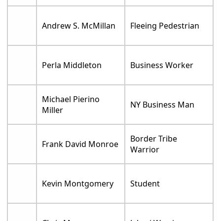
Andrew S. McMillan
Fleeing Pedestrian
Perla Middleton
Business Worker
Michael Pierino
NY Business Man
Miller
Border Tribe
Frank David Monroe
Warrior
Kevin Montgomery
Student