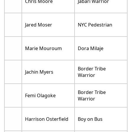
Chris Moore
Jabari Warrior
Jared Moser
NYC Pedestrian
Marie Mouroum
Dora Milaje
Border Tribe
Jachin Myers
Warrior
Border Tribe
Femi Olagoke
Warrior
Harrison Osterfield
Boy on Bus