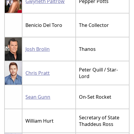
Gwyneth Paltrow
Pepper Potts
Benicio Del Toro
The Collector
Josh Brolin
Thanos
Peter Quill / Star-
Chris Pratt
Lord
Sean Gunn
On-Set Rocket
Secretary of State
William Hurt
Thaddeus Ross