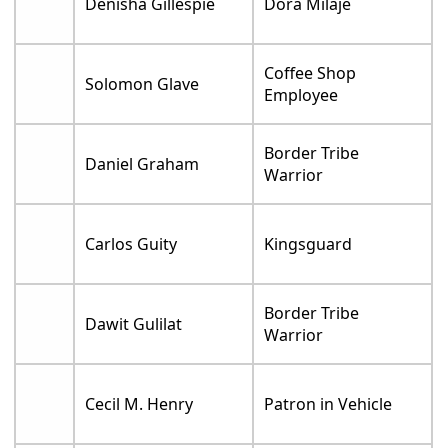
Denisha Gillespie
Dora Milaje
Coffee Shop
Solomon Glave
Employee
Border Tribe
Daniel Graham
Warrior
Carlos Guity
Kingsguard
Border Tribe
Dawit Gulilat
Warrior
Cecil M. Henry
Patron in Vehicle