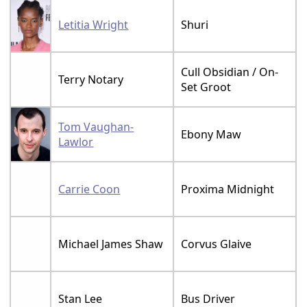
Letitia Wright
Shuri
Cull Obsidian / On-
Terry Notary
Set Groot
Tom Vaughan-
Ebony Maw
Lawlor
Carrie Coon
Proxima Midnight
Michael James Shaw
Corvus Glaive
Stan Lee
Bus Driver