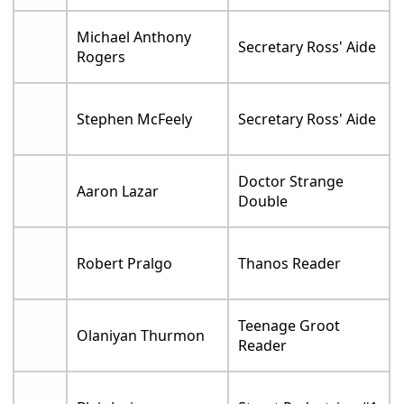
Michael Anthony
Secretary Ross' Aide
Rogers
Stephen McFeely
Secretary Ross' Aide
Doctor Strange
Aaron Lazar
Double
Robert Pralgo
Thanos Reader
Teenage Groot
Olaniyan Thurmon
Reader