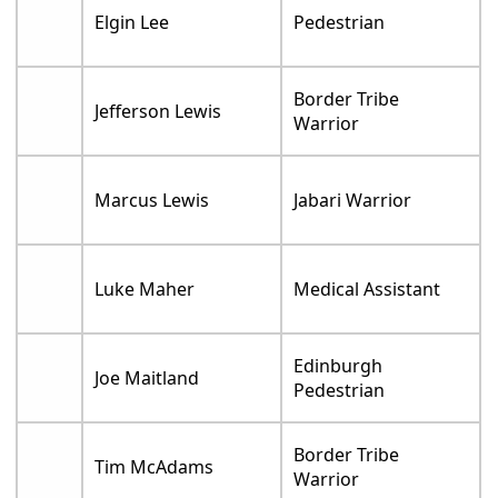
Elgin Lee
Pedestrian
Border Tribe
Jefferson Lewis
Warrior
Marcus Lewis
Jabari Warrior
Luke Maher
Medical Assistant
Edinburgh
Joe Maitland
Pedestrian
Border Tribe
Tim McAdams
Warrior