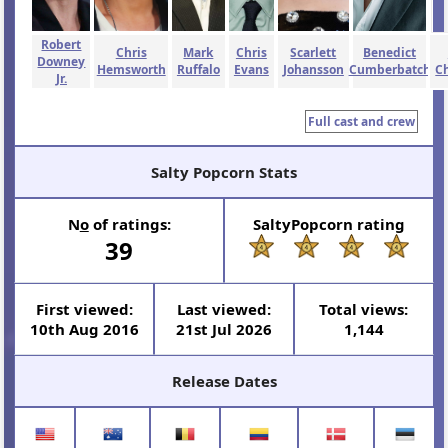
Robert
Chris
Mark
Chris
Scarlett
Benedict
Downey
Hemsworth
Ruffalo
Evans
Johansson
Cumberbatch
C
Jr.
Full cast and crew
Salty Popcorn Stats
N
o
of ratings:
SaltyPopcorn rating
39
First viewed:
Last viewed:
Total views:
10th Aug 2016
21st Jul 2026
1,144
Release Dates