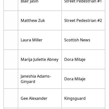
Blair Jasin
Street Pedestrian #1
Matthew Zuk
Street Pedestrian #2
Laura Miller
Scottish News
Marija Juliette Abney
Dora Milaje
Janeshia Adams-
Dora Milaje
Ginyard
Gee Alexander
Kingsguard