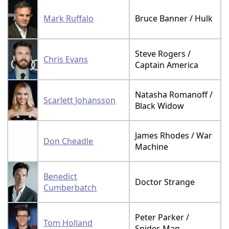
Mark Ruffalo
Bruce Banner / Hulk
Steve Rogers /
Chris Evans
Captain America
Natasha Romanoff /
Scarlett Johansson
Black Widow
James Rhodes / War
Don Cheadle
Machine
Benedict
Doctor Strange
Cumberbatch
Peter Parker /
Tom Holland
Spider-Man