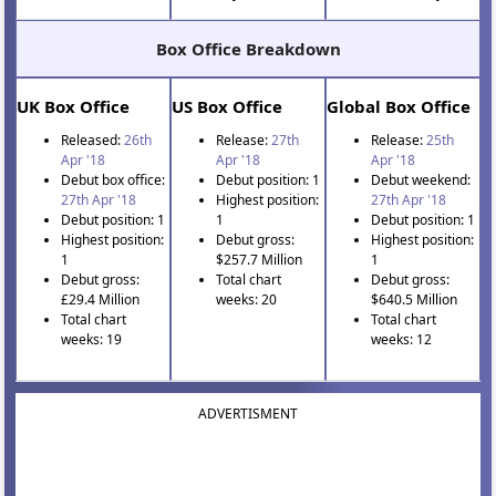
Box Office Breakdown
UK Box Office
US Box Office
Global Box Office
Released:
26th
Release:
27th
Release:
25th
Apr '18
Apr '18
Apr '18
Debut box office:
Debut position: 1
Debut weekend:
27th Apr '18
Highest position:
27th Apr '18
Debut position: 1
1
Debut position: 1
Highest position:
Debut gross:
Highest position:
1
$257.7 Million
1
Debut gross:
Total chart
Debut gross:
£29.4 Million
weeks: 20
$640.5 Million
Total chart
Total chart
weeks: 19
weeks: 12
ADVERTISMENT