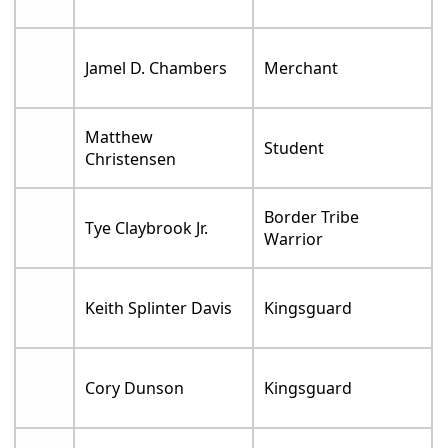
Jamel D. Chambers
Merchant
Matthew
Student
Christensen
Border Tribe
Tye Claybrook Jr.
Warrior
Keith Splinter Davis
Kingsguard
Cory Dunson
Kingsguard