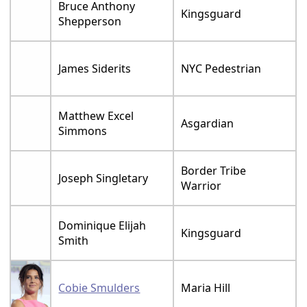
Bruce Anthony
Kingsguard
Shepperson
James Siderits
NYC Pedestrian
Matthew Excel
Asgardian
Simmons
Border Tribe
Joseph Singletary
Warrior
Dominique Elijah
Kingsguard
Smith
Cobie Smulders
Maria Hill