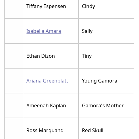
Tiffany Espensen
Cindy
Isabella Amara
Sally
Ethan Dizon
Tiny
Ariana Greenblatt
Young Gamora
Ameenah Kaplan
Gamora's Mother
Ross Marquand
Red Skull