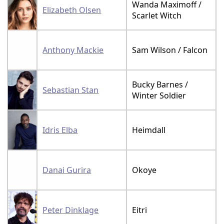
Wanda Maximoff /
Elizabeth Olsen
Scarlet Witch
Anthony Mackie
Sam Wilson / Falcon
Bucky Barnes /
Sebastian Stan
Winter Soldier
Idris Elba
Heimdall
Danai Gurira
Okoye
Peter Dinklage
Eitri