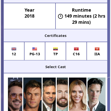
Year
Runtime
2018
149 minutes (2 hrs
29 mins)
Certificates
12
PG-13
TP
C16
IIA
Select Cast