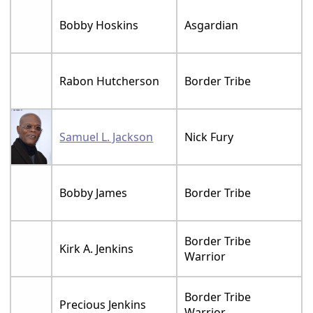
Bobby Hoskins
Asgardian
Rabon Hutcherson
Border Tribe
Samuel L. Jackson
Nick Fury
Bobby James
Border Tribe
Border Tribe
Kirk A. Jenkins
Warrior
Border Tribe
Precious Jenkins
Warrior