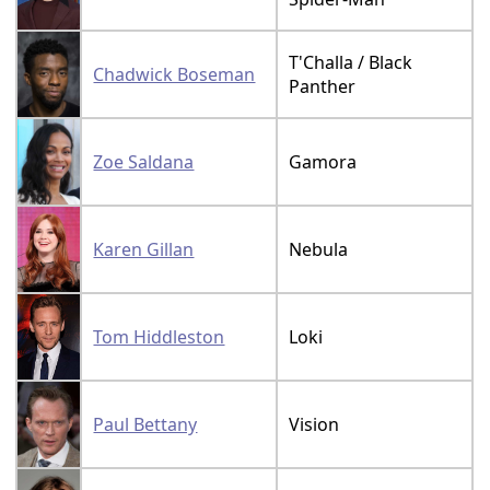
T'Challa / Black
Chadwick Boseman
Panther
Zoe Saldana
Gamora
Karen Gillan
Nebula
Tom Hiddleston
Loki
Paul Bettany
Vision