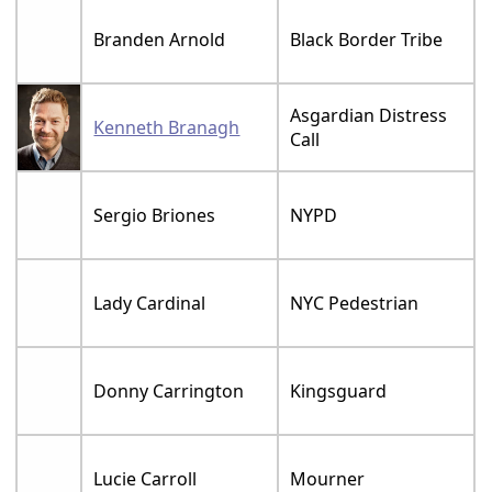
Branden Arnold
Black Border Tribe
Asgardian Distress
Kenneth Branagh
Call
Sergio Briones
NYPD
Lady Cardinal
NYC Pedestrian
Donny Carrington
Kingsguard
Lucie Carroll
Mourner