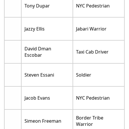
Tony Dupar
NYC Pedestrian
Jazzy Ellis
Jabari Warrior
David Dman
Taxi Cab Driver
Escobar
Steven Essani
Soldier
Jacob Evans
NYC Pedestrian
Border Tribe
Simeon Freeman
Warrior