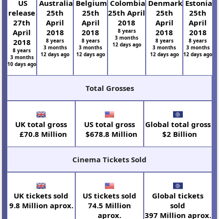
US
Australia
Belgium
Colombia
Denmark
Estonia
release
25th
25th
25th April
25th
25th
27th
April
April
2018
April
April
April
2018
2018
8 years
2018
2018
3 months
2018
8 years
8 years
8 years
8 years
12 days ago
3 months
3 months
3 months
3 months
8 years
12 days ago
12 days ago
12 days ago
12 days ago
3 months
10 days ago
Total Grosses
UK total gross
US total gross
Global total gross
£70.8 Million
$678.8 Million
$2 Billion
Cinema Tickets Sold
UK tickets sold
US tickets sold
Global tickets
9.8 Million aprox.
74.5 Million
sold
aprox.
397 Million aprox.