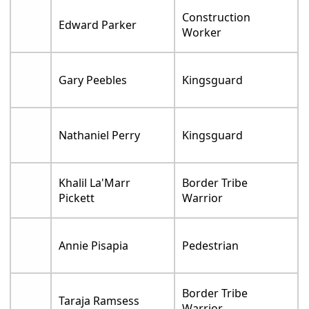
Construction
Edward Parker
Worker
Gary Peebles
Kingsguard
Nathaniel Perry
Kingsguard
Khalil La'Marr
Border Tribe
Pickett
Warrior
Annie Pisapia
Pedestrian
Border Tribe
Taraja Ramsess
Warrior