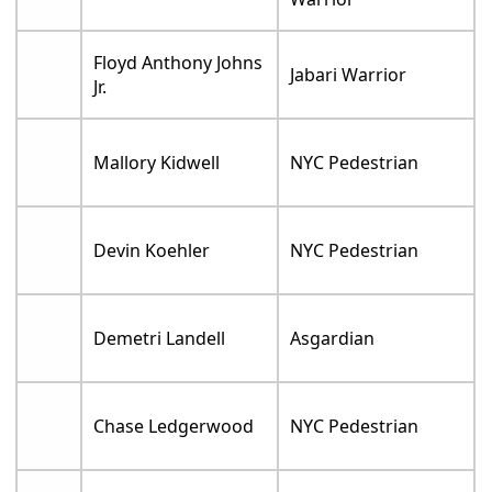
Floyd Anthony Johns
Jabari Warrior
Jr.
Mallory Kidwell
NYC Pedestrian
Devin Koehler
NYC Pedestrian
Demetri Landell
Asgardian
Chase Ledgerwood
NYC Pedestrian