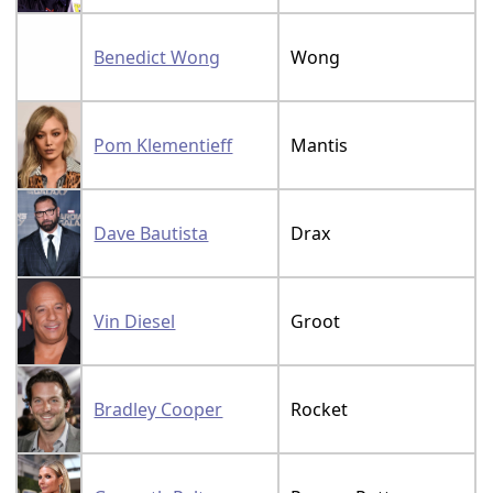
Benedict Wong
Wong
Pom Klementieff
Mantis
Dave Bautista
Drax
Vin Diesel
Groot
Bradley Cooper
Rocket