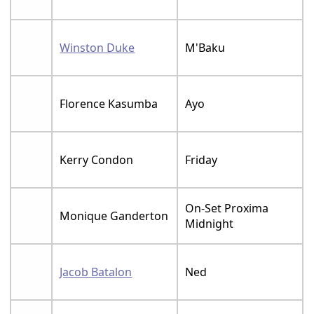
Winston Duke
M'Baku
Florence Kasumba
Ayo
Kerry Condon
Friday
On-Set Proxima
Monique Ganderton
Midnight
Jacob Batalon
Ned