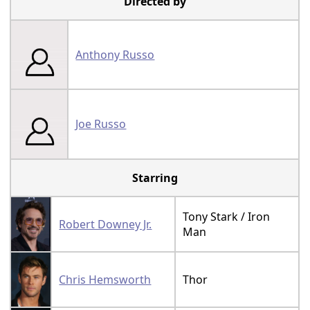
Directed by
Anthony Russo
Joe Russo
Starring
Tony Stark / Iron
Robert Downey Jr.
Man
Chris Hemsworth
Thor