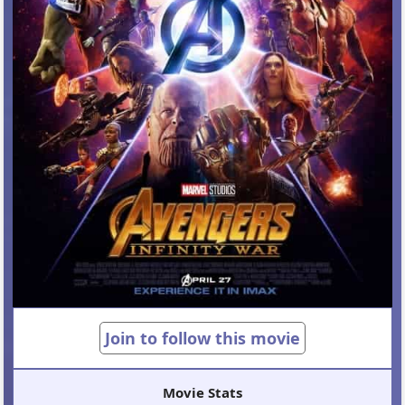
Join to follow this movie
Movie Stats