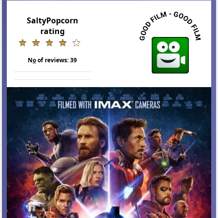
SaltyPopcorn
rating
N
o
of reviews:
39