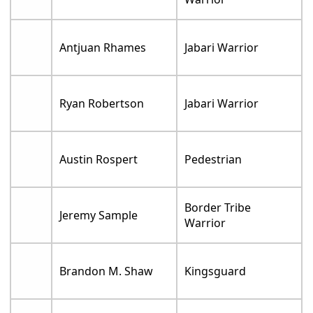
Antjuan Rhames
Jabari Warrior
Ryan Robertson
Jabari Warrior
Austin Rospert
Pedestrian
Border Tribe
Jeremy Sample
Warrior
Brandon M. Shaw
Kingsguard