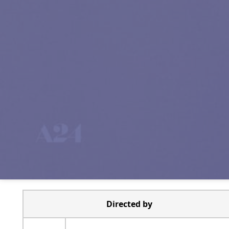
Directed by