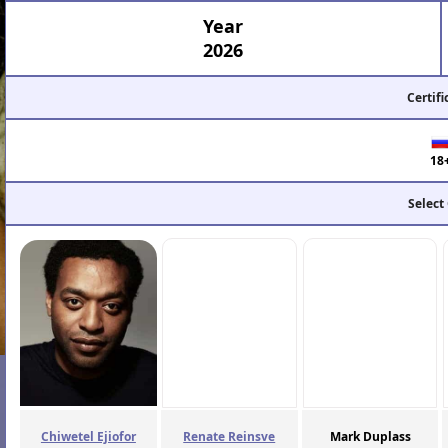
Year
2026
Certifi
18
Select
Chiwetel Ejiofor
Renate Reinsve
Mark Duplass