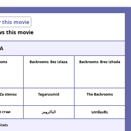
w this movie
ws this movie
A
ooms
Backrooms: Bez izlaza.
Backrooms: Brez izhoda
Za stenou
Tagaruumid
The Backrooms
 стаи
الباكرومز
นรกห้องลับ
Stats