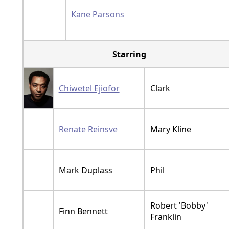
Kane Parsons
Starring
Chiwetel Ejiofor
Clark
Renate Reinsve
Mary Kline
Mark Duplass
Phil
Robert 'Bobby'
Finn Bennett
Franklin