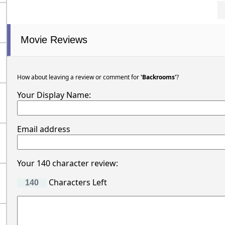
Movie Reviews
How about leaving a review or comment for
'Backrooms'
?
Your Display Name:
Email address
Your 140 character review:
Characters Left