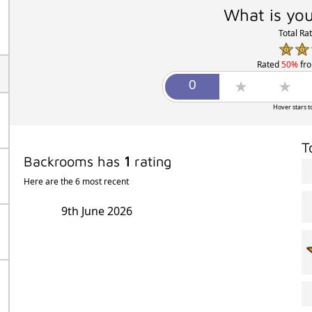
What is you
Total Ra
Rated
50%
fr
Hover stars t
T
Backrooms has
1
rating
Here are the 6 most recent
9th June 2026