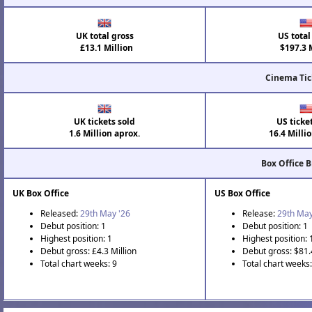
UK total gross
US total
£13.1 Million
$197.3 M
Cinema Tic
UK tickets sold
US ticke
1.6 Million aprox.
16.4 Milli
Box Office 
UK Box Office
US Box Office
Released:
29th May '26
Release:
29th May
Debut position: 1
Debut position: 1
Highest position: 1
Highest position: 
Debut gross: £4.3 Million
Debut gross: $81.
Total chart weeks: 9
Total chart weeks