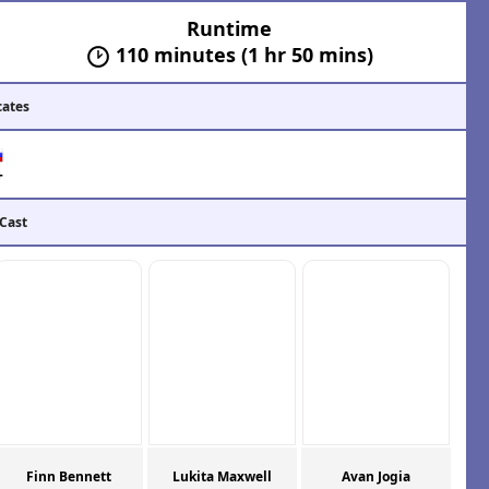
Runtime
110 minutes (1 hr 50 mins)
cates
+
 Cast
Finn Bennett
Lukita Maxwell
Avan Jogia