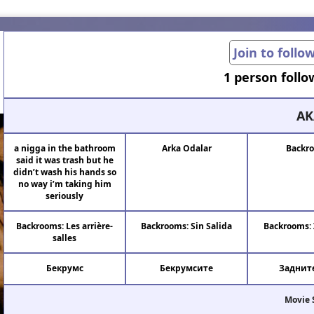
Join to follo
1 person follo
AK
a nigga in the bathroom
Arka Odalar
Backr
said it was trash but he
didn’t wash his hands so
no way i’m taking him
seriously
Backrooms: Les arrière-
Backrooms: Sin Salida
Backrooms: 
salles
Бекрумс
Бекрумсите
Задните
Movie 