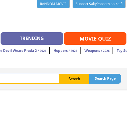
RANDOM MOVIE
Support SaltyPopcorn on Ko-fi
TRENDING
MOVIE QUIZ
e Devil Wears Prada 2
Hoppers
Weapons
Toy St
/ 2026
/ 2026
/ 2026
Search Page