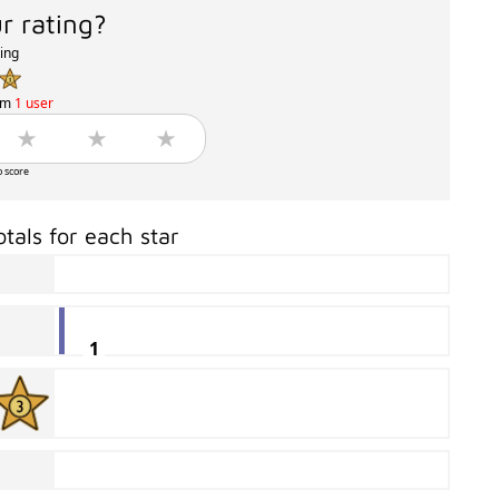
r rating?
ting
om
1 user
o score
otals for each star
1