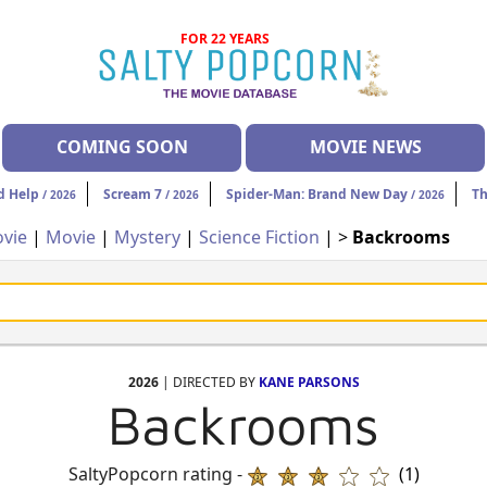
FOR 22 YEARS
COMING SOON
MOVIE NEWS
d Help
Scream 7
Spider-Man: Brand New Day
Th
/ 2026
/ 2026
/ 2026
vie
|
Movie
|
Mystery
|
Science Fiction
| >
Backrooms
2026
| DIRECTED BY
KANE PARSONS
Backrooms
SaltyPopcorn rating -
(1)