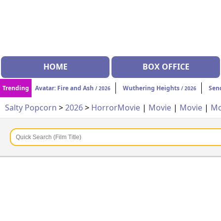
HOME
BOX OFFICE
Trending
Avatar: Fire and Ash
Wuthering Heights
Sen
/ 2026
/ 2026
Salty Popcorn
>
2026
>
Horror
Movie
|
Movie
|
Movie
|
Mo