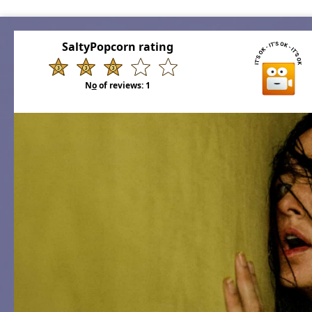
SaltyPopcorn rating
N
o
of reviews:
1