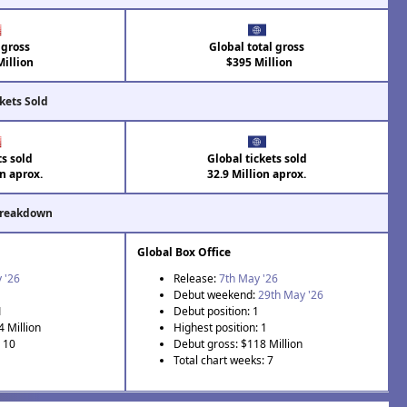
 gross
Global total gross
illion
$395 Million
kets Sold
ts sold
Global tickets sold
on aprox.
32.9 Million aprox.
Breakdown
Global Box Office
 '26
Release:
7th May '26
Debut weekend:
29th May '26
1
Debut position: 1
4 Million
Highest position: 1
: 10
Debut gross: $118 Million
Total chart weeks: 7