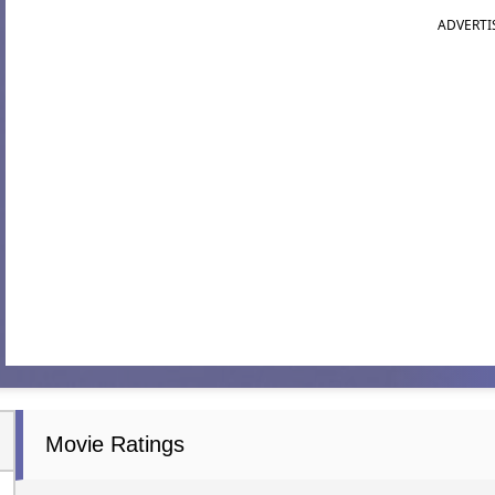
ADVERTI
Movie Ratings