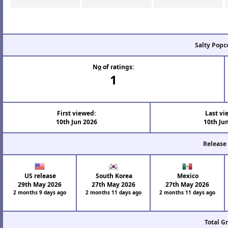
Salty Popc
N
o
of ratings:
1
First viewed:
Last vi
10th Jun 2026
10th Ju
Release
US release
South Korea
Mexico
29th May 2026
27th May 2026
27th May 2026
2 months 9 days ago
2 months 11 days ago
2 months 11 days ago
Total G