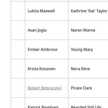
Lukita Maxwell
Kathrine 'Kat' Taylor
Avan Jogia
Naren Warne
Ember Ambrose
Young Mary
Krista Kosonen
Nora Kline
Robert Bobroczkyi
Pirate Clark
Patrick Baynham
Bearded Still Life