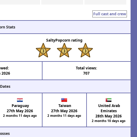
Full cast and crew
orn Stats
SaltyPopcorn rating
ewed:
Total views:
n 2026
707
 Dates
Paraguay
Taiwan
United Arab
27th May 2026
27th May 2026
Emirates
2 months 11 days ago
2 months 11 days ago
28th May 2026
2 months 10 days ago
rosses