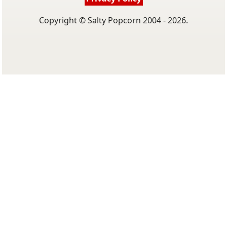
Copyright © Salty Popcorn 2004 - 2026.