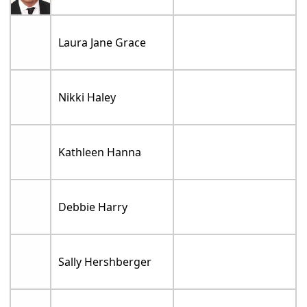
Laura Jane Grace
Nikki Haley
Kathleen Hanna
Debbie Harry
Sally Hershberger