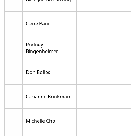
Gene Baur
Rodney
Bingenheimer
Don Bolles
Carianne Brinkman
Michelle Cho