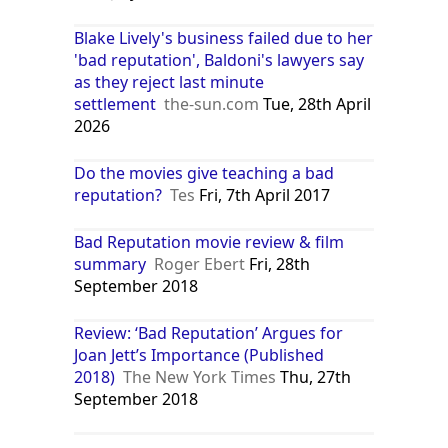
Blake Lively's business failed due to her
'bad reputation', Baldoni's lawyers say
as they reject last minute
settlement
the-sun.com
Tue, 28th April
2026
Do the movies give teaching a bad
reputation?
Tes
Fri, 7th April 2017
Bad Reputation movie review & film
summary
Roger Ebert
Fri, 28th
September 2018
Review: ‘Bad Reputation’ Argues for
Joan Jett’s Importance (Published
2018)
The New York Times
Thu, 27th
September 2018