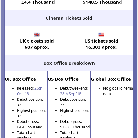
£4.4 Thousand
$148.5 Thousand
Cinema Tickets Sold
UK tickets sold
US tickets sold
607 aprox.
16,303 aprox.
Box Office Breakdown
UK Box Office
US Box Office
Global Box Office
Released:
26th
Debut weekend:
No global cinema
Oct '18
28th Sep '18
data.
Debut position:
Debut position:
32
35
Highest position:
Highest position:
32
35
Debut gross:
Debut gross:
£4.4 Thousand
$130.7 Thousand
Total chart
Total chart