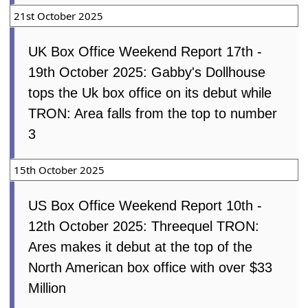
21st October 2025
UK Box Office Weekend Report 17th -
19th October 2025: Gabby's Dollhouse
tops the Uk box office on its debut while
TRON: Area falls from the top to number
3
15th October 2025
US Box Office Weekend Report 10th -
12th October 2025: Threequel TRON:
Ares makes it debut at the top of the
North American box office with over $33
Million