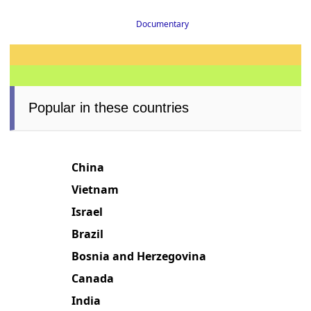
Documentary
Popular in these countries
China
Vietnam
Israel
Brazil
Bosnia and Herzegovina
Canada
India