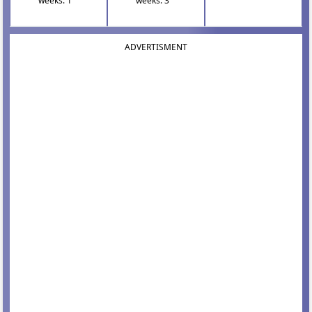
weeks: 1
weeks: 3
ADVERTISMENT