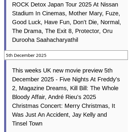
ROCK Detox Japan Tour 2025 At Nissan
Stadium In Cinemas, Mother Mary, Fuze,
Good Luck, Have Fun, Don't Die, Normal,
The Drama, The Exit 8, Protector, Oru
Durooha Saahacharyathil
5th December 2025
This weeks UK new movie preview 5th
December 2025 - Five Nights At Freddy's
2, Magazine Dreams, Kill Bill: The Whole
Bloody Affair, André Rieu's 2025
Christmas Concert: Merry Christmas, It
Was Just An Accident, Jay Kelly and
Tinsel Town