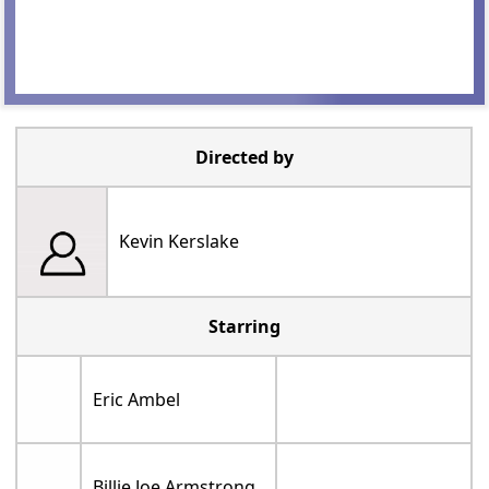
Directed by
Kevin Kerslake
Starring
Eric Ambel
Billie Joe Armstrong