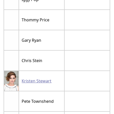
Thommy Price
Gary Ryan
Chris Stein
Kristen Stewart
Pete Townshend