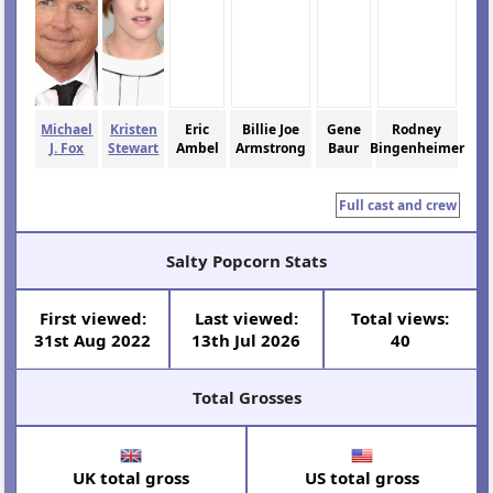
Michael
Kristen
Eric
Billie Joe
Gene
Rodney
J. Fox
Stewart
Ambel
Armstrong
Baur
Bingenheimer
Full cast and crew
Salty Popcorn Stats
First viewed:
Last viewed:
Total views:
31st Aug 2022
13th Jul 2026
40
Total Grosses
UK total gross
US total gross