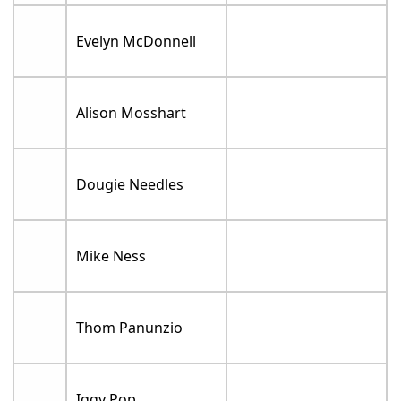
Evelyn McDonnell
Alison Mosshart
Dougie Needles
Mike Ness
Thom Panunzio
Iggy Pop