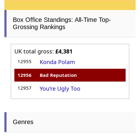
Box Office Standings: All-Time Top-
Grossing Rankings
UK total gross:
£4,381
12955
Konda Polam
12956
Bad Reputation
12957
You're Ugly Too
Genres