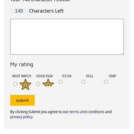
Characters Left
My rating
MUST WATCH
GOOD FILM
ITS OK
DULL
CRAP
By clicking Submit you agree to our
terms and conditions
and
privacy policy
.