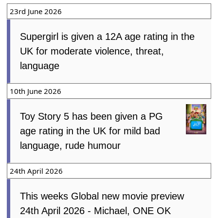
23rd June 2026
Supergirl is given a 12A age rating in the
UK for moderate violence, threat,
language
10th June 2026
Toy Story 5 has been given a PG
age rating in the UK for mild bad
language, rude humour
24th April 2026
This weeks Global new movie preview
24th April 2026 - Michael, ONE OK