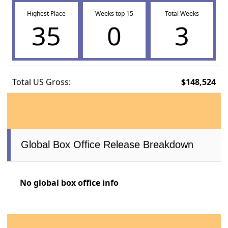
Highest Place
Weeks top 15
Total Weeks
35
0
3
Total US Gross:
$148,524
Global Box Office Release Breakdown
No global box office info