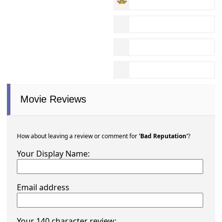
Movie Reviews
How about leaving a review or comment for
'Bad Reputation'
?
Your Display Name:
Email address
Your 140 character review: