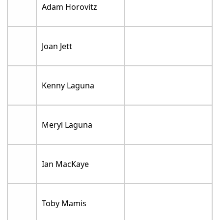
Adam Horovitz
Joan Jett
Kenny Laguna
Meryl Laguna
Ian MacKaye
Toby Mamis