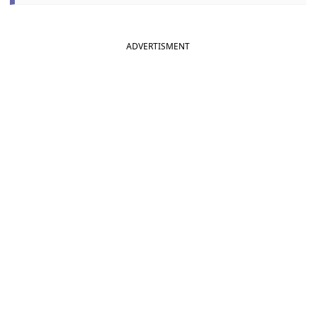
ADVERTISMENT