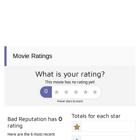
Movie Ratings
What is your rating?
This movie has no rating yet!
Hover stars to score
Totals for each star
Bad Reputation has
0
rating
Here are the 6 most recent