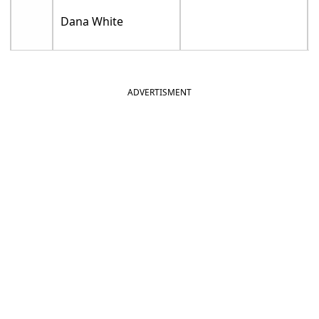
Dana White
ADVERTISMENT