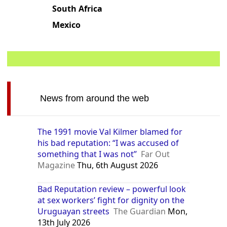
South Africa
Mexico
News from around the web
The 1991 movie Val Kilmer blamed for
his bad reputation: “I was accused of
something that I was not”
Far Out
Magazine
Thu, 6th August 2026
Bad Reputation review – powerful look
at sex workers’ fight for dignity on the
Uruguayan streets
The Guardian
Mon,
13th July 2026