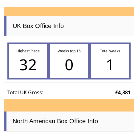
UK Box Office Info
Highest Place
Weeks top 15
Total weeks
32
0
1
Total UK Gross:
£4,381
North American Box Office Info