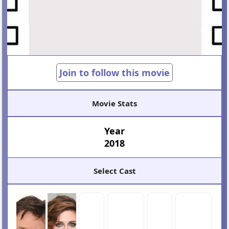
Join to follow this movie
Movie Stats
Year
2018
Select Cast