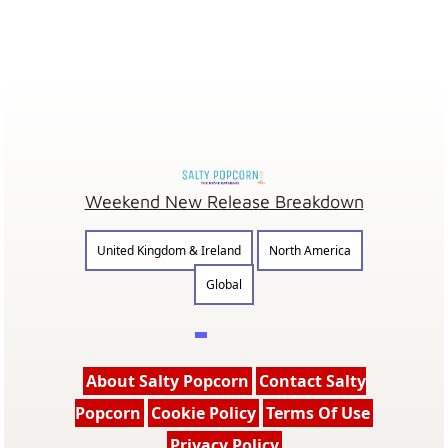
Weekend New Release Breakdown
United Kingdom & Ireland
North America
Global
About Salty Popcorn
Contact Salty
Popcorn
Cookie Policy
Terms Of Use
Privacy Policy