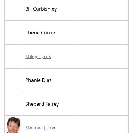
Bill Curbishley
Cherie Currie
Miley Cyrus
Phanie Diaz
Shepard Fairey
Michael J. Fox