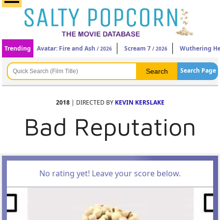
Trending
Avatar: Fire and Ash
Scream 7
Wuthering He
/ 2026
/ 2026
Search Page
2018
| DIRECTED BY
KEVIN KERSLAKE
Bad Reputation
No rating yet! Leave your score below.