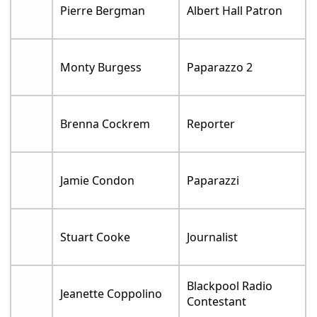
Pierre Bergman
Albert Hall Patron
Monty Burgess
Paparazzo 2
Brenna Cockrem
Reporter
Jamie Condon
Paparazzi
Stuart Cooke
Journalist
Blackpool Radio
Jeanette Coppolino
Contestant