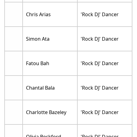
Chris Arias
'Rock DJ' Dancer
Simon Ata
'Rock DJ' Dancer
Fatou Bah
'Rock DJ' Dancer
Chantal Bala
'Rock DJ' Dancer
Charlotte Bazeley
'Rock DJ' Dancer
Olivia Beckford
'Rock DJ' Dancer