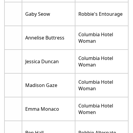
Gaby Seow
Robbie's Entourage
Columbia Hotel
Annelise Buttress
Woman
Columbia Hotel
Jessica Duncan
Woman
Columbia Hotel
Madison Gaze
Woman
Columbia Hotel
Emma Monaco
Women
Ben Hall
Robbie Alternate