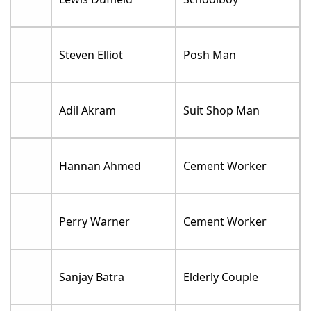
Steven Elliot
Posh Man
Adil Akram
Suit Shop Man
Hannan Ahmed
Cement Worker
Perry Warner
Cement Worker
Sanjay Batra
Elderly Couple