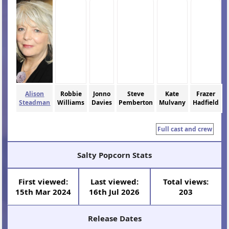
Alison
Robbie
Jonno
Steve
Kate
Frazer
Steadman
Williams
Davies
Pemberton
Mulvany
Hadfield
Full cast and crew
Salty Popcorn Stats
First viewed:
Last viewed:
Total views:
15th Mar 2024
16th Jul 2026
203
Release Dates