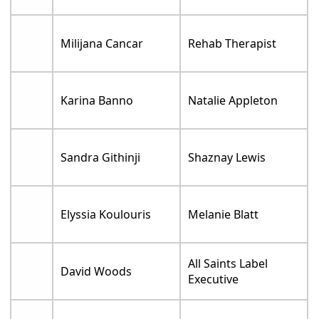
Milijana Cancar
Rehab Therapist
Karina Banno
Natalie Appleton
Sandra Githinji
Shaznay Lewis
Elyssia Koulouris
Melanie Blatt
All Saints Label
David Woods
Executive