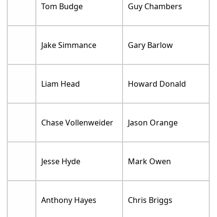
Tom Budge
Guy Chambers
Jake Simmance
Gary Barlow
Liam Head
Howard Donald
Chase Vollenweider
Jason Orange
Jesse Hyde
Mark Owen
Anthony Hayes
Chris Briggs