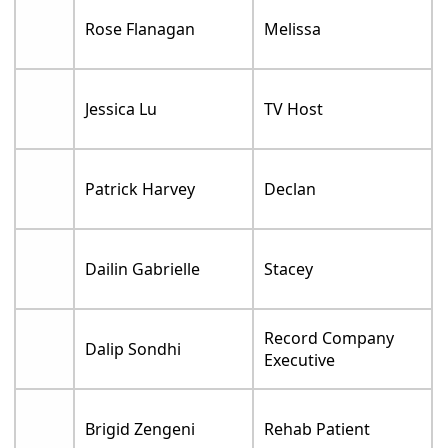
Rose Flanagan
Melissa
Jessica Lu
TV Host
Patrick Harvey
Declan
Dailin Gabrielle
Stacey
Record Company
Dalip Sondhi
Executive
Brigid Zengeni
Rehab Patient