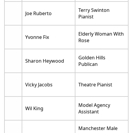
Terry Swinton
Joe Ruberto
Pianist
Elderly Woman With
Yvonne Fix
Rose
Golden Hills
Sharon Heywood
Publican
Vicky Jacobs
Theatre Pianist
Model Agency
Wil King
Assistant
Manchester Male