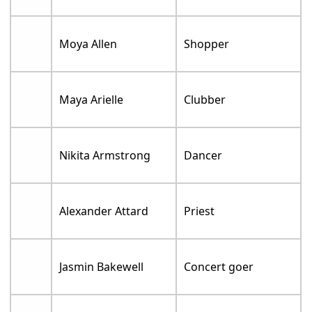
Moya Allen
Shopper
Maya Arielle
Clubber
Nikita Armstrong
Dancer
Alexander Attard
Priest
Jasmin Bakewell
Concert goer