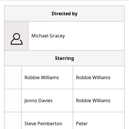
Directed by
Michael Gracey
Starring
Robbie Williams
Robbie Williams
Jonno Davies
Robbie Williams
Steve Pemberton
Peter