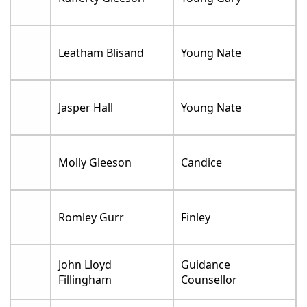
Leatham Blisand
Young Nate
Jasper Hall
Young Nate
Molly Gleeson
Candice
Romley Gurr
Finley
John Lloyd
Guidance
Fillingham
Counsellor