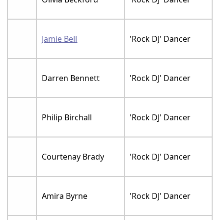
Jamie Bell
'Rock DJ' Dancer
Darren Bennett
'Rock DJ' Dancer
Philip Birchall
'Rock DJ' Dancer
Courtenay Brady
'Rock DJ' Dancer
Amira Byrne
'Rock DJ' Dancer