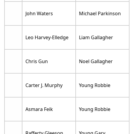
John Waters
Michael Parkinson
Leo Harvey-Elledge
Liam Gallagher
Chris Gun
Noel Gallagher
Carter J. Murphy
Young Robbie
Asmara Feik
Young Robbie
Rafferty Gleeson
Young Gary