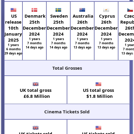
US
Denmark
Sweden
Australia
Cyprus
Cze
release
25th
25th
26th
26th
Repub
10th
December
December
December
December
26t
January
2024
2024
2024
2024
Decem
2025
1 years
1 years
1 years
1 years
202
7 months
7 months
7 months
7 months
1 years
1 yea
14 days ago
14 days ago
13 days ago
13 days ago
6 months
7 mont
29 days ago
13 days
Total Grosses
UK total gross
US total gross
£6.8 Million
$1.8 Million
Cinema Tickets Sold
UK tickets sold
US tickets sold