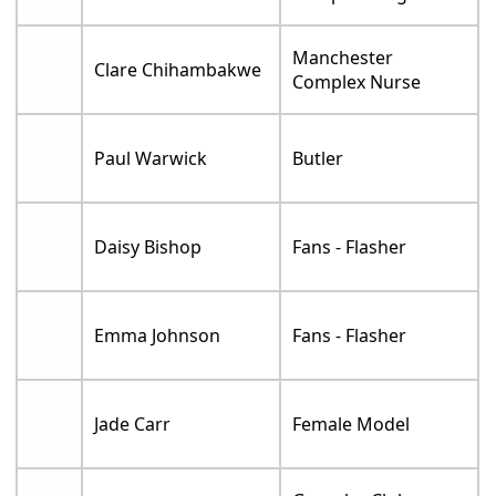
Manchester
Clare Chihambakwe
Complex Nurse
Paul Warwick
Butler
Daisy Bishop
Fans - Flasher
Emma Johnson
Fans - Flasher
Jade Carr
Female Model