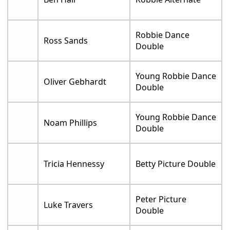
Robbie Dance
Ross Sands
Double
Young Robbie Dance
Oliver Gebhardt
Double
Young Robbie Dance
Noam Phillips
Double
Tricia Hennessy
Betty Picture Double
Peter Picture
Luke Travers
Double