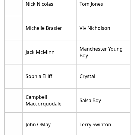
Nick Nicolas
Tom Jones
Michelle Brasier
Viv Nicholson
Manchester Young
Jack McMinn
Boy
Sophia Elliff
Crystal
Campbell
Salsa Boy
Maccorquodale
John OMay
Terry Swinton