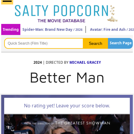
Trending
Spider-Man: Brand New Day
Avatar: Fire and Ash
/ 2026
/ 20
Search Page
2024
| DIRECTED BY
MICHAEL GRACEY
Better Man
No rating yet! Leave your score below.