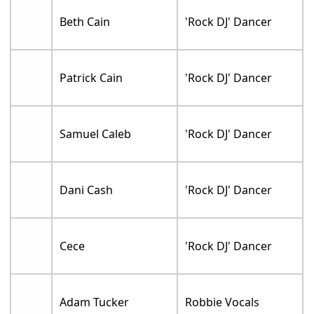
Beth Cain
'Rock DJ' Dancer
Patrick Cain
'Rock DJ' Dancer
Samuel Caleb
'Rock DJ' Dancer
Dani Cash
'Rock DJ' Dancer
Cece
'Rock DJ' Dancer
Adam Tucker
Robbie Vocals