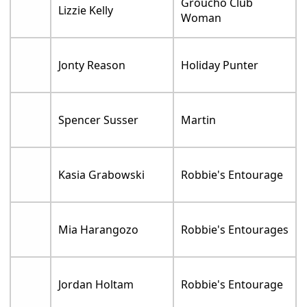
Groucho Club
Lizzie Kelly
Woman
Jonty Reason
Holiday Punter
Spencer Susser
Martin
Kasia Grabowski
Robbie's Entourage
Mia Harangozo
Robbie's Entourages
Jordan Holtam
Robbie's Entourage