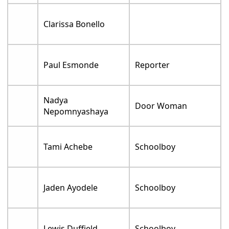
Clarissa Bonello
Paul Esmonde
Reporter
Nadya
Door Woman
Nepomnyashaya
Tami Achebe
Schoolboy
Jaden Ayodele
Schoolboy
Lewis Duffield
Schoolboy