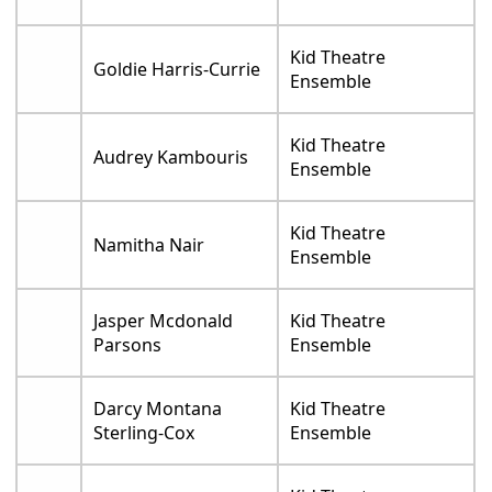
Kid Theatre
Goldie Harris-Currie
Ensemble
Kid Theatre
Audrey Kambouris
Ensemble
Kid Theatre
Namitha Nair
Ensemble
Jasper Mcdonald
Kid Theatre
Parsons
Ensemble
Darcy Montana
Kid Theatre
Sterling-Cox
Ensemble