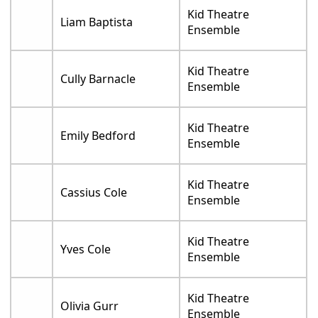
Kid Theatre
Liam Baptista
Ensemble
Kid Theatre
Cully Barnacle
Ensemble
Kid Theatre
Emily Bedford
Ensemble
Kid Theatre
Cassius Cole
Ensemble
Kid Theatre
Yves Cole
Ensemble
Kid Theatre
Olivia Gurr
Ensemble