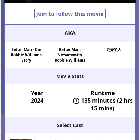
Join to follow this movie
AKA
Better Man - Die
Better Man:
更好的人
Robbie Williams
Niesamowity
Story
Robbie Williams
Movie Stats
Year
Runtime
2024
135 minutes (2 hrs
15 mins)
Select Cast