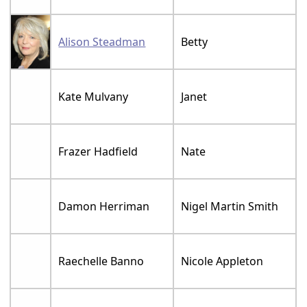
Alison Steadman
Betty
Kate Mulvany
Janet
Frazer Hadfield
Nate
Damon Herriman
Nigel Martin Smith
Raechelle Banno
Nicole Appleton