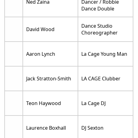
Ned Zaina
Dancer / Robbie
Dance Double
Dance Studio
David Wood
Choreographer
Aaron Lynch
La Cage Young Man
Jack Stratton-Smith
LA CAGE Clubber
Teon Haywood
La Cage DJ
Laurence Boxhall
DJ Sexton