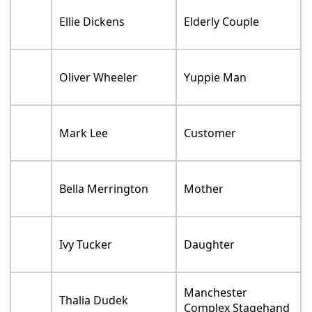
Ellie Dickens
Elderly Couple
Oliver Wheeler
Yuppie Man
Mark Lee
Customer
Bella Merrington
Mother
Ivy Tucker
Daughter
Manchester
Thalia Dudek
Complex Stagehand