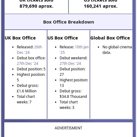
879,690 aprox.
160,241 aprox.
Box Office Breakdown
UK Box Office
US Box Office
Global Box Office
Released:
26th
Release:
10th Jan
No global cinema
Dec '24
'25
data.
Debut box office:
Debut weekend:
27th Dec '24
27th Dec '24
Debut position: 5
Debut position:
Highest position:
27
5
Highest position:
Debut gross:
13
£1.6 Million
Debut gross:
Total chart
$34.8 Thousand
weeks: 7
Total chart
weeks: 3
ADVERTISMENT