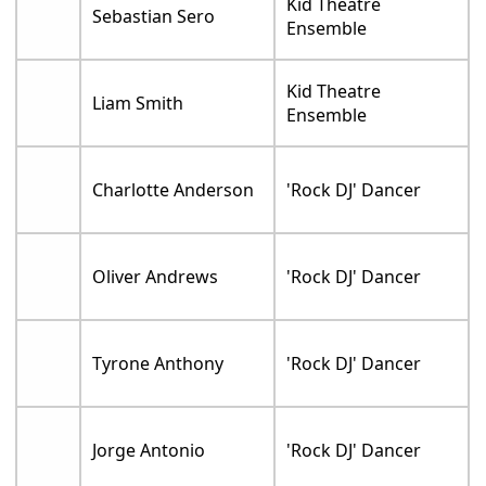
Kid Theatre
Sebastian Sero
Ensemble
Kid Theatre
Liam Smith
Ensemble
Charlotte Anderson
'Rock DJ' Dancer
Oliver Andrews
'Rock DJ' Dancer
Tyrone Anthony
'Rock DJ' Dancer
Jorge Antonio
'Rock DJ' Dancer