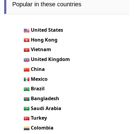
Popular in these countries
United States
Hong Kong
Vietnam
United Kingdom
China
Mexico
Brazil
Bangladesh
Saudi Arabia
Turkey
Colombia