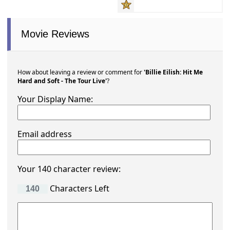
Movie Reviews
How about leaving a review or comment for
'Billie Eilish: Hit Me
Hard and Soft - The Tour Live'
?
Your Display Name:
Email address
Your 140 character review:
Characters Left