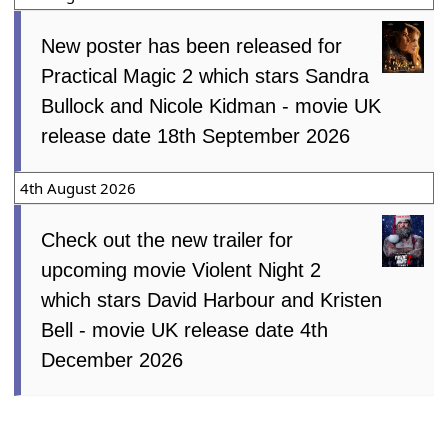
New poster has been released for
Practical Magic 2 which stars Sandra
Bullock and Nicole Kidman - movie UK
release date 18th September 2026
4th August 2026
Check out the new trailer for
upcoming movie Violent Night 2
which stars David Harbour and Kristen
Bell - movie UK release date 4th
December 2026