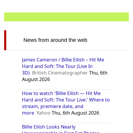
News from around the web
James Cameron / Billie Eilish – Hit Me
Hard and Soft: The Tour (Live In
3D)
British Cinematographer
Thu, 6th
August 2026
How to watch 'Billie Eilish — Hit Me
Hard and Soft: The Tour Live:' Where to
stream, premiere date, and
more
Yahoo
Thu, 6th August 2026
Billie Eilish Looks Nearly