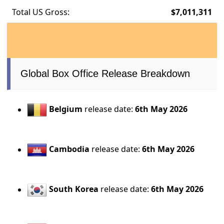
Total US Gross:
$7,011,311
Global Box Office Release Breakdown
Belgium
release date:
6th May 2026
Cambodia
release date:
6th May 2026
South Korea
release date:
6th May 2026