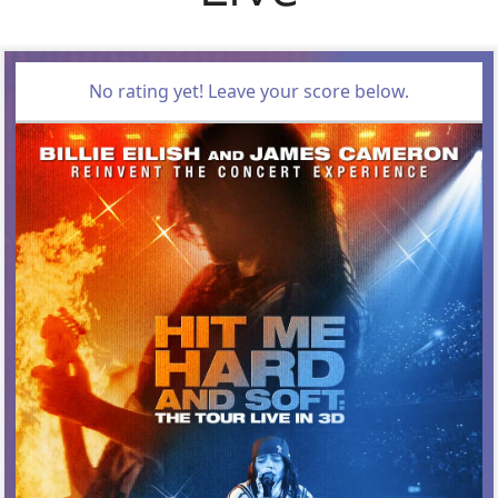
No rating yet! Leave your score below.