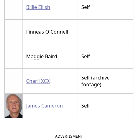
Billie Eilish
Self
Finneas O'Connell
Maggie Baird
Self
Self (archive
Charli XCX
footage)
James Cameron
Self
ADVERTISMENT