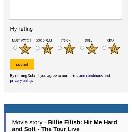
My rating
MUST WATCH
GOOD FILM
ITS OK
DULL
CRAP
By clicking Submit you agree to our
terms and conditions
and
privacy policy
.
Movie story -
Billie Eilish: Hit Me Hard
and Soft - The Tour Live