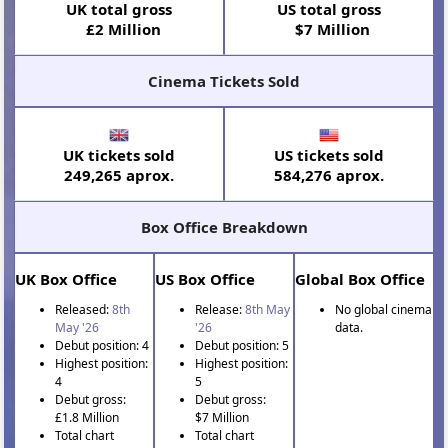
UK total gross
US total gross
£2 Million
$7 Million
Cinema Tickets Sold
UK tickets sold
US tickets sold
249,265 aprox.
584,276 aprox.
Box Office Breakdown
UK Box Office
US Box Office
Global Box Office
Released:
8th
Release:
8th May
No global cinema
May '26
'26
data.
Debut position: 4
Debut position: 5
Highest position:
Highest position:
4
5
Debut gross:
Debut gross:
£1.8 Million
$7 Million
Total chart
Total chart