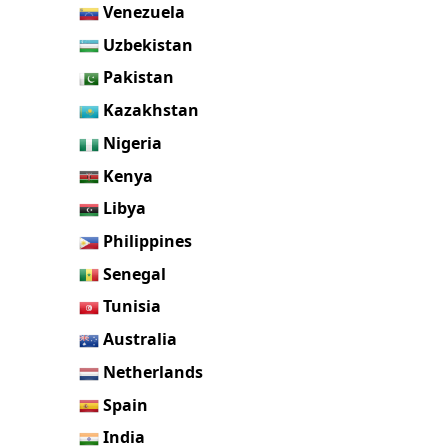
Venezuela
Uzbekistan
Pakistan
Kazakhstan
Nigeria
Kenya
Libya
Philippines
Senegal
Tunisia
Australia
Netherlands
Spain
India