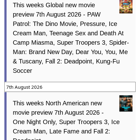
This weeks Global new movie
preview 7th August 2026 - PAW
Patrol: The Dino Movie, Pressure, Ice
Cream Man, Teenage Sex and Death At
Camp Miasma, Super Troopers 3, Spider-
Man: Brand New Day, Dear You, You, Me
& Tuscany, Fall 2: Deadpoint, Kung-Fu
Soccer
7th August 2026
This weeks North American new
movie preview 7th August 2026 -
One Night Only, Super Troopers 3, Ice
Cream Man, Late Fame and Fall 2: