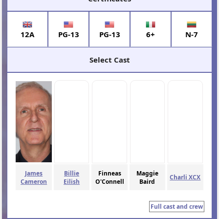
12A
PG-13
PG-13
6+
N-7
Select Cast
James
Billie
Finneas
Maggie
Charli XCX
Cameron
Eilish
O'Connell
Baird
Full cast and crew