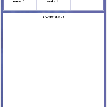
weeks: 2
weeks: 1
ADVERTISMENT