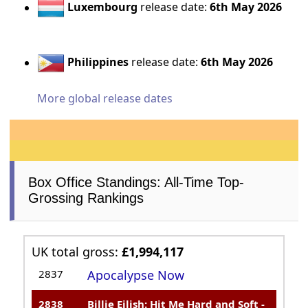
Luxembourg
release date:
6th May 2026
Philippines
release date:
6th May 2026
More global release dates
Box Office Standings: All-Time Top-
Grossing Rankings
UK total gross:
£1,994,117
2837
Apocalypse Now
2838
Billie Eilish: Hit Me Hard and Soft -