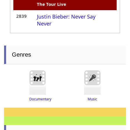
The Tour Live
2839
Justin Bieber: Never Say
Never
Genres
Documentary
Music