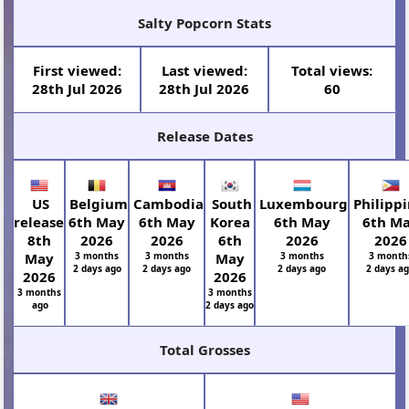
Salty Popcorn Stats
First viewed:
Last viewed:
Total views:
28th Jul 2026
28th Jul 2026
60
Release Dates
US
Belgium
Cambodia
South
Luxembourg
Philipp
release
6th May
6th May
Korea
6th May
6th M
8th
2026
2026
6th
2026
2026
May
3 months
3 months
May
3 months
3 month
2 days ago
2 days ago
2 days ago
2 days a
2026
2026
3 months
3 months
ago
2 days ago
Total Grosses