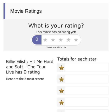
Movie Ratings
What is your rating?
This movie has no rating yet!
Hover stars to score
Totals for each star
Billie Eilish: Hit Me Hard
and Soft - The Tour
Live has
0
rating
Here are the 6 most recent