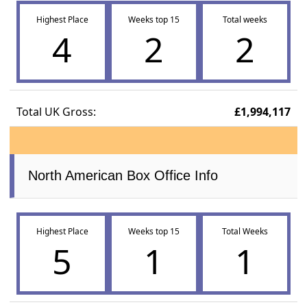
Highest Place
Weeks top 15
Total weeks
4
2
2
Total UK Gross:
£1,994,117
North American Box Office Info
Highest Place
Weeks top 15
Total Weeks
5
1
1