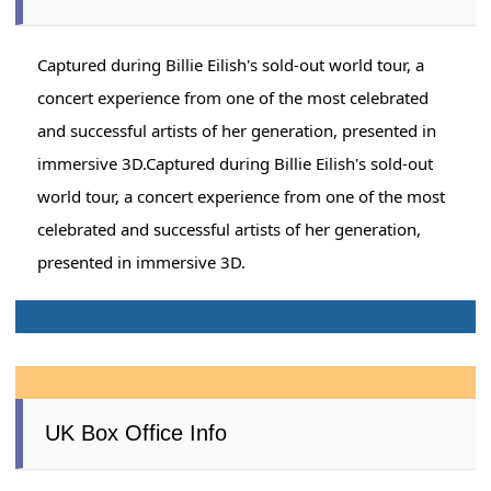
Captured during Billie Eilish's sold-out world tour, a
concert experience from one of the most celebrated
and successful artists of her generation, presented in
immersive 3D.Captured during Billie Eilish's sold-out
world tour, a concert experience from one of the most
celebrated and successful artists of her generation,
presented in immersive 3D.
UK Box Office Info