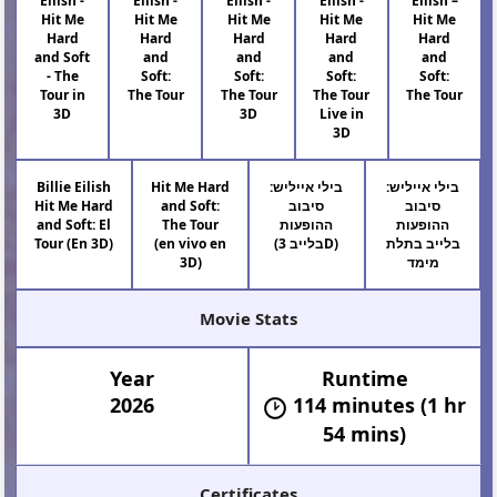
Eilish -
Eilish -
Eilish -
Eilish -
Eilish –
Hit Me
Hit Me
Hit Me
Hit Me
Hit Me
Hard
Hard
Hard
Hard
Hard
and Soft
and
and
and
and
- The
Soft:
Soft:
Soft:
Soft:
Tour in
The Tour
The Tour
The Tour
The Tour
3D
3D
Live in
3D
Billie Eilish
Hit Me Hard
בילי אייליש:
בילי אייליש:
Hit Me Hard
and Soft:
סיבוב
סיבוב
and Soft: El
The Tour
ההופעות
ההופעות
Tour (En 3D)
(en vivo en
(בלייב 3D)
בלייב בתלת
3D)
מימד
Movie Stats
Year
Runtime
2026
114 minutes (1 hr
54 mins)
Certificates