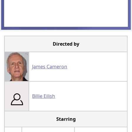
Directed by
James Cameron
Billie Eilish
Starring