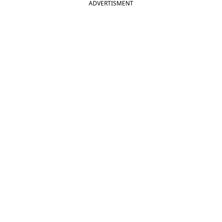
ADVERTISMENT