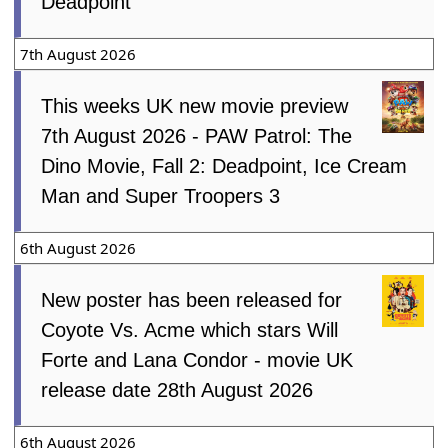
Deadpoint
7th August 2026
This weeks UK new movie preview
7th August 2026 - PAW Patrol: The
Dino Movie, Fall 2: Deadpoint, Ice Cream
Man and Super Troopers 3
6th August 2026
New poster has been released for
Coyote Vs. Acme which stars Will
Forte and Lana Condor - movie UK
release date 28th August 2026
6th August 2026