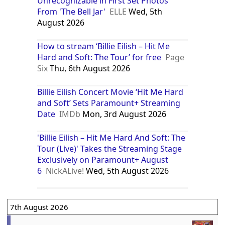
Unrecognizable in First Set Photos
From 'The Bell Jar'
ELLE
Wed, 5th
August 2026
How to stream ‘Billie Eilish – Hit Me
Hard and Soft: The Tour’ for free
Page
Six
Thu, 6th August 2026
Billie Eilish Concert Movie ‘Hit Me Hard
and Soft’ Sets Paramount+ Streaming
Date
IMDb
Mon, 3rd August 2026
'Billie Eilish – Hit Me Hard And Soft: The
Tour (Live)' Takes the Streaming Stage
Exclusively on Paramount+ August
6
NickALive!
Wed, 5th August 2026
7th August 2026