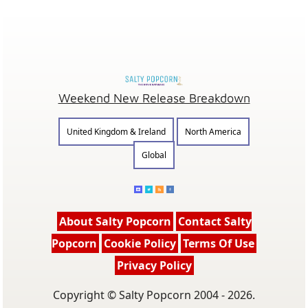
Weekend New Release Breakdown
United Kingdom & Ireland
North America
Global
About Salty Popcorn
Contact Salty
Popcorn
Cookie Policy
Terms Of Use
Privacy Policy
Copyright © Salty Popcorn 2004 - 2026.