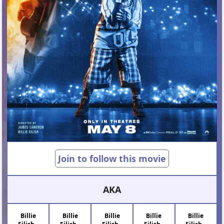
Join to follow this movie
AKA
Billie
Billie
Billie
Billie
Billie