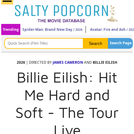
Trending
Spider-Man: Brand New Day
Avatar: Fire and Ash
/ 2026
/ 20
Search Page
2026
| DIRECTED BY
JAMES CAMERON
AND
BILLIE EILISH
Billie Eilish: Hit
Me Hard and
Soft - The Tour
Live