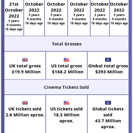
21st
October
October
October
October
October
October
2022
2022
2022
2022
2022
2022
3 years
3 years
3 years
3 years
3 years
9 months
9 months
9 months
9 months
9 months
3 years
18 days ago
18 days ago
18 days ago
18 days ago
18 days ago
9 months
16 days ago
Total Grosses
UK total gross
US total gross
Global total gross
£19.9 Million
$168.2 Million
$393 Million
Cinema Tickets Sold
UK tickets sold
US tickets sold
Global tickets
2.6 Million aprox.
18.3 Million
sold
aprox.
43.7 Million
aprox.