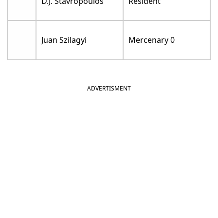
D.J. Stavropoulos
Resident
Juan Szilagyi
Mercenary 0
ADVERTISMENT