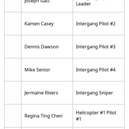
Joseph Gatt
Leader
Kamen Casey
Intergang Pilot #2
Dennis Dawson
Intergang Pilot #3
Mike Senior
Intergang Pilot #4
Jermaine Rivers
Intergang Sniper
Helicopter #1 Pilot
Regina Ting Chen
#1