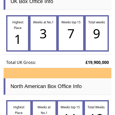
UK Box Office Info
Highest
Weeks at No.1
Weeks top 15
Total weeks
3
7
9
Place
1
Total UK Gross:
£19,900,000
North American Box Office Info
Highest
Weeks at
Weeks top 15
Total Weeks
Place
No.1