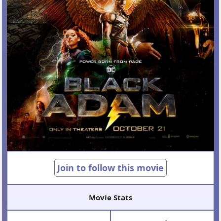
Join to follow this movie
Movie Stats