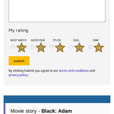
My rating
MUST WATCH
GOOD FILM
ITS OK
DULL
CRAP
By clicking Submit you agree to our
terms and conditions
and
privacy policy
.
Movie story -
Black: Adam