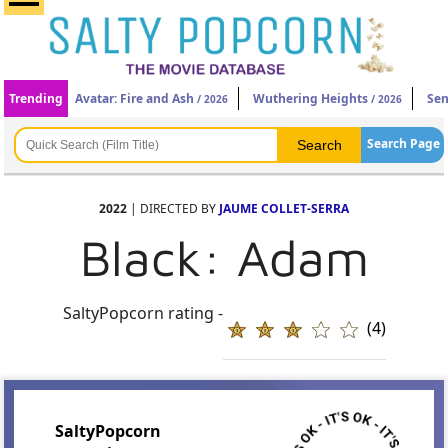
Trending
Avatar: Fire and Ash
Wuthering Heights
Sen
/ 2026
/ 2026
Search Page
2022
| DIRECTED BY
JAUME COLLET-SERRA
Black: Adam
SaltyPopcorn rating -
(4)
SaltyPopcorn