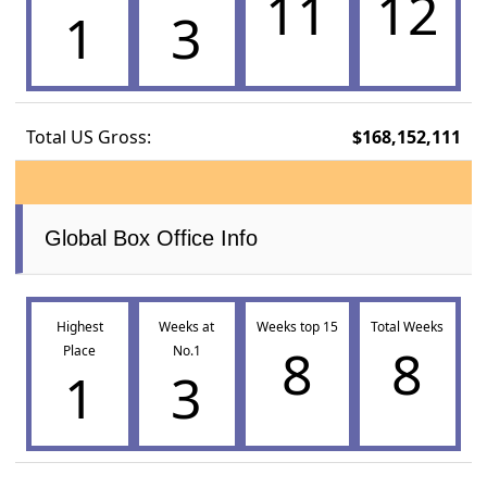
11
12
1
3
Total US Gross:
$168,152,111
Global Box Office Info
Highest
Weeks at
Weeks top 15
Total Weeks
8
8
Place
No.1
1
3