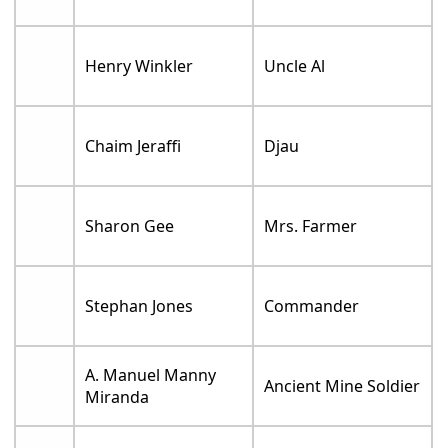
Henry Winkler
Uncle Al
Chaim Jeraffi
Djau
Sharon Gee
Mrs. Farmer
Stephan Jones
Commander
A. Manuel Manny
Ancient Mine Soldier
Miranda