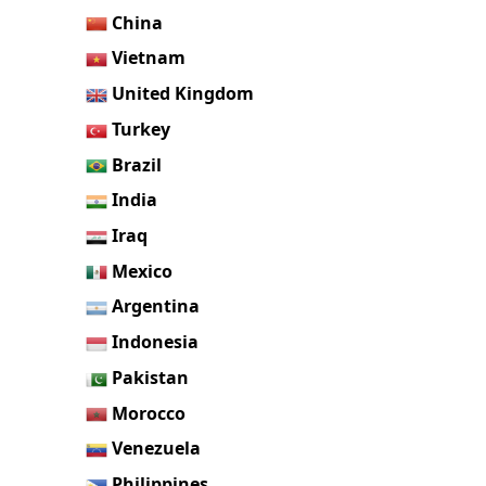
China
Vietnam
United Kingdom
Turkey
Brazil
India
Iraq
Mexico
Argentina
Indonesia
Pakistan
Morocco
Venezuela
Philippines