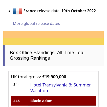
France
release date:
19th October 2022
More global release dates
Box Office Standings: All-Time Top-
Grossing Rankings
UK total gross:
£19,900,000
344
Hotel Transylvania 3: Summer
Vacation
345
Black: Adam