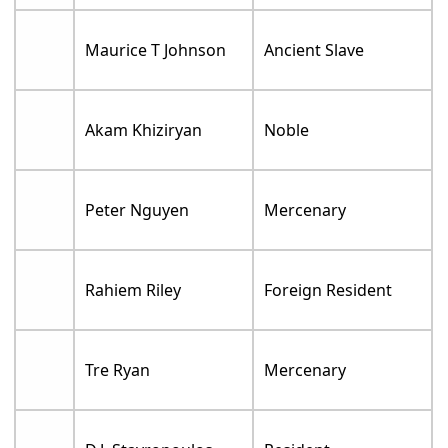
Maurice T Johnson
Ancient Slave
Akam Khiziryan
Noble
Peter Nguyen
Mercenary
Rahiem Riley
Foreign Resident
Tre Ryan
Mercenary