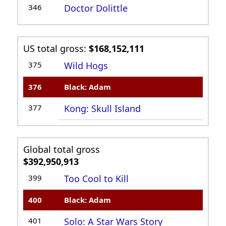
346
Doctor Dolittle
US total gross:
$168,152,111
375
Wild Hogs
376
Black: Adam
377
Kong: Skull Island
Global total gross
$392,950,913
399
Too Cool to Kill
400
Black: Adam
401
Solo: A Star Wars Story