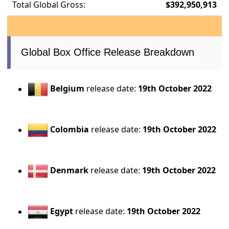
Total Global Gross:
$392,950,913
Global Box Office Release Breakdown
Belgium
release date:
19th October 2022
Colombia
release date:
19th October 2022
Denmark
release date:
19th October 2022
Egypt
release date:
19th October 2022