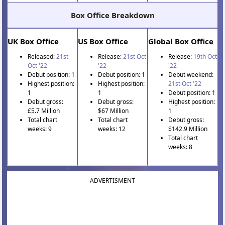
Box Office Breakdown
UK Box Office
US Box Office
Global Box Office
Released:
21st
Release:
21st Oct
Release:
19th Oct
Oct '22
'22
'22
Debut position: 1
Debut position: 1
Debut weekend:
Highest position:
Highest position:
21st Oct '22
1
1
Debut position: 1
Debut gross:
Debut gross:
Highest position:
£5.7 Million
$67 Million
1
Total chart
Total chart
Debut gross:
weeks: 9
weeks: 12
$142.9 Million
Total chart
weeks: 8
ADVERTISMENT