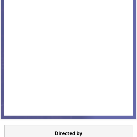
Directed by