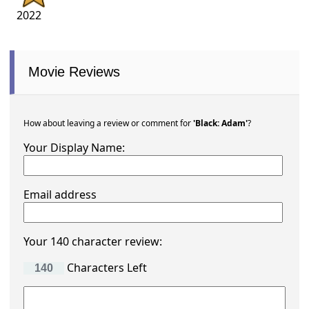
2022
Movie Reviews
How about leaving a review or comment for
'Black: Adam'
?
Your Display Name:
Email address
Your 140 character review:
Characters Left