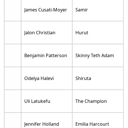
James Cusati-Moyer
Samir
Jalon Christian
Hurut
Benjamin Patterson
Skinny Teth Adam
Odelya Halevi
Shiruta
Uli Latukefu
The Champion
Jennifer Holland
Emilia Harcourt