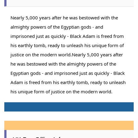
Nearly 5,000 years after he was bestowed with the
almighty powers of the Egyptian gods - and
imprisoned just as quickly - Black Adam is freed from
his earthly tomb, ready to unleash his unique form of
justice on the modern world.Nearly 5,000 years after
he was bestowed with the almighty powers of the
Egyptian gods - and imprisoned just as quickly - Black
Adam is freed from his earthly tomb, ready to unleash
his unique form of justice on the modern world.