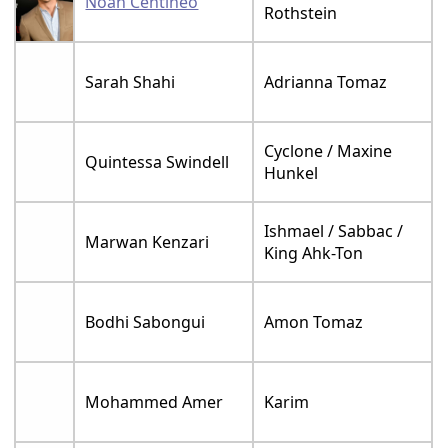
Noah Centineo
Rothstein
Sarah Shahi
Adrianna Tomaz
Cyclone / Maxine
Quintessa Swindell
Hunkel
Ishmael / Sabbac /
Marwan Kenzari
King Ahk-Ton
Bodhi Sabongui
Amon Tomaz
Mohammed Amer
Karim