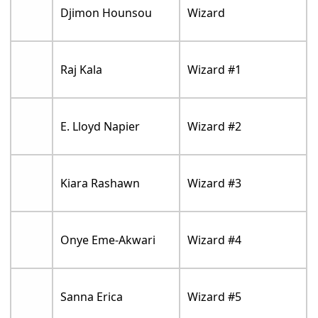
Djimon Hounsou
Wizard
Raj Kala
Wizard #1
E. Lloyd Napier
Wizard #2
Kiara Rashawn
Wizard #3
Onye Eme-Akwari
Wizard #4
Sanna Erica
Wizard #5