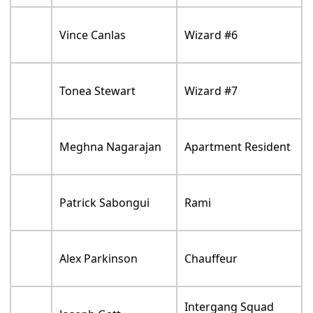
Vince Canlas
Wizard #6
Tonea Stewart
Wizard #7
Meghna Nagarajan
Apartment Resident
Patrick Sabongui
Rami
Alex Parkinson
Chauffeur
Intergang Squad