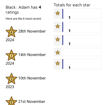
Totals for each star
Black: Adam has
4
ratings
1
Here are the 6 most recent
1
28th November
2024
1
14th November
2024
1
10th November
2023
21st November