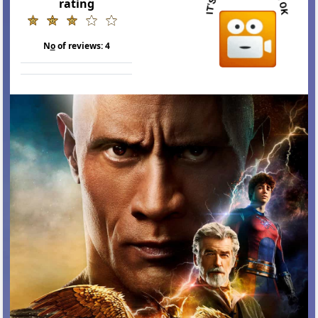
rating
N
o
of reviews:
4