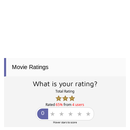
Movie Ratings
What is your rating?
Total Rating
Rated
65%
from
4 users
Hover stars to score