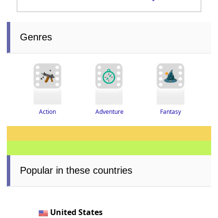
Genres
Adventure
Fantasy
Action
Popular in these countries
United States