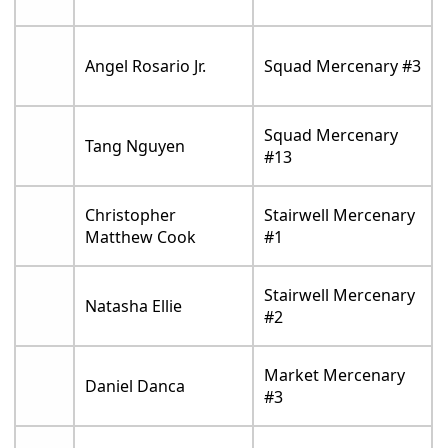
Angel Rosario Jr.
Squad Mercenary #3
Squad Mercenary
Tang Nguyen
#13
Christopher
Stairwell Mercenary
Matthew Cook
#1
Stairwell Mercenary
Natasha Ellie
#2
Market Mercenary
Daniel Danca
#3