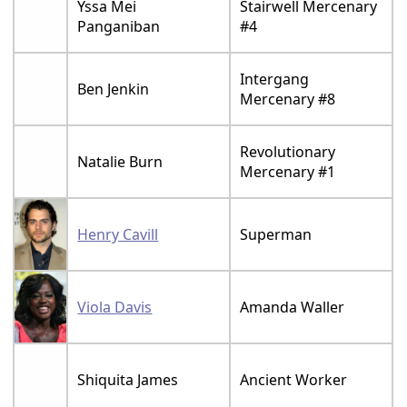
Yssa Mei
Stairwell Mercenary
Panganiban
#4
Intergang
Ben Jenkin
Mercenary #8
Revolutionary
Natalie Burn
Mercenary #1
Henry Cavill
Superman
Viola Davis
Amanda Waller
Shiquita James
Ancient Worker