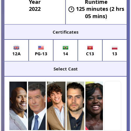
Year
Runtime
2022
125 minutes (2 hrs
05 mins)
Certificates
12A
PG-13
14
C13
13
Select Cast