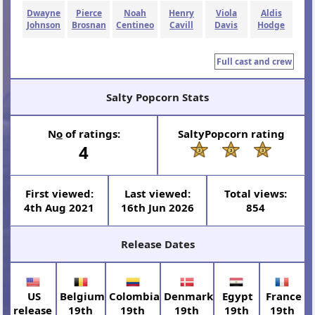
Dwayne
Pierce
Noah
Henry
Viola
Aldis
Johnson
Brosnan
Centineo
Cavill
Davis
Hodge
Full cast and crew
Salty Popcorn Stats
N
o
of ratings:
SaltyPopcorn rating
4
First viewed:
Last viewed:
Total views:
4th Aug 2021
16th Jun 2026
854
Release Dates
US
Belgium
Colombia
Denmark
Egypt
France
release
19th
19th
19th
19th
19th