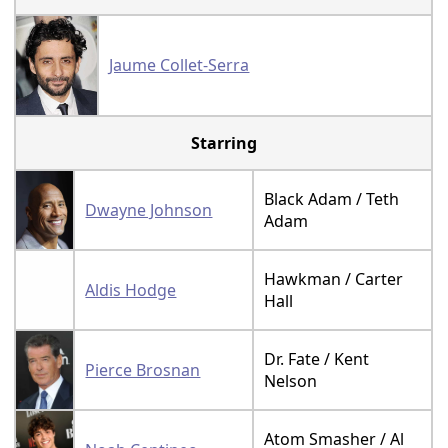
Jaume Collet-Serra
Starring
Black Adam / Teth
Dwayne Johnson
Adam
Hawkman / Carter
Aldis Hodge
Hall
Dr. Fate / Kent
Pierce Brosnan
Nelson
Atom Smasher / Al