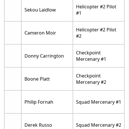
Helicopter #2 Pilot
Sekou Laidlow
#1
Helicopter #2 Pilot
Cameron Moir
#2
Checkpoint
Donny Carrington
Mercenary #1
Checkpoint
Boone Platt
Mercenary #2
Philip Fornah
Squad Mercenary #1
Derek Russo
Squad Mercenary #2