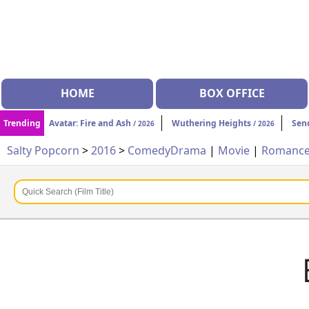
HOME
BOX OFFICE
Trending
Avatar: Fire and Ash
Wuthering Heights
Sen
/ 2026
/ 2026
Salty Popcorn
>
2016
>
Comedy
Drama
|
Movie
|
Romanc