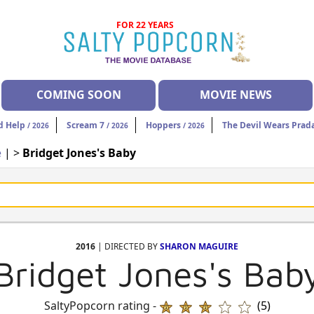
FOR 22 YEARS
COMING SOON
MOVIE NEWS
d Help
Scream 7
Hoppers
The Devil Wears Prad
/ 2026
/ 2026
/ 2026
e
| >
Bridget Jones's Baby
2016
| DIRECTED BY
SHARON MAGUIRE
Bridget Jones's Bab
SaltyPopcorn rating -
(5)