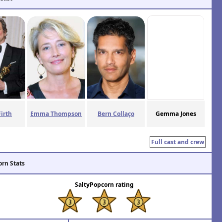
Firth
Emma Thompson
Bern Collaço
Gemma Jones
Full cast and crew
orn Stats
SaltyPopcorn rating