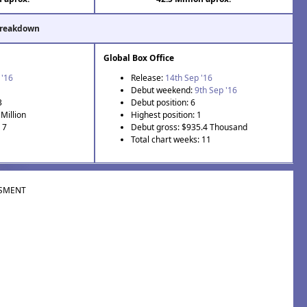
Breakdown
Global Box Office
 '16
Release:
14th Sep '16
Debut weekend:
9th Sep '16
3
Debut position: 6
Million
Highest position: 1
 7
Debut gross: $935.4 Thousand
Total chart weeks: 11
SMENT