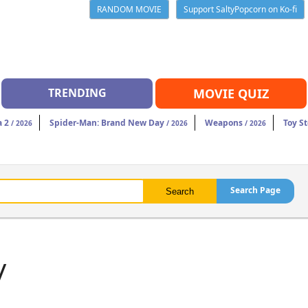
RANDOM MOVIE
Support SaltyPopcorn on Ko-fi
TRENDING
MOVIE QUIZ
a 2
Spider-Man: Brand New Day
Weapons
Toy St
/ 2026
/ 2026
/ 2026
Search Page
y