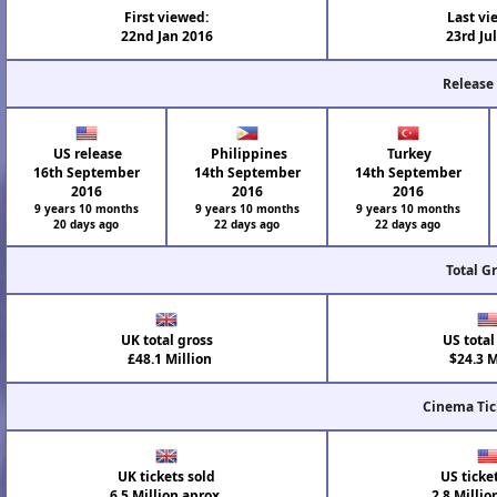
First viewed:
Last vi
22nd Jan 2016
23rd Ju
Release
US release
Philippines
Turkey
16th September
14th September
14th September
2016
2016
2016
9 years 10 months
9 years 10 months
9 years 10 months
20 days ago
22 days ago
22 days ago
Total G
UK total gross
US total
£48.1 Million
$24.3 M
Cinema Tic
UK tickets sold
US ticke
6.5 Million aprox.
2.8 Millio