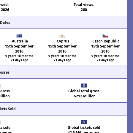
ewed:
Total views:
l 2026
260
 Dates
Australia
Cyprus
Czech Republic
15th September
15th September
15th September
2016
2016
2016
9 years 10 months
9 years 10 months
9 years 10 months
21 days ago
21 days ago
21 days ago
rosses
 gross
Global total gross
illion
$212 Million
kets Sold
ts sold
Global tickets sold
n aprox.
42.5 Million aprox.