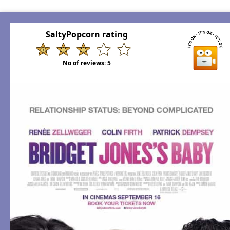
SaltyPopcorn rating
N
o
of reviews:
5