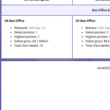
Box Office 
UK Box Office
US Box Office
Released:
16th Sep '16
Release:
16th Sep
Debut position: 1
Debut position: 3
Highest position: 1
Highest position: 
Debut gross: £8.1 Million
Debut gross: $8.6 
Total chart weeks: 19
Total chart weeks:
ADVERTI