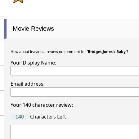
Movie Reviews
How about leaving a review or comment for
'Bridget Jones's Baby'
?
Your Display Name:
Email address
Your 140 character review:
Characters Left