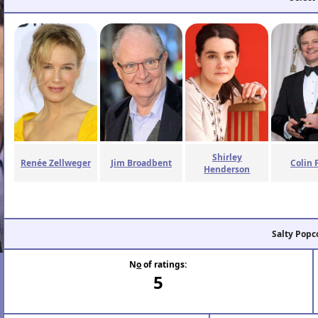
Shirley
Renée Zellweger
Jim Broadbent
Colin 
Henderson
Salty Popc
N
o
of ratings:
5