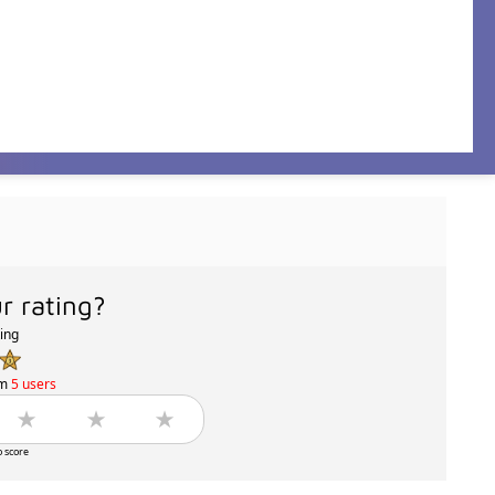
r rating?
ting
om
5 users
o score