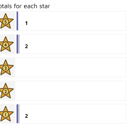
otals for each star
1
2
2