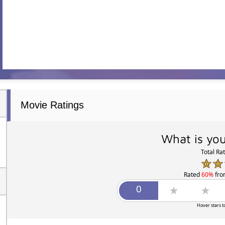
Movie Ratings
What is you
Total Ra
Rated
60%
fr
Hover stars t