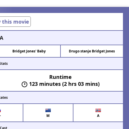
w this movie
A
Bridget Jones' Baby
Drugo stanje Bridget Jones
Stats
Runtime
123 minutes (2 hrs 03 mins)
cates
+
M
A
 Cast