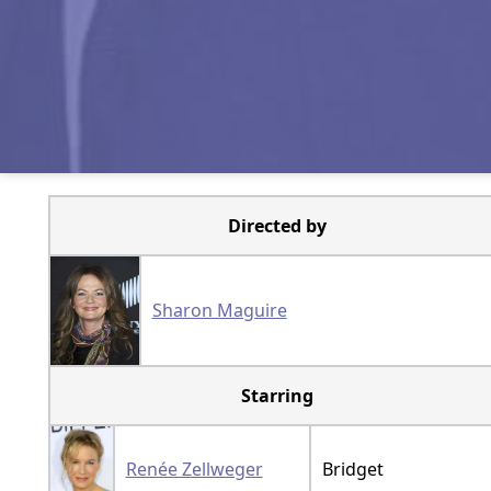
Directed by
Sharon Maguire
Starring
Renée Zellweger
Bridget