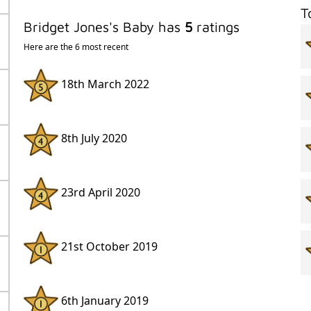
T
Bridget Jones's Baby has
5
ratings
Here are the 6 most recent
18th March 2022
8th July 2020
23rd April 2020
21st October 2019
6th January 2019