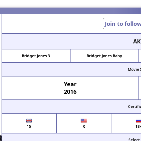
Join to follo
AK
Bridget Jones 3
Bridget Jones Baby
Movie 
Year
2016
Certifi
15
R
18
Select