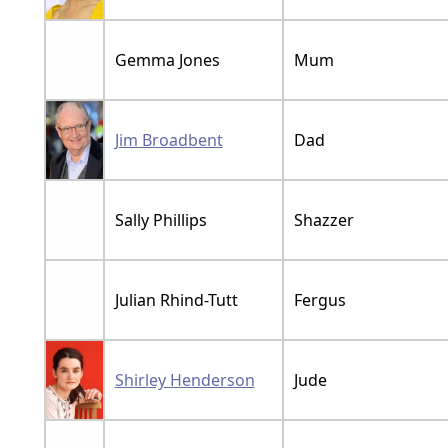
Gemma Jones
Mum
Jim Broadbent
Dad
Sally Phillips
Shazzer
Julian Rhind-Tutt
Fergus
Shirley Henderson
Jude