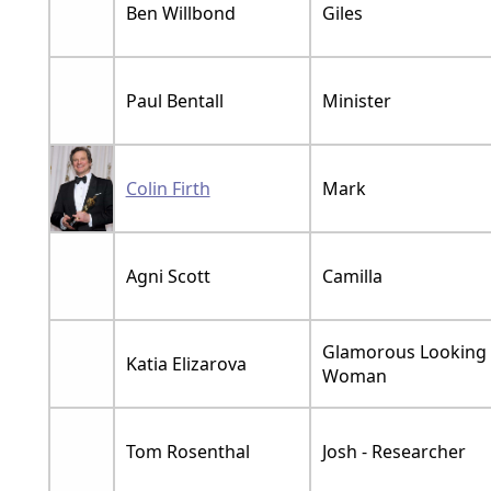
Ben Willbond
Giles
Paul Bentall
Minister
Colin Firth
Mark
Agni Scott
Camilla
Glamorous Looking
Katia Elizarova
Woman
Tom Rosenthal
Josh - Researcher