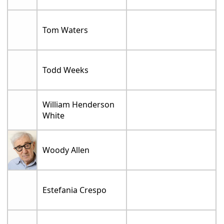
Tom Waters
Todd Weeks
William Henderson
White
Woody Allen
Estefania Crespo