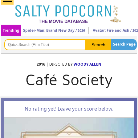
Trending
Spider-Man: Brand New Day
Avatar: Fire and Ash
/ 2026
/ 20
Search Page
2016
| DIRECTED BY
WOODY ALLEN
Café Society
No rating yet! Leave your score below.