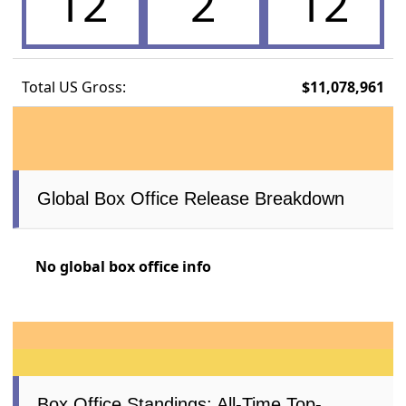
12
2
12
Total US Gross:
$11,078,961
Global Box Office Release Breakdown
No global box office info
Box Office Standings: All-Time Top-