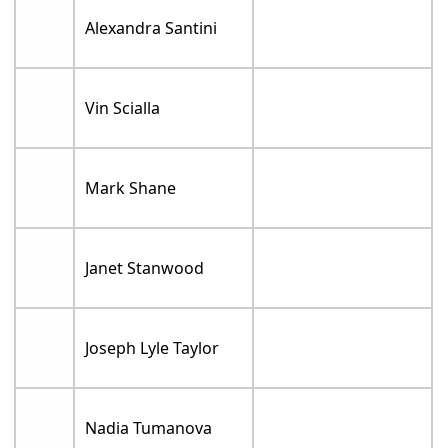
Alexandra Santini
Vin Scialla
Mark Shane
Janet Stanwood
Joseph Lyle Taylor
Nadia Tumanova