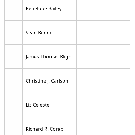
Penelope Bailey
Sean Bennett
James Thomas Bligh
Christine J. Carlson
Liz Celeste
Richard R. Corapi