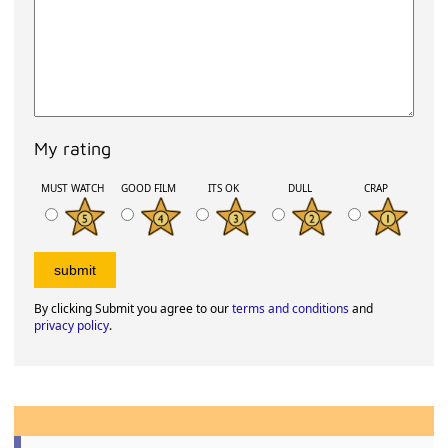
My rating
MUST WATCH
GOOD FILM
ITS OK
DULL
CRAP
By clicking Submit you agree to our
terms and conditions
and
privacy policy
.