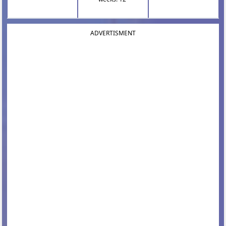
ADVERTISMENT