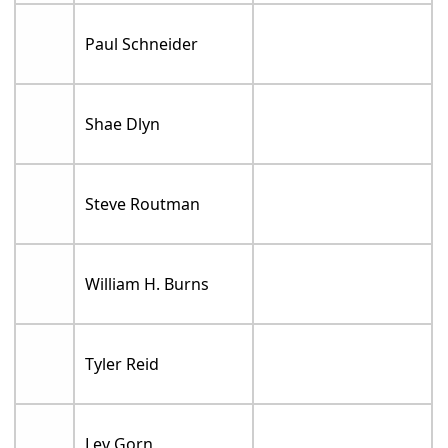
Paul Schneider
Shae Dlyn
Steve Routman
William H. Burns
Tyler Reid
Lev Gorn