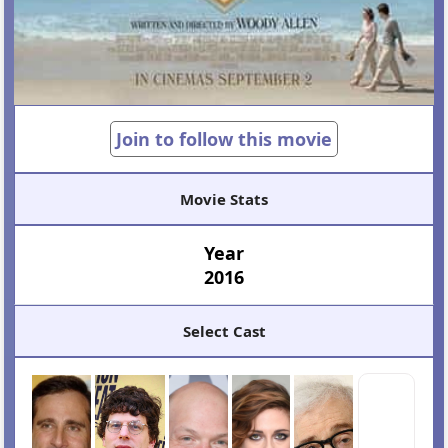
Join to follow this movie
Movie Stats
Year
2016
Select Cast