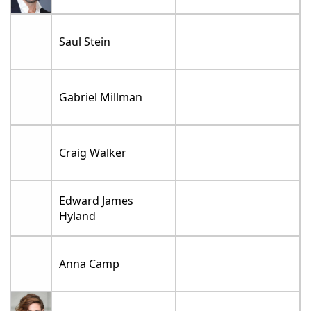
Saul Stein
Gabriel Millman
Craig Walker
Edward James
Hyland
Anna Camp