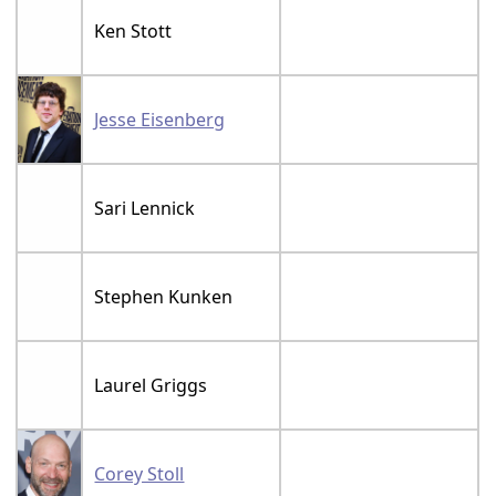
Ken Stott
Jesse Eisenberg
Sari Lennick
Stephen Kunken
Laurel Griggs
Corey Stoll