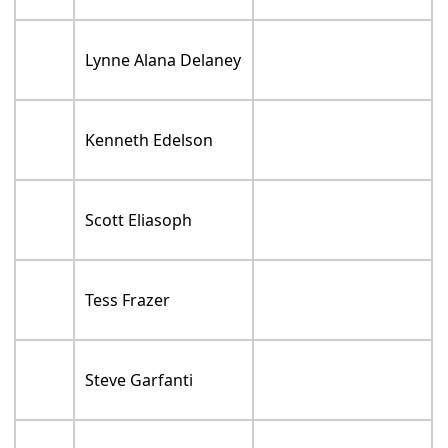
Lynne Alana Delaney
Kenneth Edelson
Scott Eliasoph
Tess Frazer
Steve Garfanti