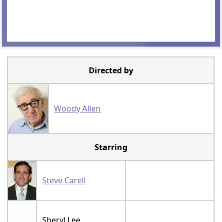
Directed by
Woody Allen
Starring
Steve Carell
Sheryl Lee