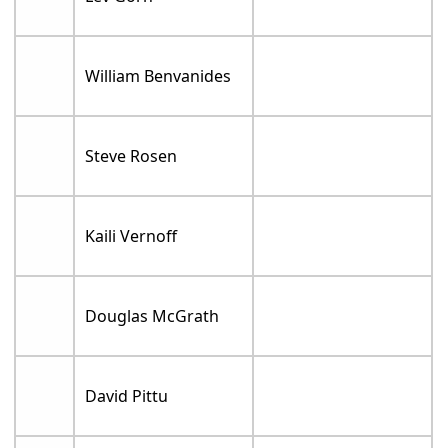
William Benvanides
Steve Rosen
Kaili Vernoff
Douglas McGrath
David Pittu