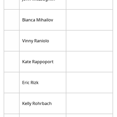
Bianca Mihailov
Vinny Raniolo
Kate Rappoport
Eric Rizk
Kelly Rohrbach