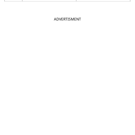
ADVERTISMENT