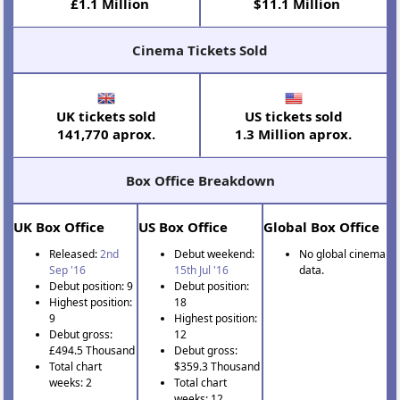
£1.1 Million
$11.1 Million
Cinema Tickets Sold
UK tickets sold
US tickets sold
141,770 aprox.
1.3 Million aprox.
Box Office Breakdown
UK Box Office
US Box Office
Global Box Office
Released:
2nd
Debut weekend:
No global cinema
Sep '16
15th Jul '16
data.
Debut position: 9
Debut position:
Highest position:
18
9
Highest position:
Debut gross:
12
£494.5 Thousand
Debut gross:
Total chart
$359.3 Thousand
weeks: 2
Total chart
weeks: 12