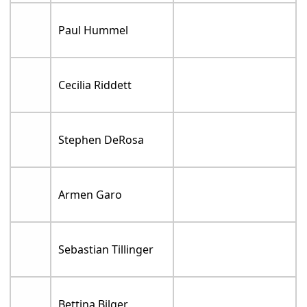
Paul Hummel
Cecilia Riddett
Stephen DeRosa
Armen Garo
Sebastian Tillinger
Bettina Bilger