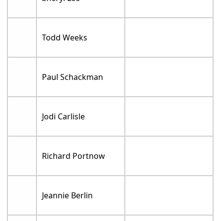
Todd Weeks
Paul Schackman
Jodi Carlisle
Richard Portnow
Jeannie Berlin