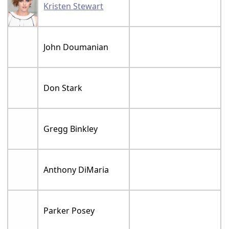
Kristen Stewart
John Doumanian
Don Stark
Gregg Binkley
Anthony DiMaria
Parker Posey