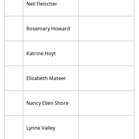
Neil Fleischer
Rosemary Howard
Katrine Hoyt
Elizabeth Mateer
Nancy Ellen Shore
Lynne Valley