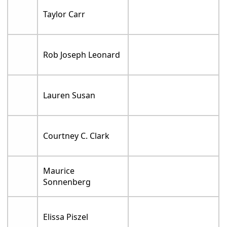
Taylor Carr
Rob Joseph Leonard
Lauren Susan
Courtney C. Clark
Maurice
Sonnenberg
Elissa Piszel