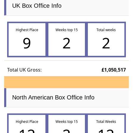
UK Box Office Info
Highest Place
Weeks top 15
Total weeks
9
2
2
Total UK Gross:
£1,050,517
North American Box Office Info
Highest Place
Weeks top 15
Total Weeks