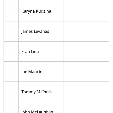
Karyna Kudzina
James Levanas
Fran Lieu
Joe Mancini
Tommy McInnis
John McLaughlin