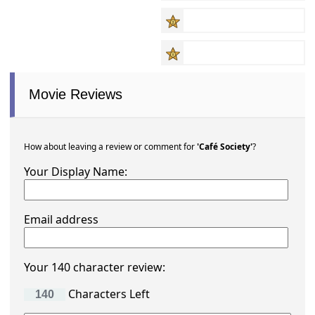
Movie Reviews
How about leaving a review or comment for
'Café Society'
?
Your Display Name:
Email address
Your 140 character review:
Characters Left