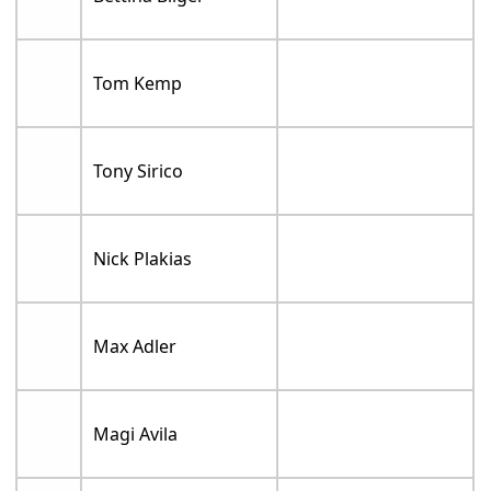
Tom Kemp
Tony Sirico
Nick Plakias
Max Adler
Magi Avila