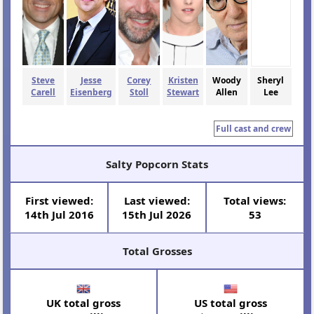
Steve
Jesse
Corey
Kristen
Woody
Sheryl
Carell
Eisenberg
Stoll
Stewart
Allen
Lee
Full cast and crew
Salty Popcorn Stats
First viewed:
Last viewed:
Total views:
14th Jul 2016
15th Jul 2026
53
Total Grosses
UK total gross
US total gross