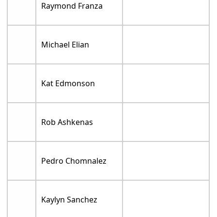
Raymond Franza
Michael Elian
Kat Edmonson
Rob Ashkenas
Pedro Chomnalez
Kaylyn Sanchez