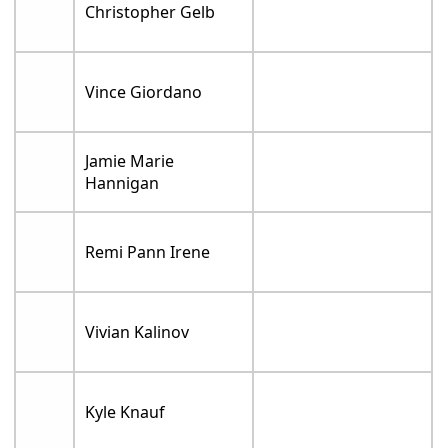
Christopher Gelb
Vince Giordano
Jamie Marie
Hannigan
Remi Pann Irene
Vivian Kalinov
Kyle Knauf