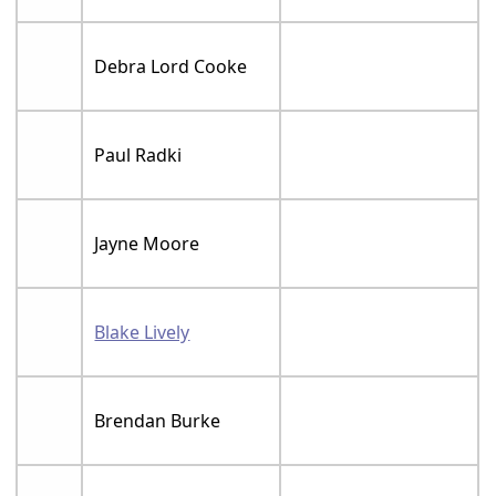
Debra Lord Cooke
Paul Radki
Jayne Moore
Blake Lively
Brendan Burke