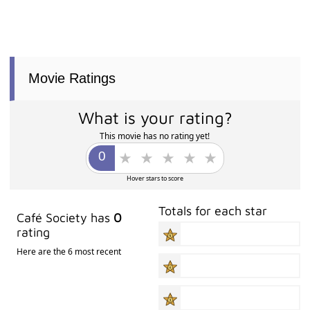
Movie Ratings
What is your rating?
This movie has no rating yet!
Hover stars to score
Totals for each star
Café Society has
0
rating
Here are the 6 most recent