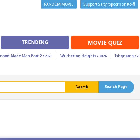
RANDOM MOVIE
Support SaltyPopcorn on Ko-fi
TRENDING
MOVIE QUIZ
mond Made Man Part 2
Wuthering Heights
Ishqnama
/ 2026
/ 2026
/ 2
Search Page