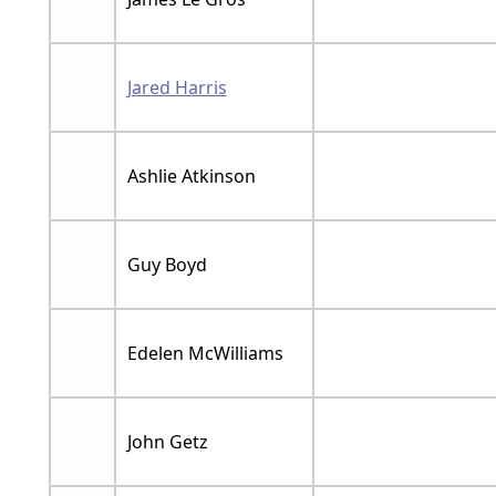
Jared Harris
Ashlie Atkinson
Guy Boyd
Edelen McWilliams
John Getz