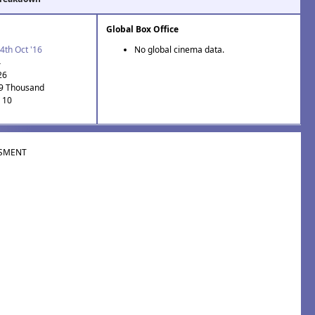
Global Box Office
4th Oct '16
No global cinema data.
4
26
.9 Thousand
: 10
SMENT