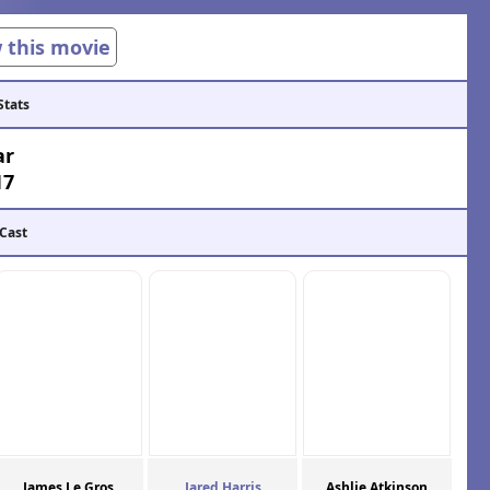
w this movie
Stats
ar
17
 Cast
James Le Gros
Jared Harris
Ashlie Atkinson