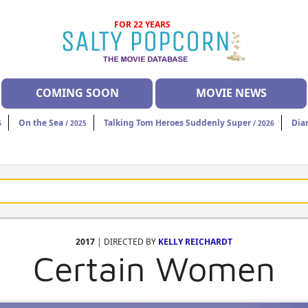
FOR 22 YEARS
COMING SOON
MOVIE NEWS
On the Sea
Talking Tom Heroes Suddenly Super
Dia
6
/ 2025
/ 2026
2017
| DIRECTED BY
KELLY REICHARDT
Certain Women