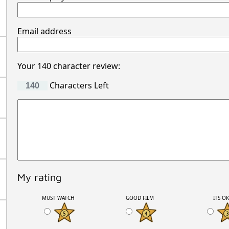
Email address
Your 140 character review:
Characters Left
My rating
MUST WATCH
GOOD FILM
ITS O