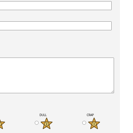
K
DULL
CRAP