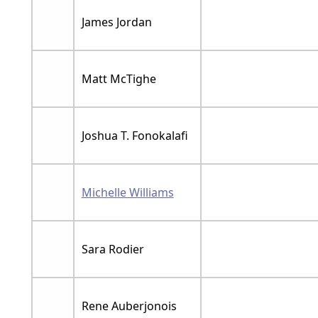
James Jordan
Matt McTighe
Joshua T. Fonokalafi
Michelle Williams
Sara Rodier
Rene Auberjonois