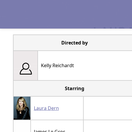
Directed by
Kelly Reichardt
Starring
Laura Dern
James Le Gros