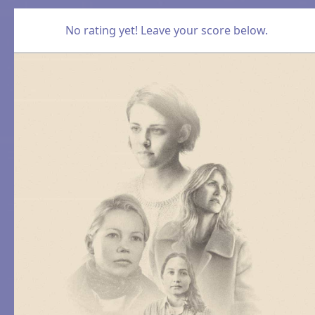
No rating yet! Leave your score below.