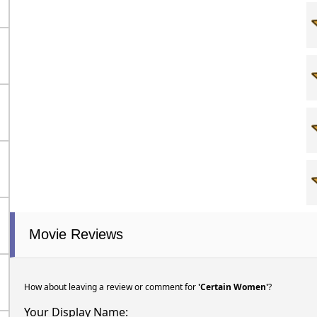
Movie Reviews
How about leaving a review or comment for
'Certain Women'
?
Your Display Name: