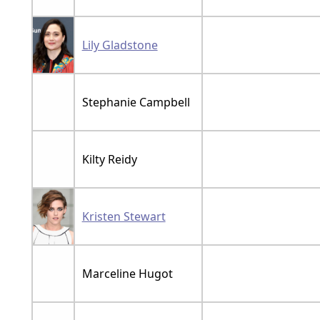
Lily Gladstone
Stephanie Campbell
Kilty Reidy
Kristen Stewart
Marceline Hugot