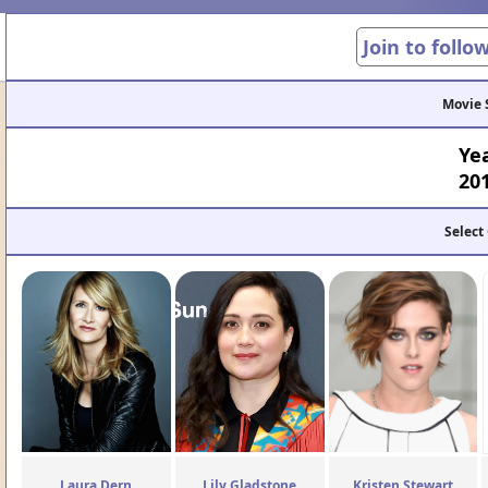
Join to follo
Movie 
Ye
20
Select
Laura Dern
Lily Gladstone
Kristen Stewart