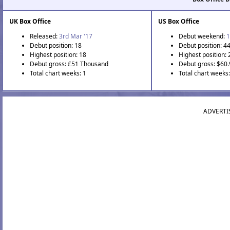
UK Box Office
US Box Office
Released:
3rd Mar '17
Debut weekend:
1
Debut position: 18
Debut position: 4
Highest position: 18
Highest position: 
Debut gross: £51 Thousand
Debut gross: $60
Total chart weeks: 1
Total chart weeks
ADVERTI