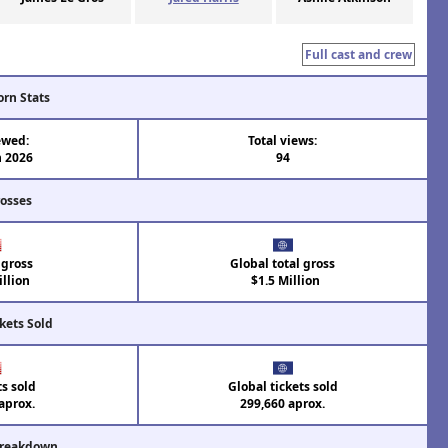
Full cast and crew
orn Stats
ewed:
Total views:
n 2026
94
rosses
 gross
Global total gross
llion
$1.5 Million
kets Sold
ts sold
Global tickets sold
aprox.
299,660 aprox.
Breakdown