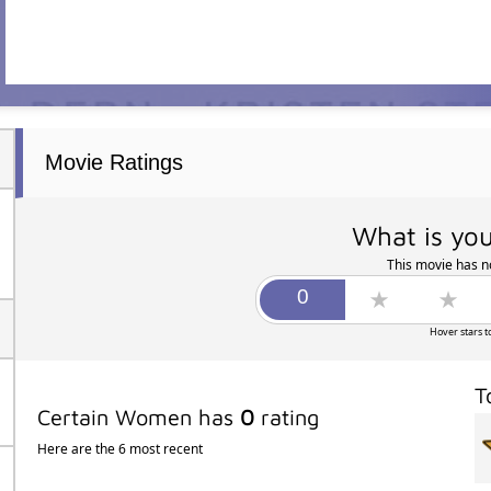
Movie Ratings
What is you
This movie has no
Hover stars t
T
Certain Women has
0
rating
Here are the 6 most recent