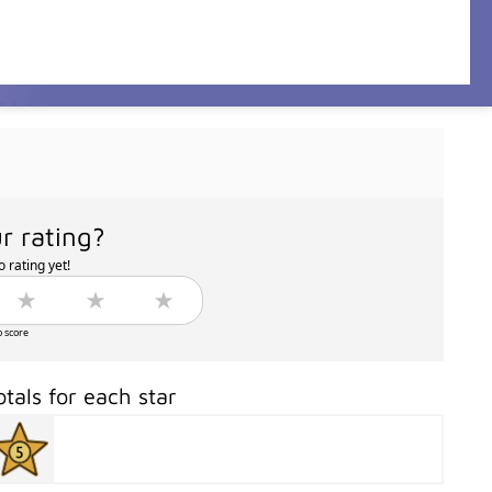
r rating?
 rating yet!
o score
otals for each star