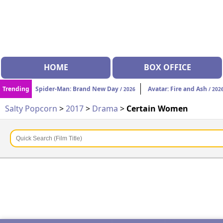
HOME
BOX OFFICE
Trending
Spider-Man: Brand New Day
Avatar: Fire and Ash
/ 2026
/ 202
Salty Popcorn
>
2017
>
Drama
>
Certain Women