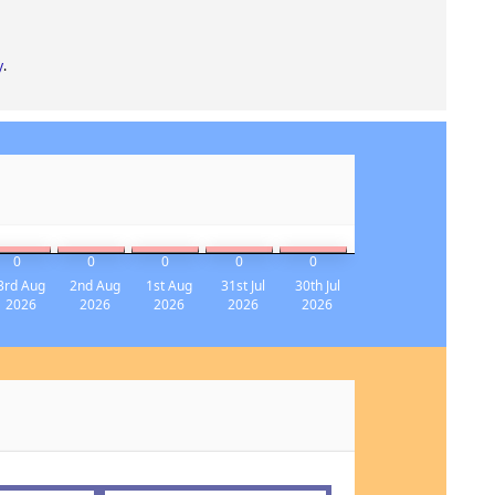
y
.
0
0
0
0
0
3rd Aug
2nd Aug
1st Aug
31st Jul
30th Jul
2026
2026
2026
2026
2026