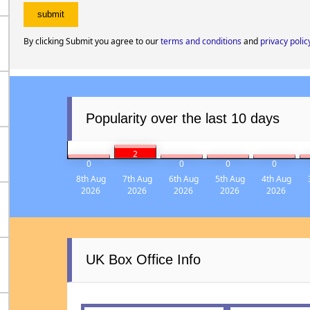
By clicking Submit you agree to our
terms and conditions
and
privacy polic
Popularity over the last 10 days
2
0
0
0
0
8th Aug
7th Aug
6th Aug
5th Aug
4th Aug
2026
2026
2026
2026
2026
UK Box Office Info