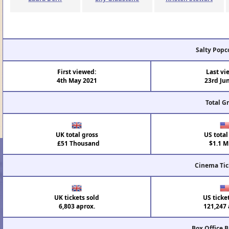
Salty Popc
First viewed:
Last vi
4th May 2021
23rd Ju
Total G
UK total gross
US total
£51 Thousand
$1.1 Mi
Cinema Tic
UK tickets sold
US ticke
6,803 aprox.
121,247 
Box Office 