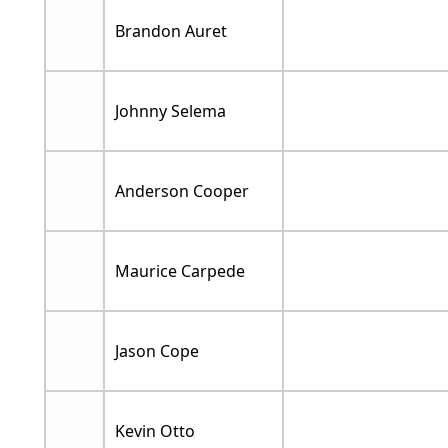
Brandon Auret
Johnny Selema
Anderson Cooper
Maurice Carpede
Jason Cope
Kevin Otto