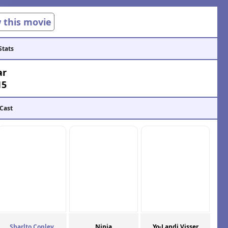
w this movie
Stats
ar
15
 Cast
Sharlto Copley
Ninja
Yo-Landi Visser