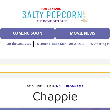
FOR 22 YEARS
COMING SOON
MOVIE NEWS
On the Sea
Diamond Made Man Part 2
Wuthering H
6
/ 2025
/ 2026
2015
| DIRECTED BY
NEILL BLOMKAMP
Chappie