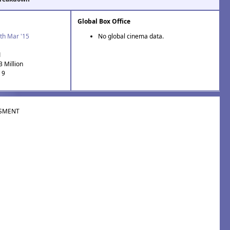
Global Box Office
th Mar '15
No global cinema data.
1
3 Million
 9
SMENT