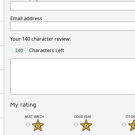
Email address
Your 140 character review:
Characters Left
My rating
MUST WATCH
GOOD FILM
ITS O