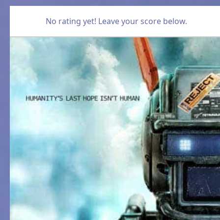
No rating yet! Leave your score below.