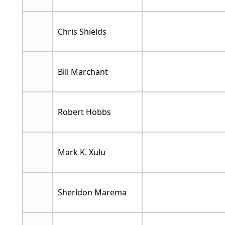
Chris Shields
Bill Marchant
Robert Hobbs
Mark K. Xulu
Sherldon Marema