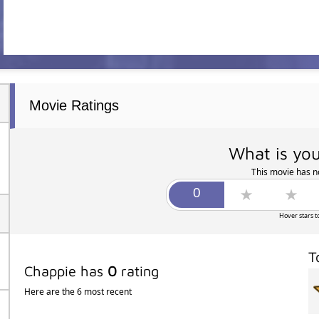
Movie Ratings
What is you
This movie has no
Hover stars t
T
Chappie has
0
rating
Here are the 6 most recent