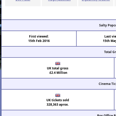
Salty Popc
First viewed:
Last vi
15th Feb 2016
15th Ma
Total G
UK total gross
£2.4 Million
Cinema Tic
UK tickets sold
328,363 aprox.
Box Office 