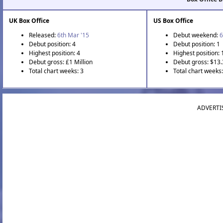
UK Box Office
US Box Office
Released:
6th Mar '15
Debut weekend:
6
Debut position: 4
Debut position: 1
Highest position: 4
Highest position: 
Debut gross: £1 Million
Debut gross: $13.
Total chart weeks: 3
Total chart weeks:
ADVERTI