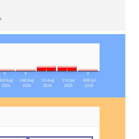
y
.
1
1
0
0
0
3rd Aug
2nd Aug
1st Aug
31st Jul
30th Jul
2026
2026
2026
2026
2026