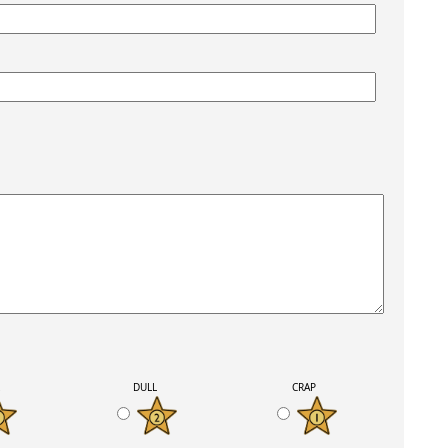
K
DULL
CRAP