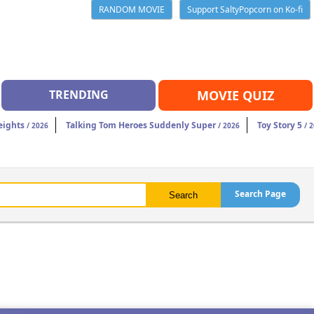
RANDOM MOVIE
Support SaltyPopcorn on Ko-fi
TRENDING
MOVIE QUIZ
eights
Talking Tom Heroes Suddenly Super
Toy Story 5
/ 2026
/ 2026
/ 2
Search Page