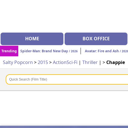
HOME
BOX OFFICE
Trending
Spider-Man: Brand New Day
Avatar: Fire and Ash
/ 2026
/ 202
Salty Popcorn
>
2015
>
Action
Sci-Fi
|
Thriller
| >
Chappie