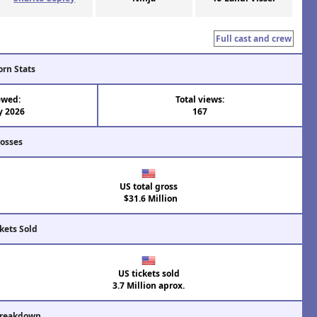
Full cast and crew
orn Stats
ewed:
Total views:
y 2026
167
rosses
US total gross
$31.6 Million
kets Sold
US tickets sold
3.7 Million aprox.
Breakdown