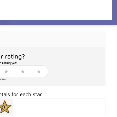
r rating?
 rating yet!
o score
otals for each star