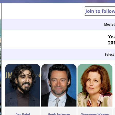
Join to follo
Movie 
Ye
20
Select
Dev Patel
Hugh Jackman
Sigourney Weaver