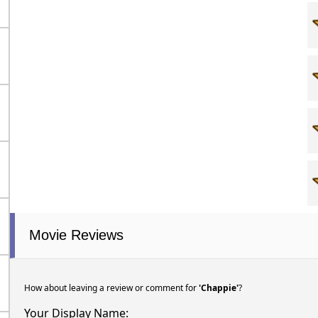
Movie Reviews
How about leaving a review or comment for
'Chappie'
?
Your Display Name: