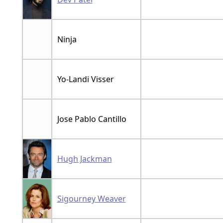
Ninja
Yo-Landi Visser
Jose Pablo Cantillo
Hugh Jackman
Sigourney Weaver