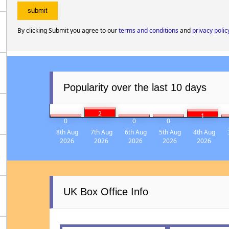
By clicking Submit you agree to our
terms and conditions
and
privacy polic
Popularity over the last 10 days
2
1
0
0
0
8th Aug
7th Aug
6th Aug
5th Aug
4th Aug
2026
2026
2026
2026
2026
UK Box Office Info