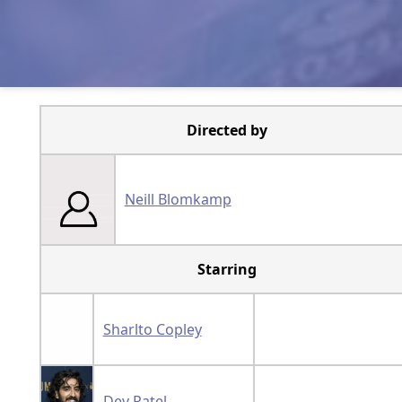
Directed by
Neill Blomkamp
Starring
Sharlto Copley
Dev Patel