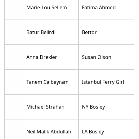
Marie-Lou Sellem
Fatima Ahmed
Batur Belirdi
Bettor
Anna Drexler
Susan Olson
Tanem Calbayram
Istanbul Ferry Girl
Michael Strahan
NY Bosley
Neil Malik Abdullah
LA Bosley