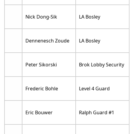
Nick Dong-Sik
LA Bosley
Dennenesch Zoude
LA Bosley
Peter Sikorski
Brok Lobby Security
Frederic Bohle
Level 4 Guard
Eric Bouwer
Ralph Guard #1