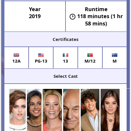
Year
Runtime
2019
118 minutes (1 hr
58 mins)
Certificates
12A
PG-13
13
M/12
M
Select Cast