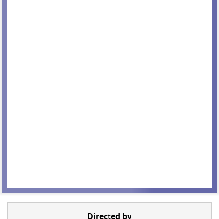
Directed by