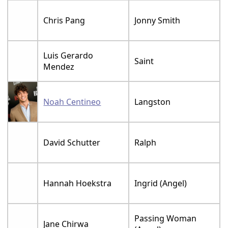
Chris Pang
Jonny Smith
Luis Gerardo
Saint
Mendez
Noah Centineo
Langston
David Schutter
Ralph
Hannah Hoekstra
Ingrid (Angel)
Passing Woman
Jane Chirwa