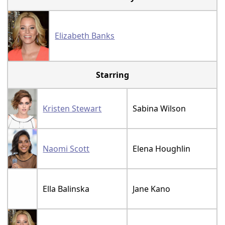
Elizabeth Banks
Starring
Kristen Stewart
Sabina Wilson
Naomi Scott
Elena Houghlin
Ella Balinska
Jane Kano