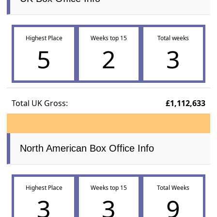
Highest Place
Weeks top 15
Total weeks
5
2
3
Total UK Gross:
£1,112,633
North American Box Office Info
Highest Place
Weeks top 15
Total Weeks
3
3
9