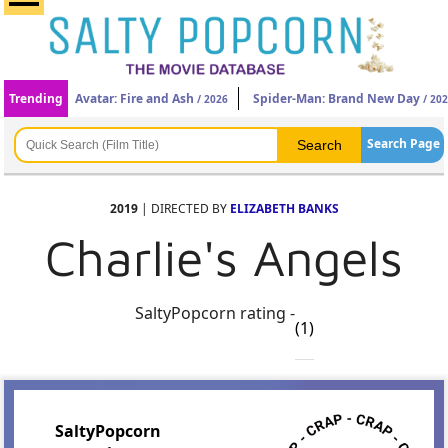
Trending
Avatar: Fire and Ash
Spider-Man: Brand New Day
/ 2026
/ 20
Search Page
2019
| DIRECTED BY
ELIZABETH BANKS
Charlie's Angels
SaltyPopcorn rating -
(1)
SaltyPopcorn