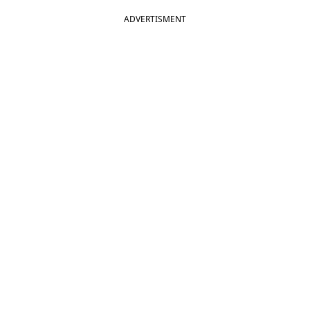
ADVERTISMENT