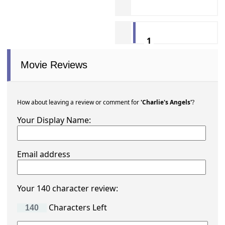
1
Movie Reviews
How about leaving a review or comment for
'Charlie's Angels'
?
Your Display Name:
Email address
Your 140 character review:
Characters Left