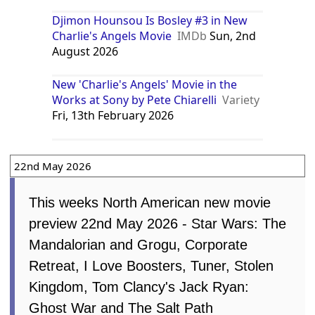
Djimon Hounsou Is Bosley #3 in New
Charlie's Angels Movie
IMDb
Sun, 2nd
August 2026
New 'Charlie's Angels' Movie in the
Works at Sony by Pete Chiarelli
Variety
Fri, 13th February 2026
22nd May 2026
This weeks North American new movie
preview 22nd May 2026 - Star Wars: The
Mandalorian and Grogu, Corporate
Retreat, I Love Boosters, Tuner, Stolen
Kingdom, Tom Clancy's Jack Ryan:
Ghost War and The Salt Path