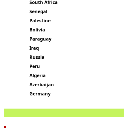
South Africa
Senegal
Palestine
Bolivia
Paraguay
Iraq
Russia
Peru
Algeria
Azerbaijan
Germany