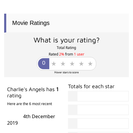
Movie Ratings
What is your rating?
Total Rating
Rated
2%
from
1 user
Hover stars to score
Totals for each star
Charlie's Angels has
1
rating
Here are the 6 most recent
4th December
2019