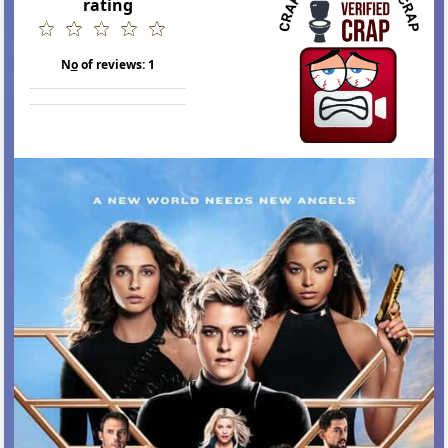
rating
N
o
of reviews:
1