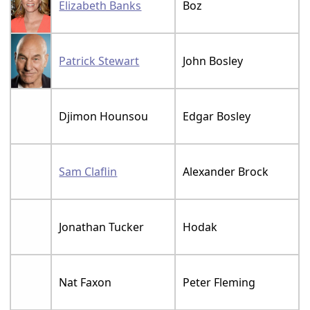
Elizabeth Banks
Boz
Patrick Stewart
John Bosley
Djimon Hounsou
Edgar Bosley
Sam Claflin
Alexander Brock
Jonathan Tucker
Hodak
Nat Faxon
Peter Fleming