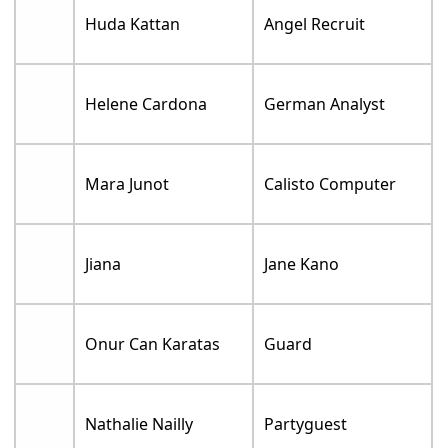
Huda Kattan
Angel Recruit
Helene Cardona
German Analyst
Mara Junot
Calisto Computer
Jiana
Jane Kano
Onur Can Karatas
Guard
Nathalie Nailly
Partyguest