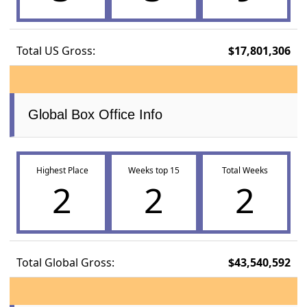
Total US Gross:
$17,801,306
Global Box Office Info
Highest Place
Weeks top 15
Total Weeks
2
2
2
Total Global Gross:
$43,540,592