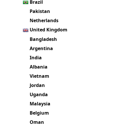
Brazil
Pakistan
Netherlands
United Kingdom
Bangladesh
Argentina
India
Albania
Vietnam
Jordan
Uganda
Malaysia
Belgium
Oman