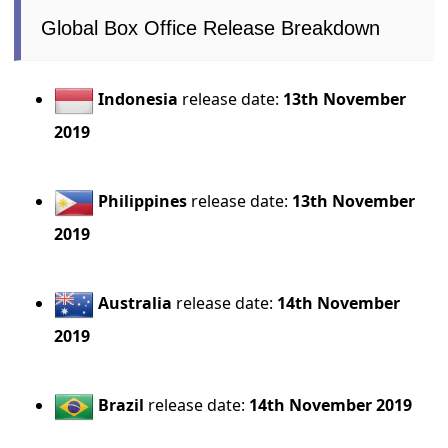
Global Box Office Release Breakdown
Indonesia
release date:
13th November
2019
Philippines
release date:
13th November
2019
Australia
release date:
14th November
2019
Brazil
release date:
14th November 2019