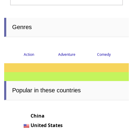
Genres
Action
Adventure
Comedy
Popular in these countries
China
United States