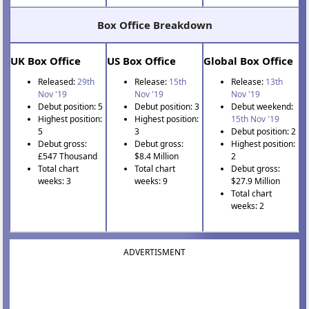
Box Office Breakdown
UK Box Office
US Box Office
Global Box Office
Released:
29th
Release:
15th
Release:
13th
Nov '19
Nov '19
Nov '19
Debut position: 5
Debut position: 3
Debut weekend:
Highest position:
Highest position:
15th Nov '19
5
3
Debut position: 2
Debut gross:
Debut gross:
Highest position:
£547 Thousand
$8.4 Million
2
Total chart
Total chart
Debut gross:
weeks: 3
weeks: 9
$27.9 Million
Total chart
weeks: 2
ADVERTISMENT