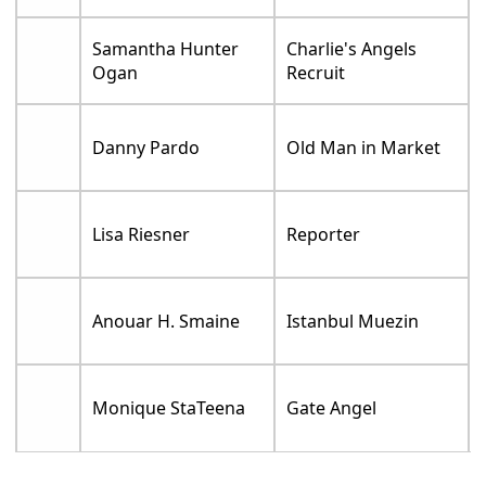
Samantha Hunter
Charlie's Angels
Ogan
Recruit
Danny Pardo
Old Man in Market
Lisa Riesner
Reporter
Anouar H. Smaine
Istanbul Muezin
Monique StaTeena
Gate Angel