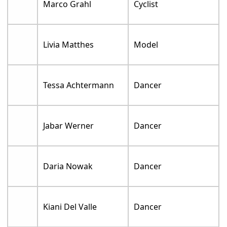
Marco Grahl
Cyclist
Livia Matthes
Model
Tessa Achtermann
Dancer
Jabar Werner
Dancer
Daria Nowak
Dancer
Kiani Del Valle
Dancer