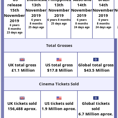
release
13th
13th
14th
14th
15th
November
November
November
November
N
November
2019
2019
2019
2019
2019
6 years
6 years 8 months
6 years
6 years
8 months
25 days ago
8 months
8 months
6 years
25 days ago
24 days ago
24 days ago
8 months
23 days ago
Total Grosses
UK total gross
US total gross
Global total gross
£1.1 Million
$17.8 Million
$43.5 Million
Cinema Tickets Sold
UK tickets sold
US tickets sold
Global tickets
156,488 aprox.
1.9 Million aprox.
sold
6.7 Million aprox.