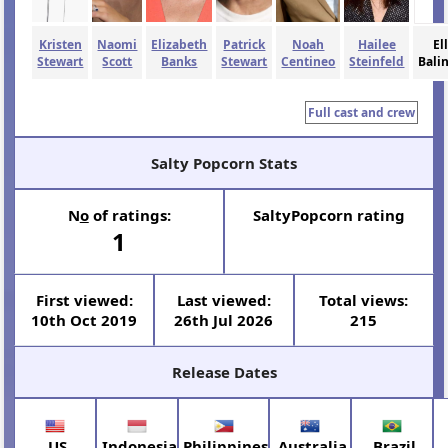
Kristen
Naomi
Elizabeth
Patrick
Noah
Hailee
El
Stewart
Scott
Banks
Stewart
Centineo
Steinfeld
Bali
Full cast and crew
Salty Popcorn Stats
N
o
of ratings:
SaltyPopcorn rating
1
First viewed:
Last viewed:
Total views:
10th Oct 2019
26th Jul 2026
215
Release Dates
US
Indonesia
Philippines
Australia
Brazil