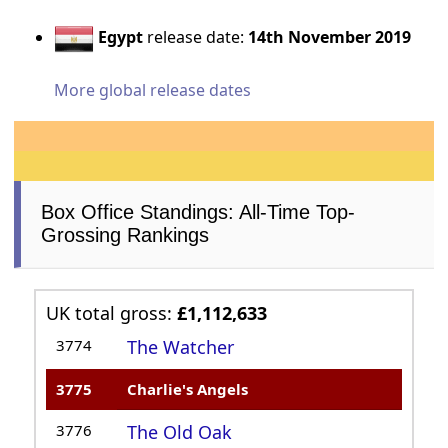
Egypt
release date:
14th November 2019
More global release dates
Box Office Standings: All-Time Top-
Grossing Rankings
UK total gross:
£1,112,633
3774
The Watcher
3775
Charlie's Angels
3776
The Old Oak