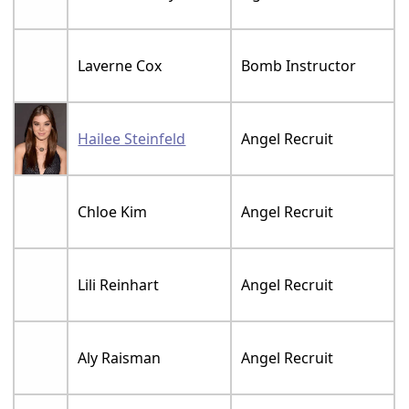
Laverne Cox
Bomb Instructor
Hailee Steinfeld
Angel Recruit
Chloe Kim
Angel Recruit
Lili Reinhart
Angel Recruit
Aly Raisman
Angel Recruit