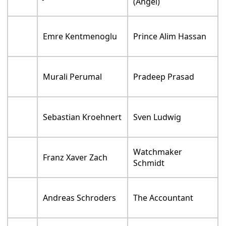
(Angel)
Emre Kentmenoglu
Prince Alim Hassan
Murali Perumal
Pradeep Prasad
Sebastian Kroehnert
Sven Ludwig
Watchmaker
Franz Xaver Zach
Schmidt
Andreas Schroders
The Accountant