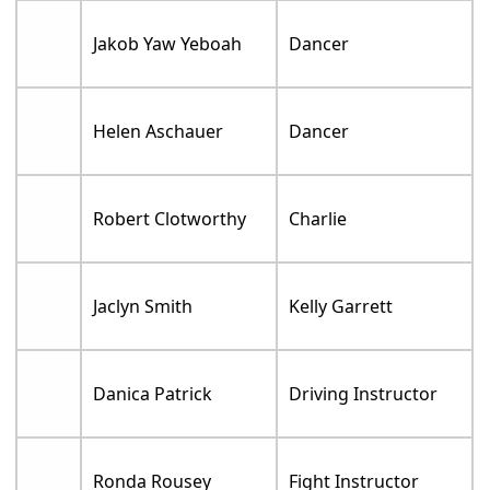
Jakob Yaw Yeboah
Dancer
Helen Aschauer
Dancer
Robert Clotworthy
Charlie
Jaclyn Smith
Kelly Garrett
Danica Patrick
Driving Instructor
Ronda Rousey
Fight Instructor