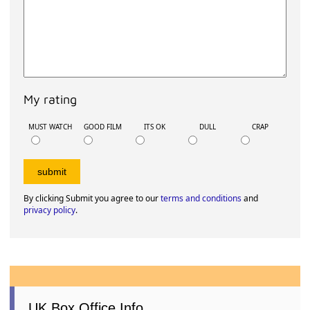
My rating
MUST WATCH
GOOD FILM
ITS OK
DULL
CRAP
By clicking Submit you agree to our
terms and conditions
and
privacy policy
.
UK Box Office Info