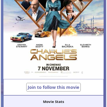
Join to follow this movie
Movie Stats