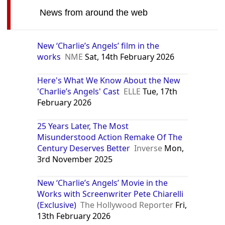
News from around the web
New ‘Charlie’s Angels’ film in the
works
NME
Sat, 14th February 2026
Here's What We Know About the New
'Charlie’s Angels' Cast
ELLE
Tue, 17th
February 2026
25 Years Later, The Most
Misunderstood Action Remake Of The
Century Deserves Better
Inverse
Mon,
3rd November 2025
New ‘Charlie’s Angels’ Movie in the
Works with Screenwriter Pete Chiarelli
(Exclusive)
The Hollywood Reporter
Fri,
13th February 2026