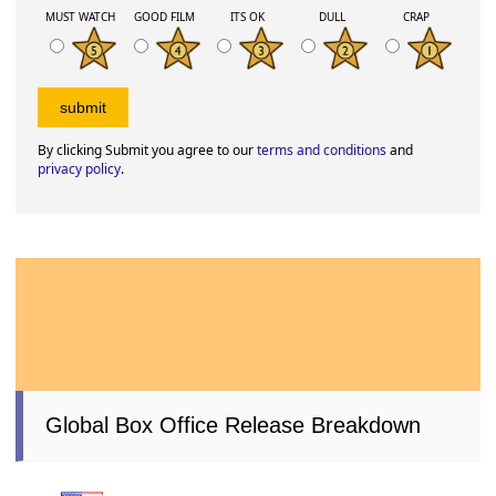
MUST WATCH
GOOD FILM
ITS OK
DULL
CRAP
By clicking Submit you agree to our
terms and conditions
and
privacy policy
.
Global Box Office Release Breakdown