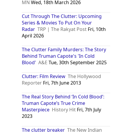
MN
Wed, 18th March 2026
Cut Through The Clutter: Upcoming
Series & Movies To Put On Your
Radar
TRP | The Rakyat Post
Fri, 10th
April 2026
The Clutter Family Murders: The Story
Behind Truman Capote's 'In Cold
Blood'
A&E
Tue, 30th September 2025
Clutter: Film Review
The Hollywood
Reporter
Fri, 7th June 2013
The Real Story Behind ‘In Cold Blood’:
Truman Capote’s True Crime
Masterpiece
History Hit
Fri, 7th July
2023
The clutter breaker
The New Indian