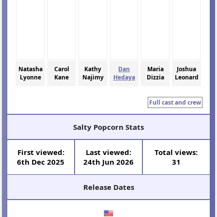
Natasha
Carol
Kathy
Dan
Maria
Joshua
Lyonne
Kane
Najimy
Hedaya
Dizzia
Leonard
Full cast and crew
Salty Popcorn Stats
First viewed:
Last viewed:
Total views:
6th Dec 2025
24th Jun 2026
31
Release Dates