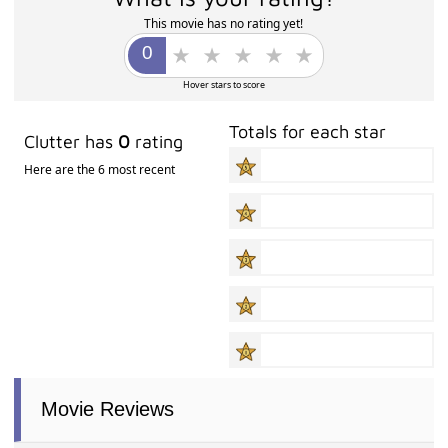
This movie has no rating yet!
Hover stars to score
Totals for each star
Clutter has
0
rating
Here are the 6 most recent
Movie Reviews