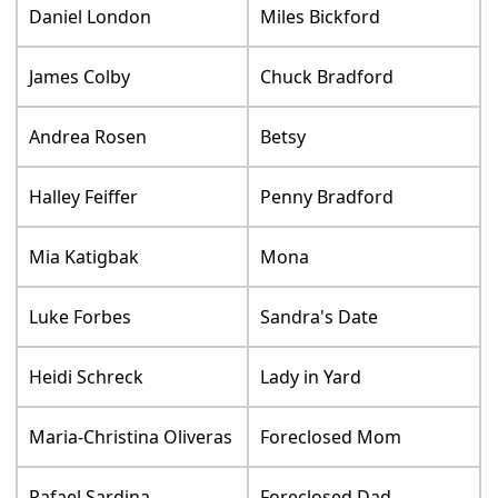
Daniel London
Miles Bickford
James Colby
Chuck Bradford
Andrea Rosen
Betsy
Halley Feiffer
Penny Bradford
Mia Katigbak
Mona
Luke Forbes
Sandra's Date
Heidi Schreck
Lady in Yard
Maria-Christina Oliveras
Foreclosed Mom
Rafael Sardina
Foreclosed Dad