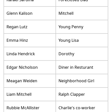
Glenn Kalison
Mitchell
Regan Lutz
Young Penny
Emma Hinz
Young Lisa
Linda Hendrick
Dorothy
Edgar Nicholson
Diner in Resturant
Meagan Weiden
Neighborhood Girl
Liam Mitchell
Ralph Clapper
Rubbie McAllister
Charlie's co-worker