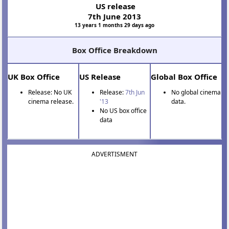
US release
7th June 2013
13 years 1 months 29 days ago
Box Office Breakdown
UK Box Office
US Release
Global Box Office
Release: No UK
Release:
7th Jun
No global cinema
cinema release.
'13
data.
No US box office
data
ADVERTISMENT