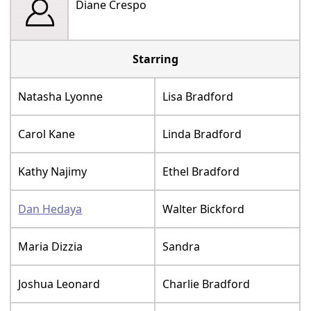
Diane Crespo
Starring
Natasha Lyonne
Lisa Bradford
Carol Kane
Linda Bradford
Kathy Najimy
Ethel Bradford
Dan Hedaya
Walter Bickford
Maria Dizzia
Sandra
Joshua Leonard
Charlie Bradford