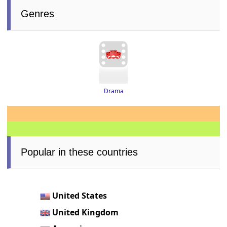
Genres
Drama
Popular in these countries
United States
United Kingdom