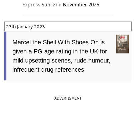
Express
Sun, 2nd November 2025
27th January 2023
Marcel the Shell With Shoes On is
given a PG age rating in the UK for
mild upsetting scenes, rude humour,
infrequent drug references
ADVERTISMENT