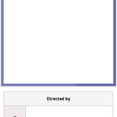
Directed by