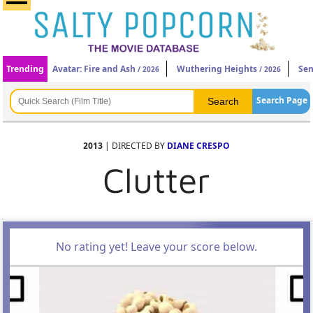
Trending
Avatar: Fire and Ash
Wuthering Heights
Sen
/ 2026
/ 2026
Search Page
2013
| DIRECTED BY
DIANE CRESPO
Clutter
No rating yet! Leave your score below.