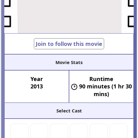
Join to follow this movie
Movie Stats
Year
Runtime
2013
90 minutes (1 hr 30
mins)
Select Cast