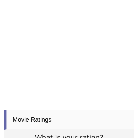
Movie Ratings
What is your rating?