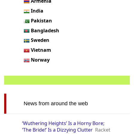
Armenia
India
Pakistan
Bangladesh
Sweden
Vietnam
Norway
News from around the web
‘Wuthering Heights’ Is a Horny Bore;
‘The Bride!’ Is a Dizzying Clutter
Racket