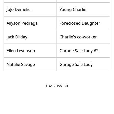
JoJo Demelier
Young Charlie
Allyson Pedraga
Foreclosed Daughter
Jack Dilday
Charlie's co-worker
Ellen Levenson
Garage Sale Lady #2
Natalie Savage
Garage Sale Lady
ADVERTISMENT