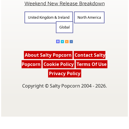
Weekend New Release Breakdown
United Kingdom & Ireland
North America
Global
About Salty Popcorn
Contact Salty
Popcorn
Cookie Policy
Terms Of Use
Privacy Policy
Copyright © Salty Popcorn 2004 - 2026.