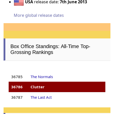
USA
release date:
7th June 2013
More global release dates
Box Office Standings: All-Time Top-
Grossing Rankings
36785
The Normals
36786
Clutter
36787
The Last Act