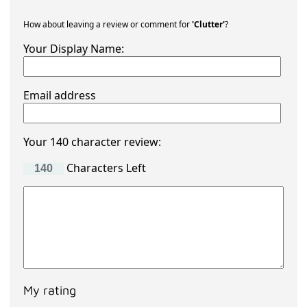
How about leaving a review or comment for
'Clutter'
?
Your Display Name:
Email address
Your 140 character review:
Characters Left
My rating