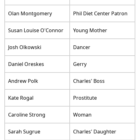
Olan Montgomery
Phil Diet Center Patron
Susan Louise O'Connor
Young Mother
Josh Olkowski
Dancer
Daniel Oreskes
Gerry
Andrew Polk
Charles' Boss
Kate Rogal
Prostitute
Caroline Strong
Woman
Sarah Sugrue
Charles' Daughter