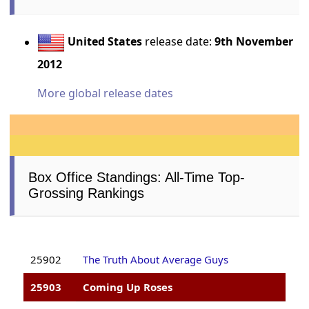
United States
release date:
9th November
2012
More global release dates
Box Office Standings: All-Time Top-
Grossing Rankings
25902
The Truth About Average Guys
25903
Coming Up Roses