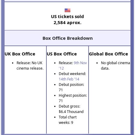
US tickets sold
2,584 aprox.
Box Office Breakdown
UK Box Office
US Box Office
Global Box Office
Release: No UK
Release:
9th Nov
No global cinema
cinema release.
'12
data.
Debut weekend:
14th Feb '14
Debut position:
71
Highest position:
71
Debut gross:
$6.4 Thousand
Total chart
weeks: 9