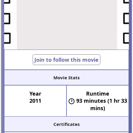
Join to follow this movie
Movie Stats
Year
Runtime
2011
93 minutes (1 hr 33
mins)
Certificates