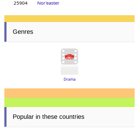
25904
Nor'easter
Genres
Drama
Popular in these countries