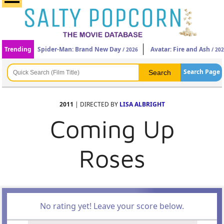
Trending
Spider-Man: Brand New Day
Avatar: Fire and Ash
/ 2026
/ 20
Search Page
2011
| DIRECTED BY
LISA ALBRIGHT
Coming Up
Roses
No rating yet! Leave your score below.