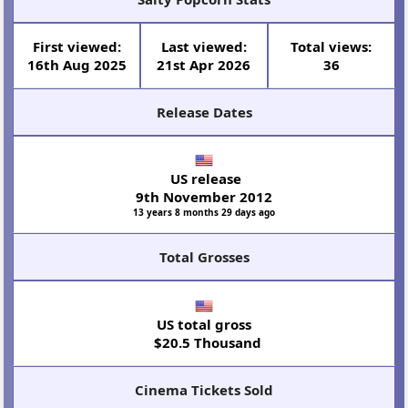
First viewed:
Last viewed:
Total views:
16th Aug 2025
21st Apr 2026
36
Release Dates
US release
9th November 2012
13 years 8 months 29 days ago
Total Grosses
US total gross
$20.5 Thousand
Cinema Tickets Sold