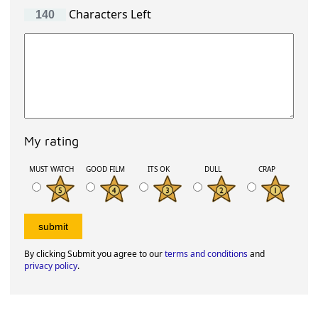
Characters Left
My rating
MUST WATCH
GOOD FILM
ITS OK
DULL
CRAP
By clicking Submit you agree to our
terms and conditions
and
privacy policy
.