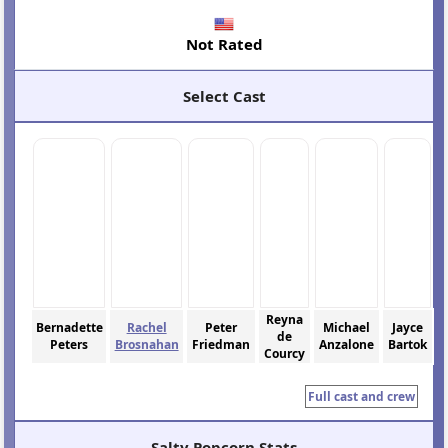
Not Rated
Select Cast
Reyna
Bernadette
Rachel
Peter
Michael
Jayce
de
Peters
Brosnahan
Friedman
Anzalone
Bartok
Courcy
Full cast and crew
Salty Popcorn Stats