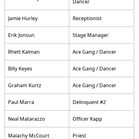
Dancer
Jamie Hurley
Receptionist
Erik Jonsun
Stage Manager
Rhett Kalman
Ace Gang / Dancer
Billy Keyes
Ace Gang / Dancer
Graham Kurtz
Ace Gang / Dancer
Paul Marra
Delinquent #2
Neal Matarazzo
Officer Kapp
Malachy McCourt
Priest