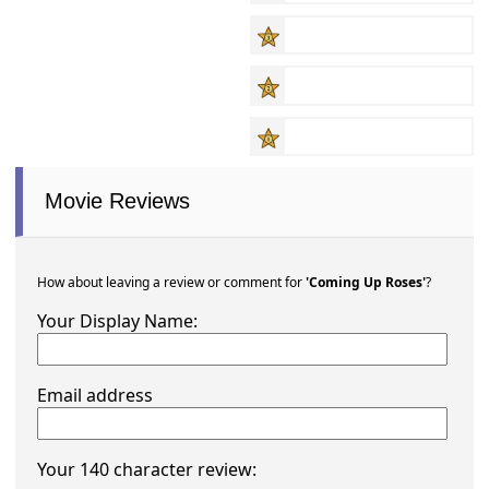
Movie Reviews
How about leaving a review or comment for
'Coming Up Roses'
?
Your Display Name:
Email address
Your 140 character review: