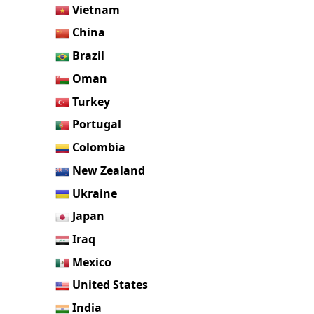
Vietnam
China
Brazil
Oman
Turkey
Portugal
Colombia
New Zealand
Ukraine
Japan
Iraq
Mexico
United States
India