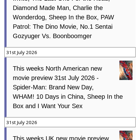
Diamond Made Man, Charlie the
Wonderdog, Sheep In the Box, PAW
Patrol: The Dino Movie, No.1 Sentai
Gozyuger Vs. Boonboomger
31st July 2026
This weeks North American new
movie preview 31st July 2026 -
Spider-Man: Brand New Day,
WHAM! 10 Days in China, Sheep In the
Box and I Want Your Sex
31st July 2026
This weeks UK new movie preview