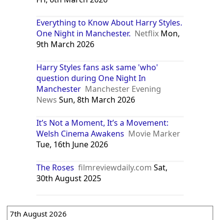
Everything to Know About Harry Styles.
One Night in Manchester.
Netflix
Mon,
9th March 2026
Harry Styles fans ask same 'who'
question during One Night In
Manchester
Manchester Evening
News
Sun, 8th March 2026
It’s Not a Moment, It’s a Movement:
Welsh Cinema Awakens
Movie Marker
Tue, 16th June 2026
The Roses
filmreviewdaily.com
Sat,
30th August 2025
7th August 2026