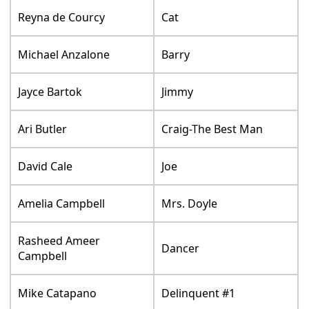
Reyna de Courcy
Cat
Michael Anzalone
Barry
Jayce Bartok
Jimmy
Ari Butler
Craig-The Best Man
David Cale
Joe
Amelia Campbell
Mrs. Doyle
Rasheed Ameer
Dancer
Campbell
Mike Catapano
Delinquent #1