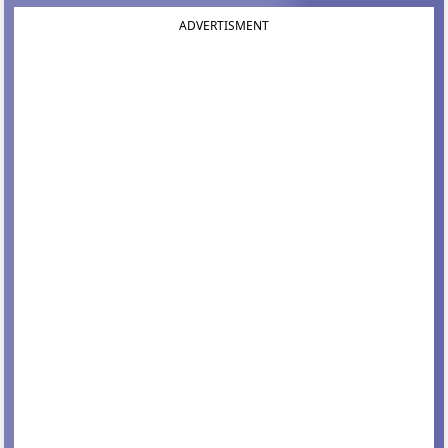
ADVERTISMENT