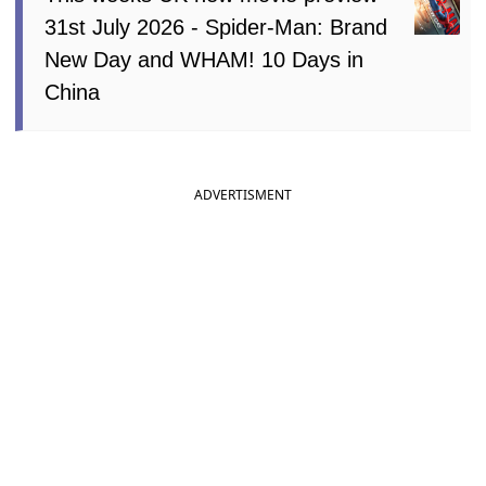
31st July 2026 - Spider-Man: Brand
New Day and WHAM! 10 Days in
China
ADVERTISMENT