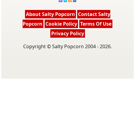
About Salty Popcorn
Contact Salty
Popcorn
Cookie Policy
Terms Of Use
Privacy Policy
Copyright © Salty Popcorn 2004 - 2026.