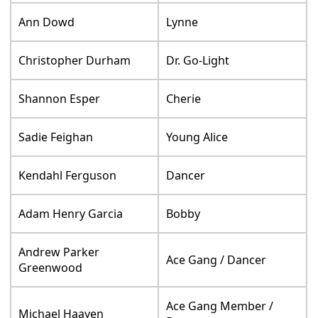
Ann Dowd
Lynne
Christopher Durham
Dr. Go-Light
Shannon Esper
Cherie
Sadie Feighan
Young Alice
Kendahl Ferguson
Dancer
Adam Henry Garcia
Bobby
Andrew Parker
Ace Gang / Dancer
Greenwood
Ace Gang Member /
Michael Haayen