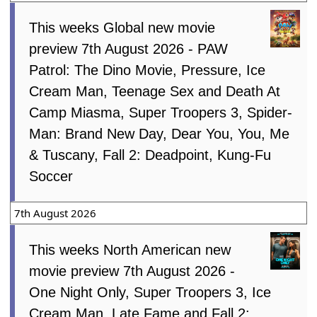
This weeks Global new movie
preview 7th August 2026 - PAW
Patrol: The Dino Movie, Pressure, Ice
Cream Man, Teenage Sex and Death At
Camp Miasma, Super Troopers 3, Spider-
Man: Brand New Day, Dear You, You, Me
& Tuscany, Fall 2: Deadpoint, Kung-Fu
Soccer
7th August 2026
This weeks North American new
movie preview 7th August 2026 -
One Night Only, Super Troopers 3, Ice
Cream Man, Late Fame and Fall 2: