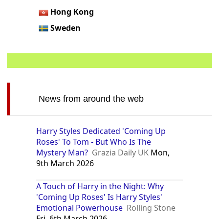
Hong Kong
Sweden
News from around the web
Harry Styles Dedicated 'Coming Up
Roses' To Tom - But Who Is The
Mystery Man?
Grazia Daily UK
Mon,
9th March 2026
A Touch of Harry in the Night: Why
'Coming Up Roses' Is Harry Styles'
Emotional Powerhouse
Rolling Stone
Fri, 6th March 2026