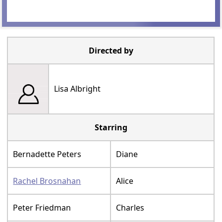
Directed by
Lisa Albright
Starring
Bernadette Peters
Diane
Rachel Brosnahan
Alice
Peter Friedman
Charles