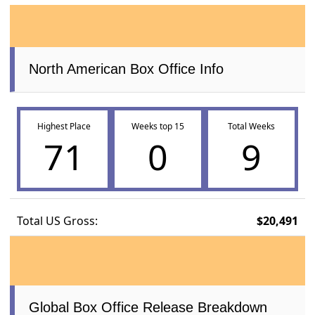
North American Box Office Info
Highest Place
Weeks top 15
Total Weeks
71
0
9
Total US Gross:
$20,491
Global Box Office Release Breakdown