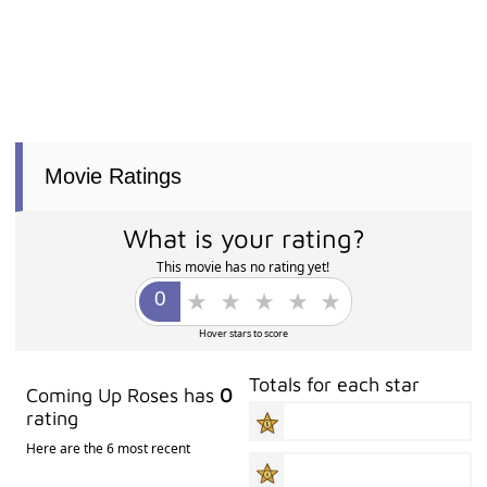
Movie Ratings
What is your rating?
This movie has no rating yet!
Hover stars to score
Totals for each star
Coming Up Roses has
0
rating
Here are the 6 most recent