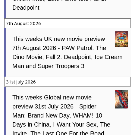
Deadpoint
7th August 2026
This weeks UK new movie preview
7th August 2026 - PAW Patrol: The
Dino Movie, Fall 2: Deadpoint, Ice Cream
Man and Super Troopers 3
31st July 2026
This weeks Global new movie
preview 31st July 2026 - Spider-
Man: Brand New Day, WHAM! 10
Days in China, I Want Your Sex, The
Invite, The Last One For the Road,