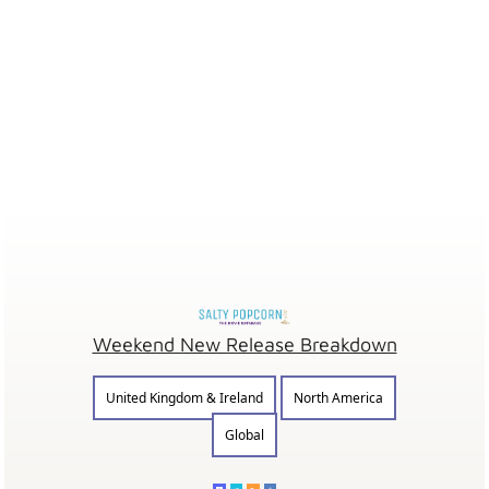
Weekend New Release Breakdown
United Kingdom & Ireland
North America
Global