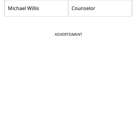
Michael Willis
Counselor
ADVERTISMENT