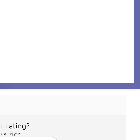
r rating?
 rating yet!