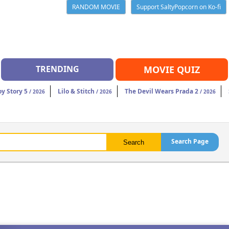
RANDOM MOVIE
Support SaltyPopcorn on Ko-fi
TRENDING
MOVIE QUIZ
oy Story 5
Lilo & Stitch
The Devil Wears Prada 2
/ 2026
/ 2026
/ 2026
Search Page