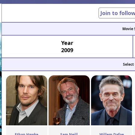
Join to follo
Movie 
Year
2009
Select
Ethan Hawke
Sam Neill
Willem Dafoe