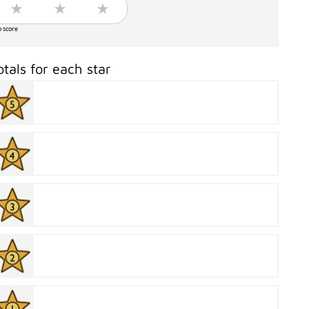
o score
otals for each star