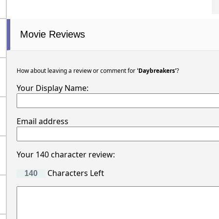
Movie Reviews
How about leaving a review or comment for
'Daybreakers'
?
Your Display Name:
Email address
Your 140 character review:
Characters Left