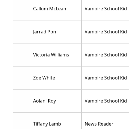
Callum McLean
Vampire School Kid
Jarrad Pon
Vampire School Kid
Victoria Williams
Vampire School Kid
Zoe White
Vampire School Kid
Aolani Roy
Vampire School Kid
Tiffany Lamb
News Reader