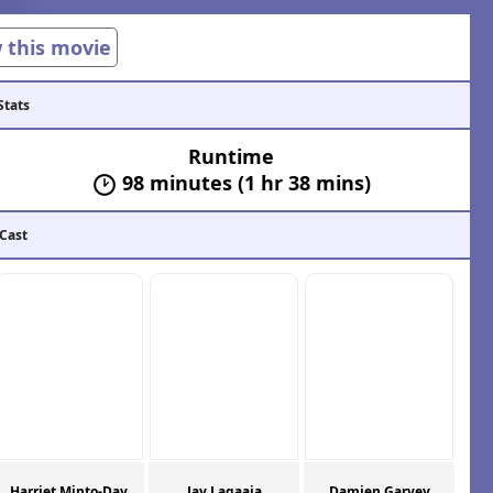
w this movie
Stats
Runtime
98 minutes (1 hr 38 mins)
 Cast
Harriet Minto-Day
Jay Lagaaia
Damien Garvey