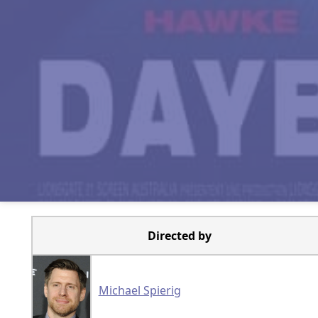
Directed by
Michael Spierig