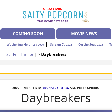
FOR 22 YEARS
COMING SOON
MOVIE NEWS
Wuthering Heights
Scream 7
On the Sea
T
6
/ 2026
/ 2026
/ 2025
or
|
Sci-Fi
|
Thriller
| >
Daybreakers
2009
| DIRECTED BY
MICHAEL SPIERIG
AND
PETER SPIERIG
Daybreakers