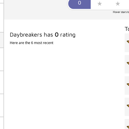
Hover stars t
T
Daybreakers has
0
rating
Here are the 6 most recent