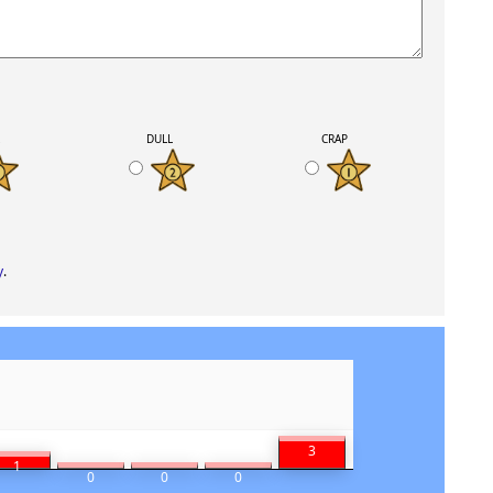
K
DULL
CRAP
y
.
3
1
0
0
0