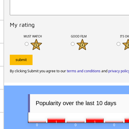
My rating
MUST WATCH
GOOD FILM
ITS O
By clicking Submit you agree to our
terms and conditions
and
privacy polic
Popularity over the last 10 days
1
1
0
0
0