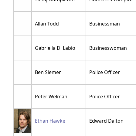
Allan Todd
Businessman
Gabriella Di Labio
Businesswoman
Ben Siemer
Police Officer
Peter Welman
Police Officer
Ethan Hawke
Edward Dalton