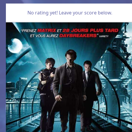
No rating yet! Leave your score below.