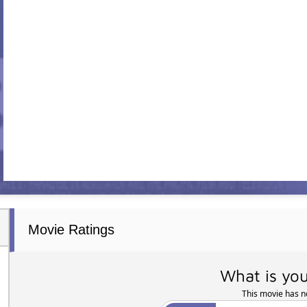
Movie Ratings
What is you
This movie has no