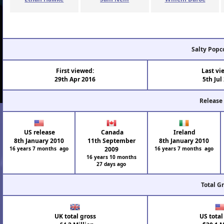
Salty Popc
First viewed:
Last vi
29th Apr 2016
5th Jul
Release
US release
Canada
Ireland
8th January 2010
11th September
8th January 2010
16 years 7 months ago
2009
16 years 7 months ago
16 years 10 months
27 days ago
Total G
UK total gross
US total