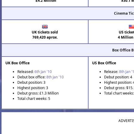
£4.2 Million
$30.1 M
Cinema Tic
UK tickets sold
US ticke
769,420 aprox.
4 Million
Box Office 
UK Box Office
US Box Office
Released:
6th Jan '10
Release:
8th Jan '
Debut box office:
8th Jan '10
Debut position: 4
Debut position: 3
Highest position: 
Highest position: 3
Debut gross: $15.
Debut gross: £1.3 Million
Total chart weeks:
Total chart weeks: 5
ADVERTI