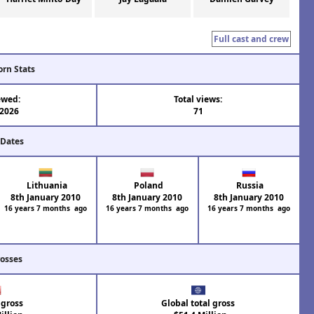
Full cast and crew
orn Stats
ewed:
Total views:
 2026
71
 Dates
Lithuania
Poland
Russia
8th January 2010
8th January 2010
8th January 2010
16 years 7 months ago
16 years 7 months ago
16 years 7 months ago
rosses
 gross
Global total gross