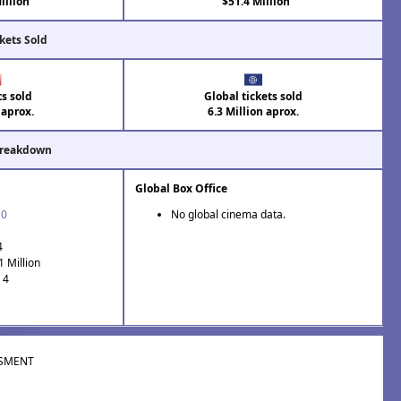
illion
$51.4 Million
kets Sold
ts sold
Global tickets sold
 aprox.
6.3 Million aprox.
Breakdown
Global Box Office
10
No global cinema data.
4
1 Million
 4
SMENT