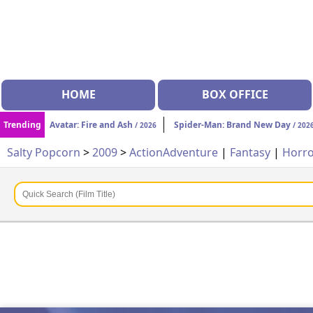
HOME
BOX OFFICE
Trending
Avatar: Fire and Ash
Spider-Man: Brand New Day
/ 2026
/ 202
Salty Popcorn
>
2009
>
Action
Adventure
|
Fantasy
|
Horr