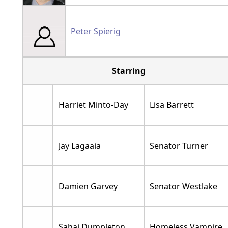
Peter Spierig
Starring
Harriet Minto-Day
Lisa Barrett
Jay Lagaaia
Senator Turner
Damien Garvey
Senator Westlake
Sahaj Dumpleton
Homeless Vampire