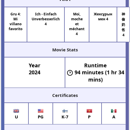
Gru 4:
Ich - Einfach
Moi,
Жексұрын
神
Mi
Unverbesserlich
moche
мен 4
偷
villano
4
et
奶
favorito
méchant
爸
4
4
Movie Stats
Year
Runtime
2024
94 minutes (1 hr 34
mins)
Certificates
U
PG
K-7
P
A