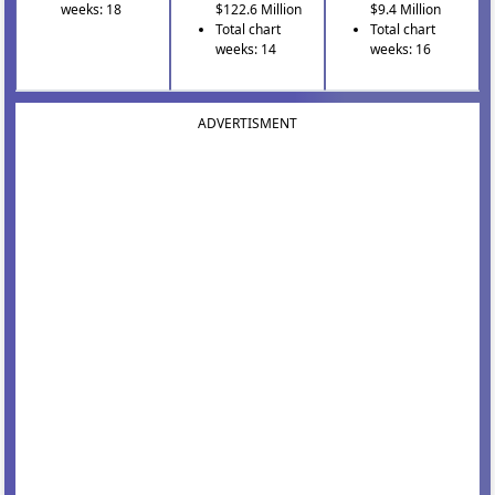
weeks: 18
$122.6 Million
$9.4 Million
Total chart
Total chart
weeks: 14
weeks: 16
ADVERTISMENT