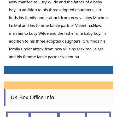
Now married to Lucy Wilde and the father of a baby
boy, in addition to his three adopted daughters, Gru
finds his family under attack from new villains Maxime
Le Mal and his femme fatale partner Valentina.Now
married to Lucy Wilde and the father of a baby boy, in
addition to his three adopted daughters, Gru finds his
family under attack from new villains Maxime Le Mal
and his femme fatale partner Valentina.
UK Box Office Info