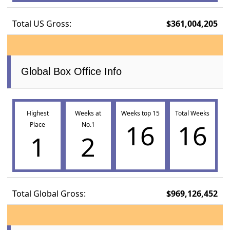
Total US Gross:
$361,004,205
Global Box Office Info
Highest
Weeks at
Weeks top 15
Total Weeks
16
16
Place
No.1
1
2
Total Global Gross:
$969,126,452