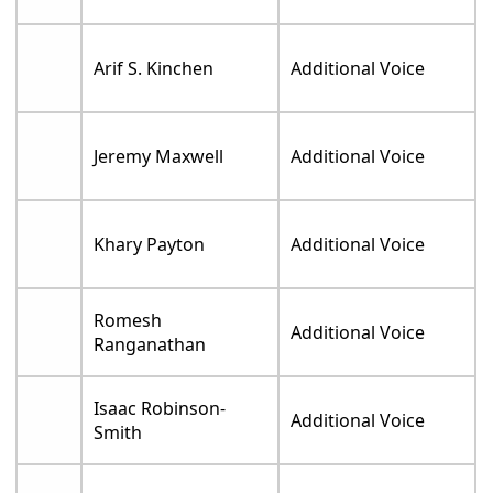
Arif S. Kinchen
Additional Voice
Jeremy Maxwell
Additional Voice
Khary Payton
Additional Voice
Romesh
Additional Voice
Ranganathan
Isaac Robinson-
Additional Voice
Smith