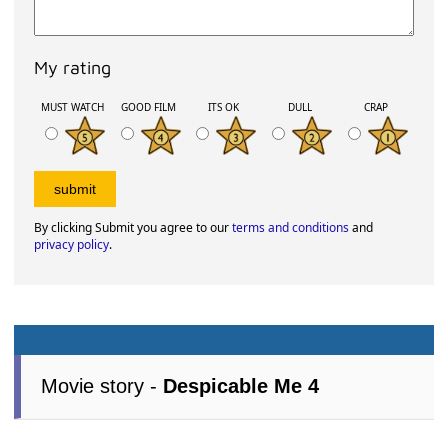
My rating
MUST WATCH
GOOD FILM
ITS OK
DULL
CRAP
By clicking Submit you agree to our
terms and conditions
and
privacy policy
.
Movie story -
Despicable Me 4