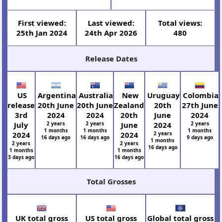
First viewed:
Last viewed:
Total views:
25th Jan 2024
24th Apr 2026
480
Release Dates
US
Argentina
Australia
New
Uruguay
Colombia
release
20th June
20th June
Zealand
20th
27th June
3rd
2024
2024
20th
June
2024
July
2 years
2 years
June
2024
2 years
1 months
1 months
1 months
2024
2024
2 years
16 days ago
16 days ago
9 days ago
1 months
2 years
2 years
16 days ago
1 months
1 months
3 days ago
16 days ago
Total Grosses
UK total gross
US total gross
Global total gross