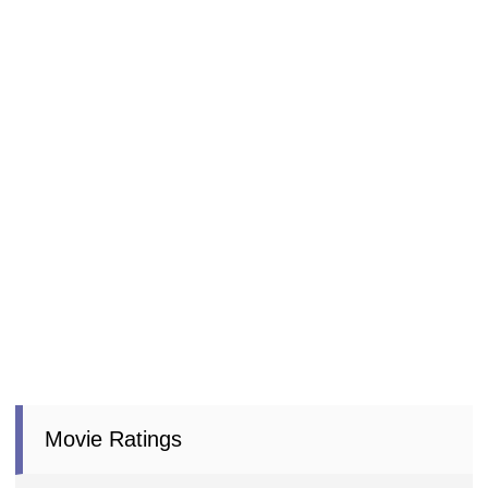
Movie Ratings