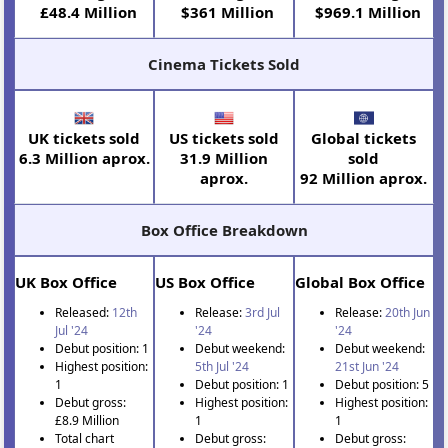
£48.4 Million
$361 Million
$969.1 Million
Cinema Tickets Sold
UK tickets sold
US tickets sold
Global tickets
6.3 Million aprox.
31.9 Million
sold
aprox.
92 Million aprox.
Box Office Breakdown
UK Box Office
US Box Office
Global Box Office
Released:
12th
Release:
3rd Jul
Release:
20th Jun
Jul '24
'24
'24
Debut position: 1
Debut weekend:
Debut weekend:
Highest position:
5th Jul '24
21st Jun '24
1
Debut position: 1
Debut position: 5
Debut gross:
Highest position:
Highest position:
£8.9 Million
1
1
Total chart
Debut gross:
Debut gross: