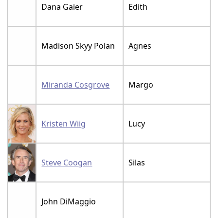
Dana Gaier
Edith
Madison Skyy Polan
Agnes
Miranda Cosgrove
Margo
Kristen Wiig
Lucy
Steve Coogan
Silas
John DiMaggio