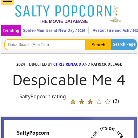
Trending
Spider-Man: Brand New Day
Avatar: Fire and Ash
/ 2026
/ 20
Search Page
2024
| DIRECTED BY
CHRIS RENAUD
AND
PATRICK DELAGE
Despicable Me 4
SaltyPopcorn rating -
(2)
SaltyPopcorn