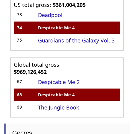
US total gross:
$361,004,205
73
Deadpool
74
Despicable Me 4
75
Guardians of the Galaxy Vol. 3
Global total gross
$969,126,452
67
Despicable Me 2
68
Despicable Me 4
69
The Jungle Book
Genres