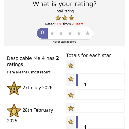
What is your rating?
Total Rating
Rated
50%
from
2 users
Hover stars to score
Totals for each star
Despicable Me 4 has
2
ratings
Here are the 6 most recent
1
27th July 2026
28th February
2025
1