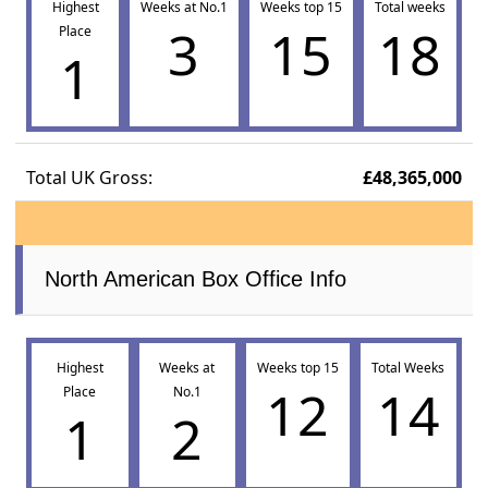
Highest
Weeks at No.1
Weeks top 15
Total weeks
3
15
18
Place
1
Total UK Gross:
£48,365,000
North American Box Office Info
Highest
Weeks at
Weeks top 15
Total Weeks
12
14
Place
No.1
1
2