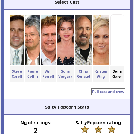
Select Cast
Steve
Pierre
Will
Sofia
Chris
Kristen
Dana
Carell
Coffin
Ferrell
Vergara
Renaud
Wiig
Gaier
Full cast and crew
Salty Popcorn Stats
N
o
of ratings:
SaltyPopcorn rating
2