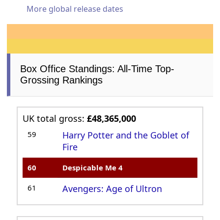
More global release dates
Box Office Standings: All-Time Top-
Grossing Rankings
UK total gross:
£48,365,000
59
Harry Potter and the Goblet of
Fire
60
Despicable Me 4
61
Avengers: Age of Ultron