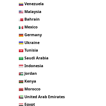
Venezuela
Malaysia
Bahrain
Mexico
Germany
Ukraine
Tunisia
Saudi Arabia
Indonesia
Jordan
Kenya
Morocco
United Arab Emirates
Egypt