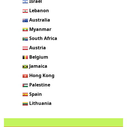
Israel
Lebanon
Australia
Myanmar
South Africa
Austria
Belgium
Jamaica
Hong Kong
Palestine
Spain
Lithuania