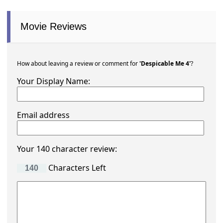
Movie Reviews
How about leaving a review or comment for
'Despicable Me 4'
?
Your Display Name:
Email address
Your 140 character review:
Characters Left