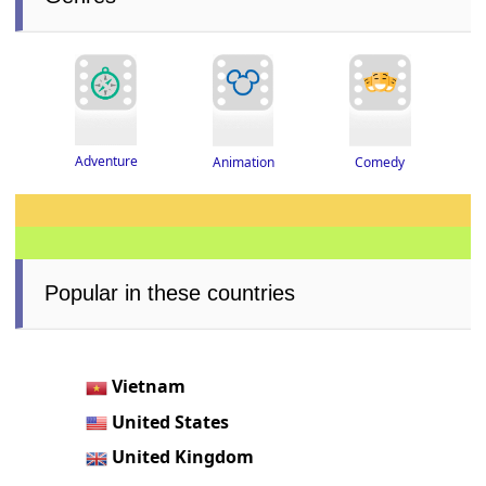
Adventure
Animation
Comedy
Popular in these countries
Vietnam
United States
United Kingdom