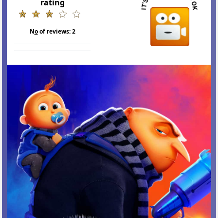
rating
N
o
of reviews:
2