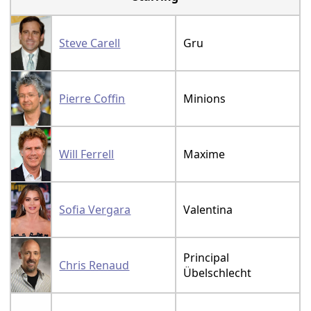
Steve Carell
Gru
Pierre Coffin
Minions
Will Ferrell
Maxime
Sofia Vergara
Valentina
Principal
Chris Renaud
Übelschlecht