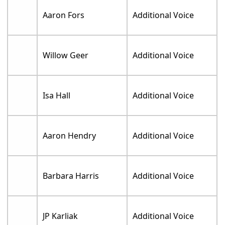
Aaron Fors
Additional Voice
Willow Geer
Additional Voice
Isa Hall
Additional Voice
Aaron Hendry
Additional Voice
Barbara Harris
Additional Voice
JP Karliak
Additional Voice