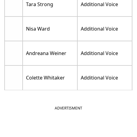
Tara Strong
Additional Voice
Nisa Ward
Additional Voice
Andreana Weiner
Additional Voice
Colette Whitaker
Additional Voice
ADVERTISMENT