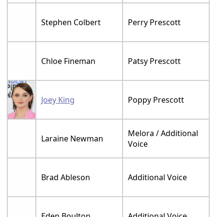
Stephen Colbert
Perry Prescott
Chloe Fineman
Patsy Prescott
Joey King
Poppy Prescott
Melora / Additional
Laraine Newman
Voice
Brad Ableson
Additional Voice
Eden Boulton
Additional Voice