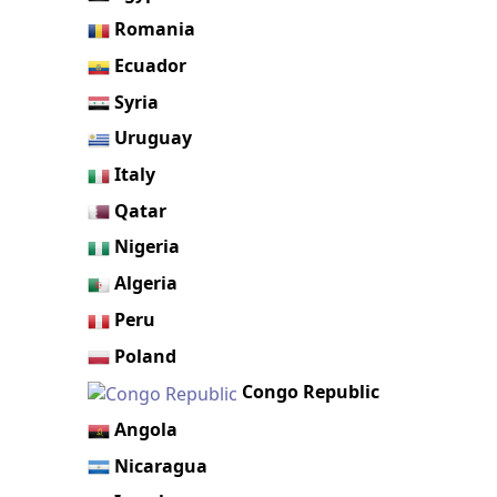
Romania
Ecuador
Syria
Uruguay
Italy
Qatar
Nigeria
Algeria
Peru
Poland
Congo Republic
Angola
Nicaragua