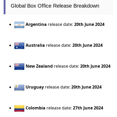
Global Box Office Release Breakdown
Argentina
release date:
20th June 2024
Australia
release date:
20th June 2024
New Zealand
release date:
20th June 2024
Uruguay
release date:
20th June 2024
Colombia
release date:
27th June 2024