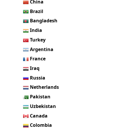
China
Brazil
Bangladesh
India
Turkey
Argentina
France
Iraq
Russia
Netherlands
Pakistan
Uzbekistan
Canada
Colombia