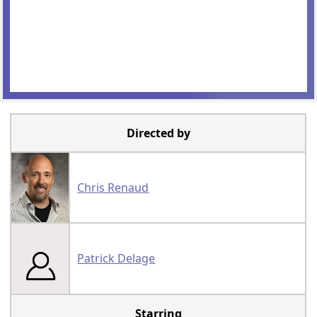
Directed by
Chris Renaud
Patrick Delage
Starring