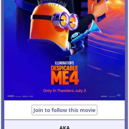
Join to follow this movie
AKA