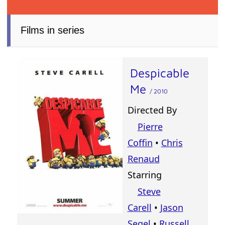
Films in series
Despicable
Me
/ 2010
Directed By
Pierre
Coffin
•
Chris
Renaud
Starring
Steve
Carell
•
Jason
Segel
•
Russell