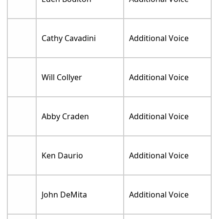
Cathy Cavadini
Additional Voice
Will Collyer
Additional Voice
Abby Craden
Additional Voice
Ken Daurio
Additional Voice
John DeMita
Additional Voice