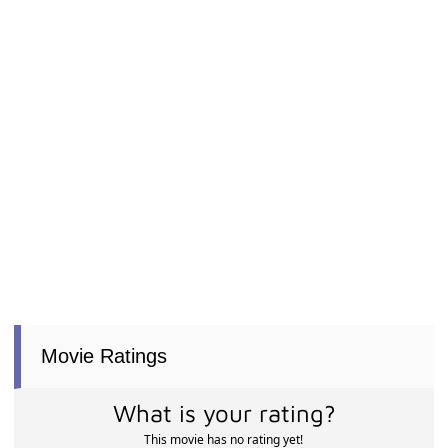
Movie Ratings
What is your rating?
This movie has no rating yet!