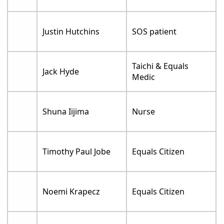
Justin Hutchins
SOS patient
Taichi & Equals
Jack Hyde
Medic
Shuna Iijima
Nurse
Timothy Paul Jobe
Equals Citizen
Noemi Krapecz
Equals Citizen