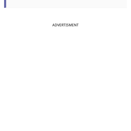
ADVERTISMENT