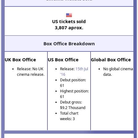
US tickets sold
3,807 aprox.
Box Office Breakdown
UK Box Office
US Box Office
Global Box Office
Release: No UK
Release:
15th Jul
No global cinema
cinema release.
'16
data.
Debut position:
61
Highest position:
61
Debut gross:
$9.2 Thousand
Total chart
weeks: 3