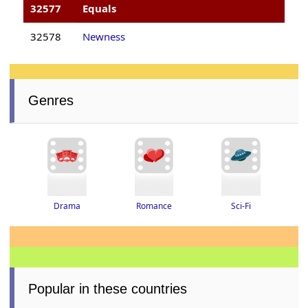
32577
Equals
32578
Newness
Genres
Drama
Romance
Sci-Fi
Popular in these countries