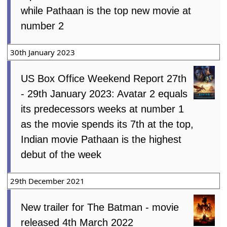
while Pathaan is the top new movie at
number 2
30th January 2023
US Box Office Weekend Report 27th
- 29th January 2023: Avatar 2 equals
its predecessors weeks at number 1
as the movie spends its 7th at the top,
Indian movie Pathaan is the highest
debut of the week
29th December 2021
New trailer for The Batman - movie
released 4th March 2022