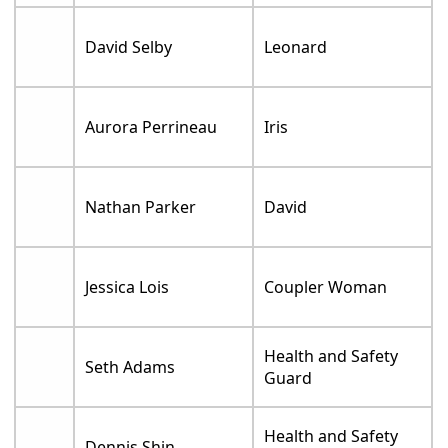
David Selby
Leonard
Aurora Perrineau
Iris
Nathan Parker
David
Jessica Lois
Coupler Woman
Health and Safety
Seth Adams
Guard
Health and Safety
Dennis Shin