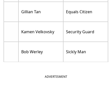
Gillian Tan
Equals Citizen
Kamen Velkovsky
Security Guard
Bob Werley
Sickly Man
ADVERTISMENT