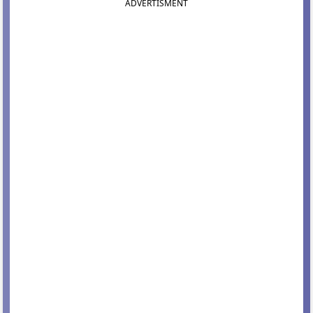
ADVERTISMENT