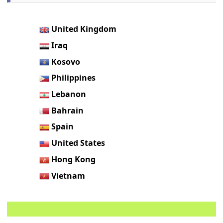
United Kingdom
Iraq
Kosovo
Philippines
Lebanon
Bahrain
Spain
United States
Hong Kong
Vietnam