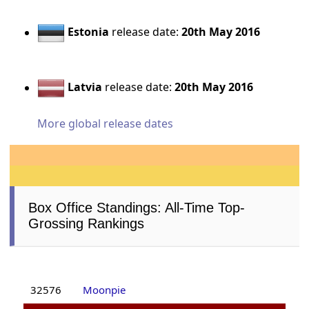
Estonia
release date:
20th May 2016
Latvia
release date:
20th May 2016
More global release dates
Box Office Standings: All-Time Top-
Grossing Rankings
32576
Moonpie