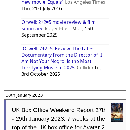
new movie ‘Equals’
Los Angeles Times
Thu, 21st July 2016
Orwell: 2+2=5 movie review & film
summary
Roger Ebert
Mon, 15th
September 2025
'Orwell: 2+2=5' Review: The Latest
Documentary From the Director of 'I
Am Not Your Negro' Is the Most
Terrifying Movie of 2025
Collider
Fri,
3rd October 2025
30th January 2023
UK Box Office Weekend Report 27th
- 29th January 2023: 7 weeks at the
top of the UK box office for Avatar 2