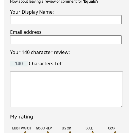
How about leaving a review or comment for
'Equals'
?
Your Display Name:
Email address
Your 140 character review:
Characters Left
My rating
MUST WATCH
GOOD FILM
ITS OK
DULL
CRAP