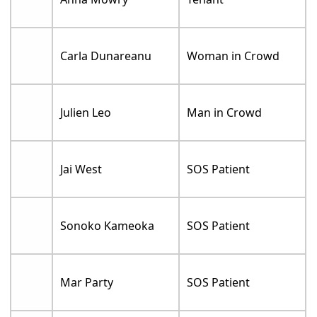
Carla Dunareanu
Woman in Crowd
Julien Leo
Man in Crowd
Jai West
SOS Patient
Sonoko Kameoka
SOS Patient
Mar Party
SOS Patient