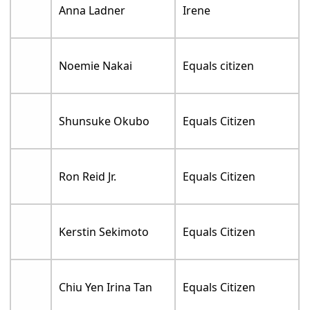
Anna Ladner
Irene
Noemie Nakai
Equals citizen
Shunsuke Okubo
Equals Citizen
Ron Reid Jr.
Equals Citizen
Kerstin Sekimoto
Equals Citizen
Chiu Yen Irina Tan
Equals Citizen