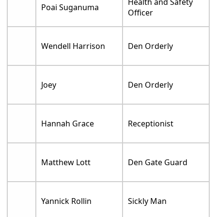
Health and Safety
Poai Suganuma
Officer
Wendell Harrison
Den Orderly
Joey
Den Orderly
Hannah Grace
Receptionist
Matthew Lott
Den Gate Guard
Yannick Rollin
Sickly Man