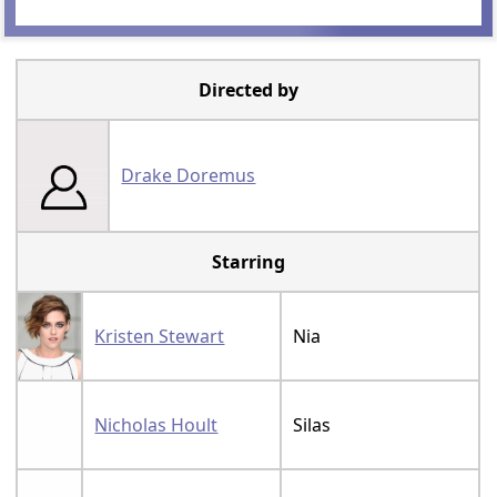
Directed by
Drake Doremus
Starring
Kristen Stewart
Nia
Nicholas Hoult
Silas