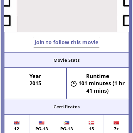
Join to follow this movie
Movie Stats
Year
Runtime
2015
101 minutes (1 hr
41 mins)
Certificates
12
PG-13
PG-13
15
7+