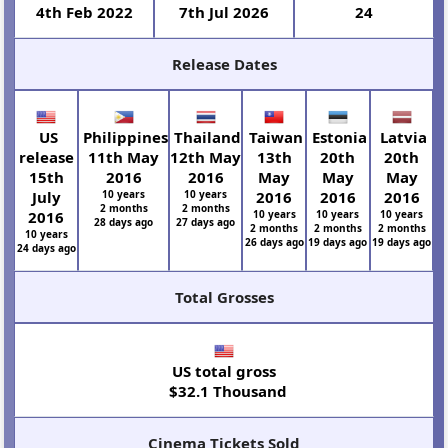
4th Feb 2022
7th Jul 2026
24
Release Dates
US
Philippines
Thailand
Taiwan
Estonia
Latvia
release
11th May
12th May
13th
20th
20th
15th
2016
2016
May
May
May
July
10 years
10 years
2016
2016
2016
2 months
2 months
2016
10 years
10 years
10 years
28 days ago
27 days ago
2 months
2 months
2 months
10 years
26 days ago
19 days ago
19 days ago
24 days ago
Total Grosses
US total gross
$32.1 Thousand
Cinema Tickets Sold