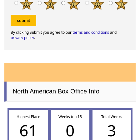
By clicking Submit you agree to our
terms and conditions
and
privacy policy
.
North American Box Office Info
Highest Place
Weeks top 15
Total Weeks
61
0
3