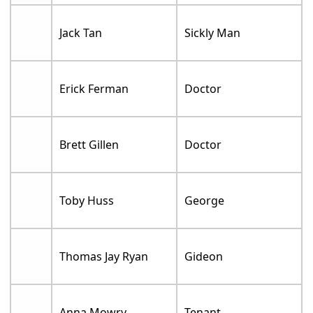
Jack Tan
Sickly Man
Erick Ferman
Doctor
Brett Gillen
Doctor
Toby Huss
George
Thomas Jay Ryan
Gideon
Anna Mowry
Tenant