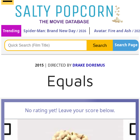
Trending
Spider-Man: Brand New Day
Avatar: Fire and Ash
/ 2026
/ 20
Search Page
2015
| DIRECTED BY
DRAKE DOREMUS
Equals
No rating yet! Leave your score below.