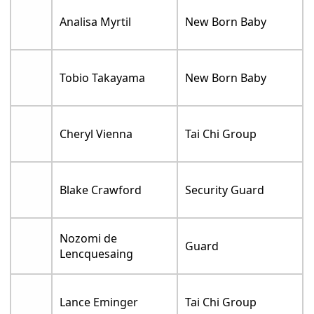
Analisa Myrtil
New Born Baby
Tobio Takayama
New Born Baby
Cheryl Vienna
Tai Chi Group
Blake Crawford
Security Guard
Nozomi de
Guard
Lencquesaing
Lance Eminger
Tai Chi Group