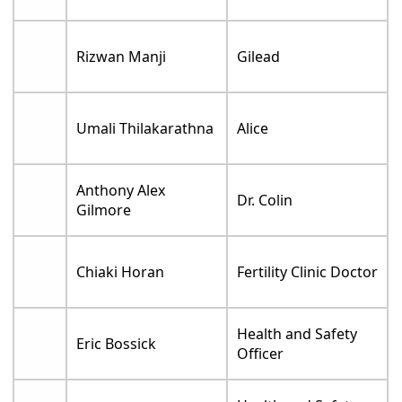
Rizwan Manji
Gilead
Umali Thilakarathna
Alice
Anthony Alex
Dr. Colin
Gilmore
Chiaki Horan
Fertility Clinic Doctor
Health and Safety
Eric Bossick
Officer