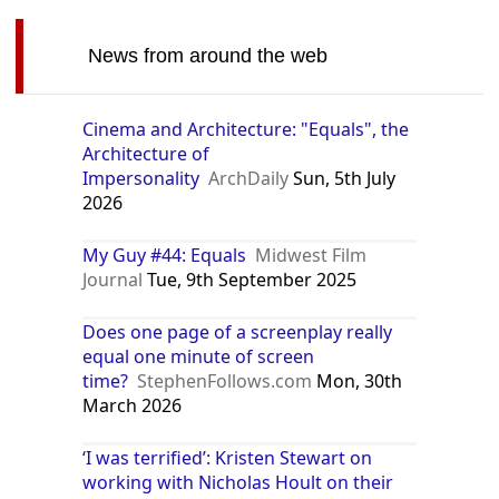
News from around the web
Cinema and Architecture: "Equals", the
Architecture of
Impersonality
ArchDaily
Sun, 5th July
2026
My Guy #44: Equals
Midwest Film
Journal
Tue, 9th September 2025
Does one page of a screenplay really
equal one minute of screen
time?
StephenFollows.com
Mon, 30th
March 2026
‘I was terrified’: Kristen Stewart on
working with Nicholas Hoult on their