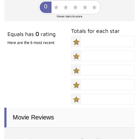
Hover stars to score
Totals for each star
Equals has
0
rating
Here are the 6 most recent
Movie Reviews