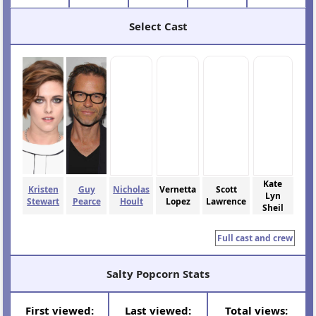
Select Cast
Kate
Kristen
Guy
Nicholas
Vernetta
Scott
Lyn
Stewart
Pearce
Hoult
Lopez
Lawrence
Sheil
Full cast and crew
Salty Popcorn Stats
First viewed:
Last viewed:
Total views: