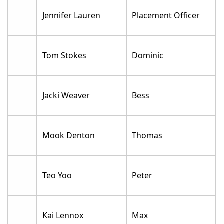
Jennifer Lauren
Placement Officer
Tom Stokes
Dominic
Jacki Weaver
Bess
Mook Denton
Thomas
Teo Yoo
Peter
Kai Lennox
Max