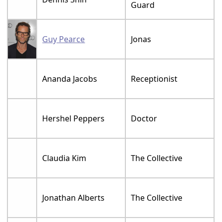
Guard
Guy Pearce
Jonas
Ananda Jacobs
Receptionist
Hershel Peppers
Doctor
Claudia Kim
The Collective
Jonathan Alberts
The Collective