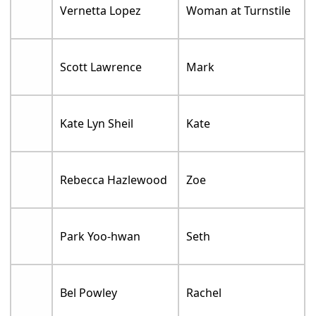
Vernetta Lopez
Woman at Turnstile
Scott Lawrence
Mark
Kate Lyn Sheil
Kate
Rebecca Hazlewood
Zoe
Park Yoo-hwan
Seth
Bel Powley
Rachel