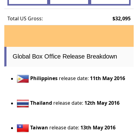
Total US Gross:
$32,095
Global Box Office Release Breakdown
Philippines
release date:
11th May 2016
Thailand
release date:
12th May 2016
Taiwan
release date:
13th May 2016