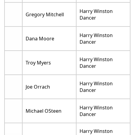
Harry Winston
Gregory Mitchell
Dancer
Harry Winston
Dana Moore
Dancer
Harry Winston
Troy Myers
Dancer
Harry Winston
Joe Orrach
Dancer
Harry Winston
Michael OSteen
Dancer
Harry Winston