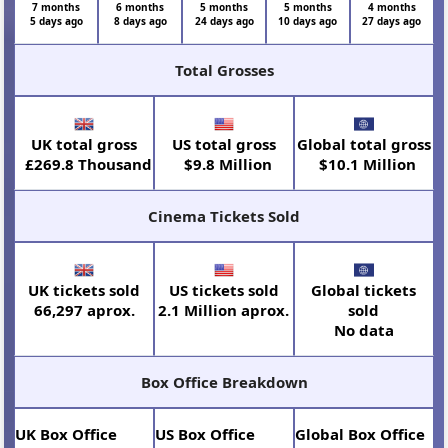
7 months
6 months
5 months
5 months
4 months
5 days ago
8 days ago
24 days ago
10 days ago
27 days ago
Total Grosses
UK total gross
US total gross
Global total gross
£269.8 Thousand
$9.8 Million
$10.1 Million
Cinema Tickets Sold
UK tickets sold
US tickets sold
Global tickets
66,297 aprox.
2.1 Million aprox.
sold
No data
Box Office Breakdown
UK Box Office
US Box Office
Global Box Office