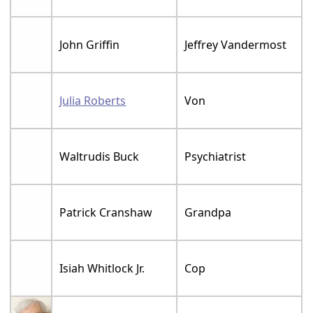
John Griffin
Jeffrey Vandermost
Julia Roberts
Von
Waltrudis Buck
Psychiatrist
Patrick Cranshaw
Grandpa
Isiah Whitlock Jr.
Cop