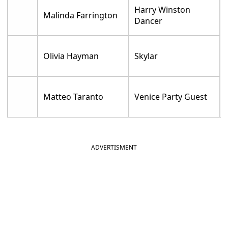
Harry Winston
Malinda Farrington
Dancer
Olivia Hayman
Skylar
Matteo Taranto
Venice Party Guest
ADVERTISMENT