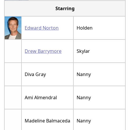
Starring
Edward Norton
Holden
Drew Barrymore
Skylar
Diva Gray
Nanny
Ami Almendral
Nanny
Madeline Balmaceda
Nanny