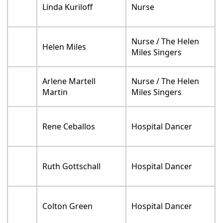
Linda Kuriloff
Nurse
Nurse / The Helen
Helen Miles
Miles Singers
Arlene Martell
Nurse / The Helen
Martin
Miles Singers
Rene Ceballos
Hospital Dancer
Ruth Gottschall
Hospital Dancer
Colton Green
Hospital Dancer