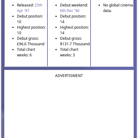
Released:
25th
Debut weekend:
No global cinema
Apr '97
6th Dec '96
data.
Debut position:
Debut position:
10
14
Highest position:
Highest position:
10
14
Debut gross:
Debut gross:
£96.6 Thousand
$131.7 Thousand
Total chart
Total chart
weeks: 6
weeks: 3
ADVERTISMENT