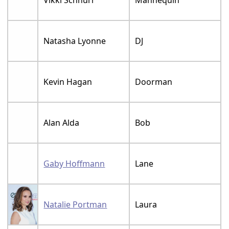
Natasha Lyonne
DJ
Kevin Hagan
Doorman
Alan Alda
Bob
Gaby Hoffmann
Lane
Natalie Portman
Laura