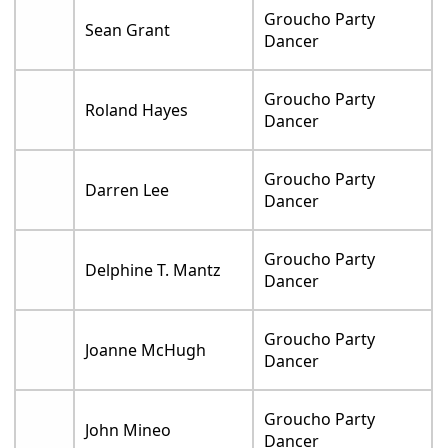
Groucho Party
Sean Grant
Dancer
Groucho Party
Roland Hayes
Dancer
Groucho Party
Darren Lee
Dancer
Groucho Party
Delphine T. Mantz
Dancer
Groucho Party
Joanne McHugh
Dancer
Groucho Party
John Mineo
Dancer