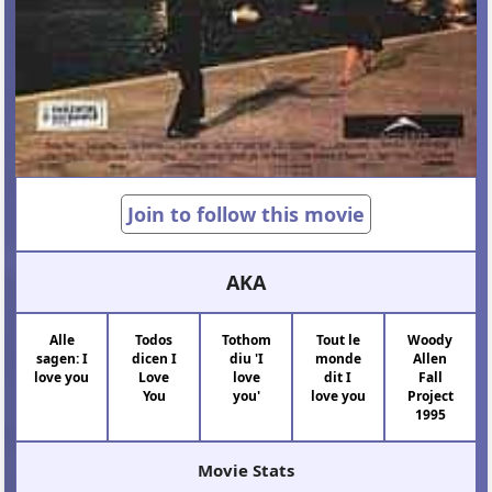
Join to follow this movie
AKA
Alle
Todos
Tothom
Tout le
Woody
sagen: I
dicen I
diu 'I
monde
Allen
love you
Love
love
dit I
Fall
You
you'
love you
Project
1995
Movie Stats