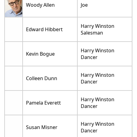
Woody Allen
Joe
Harry Winston
Edward Hibbert
Salesman
Harry Winston
Kevin Bogue
Dancer
Harry Winston
Colleen Dunn
Dancer
Harry Winston
Pamela Everett
Dancer
Harry Winston
Susan Misner
Dancer