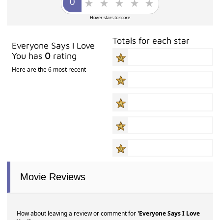
Hover stars to score
Totals for each star
Everyone Says I Love
You has
0
rating
Here are the 6 most recent
Movie Reviews
How about leaving a review or comment for
'Everyone Says I Love