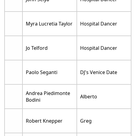
Myra Lucretia Taylor
Hospital Dancer
Jo Telford
Hospital Dancer
Paolo Seganti
DJ's Venice Date
Andrea Piedimonte
Alberto
Bodini
Robert Knepper
Greg