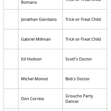
Romano
Jonathan Giordano
Trick-or-Treat Child
Gabriel Millman
Trick-or-Treat Child
Ed Hodson
Scott's Doctor
Michel Moinot
Bob's Doctor
Groucho Party
Don Correia
Dancer