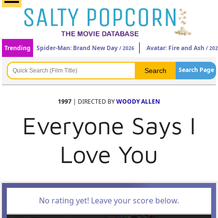
Trending
Spider-Man: Brand New Day
Avatar: Fire and Ash
/ 2026
/ 20
Search Page
1997
| DIRECTED BY
WOODY ALLEN
Everyone Says I
Love You
No rating yet! Leave your score below.