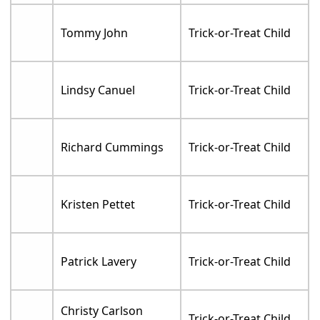
Tommy John
Trick-or-Treat Child
Lindsy Canuel
Trick-or-Treat Child
Richard Cummings
Trick-or-Treat Child
Kristen Pettet
Trick-or-Treat Child
Patrick Lavery
Trick-or-Treat Child
Christy Carlson
Trick-or-Treat Child