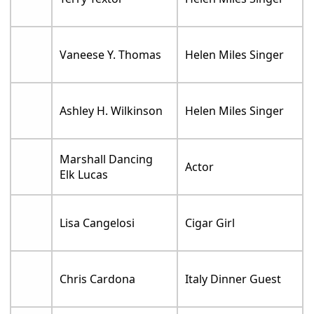
Vaneese Y. Thomas
Helen Miles Singer
Ashley H. Wilkinson
Helen Miles Singer
Marshall Dancing
Actor
Elk Lucas
Lisa Cangelosi
Cigar Girl
Chris Cardona
Italy Dinner Guest