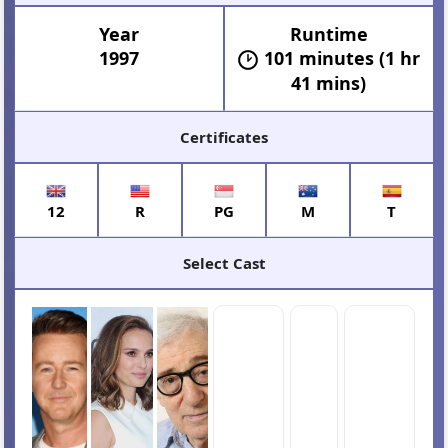
Year
Runtime
1997
101 minutes (1 hr
41 mins)
Certificates
12
R
PG
M
T
Select Cast