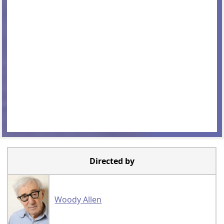
Directed by
Woody Allen