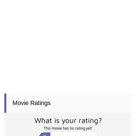
Movie Ratings
What is your rating?
This movie has no rating yet!