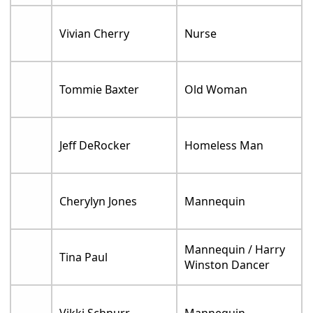
Vivian Cherry
Nurse
Tommie Baxter
Old Woman
Jeff DeRocker
Homeless Man
Cherylyn Jones
Mannequin
Mannequin / Harry
Tina Paul
Winston Dancer
Vikki Schnurr
Mannequin