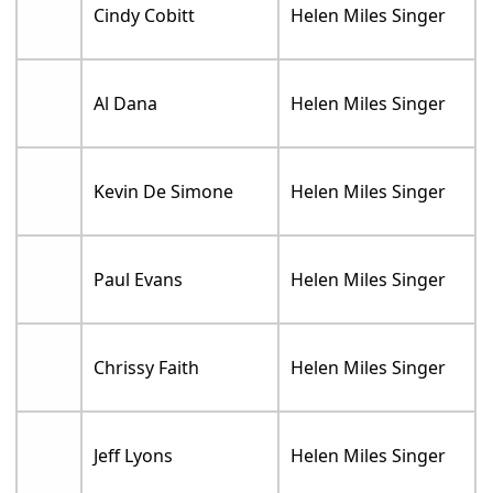
Cindy Cobitt
Helen Miles Singer
Al Dana
Helen Miles Singer
Kevin De Simone
Helen Miles Singer
Paul Evans
Helen Miles Singer
Chrissy Faith
Helen Miles Singer
Jeff Lyons
Helen Miles Singer