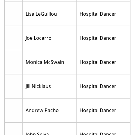
Lisa LeGuillou
Hospital Dancer
Joe Locarro
Hospital Dancer
Monica McSwain
Hospital Dancer
Jill Nicklaus
Hospital Dancer
Andrew Pacho
Hospital Dancer
John Selya
Hospital Dancer