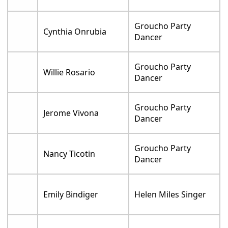
Groucho Party
Cynthia Onrubia
Dancer
Groucho Party
Willie Rosario
Dancer
Groucho Party
Jerome Vivona
Dancer
Groucho Party
Nancy Ticotin
Dancer
Emily Bindiger
Helen Miles Singer