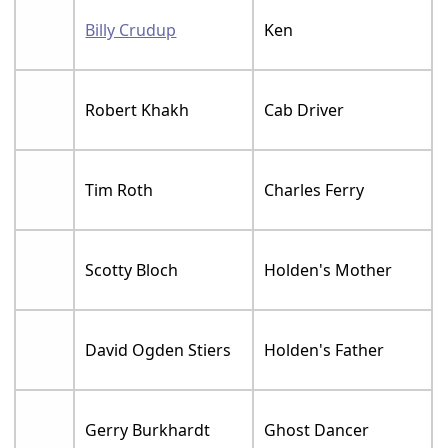
Billy Crudup
Ken
Robert Khakh
Cab Driver
Tim Roth
Charles Ferry
Scotty Bloch
Holden's Mother
David Ogden Stiers
Holden's Father
Gerry Burkhardt
Ghost Dancer