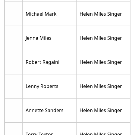
Michael Mark
Helen Miles Singer
Jenna Miles
Helen Miles Singer
Robert Ragaini
Helen Miles Singer
Lenny Roberts
Helen Miles Singer
Annette Sanders
Helen Miles Singer
Terry Textor
Helen Miles Singer