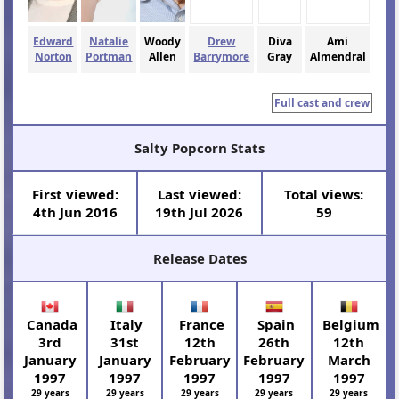
Edward
Natalie
Woody
Drew
Diva
Ami
Norton
Portman
Allen
Barrymore
Gray
Almendral
Full cast and crew
Salty Popcorn Stats
First viewed:
Last viewed:
Total views:
4th Jun 2016
19th Jul 2026
59
Release Dates
Canada
Italy
France
Spain
Belgium
3rd
31st
12th
26th
12th
January
January
February
February
March
1997
1997
1997
1997
1997
29 years
29 years
29 years
29 years
29 years