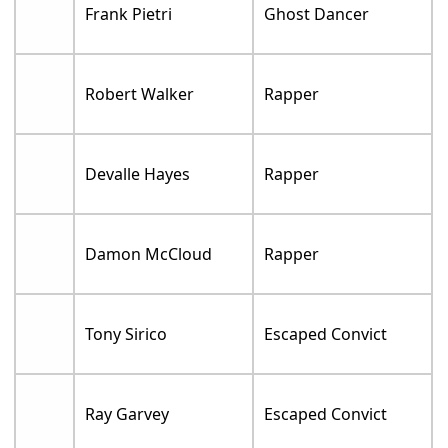
Frank Pietri
Ghost Dancer
Robert Walker
Rapper
Devalle Hayes
Rapper
Damon McCloud
Rapper
Tony Sirico
Escaped Convict
Ray Garvey
Escaped Convict