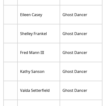
Eileen Casey
Ghost Dancer
Shelley Frankel
Ghost Dancer
Fred Mann III
Ghost Dancer
Kathy Sanson
Ghost Dancer
Valda Setterfield
Ghost Dancer