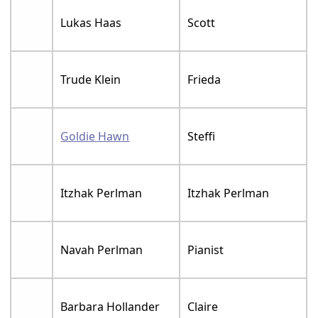
Lukas Haas
Scott
Trude Klein
Frieda
Goldie Hawn
Steffi
Itzhak Perlman
Itzhak Perlman
Navah Perlman
Pianist
Barbara Hollander
Claire