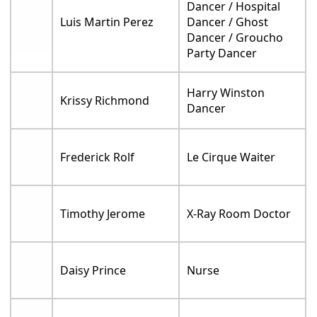
Dancer / Hospital
Luis Martin Perez
Dancer / Ghost
Dancer / Groucho
Party Dancer
Harry Winston
Krissy Richmond
Dancer
Frederick Rolf
Le Cirque Waiter
Timothy Jerome
X-Ray Room Doctor
Daisy Prince
Nurse