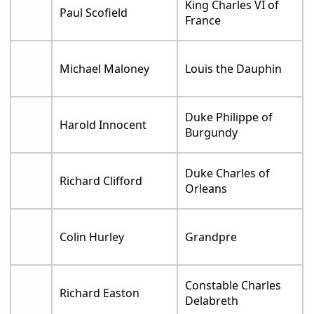
King Charles VI of
Paul Scofield
France
Michael Maloney
Louis the Dauphin
Duke Philippe of
Harold Innocent
Burgundy
Duke Charles of
Richard Clifford
Orleans
Colin Hurley
Grandpre
Constable Charles
Richard Easton
Delabreth