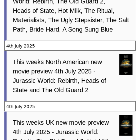
World: Rebirth, The Old Guard 2,
Heads of State, Hot Milk, The Ritual,
Materialists, The Ugly Stepsister, The Salt
Path, Bride Hard, A Song Sung Blue
4th July 2025
This weeks North American new
movie preview 4th July 2025 -
Jurassic World: Rebirth, Heads of
State and The Old Guard 2
4th July 2025
This weeks UK new movie preview
4th July 2025 - Jurassic World: