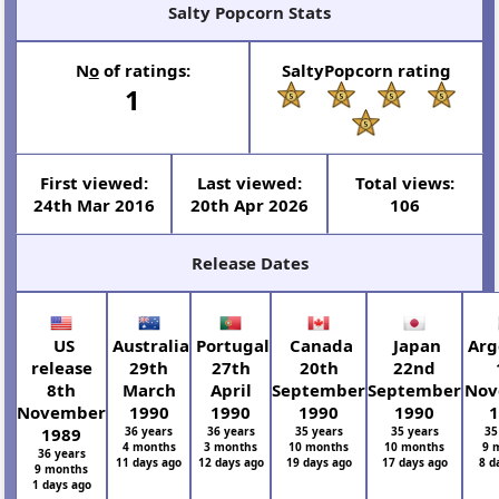
Salty Popcorn Stats
N
o
of ratings:
SaltyPopcorn rating
1
First viewed:
Last viewed:
Total views:
24th Mar 2016
20th Apr 2026
106
Release Dates
US
Australia
Portugal
Canada
Japan
Arg
release
29th
27th
20th
22nd
8th
March
April
September
September
Nov
November
1990
1990
1990
1990
1
1989
36 years
36 years
35 years
35 years
35
4 months
3 months
10 months
10 months
9 
36 years
11 days ago
12 days ago
19 days ago
17 days ago
8 d
9 months
1 days ago