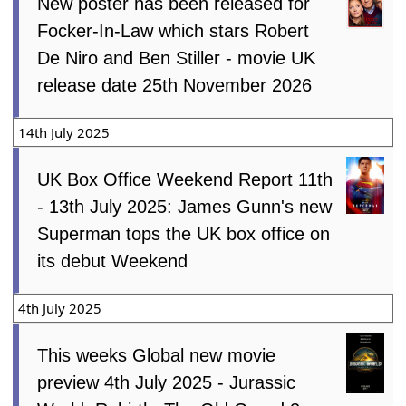
New poster has been released for
Focker-In-Law which stars Robert
De Niro and Ben Stiller - movie UK
release date 25th November 2026
14th July 2025
UK Box Office Weekend Report 11th
- 13th July 2025: James Gunn's new
Superman tops the UK box office on
its debut Weekend
4th July 2025
This weeks Global new movie
preview 4th July 2025 - Jurassic