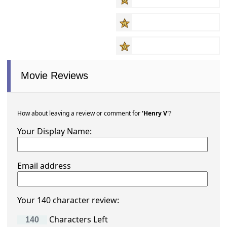
Movie Reviews
How about leaving a review or comment for
'Henry V'
?
Your Display Name:
Email address
Your 140 character review:
Characters Left