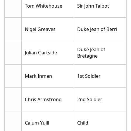
Tom Whitehouse
Sir John Talbot
Nigel Greaves
Duke Jean of Berri
Duke Jean of
Julian Gartside
Bretagne
Mark Inman
1st Soldier
Chris Armstrong
2nd Soldier
Calum Yuill
Child