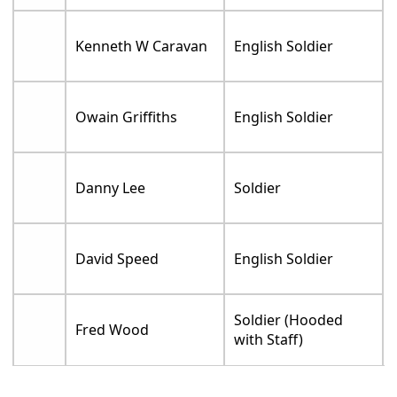
Kenneth W Caravan
English Soldier
Owain Griffiths
English Soldier
Danny Lee
Soldier
David Speed
English Soldier
Soldier (Hooded
Fred Wood
with Staff)