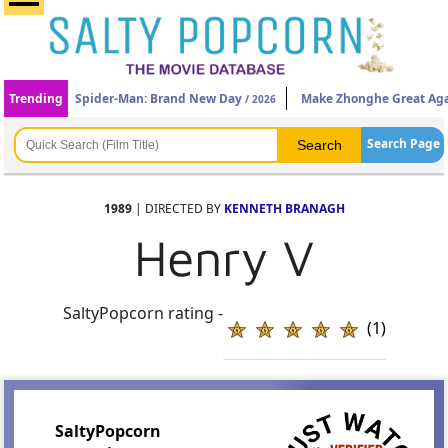
Trending
Spider-Man: Brand New Day
Make Zhonghe Great Ag
/ 2026
Search Page
1989
| DIRECTED BY
KENNETH BRANAGH
Henry V
SaltyPopcorn rating -
(1)
SaltyPopcorn