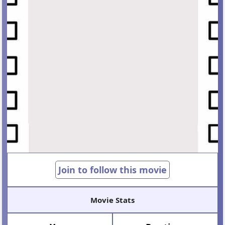
Join to follow this movie
Movie Stats