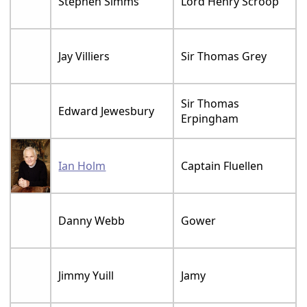
Stephen Simms
Lord Henry Scroop
Jay Villiers
Sir Thomas Grey
Sir Thomas
Edward Jewesbury
Erpingham
Ian Holm
Captain Fluellen
Danny Webb
Gower
Jimmy Yuill
Jamy