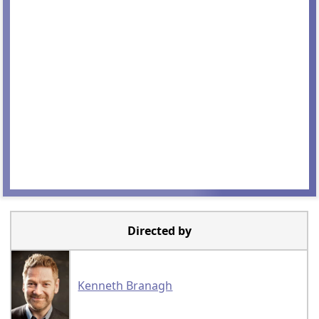
Directed by
Kenneth Branagh