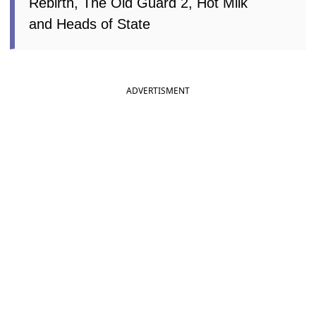
Rebirth, The Old Guard 2, Hot Milk
and Heads of State
ADVERTISMENT