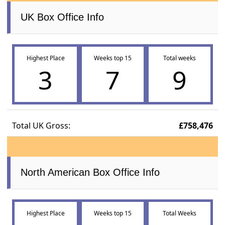
UK Box Office Info
Highest Place
Weeks top 15
Total weeks
3
7
9
Total UK Gross:
£758,476
North American Box Office Info
Highest Place
Weeks top 15
Total Weeks