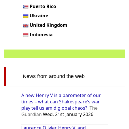
Puerto Rico
Ukraine
United Kingdom
Indonesia
News from around the web
A new Henry V is a barometer of our
times – what can Shakespeare’s war
play tell us amid global chaos?
The
Guardian
Wed, 21st January 2026
Laurence Olivier, Henry V, and