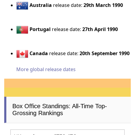
Australia
release date:
29th March 1990
Portugal
release date:
27th April 1990
Canada
release date:
20th September 1990
More global release dates
Box Office Standings: All-Time Top-
Grossing Rankings