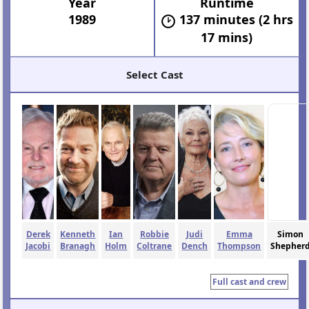
Year
Runtime
1989
137 minutes (2 hrs
17 mins)
Select Cast
Derek
Kenneth
Ian
Robbie
Judi
Emma
Simon
Jacobi
Branagh
Holm
Coltrane
Dench
Thompson
Shepher
Full cast and crew