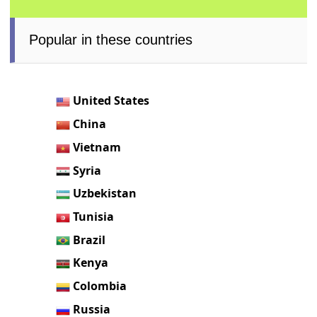
Popular in these countries
United States
China
Vietnam
Syria
Uzbekistan
Tunisia
Brazil
Kenya
Colombia
Russia