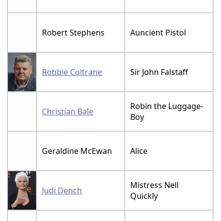
Robert Stephens
Auncient Pistol
Robbie Coltrane
Sir John Falstaff
Robin the Luggage-
Christian Bale
Boy
Geraldine McEwan
Alice
Mistress Nell
Judi Dench
Quickly