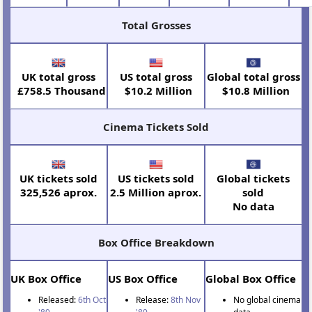
Total Grosses
UK total gross
US total gross
Global total gross
£758.5 Thousand
$10.2 Million
$10.8 Million
Cinema Tickets Sold
UK tickets sold
US tickets sold
Global tickets
325,526 aprox.
2.5 Million aprox.
sold
No data
Box Office Breakdown
UK Box Office
US Box Office
Global Box Office
Released:
6th Oct
Release:
8th Nov
No global cinema