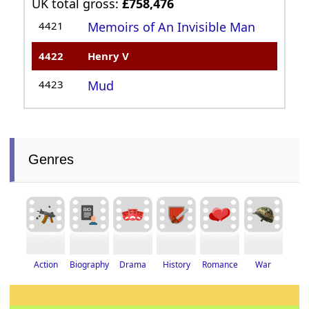
UK total gross:
£758,476
4421
Memoirs of An Invisible Man
4422
Henry V
4423
Mud
Genres
Drama
History
Romance
Biography
War
Action