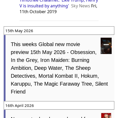
Timothee Chalamet: 'Like Trump, Henry
V is insulted by anything'
Sky News
Fri,
11th October 2019
15th May 2026
This weeks Global new movie
preview 15th May 2026 - Obsession,
In the Grey, Iron Maiden: Burning
Ambition, Deep Water, The Sheep
Detectives, Mortal Kombat II, Hokum,
Karuppu, The Magic Faraway Tree, Silent
Friend
16th April 2026