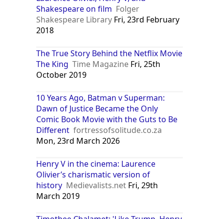
Shakespeare on film
Folger
Shakespeare Library
Fri, 23rd February
2018
The True Story Behind the Netflix Movie
The King
Time Magazine
Fri, 25th
October 2019
10 Years Ago, Batman v Superman:
Dawn of Justice Became the Only
Comic Book Movie with the Guts to Be
Different
fortressofsolitude.co.za
Mon, 23rd March 2026
Henry V in the cinema: Laurence
Olivier’s charismatic version of
history
Medievalists.net
Fri, 29th
March 2019