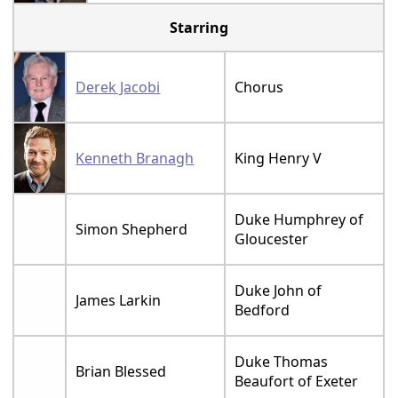
Starring
Derek Jacobi
Chorus
Kenneth Branagh
King Henry V
Duke Humphrey of
Simon Shepherd
Gloucester
Duke John of
James Larkin
Bedford
Duke Thomas
Brian Blessed
Beaufort of Exeter