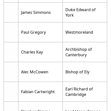
Duke Edward of
James Simmons
York
Paul Gregory
Westmoreland
Archbishop of
Charles Kay
Canterbury
Alec McCowen
Bishop of Ely
Earl Richard of
Fabian Cartwright
Cambridge