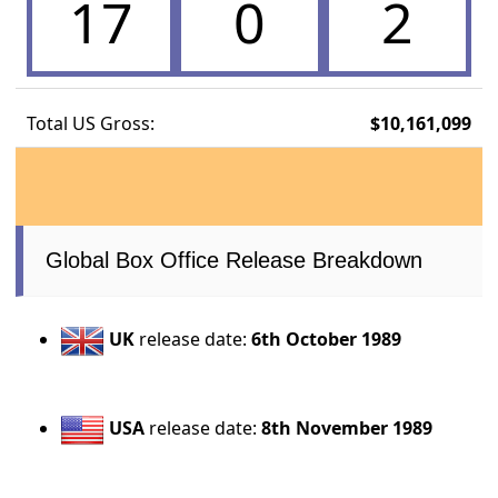
17
0
2
Total US Gross:
$10,161,099
Global Box Office Release Breakdown
UK
release date:
6th October 1989
USA
release date:
8th November 1989