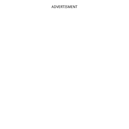
ADVERTISMENT