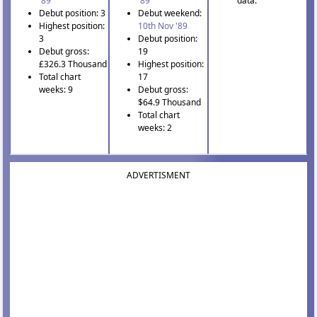
'89
'89
data.
Debut position: 3
Debut weekend:
Highest position:
10th Nov '89
3
Debut position:
Debut gross:
19
£326.3 Thousand
Highest position:
Total chart
17
weeks: 9
Debut gross:
$64.9 Thousand
Total chart
weeks: 2
ADVERTISMENT