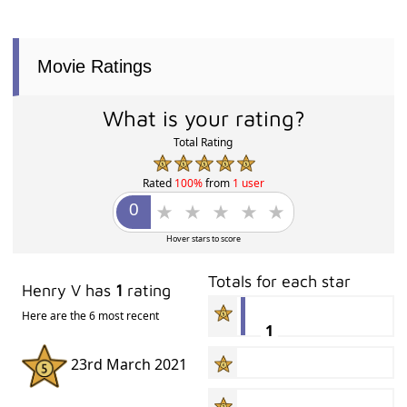
Movie Ratings
What is your rating?
Total Rating
Rated
100%
from
1 user
Hover stars to score
Totals for each star
Henry V has
1
rating
Here are the 6 most recent
1
23rd March 2021