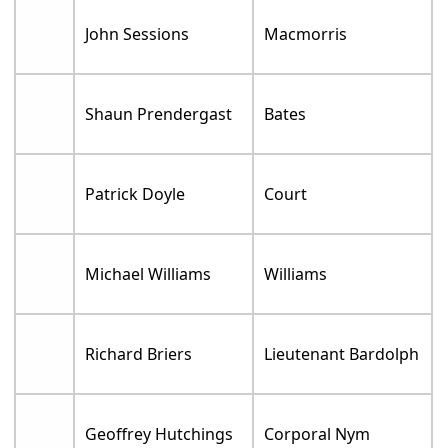
John Sessions
Macmorris
Shaun Prendergast
Bates
Patrick Doyle
Court
Michael Williams
Williams
Richard Briers
Lieutenant Bardolph
Geoffrey Hutchings
Corporal Nym