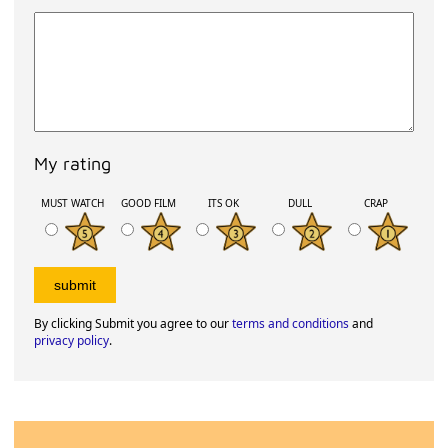
My rating
MUST WATCH
GOOD FILM
ITS OK
DULL
CRAP
By clicking Submit you agree to our
terms and conditions
and
privacy policy
.