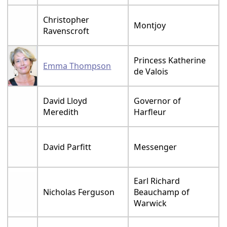
Christopher
Montjoy
Ravenscroft
Princess Katherine
Emma Thompson
de Valois
David Lloyd
Governor of
Meredith
Harfleur
David Parfitt
Messenger
Earl Richard
Nicholas Ferguson
Beauchamp of
Warwick