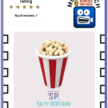
rating
N
o
of reviews:
1