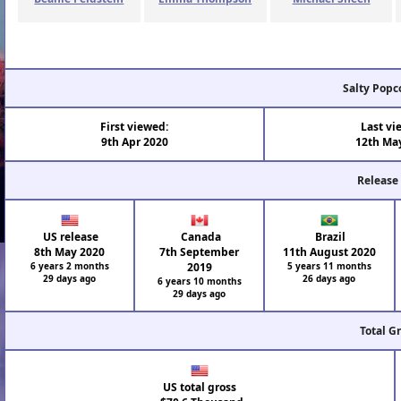
Salty Popc
First viewed:
Last vi
9th Apr 2020
12th Ma
Release
US release
Canada
Brazil
8th May 2020
7th September
11th August 2020
6 years 2 months
2019
5 years 11 months
29 days ago
26 days ago
6 years 10 months
29 days ago
Total G
US total gross