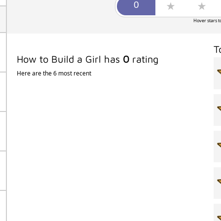
Hover stars t
T
How to Build a Girl has
0
rating
Here are the 6 most recent