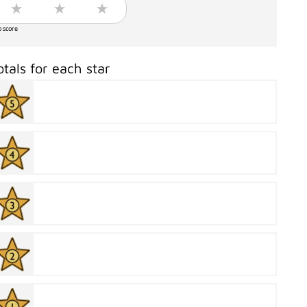
o score
otals for each star