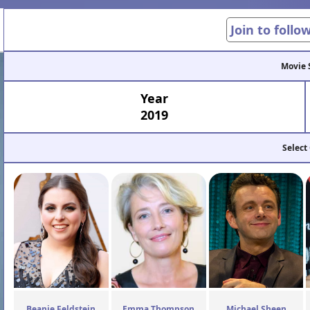
Join to follo
Movie 
Year
2019
Select
Beanie Feldstein
Emma Thompson
Michael Sheen