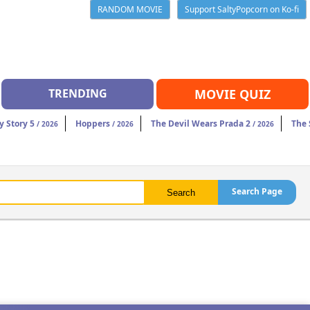
RANDOM MOVIE
Support SaltyPopcorn on Ko-fi
TRENDING
MOVIE QUIZ
y Story 5
Hoppers
The Devil Wears Prada 2
The 
/ 2026
/ 2026
/ 2026
Search Page