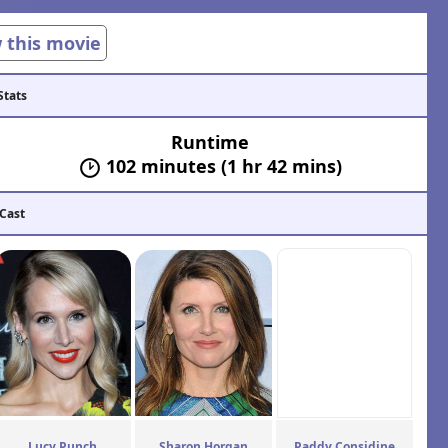
w this movie
Stats
Runtime
102 minutes (1 hr 42 mins)
 Cast
Lucy Punch
Sharon Horgan
Paddy Considine