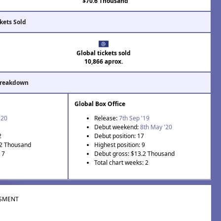
$70.6 Thousand
kets Sold
Global tickets sold
10,866 aprox.
Breakdown
Global Box Office
'20
Release:
7th Sep '19
Debut weekend:
8th May '20
2
Debut position: 17
.2 Thousand
Highest position: 9
 7
Debut gross: $13.2 Thousand
Total chart weeks: 2
SMENT