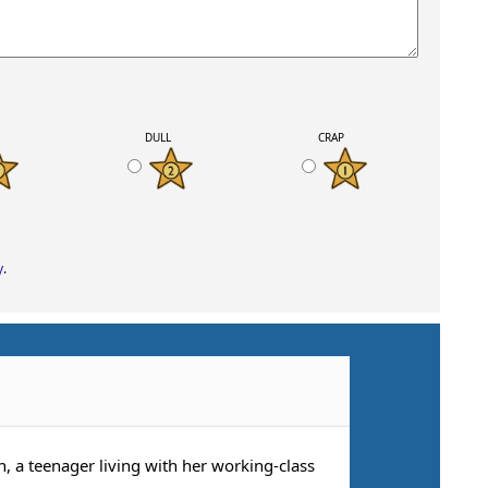
K
DULL
CRAP
y
.
, a teenager living with her working-class