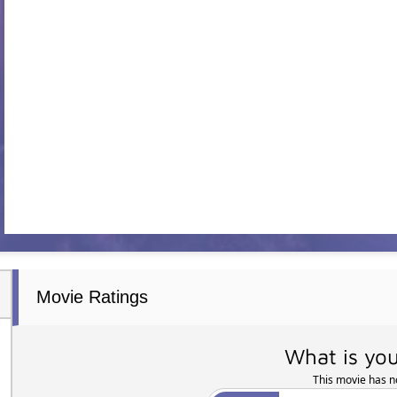
Movie Ratings
What is you
This movie has no