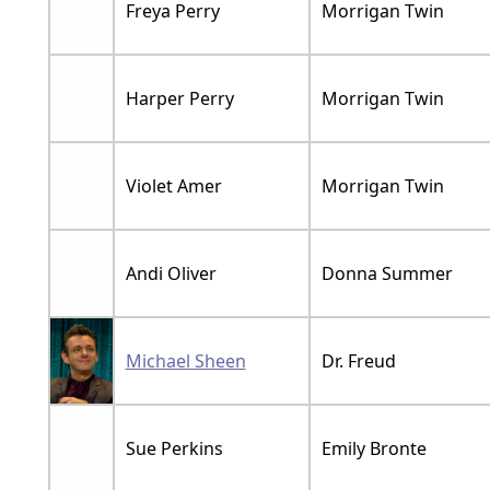
Freya Perry
Morrigan Twin
Harper Perry
Morrigan Twin
Violet Amer
Morrigan Twin
Andi Oliver
Donna Summer
Michael Sheen
Dr. Freud
Sue Perkins
Emily Bronte