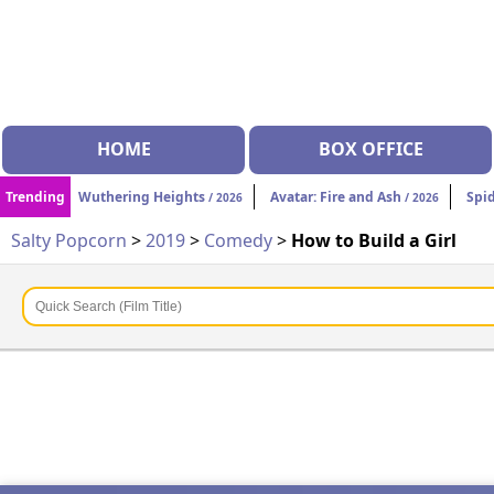
HOME
BOX OFFICE
Trending
Wuthering Heights
Avatar: Fire and Ash
Spi
/ 2026
/ 2026
Salty Popcorn
>
2019
>
Comedy
>
How to Build a Girl