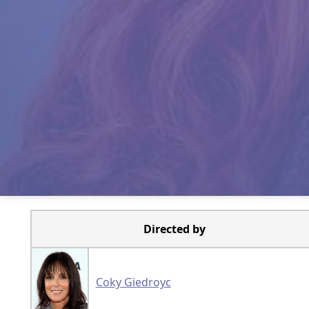
Directed by
Coky Giedroyc