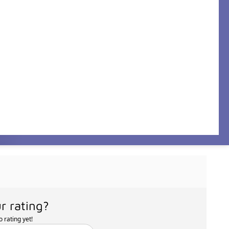
r rating?
 rating yet!