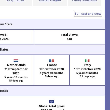
Full cast and crew
orn Stats
ewed:
Total views:
y 2026
148
 Dates
Netherlands
France
Italy
21st September
1st October 2020
15th October 2020
2020
5 years 10 months
5 years 9 months
5 days ago
22 days ago
5 years 10 months
15 days ago
rosses
Global total gross