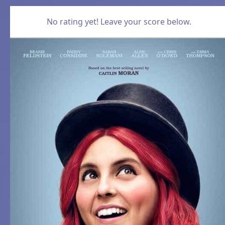
No rating yet! Leave your score below.