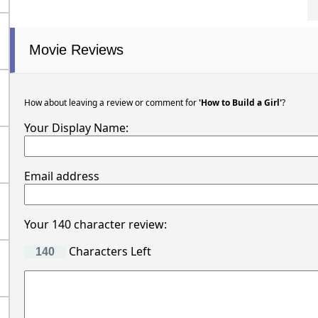
Movie Reviews
How about leaving a review or comment for
'How to Build a Girl'
?
Your Display Name:
Email address
Your 140 character review:
Characters Left