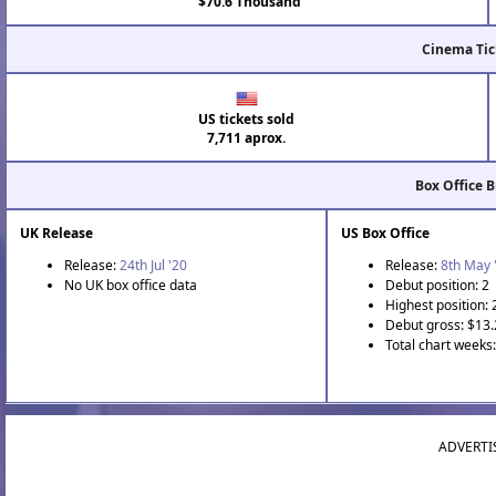
$70.6 Thousand
Cinema Tic
US tickets sold
7,711 aprox.
Box Office 
UK Release
US Box Office
Release:
24th Jul '20
Release:
8th May 
No UK box office data
Debut position: 2
Highest position: 
Debut gross: $13
Total chart weeks:
ADVERTI