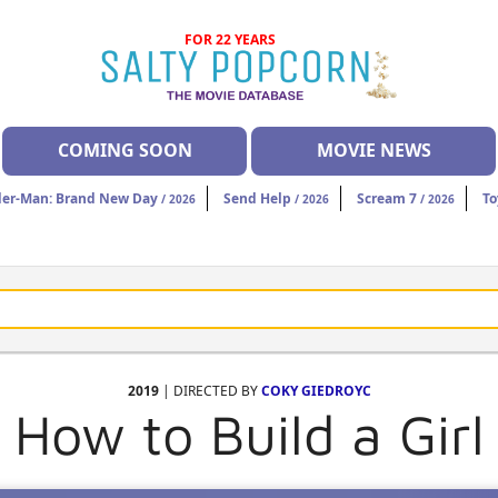
FOR 22 YEARS
COMING SOON
MOVIE NEWS
der-Man: Brand New Day
Send Help
Scream 7
To
/ 2026
/ 2026
/ 2026
2019
| DIRECTED BY
COKY GIEDROYC
How to Build a Girl