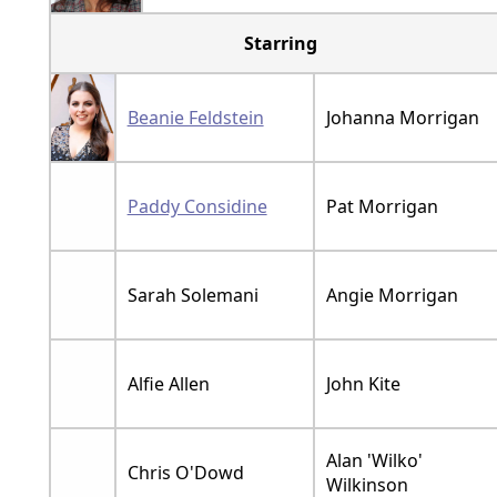
Starring
Beanie Feldstein
Johanna Morrigan
Paddy Considine
Pat Morrigan
Sarah Solemani
Angie Morrigan
Alfie Allen
John Kite
Alan 'Wilko'
Chris O'Dowd
Wilkinson