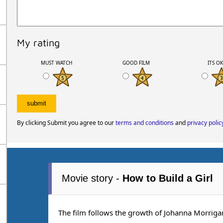
My rating
MUST WATCH
GOOD FILM
ITS O
By clicking Submit you agree to our
terms and conditions
and
privacy polic
Movie story -
How to Build a Girl
The film follows the growth of Johanna Morrigan