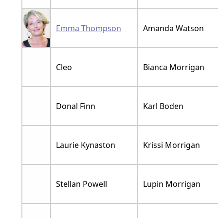
Emma Thompson
Amanda Watson
Cleo
Bianca Morrigan
Donal Finn
Karl Boden
Laurie Kynaston
Krissi Morrigan
Stellan Powell
Lupin Morrigan