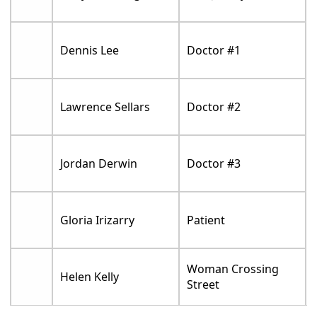
Dennis Lee
Doctor #1
Lawrence Sellars
Doctor #2
Jordan Derwin
Doctor #3
Gloria Irizarry
Patient
Woman Crossing
Helen Kelly
Street