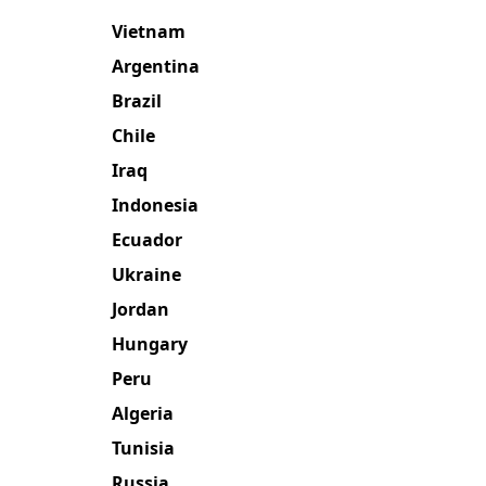
Vietnam
Argentina
Brazil
Chile
Iraq
Indonesia
Ecuador
Ukraine
Jordan
Hungary
Peru
Algeria
Tunisia
Russia