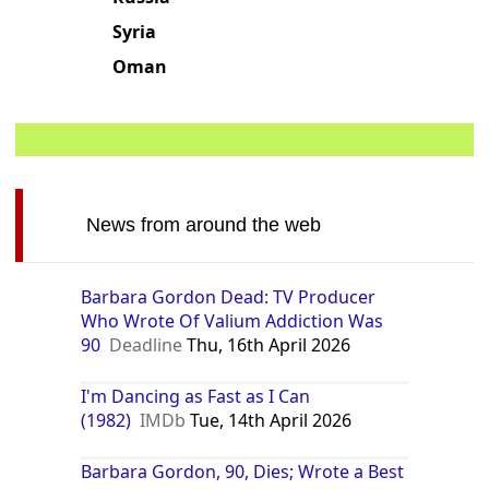
Syria
Oman
News from around the web
Barbara Gordon Dead: TV Producer
Who Wrote Of Valium Addiction Was
90
Deadline
Thu, 16th April 2026
I'm Dancing as Fast as I Can
(1982)
IMDb
Tue, 14th April 2026
Barbara Gordon, 90, Dies; Wrote a Best