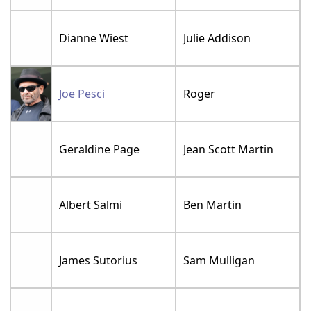
Dianne Wiest
Julie Addison
Joe Pesci
Roger
Geraldine Page
Jean Scott Martin
Albert Salmi
Ben Martin
James Sutorius
Sam Mulligan