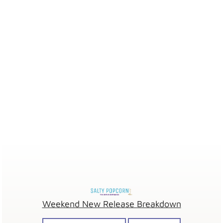
Weekend New Release Breakdown