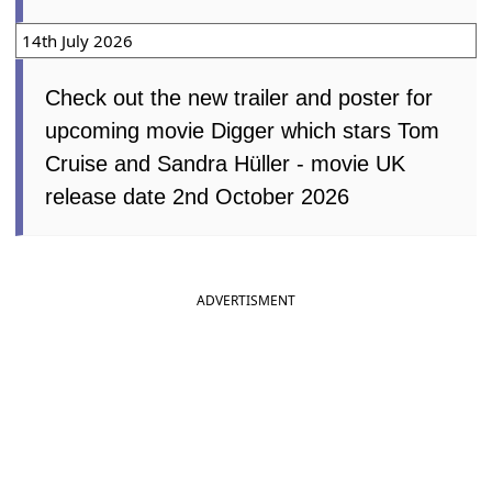
14th July 2026
Check out the new trailer and poster for
upcoming movie Digger which stars Tom
Cruise and Sandra Hüller - movie UK
release date 2nd October 2026
ADVERTISMENT