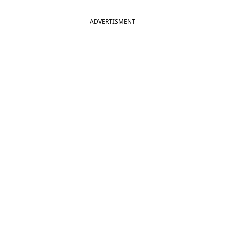
ADVERTISMENT