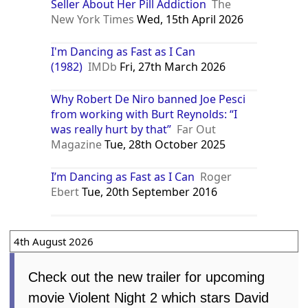
Seller About Her Pill Addiction
The
New York Times
Wed, 15th April 2026
I'm Dancing as Fast as I Can
(1982)
IMDb
Fri, 27th March 2026
Why Robert De Niro banned Joe Pesci
from working with Burt Reynolds: “I
was really hurt by that”
Far Out
Magazine
Tue, 28th October 2025
I’m Dancing as Fast as I Can
Roger
Ebert
Tue, 20th September 2016
4th August 2026
Check out the new trailer for upcoming
movie Violent Night 2 which stars David