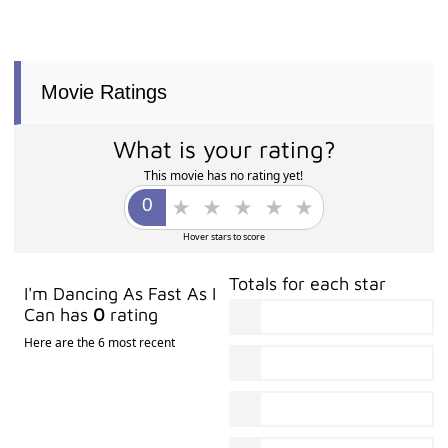
Movie Ratings
What is your rating?
This movie has no rating yet!
Hover stars to score
Totals for each star
I'm Dancing As Fast As I
Can has
0
rating
Here are the 6 most recent