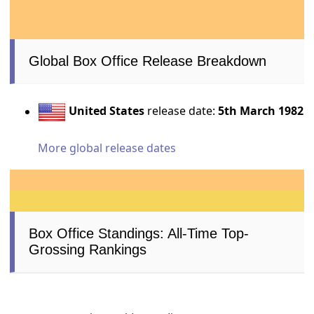
Global Box Office Release Breakdown
United States
release date:
5th March 1982
More global release dates
Box Office Standings: All-Time Top-
Grossing Rankings