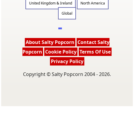
United Kingdom & Ireland
North America
Global
About Salty Popcorn
Contact Salty
Popcorn
Cookie Policy
Terms Of Use
Privacy Policy
Copyright © Salty Popcorn 2004 - 2026.