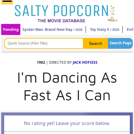
Trending
Spider-Man: Brand New Day
Toy Story 5
Evi
/ 2026
/ 2026
Search Page
1982
| DIRECTED BY
JACK HOFSISS
I'm Dancing As
Fast As I Can
No rating yet! Leave your score below.