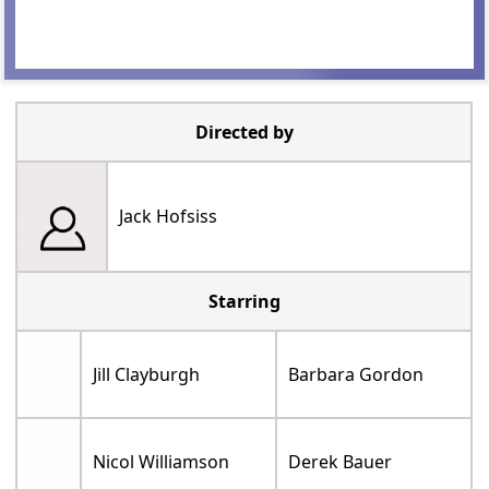
Directed by
Jack Hofsiss
Starring
Jill Clayburgh
Barbara Gordon
Nicol Williamson
Derek Bauer