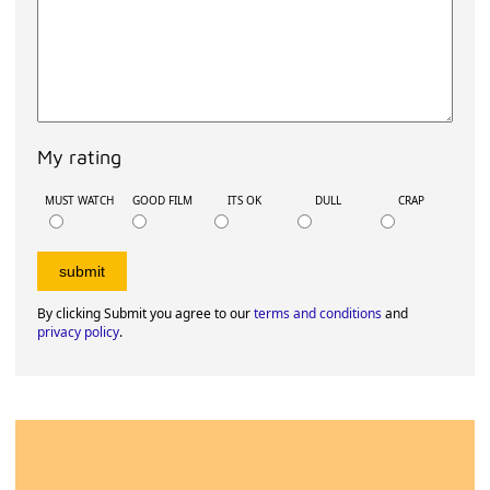
My rating
MUST WATCH
GOOD FILM
ITS OK
DULL
CRAP
By clicking Submit you agree to our
terms and conditions
and
privacy policy
.