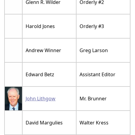
Glenn R. Wilder
Orderly #2
Harold Jones
Orderly #3
Andrew Winner
Greg Larson
Edward Betz
Assistant Editor
John Lithgow
Mr. Brunner
David Margulies
Walter Kress