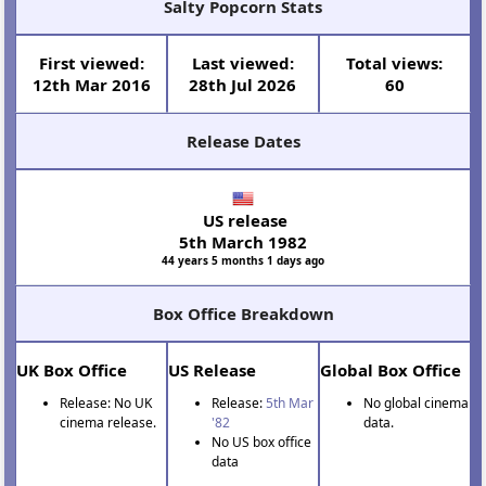
Salty Popcorn Stats
First viewed:
Last viewed:
Total views:
12th Mar 2016
28th Jul 2026
60
Release Dates
US release
5th March 1982
44 years 5 months 1 days ago
Box Office Breakdown
UK Box Office
US Release
Global Box Office
Release: No UK
Release:
5th Mar
No global cinema
cinema release.
'82
data.
No US box office
data