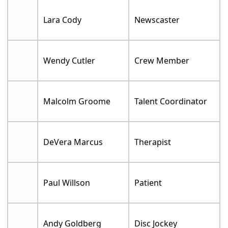
Lara Cody
Newscaster
Wendy Cutler
Crew Member
Malcolm Groome
Talent Coordinator
DeVera Marcus
Therapist
Paul Willson
Patient
Andy Goldberg
Disc Jockey