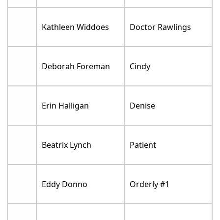
Kathleen Widdoes
Doctor Rawlings
Deborah Foreman
Cindy
Erin Halligan
Denise
Beatrix Lynch
Patient
Eddy Donno
Orderly #1