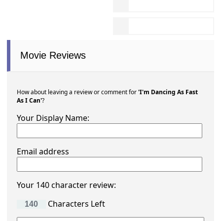
Movie Reviews
How about leaving a review or comment for
'I'm Dancing As Fast
As I Can'
?
Your Display Name:
Email address
Your 140 character review:
Characters Left