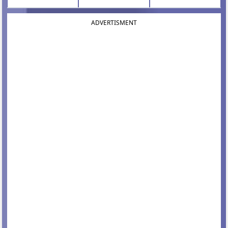
ADVERTISMENT