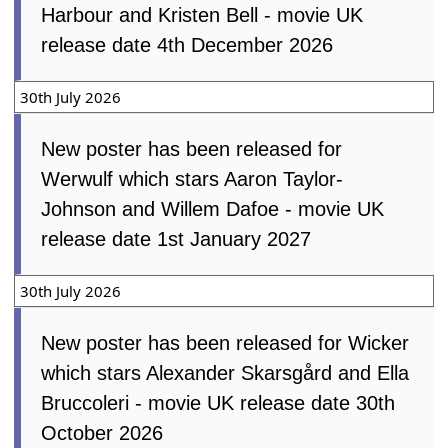
Harbour and Kristen Bell - movie UK
release date 4th December 2026
30th July 2026
New poster has been released for
Werwulf which stars Aaron Taylor-
Johnson and Willem Dafoe - movie UK
release date 1st January 2027
30th July 2026
New poster has been released for Wicker
which stars Alexander Skarsgård and Ella
Bruccoleri - movie UK release date 30th
October 2026