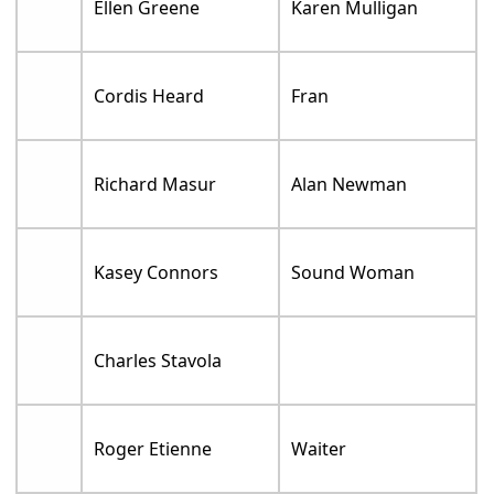
Ellen Greene
Karen Mulligan
Cordis Heard
Fran
Richard Masur
Alan Newman
Kasey Connors
Sound Woman
Charles Stavola
Roger Etienne
Waiter