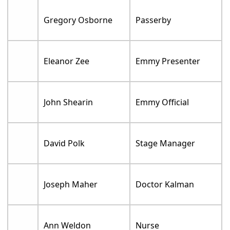
Gregory Osborne
Passerby
Eleanor Zee
Emmy Presenter
John Shearin
Emmy Official
David Polk
Stage Manager
Joseph Maher
Doctor Kalman
Ann Weldon
Nurse