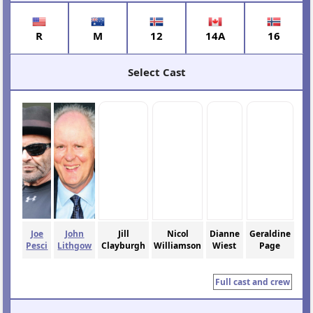
R
M
12
14A
16
Select Cast
Joe
John
Jill
Nicol
Dianne
Geraldine
Pesci
Lithgow
Clayburgh
Williamson
Wiest
Page
Full cast and crew