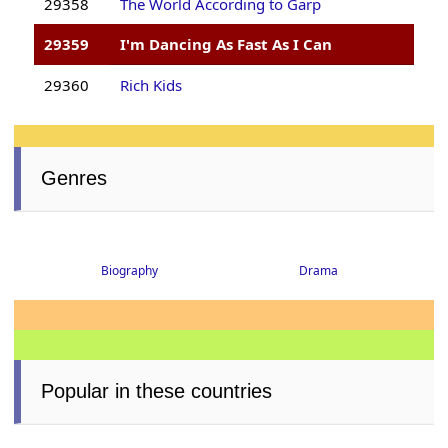
29358
The World According to Garp
29359
I'm Dancing As Fast As I Can
29360
Rich Kids
Genres
Biography
Drama
Popular in these countries