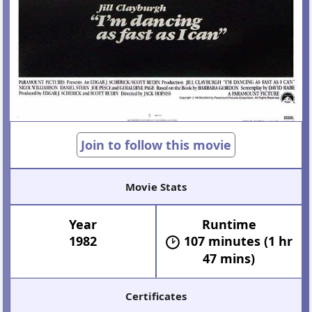
Join to follow this movie
Movie Stats
Year
Runtime
1982
107 minutes (1 hr
47 mins)
Certificates