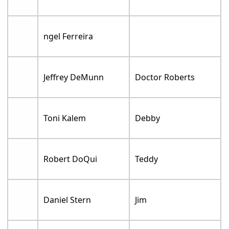
ngel Ferreira
Jeffrey DeMunn
Doctor Roberts
Toni Kalem
Debby
Robert DoQui
Teddy
Daniel Stern
Jim