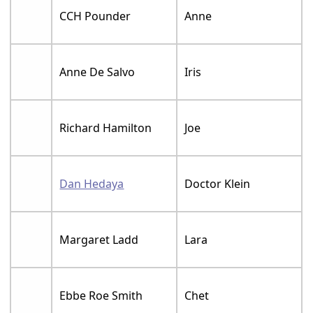
CCH Pounder
Anne
Anne De Salvo
Iris
Richard Hamilton
Joe
Dan Hedaya
Doctor Klein
Margaret Ladd
Lara
Ebbe Roe Smith
Chet