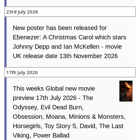
23rd July 2026
New poster has been released for
Ebenezer: A Christmas Carol which stars
Johnny Depp and Ian McKellen - movie
UK release date 13th November 2026
17th July 2026
This weeks Global new movie
preview 17th July 2026 - The
Odyssey, Evil Dead Burn,
Obsession, Moana, Minions & Monsters,
Horsegirls, Toy Story 5, David, The Last
Viking, Power Ballad