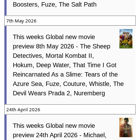
Boosters, Fuze, The Salt Path
7th May 2026
This weeks Global new movie
preview 8th May 2026 - The Sheep
Detectives, Mortal Kombat II,
Hokum, Deep Water, That Time I Got
Reincarnated As a Slime: Tears of the
Azure Sea, Fuze, Couture, Whistle, The
Devil Wears Prada 2, Nuremberg
24th April 2026
This weeks Global new movie
preview 24th April 2026 - Michael,