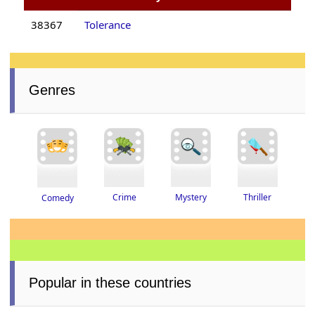
38367
Tolerance
Genres
Thriller
Crime
Mystery
Comedy
Popular in these countries