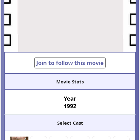
Join to follow this movie
Movie Stats
Year
1992
Select Cast