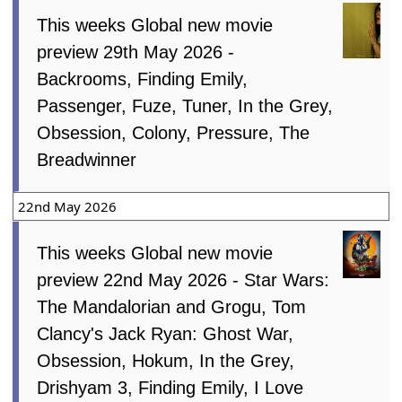
This weeks Global new movie
preview 29th May 2026 -
Backrooms, Finding Emily,
Passenger, Fuze, Tuner, In the Grey,
Obsession, Colony, Pressure, The
Breadwinner
22nd May 2026
This weeks Global new movie
preview 22nd May 2026 - Star Wars:
The Mandalorian and Grogu, Tom
Clancy's Jack Ryan: Ghost War,
Obsession, Hokum, In the Grey,
Drishyam 3, Finding Emily, I Love