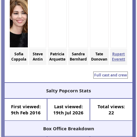
Sofia
Steve
Patricia
Sandra
Tate
Rupert
Coppola
Antin
Arquette
Bernhard
Donovan
Everett
Full cast and crew
Salty Popcorn Stats
First viewed:
Last viewed:
Total views:
9th Feb 2016
19th Jul 2026
22
Box Office Breakdown