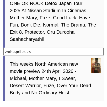
ONE OK ROCK Detox Japan Tour
2025 At Nissan Stadium In Cinemas,
Mother Mary, Fuze, Good Luck, Have
Fun, Don't Die, Normal, The Drama, The
Exit 8, Protector, Oru Durooha
Saahacharyathil
24th April 2026
This weeks North American new
movie preview 24th April 2026 -
Michael, Mother Mary, I Swear,
Desert Warrior, Fuze, Over Your Dead
Body and No Ordinary Heist