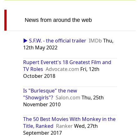
News from around the web
▶️ S.F.W. - the official trailer
IMDb
Thu,
12th May 2022
Rupert Everett's 18 Greatest Film and
TV Roles
Advocate.com
Fri, 12th
October 2018
Is "Burlesque" the new
"Showgirls"?
Salon.com
Thu, 25th
November 2010
The 50 Best Movies With Monkey in the
Title, Ranked
Ranker
Wed, 27th
September 2017