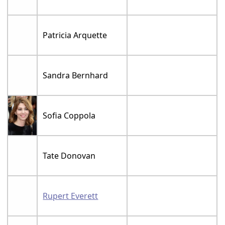
Patricia Arquette
Sandra Bernhard
Sofia Coppola
Tate Donovan
Rupert Everett