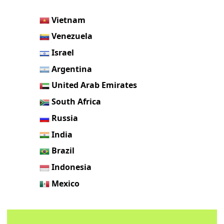
Vietnam
Venezuela
Israel
Argentina
United Arab Emirates
South Africa
Russia
India
Brazil
Indonesia
Mexico