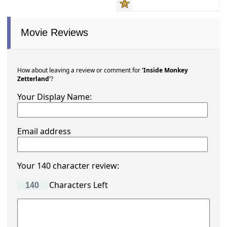
Movie Reviews
How about leaving a review or comment for
'Inside Monkey
Zetterland'
?
Your Display Name:
Email address
Your 140 character review:
Characters Left