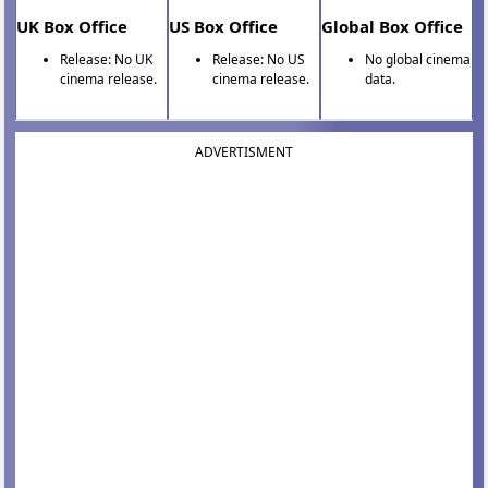
UK Box Office
US Box Office
Global Box Office
Release: No UK
Release: No US
No global cinema
cinema release.
cinema release.
data.
ADVERTISMENT