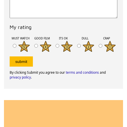
My rating
MUST WATCH
GOOD FILM
ITS OK
DULL
CRAP
By clicking Submit you agree to our
terms and conditions
and
privacy policy
.