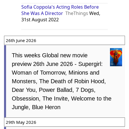
Sofia Coppola's Acting Roles Before
She Was A Director
TheThings
Wed,
31st August 2022
26th June 2026
This weeks Global new movie
preview 26th June 2026 - Supergirl:
Woman of Tomorrow, Minions and
Monsters, The Death of Robin Hood,
Dear You, Power Ballad, 7 Dogs,
Obsession, The Invite, Welcome to the
Jungle, Blue Heron
29th May 2026