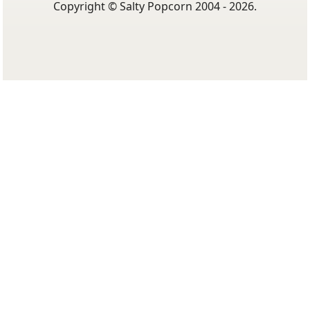
Copyright © Salty Popcorn 2004 - 2026.