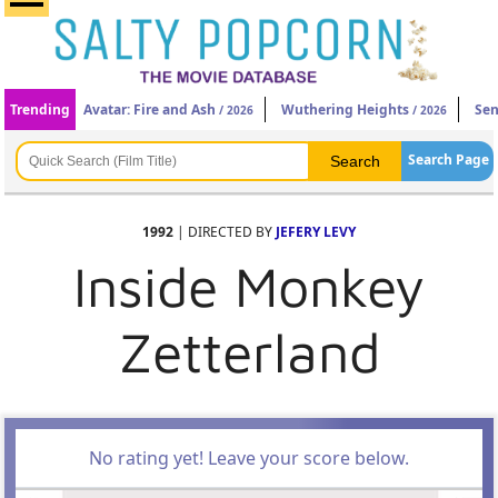
Trending
Avatar: Fire and Ash
Wuthering Heights
Sen
/ 2026
/ 2026
Search Page
1992
| DIRECTED BY
JEFERY LEVY
Inside Monkey
Zetterland
No rating yet! Leave your score below.