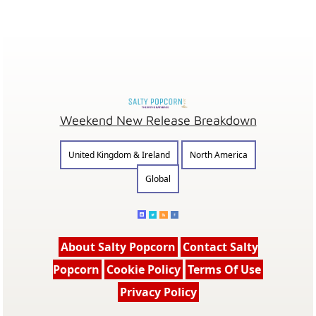
Weekend New Release Breakdown
United Kingdom & Ireland
North America
Global
About Salty Popcorn
Contact Salty
Popcorn
Cookie Policy
Terms Of Use
Privacy Policy