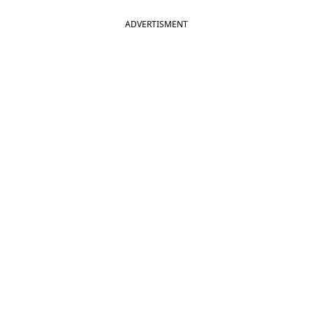
ADVERTISMENT