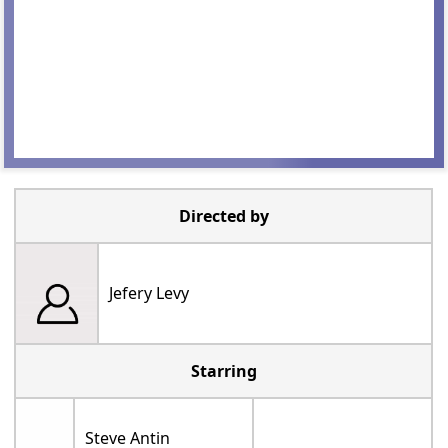
Directed by
Jefery Levy
Starring
Steve Antin