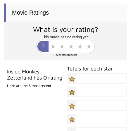
Movie Ratings
What is your rating?
This movie has no rating yet!
Hover stars to score
Totals for each star
Inside Monkey
Zetterland has
0
rating
Here are the 6 most recent