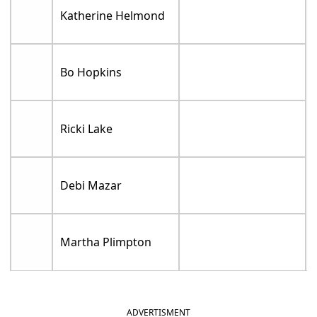
Katherine Helmond
Bo Hopkins
Ricki Lake
Debi Mazar
Martha Plimpton
ADVERTISMENT