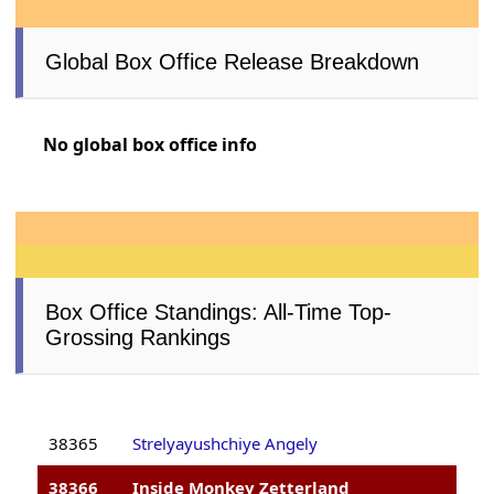
Global Box Office Release Breakdown
No global box office info
Box Office Standings: All-Time Top-
Grossing Rankings
38365
Strelyayushchiye Angely
38366
Inside Monkey Zetterland