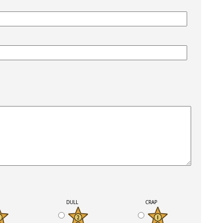
K
DULL
CRAP