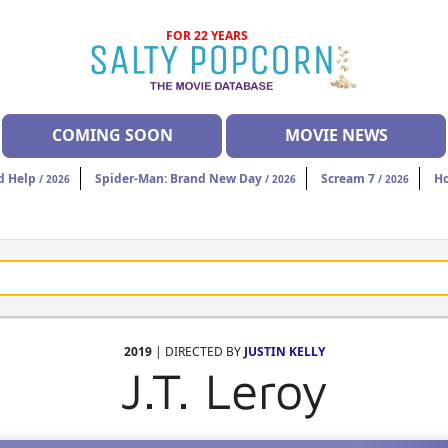
FOR 22 YEARS
COMING SOON
MOVIE NEWS
d Help
Spider-Man: Brand New Day
Scream 7
H
/ 2026
/ 2026
/ 2026
2019
| DIRECTED BY
JUSTIN KELLY
J.T. Leroy