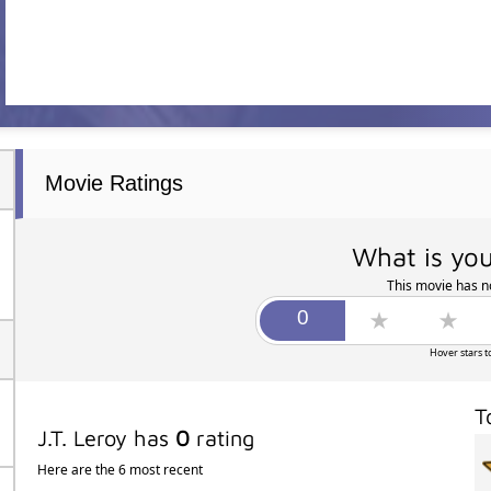
Movie Ratings
What is you
This movie has no
Hover stars t
T
J.T. Leroy has
0
rating
Here are the 6 most recent