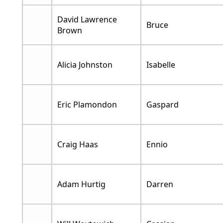
David Lawrence
Bruce
Brown
Alicia Johnston
Isabelle
Eric Plamondon
Gaspard
Craig Haas
Ennio
Adam Hurtig
Darren