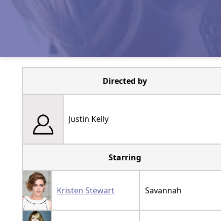
Directed by
Justin Kelly
Starring
Kristen Stewart
Savannah