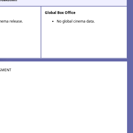
Global Box Office
inema release.
No global cinema data.
SMENT