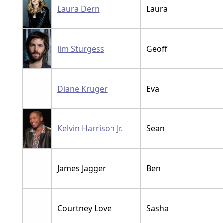
Laura Dern
Laura
Jim Sturgess
Geoff
Diane Kruger
Eva
Kelvin Harrison Jr.
Sean
James Jagger
Ben
Courtney Love
Sasha