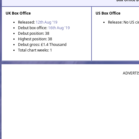
UK Box Office
US Box Office
Released:
12th Aug '19
Release: No US c
Debut box office:
16th Aug '19
Debut position: 38
Highest position: 38
Debut gross: £1.4 Thousand
Total chart weeks: 1
ADVERTI