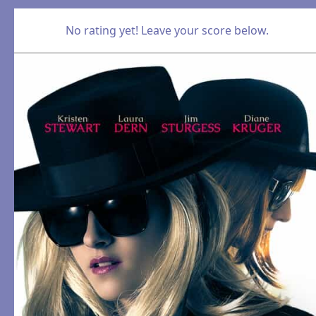
No rating yet! Leave your score below.