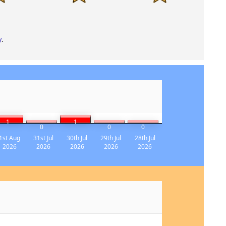
y
.
1
1
0
0
0
1st Aug
31st Jul
30th Jul
29th Jul
28th Jul
2026
2026
2026
2026
2026