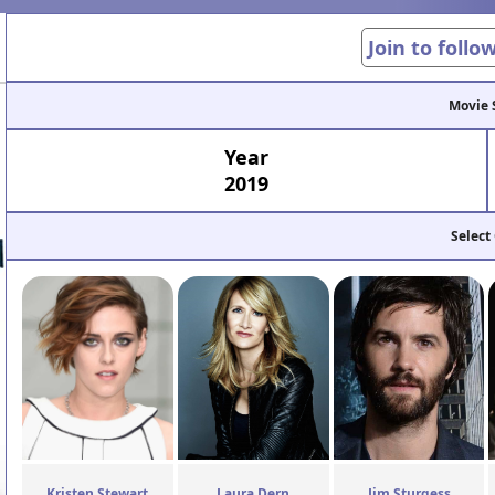
Join to follo
Movie 
Year
2019
Select
Kristen Stewart
Laura Dern
Jim Sturgess