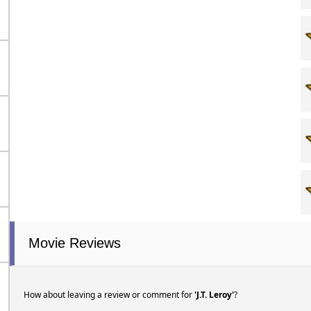
Movie Reviews
How about leaving a review or comment for
'J.T. Leroy'
?