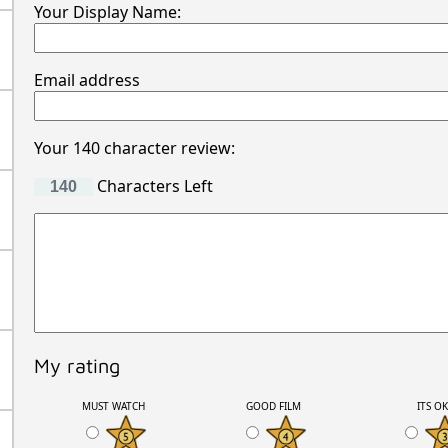
Your Display Name:
Email address
Your 140 character review:
Characters Left
My rating
MUST WATCH
GOOD FILM
ITS O