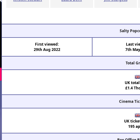
Salty Popc
First viewed:
Last vi
29th Aug 2022
7th May
Total G
UK total
£1.4 Th
Cinema Tic
UK ticke
195 ap
Box Office 