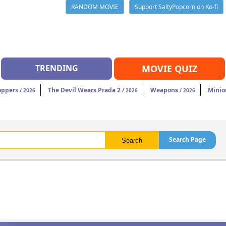
RANDOM MOVIE
Support SaltyPopcorn on Ko-fi
TRENDING
MOVIE QUIZ
oppers
The Devil Wears Prada 2
Weapons
Minio
/ 2026
/ 2026
/ 2026
Search Page