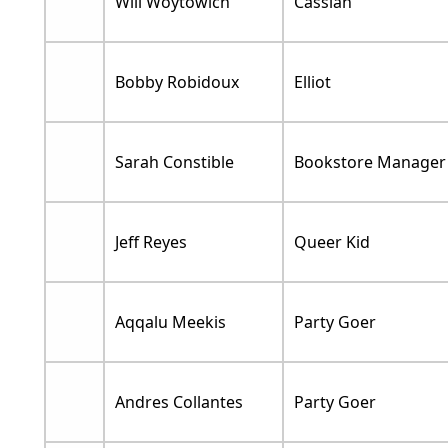
Will Woytowich
Cassian
Bobby Robidoux
Elliot
Sarah Constible
Bookstore Manager
Jeff Reyes
Queer Kid
Aqqalu Meekis
Party Goer
Andres Collantes
Party Goer