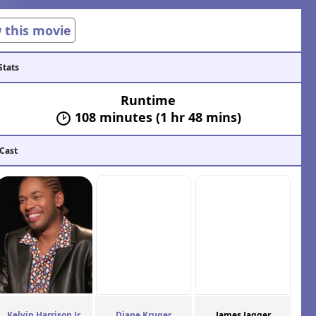
w this movie
Stats
Runtime
108 minutes (1 hr 48 mins)
 Cast
Kelvin Harrison Jr.
Diane Kruger
James Jagger