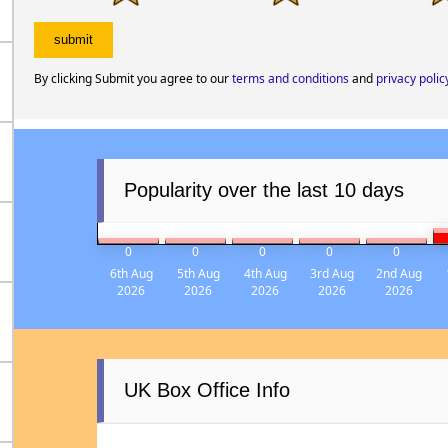
By clicking Submit you agree to our
terms and conditions
and
privacy polic
Popularity over the last 10 days
0
0
0
0
0
6th Aug
5th Aug
4th Aug
3rd Aug
2nd Aug
2026
2026
2026
2026
2026
UK Box Office Info