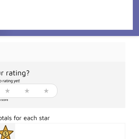
r rating?
 rating yet!
o score
otals for each star