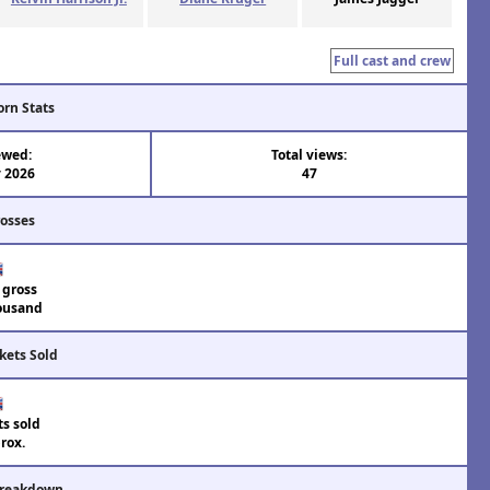
Full cast and crew
orn Stats
ewed:
Total views:
 2026
47
rosses
 gross
ousand
kets Sold
ts sold
rox.
Breakdown