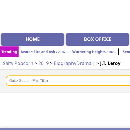
HOME
BOX OFFICE
Trending
Avatar: Fire and Ash
Wuthering Heights
Sen
/ 2026
/ 2026
Salty Popcorn
>
2019
>
Biography
Drama
| >
J.T. Leroy