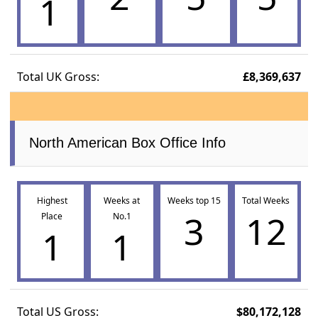
1
Total UK Gross:
£8,369,637
North American Box Office Info
Highest
Weeks at
Weeks top 15
Total Weeks
3
12
Place
No.1
1
1
Total US Gross:
$80,172,128