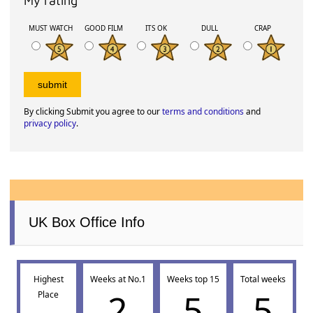
My rating
MUST WATCH
GOOD FILM
ITS OK
DULL
CRAP
By clicking Submit you agree to our
terms and conditions
and
privacy policy
.
UK Box Office Info
Highest
Weeks at No.1
Weeks top 15
Total weeks
2
5
5
Place