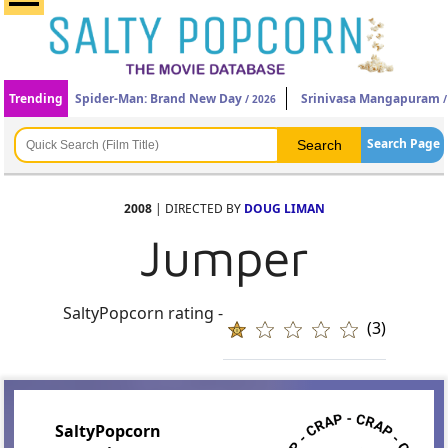
Trending
Spider-Man: Brand New Day
Srinivasa Mangapuram
/ 2026
/
Search Page
2008
| DIRECTED BY
DOUG LIMAN
Jumper
SaltyPopcorn rating -
(3)
SaltyPopcorn