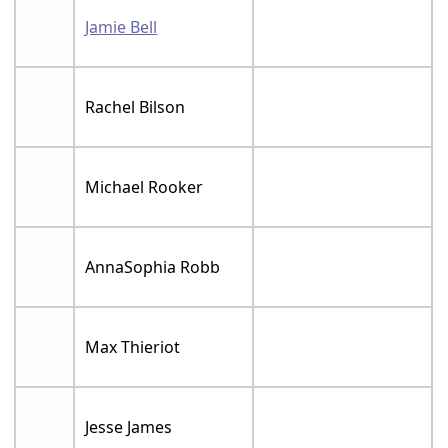
Jamie Bell
Rachel Bilson
Michael Rooker
AnnaSophia Robb
Max Thieriot
Jesse James