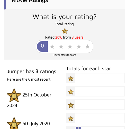
Movie Ratings
What is your rating?
Total Rating
Rated
20%
from
3 users
Hover stars to score
Totals for each star
Jumper has
3
ratings
Here are the 6 most recent
25th October
2024
6th July 2020