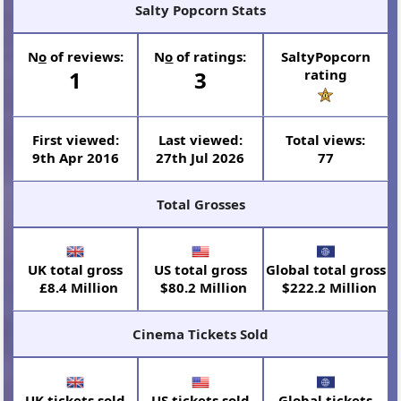
Salty Popcorn Stats
N
o
of reviews:
N
o
of ratings:
SaltyPopcorn
1
3
rating
First viewed:
Last viewed:
Total views:
9th Apr 2016
27th Jul 2026
77
Total Grosses
UK total gross
US total gross
Global total gross
£8.4 Million
$80.2 Million
$222.2 Million
Cinema Tickets Sold
UK tickets sold
US tickets sold
Global tickets