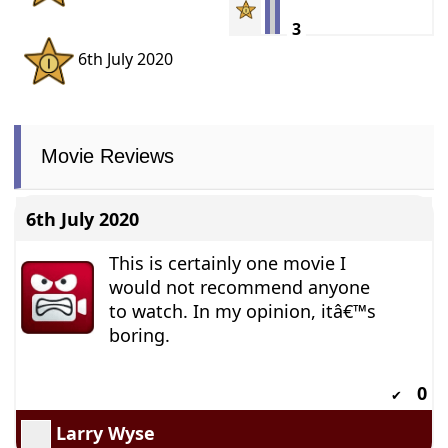
3
6th July 2020
Movie Reviews
6th July 2020
This is certainly one movie I
would not recommend anyone
to watch. In my opinion, itâ€™s
boring.
0
✔
Larry Wyse