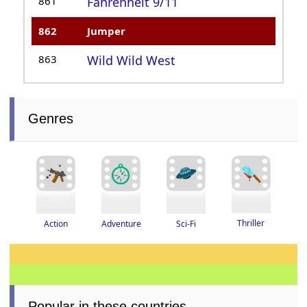
861
Fahrenheit 9/11
862
Jumper
863
Wild Wild West
Genres
Thriller
Adventure
Action
Sci-Fi
Popular in these countries