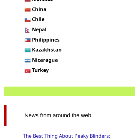
China
Chile
Nepal
Philippines
Kazakhstan
Nicaragua
Turkey
News from around the web
The Best Thing About Peaky Blinders: