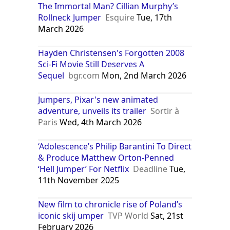
The Immortal Man? Cillian Murphy’s
Rollneck Jumper
Esquire
Tue, 17th
March 2026
Hayden Christensen's Forgotten 2008
Sci-Fi Movie Still Deserves A
Sequel
bgr.com
Mon, 2nd March 2026
Jumpers, Pixar's new animated
adventure, unveils its trailer
Sortir à
Paris
Wed, 4th March 2026
‘Adolescence’s Philip Barantini To Direct
& Produce Matthew Orton-Penned
‘Hell Jumper’ For Netflix
Deadline
Tue,
11th November 2025
New film to chronicle rise of Poland’s
iconic skij umper
TVP World
Sat, 21st
February 2026