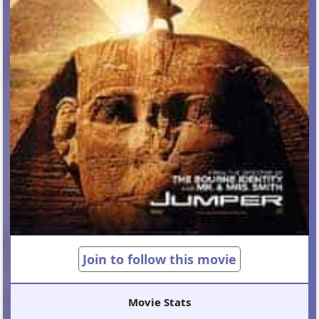
Join to follow this movie
Movie Stats