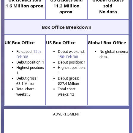
1.6 Million aprox.
11.2 Million
sold
aprox.
No data
Box Office Breakdown
UK Box Office
US Box Office
Global Box Office
Released:
15th
Debut weekend:
No global cinema
Feb '08
15th Feb '08
data.
Debut position: 1
Debut position: 1
Highest position:
Highest position:
1
1
Debut gross:
Debut gross:
£3.1 Million
$27.4 Million
Total chart
Total chart
weeks: 5
weeks: 12
ADVERTISMENT