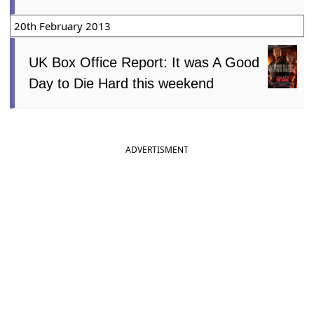
20th February 2013
UK Box Office Report: It was A Good
Day to Die Hard this weekend
ADVERTISMENT