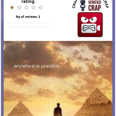
rating
N
o
of reviews:
3