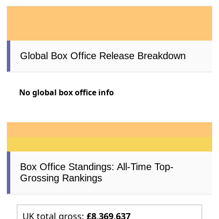
Global Box Office Release Breakdown
No global box office info
Box Office Standings: All-Time Top-
Grossing Rankings
UK total gross:
£8,369,637