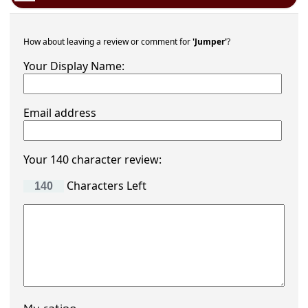
How about leaving a review or comment for
'Jumper'
?
Your Display Name:
Email address
Your 140 character review:
Characters Left