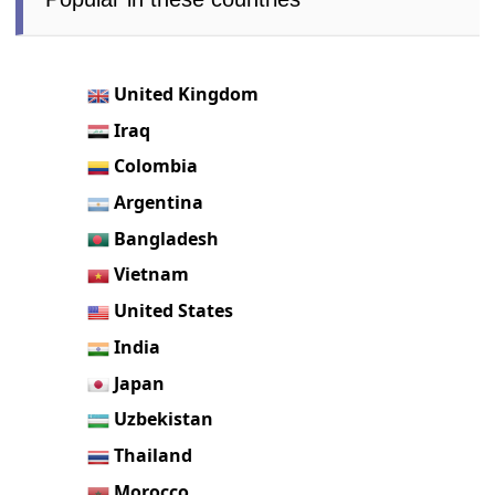
United Kingdom
Iraq
Colombia
Argentina
Bangladesh
Vietnam
United States
India
Japan
Uzbekistan
Thailand
Morocco