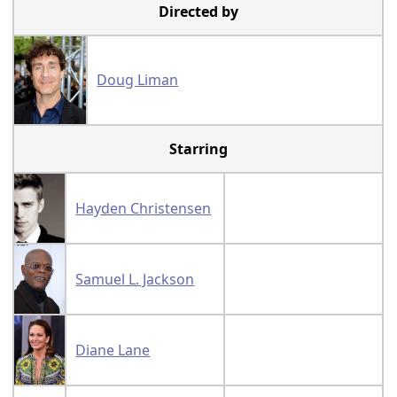
Directed by
Doug Liman
Starring
Hayden Christensen
Samuel L. Jackson
Diane Lane