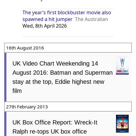
The year’s first blockbuster movie also
spawned a hit jumper
The Australian
Wed, 8th April 2026
16th August 2016
UK Video Chart Weekending 14
August 2016: Batman and Superman
stay at the top, Eddie highest new
film
27th February 2013
UK Box Office Report: Wreck-It
Ralph re-tops UK box office