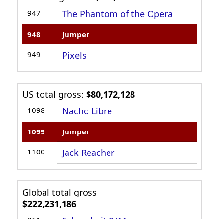
947
The Phantom of the Opera
948
Jumper
949
Pixels
US total gross:
$80,172,128
1098
Nacho Libre
1099
Jumper
1100
Jack Reacher
Global total gross
$222,231,186