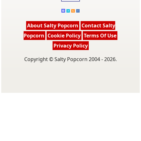
About Salty Popcorn
Contact Salty
Popcorn
Cookie Policy
Terms Of Use
Privacy Policy
Copyright © Salty Popcorn 2004 - 2026.