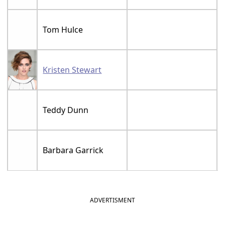
Tom Hulce
Kristen Stewart
Teddy Dunn
Barbara Garrick
ADVERTISMENT