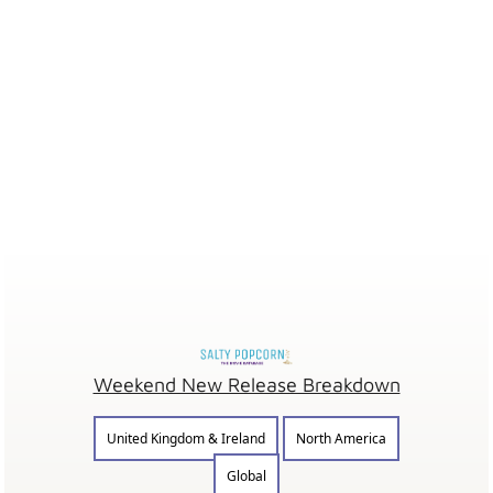
Weekend New Release Breakdown
United Kingdom & Ireland
North America
Global