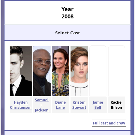
Year
2008
Select Cast
Samuel
Hayden
Diane
Kristen
Jamie
Rachel
L.
Christensen
Lane
Stewart
Bell
Bilson
Jackson
Full cast and crew