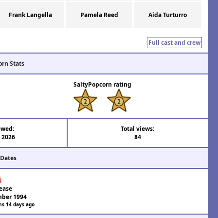
Frank Langella
Pamela Reed
Aida Turturro
Full cast and crew
orn Stats
SaltyPopcorn rating
ewed:
Total views:
l 2026
84
 Dates
ease
ber 1994
hs 14 days ago