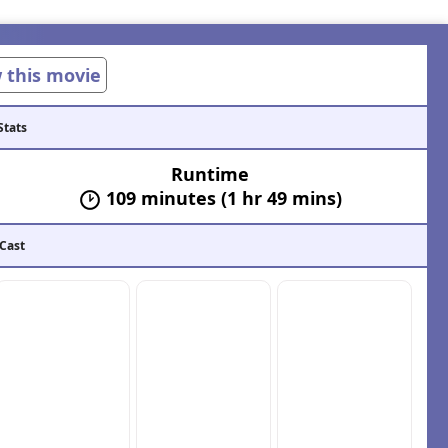
w this movie
Stats
Runtime
109 minutes (1 hr 49 mins)
 Cast