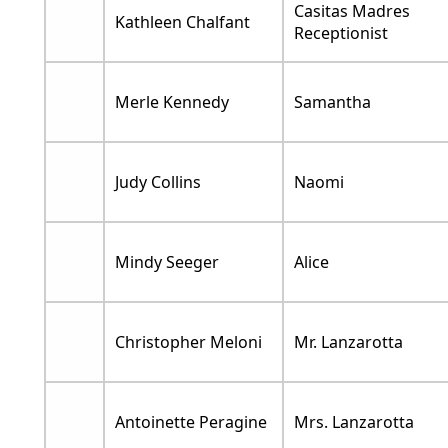
Casitas Madres
Kathleen Chalfant
Receptionist
Merle Kennedy
Samantha
Judy Collins
Naomi
Mindy Seeger
Alice
Christopher Meloni
Mr. Lanzarotta
Antoinette Peragine
Mrs. Lanzarotta