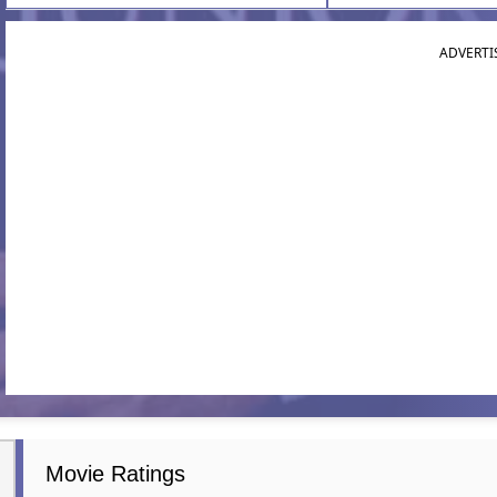
ADVERTI
Movie Ratings