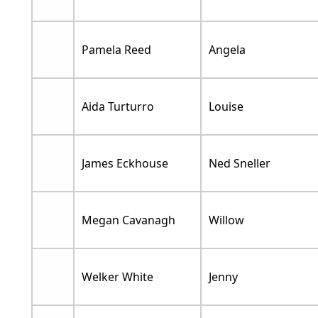
Pamela Reed
Angela
Aida Turturro
Louise
James Eckhouse
Ned Sneller
Megan Cavanagh
Willow
Welker White
Jenny