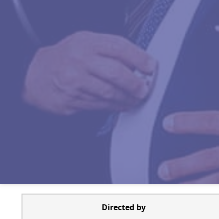
Directed by