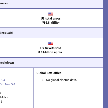
rosses
US total gross
$36.8 Million
kets Sold
US tickets sold
8.8 Million aprox.
Breakdown
Global Box Office
 '94
No global cinema data.
5th Nov '94
3
Million
 6