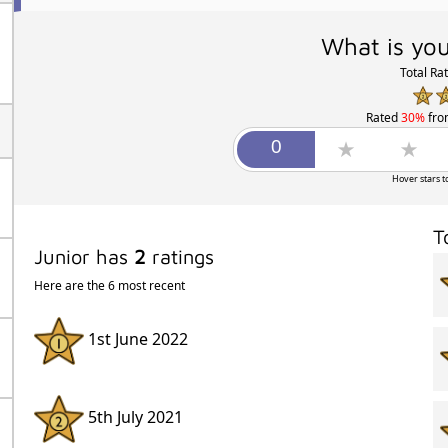
What is you
Total Ra
Rated
30%
fr
Hover stars t
T
Junior has
2
ratings
Here are the 6 most recent
1st June 2022
5th July 2021