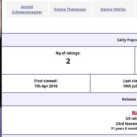
Arnold
Emma Thompson
Danny DeVito
Schwarzenegger
Salty Popc
N
o
of ratings:
2
First viewed:
Last vi
7th Apr 2016
19th Ju
Release
US rel
23rd Novem
31 years 8 mont