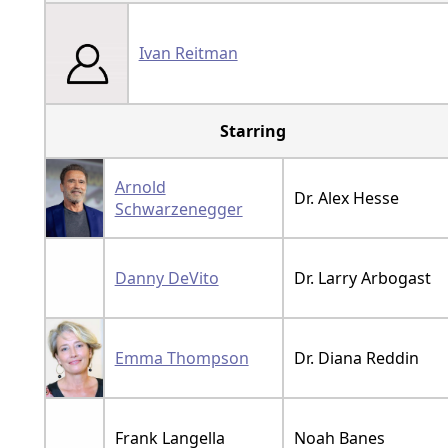
Ivan Reitman
Starring
Arnold
Dr. Alex Hesse
Schwarzenegger
Danny DeVito
Dr. Larry Arbogast
Emma Thompson
Dr. Diana Reddin
Frank Langella
Noah Banes