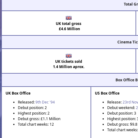
Total G
UK total gross
£4.6 Million
Cinema Tic
UK tickets sold
1.4 Million aprox.
Box Office 
UK Box Office
US Box Office
Released:
9th Dec '94
Release:
23rd Nov
Debut position: 2
Debut weekend:
2
Highest position: 2
Debut position: 3
Debut gross: £1.1 Million
Highest position: 
Total chart weeks: 12
Debut gross: $9.8 
Total chart weeks: