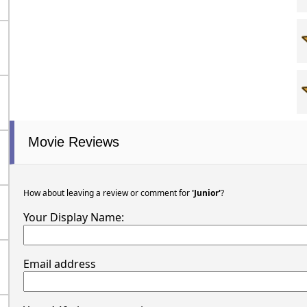
Movie Reviews
How about leaving a review or comment for
'Junior'
?
Your Display Name:
Email address