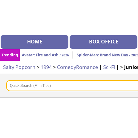
HOME
BOX OFFICE
Trending
Avatar: Fire and Ash
Spider-Man: Brand New Day
/ 2026
/ 202
Salty Popcorn
>
1994
>
Comedy
Romance
|
Sci-Fi
| >
Junio