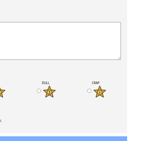
K
DULL
CRAP
y
.