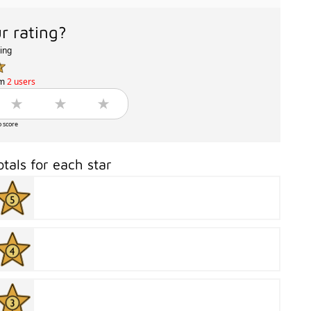
r rating?
ting
om
2 users
o score
otals for each star