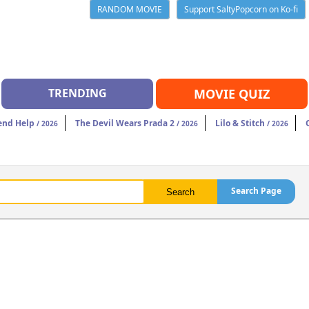
RANDOM MOVIE
Support SaltyPopcorn on Ko-fi
TRENDING
MOVIE QUIZ
end Help
The Devil Wears Prada 2
Lilo & Stitch
/ 2026
/ 2026
/ 2026
Search Page