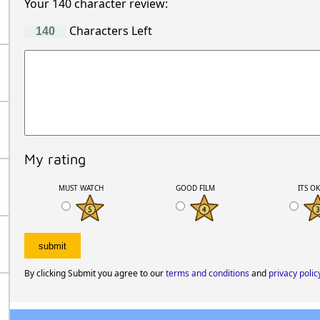
Your 140 character review:
Characters Left
My rating
MUST WATCH
GOOD FILM
ITS O
By clicking Submit you agree to our
terms and conditions
and
privacy polic