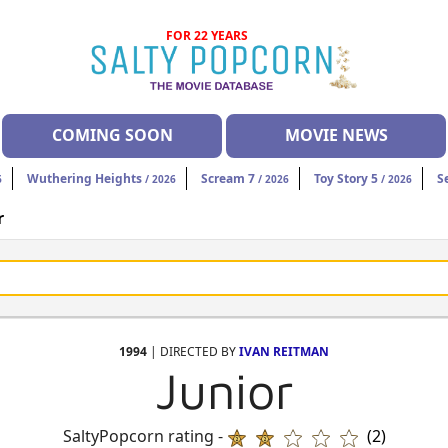
FOR 22 YEARS
COMING SOON
MOVIE NEWS
Wuthering Heights
Scream 7
Toy Story 5
S
6
/ 2026
/ 2026
/ 2026
r
1994
| DIRECTED BY
IVAN REITMAN
Junior
SaltyPopcorn rating -
(2)