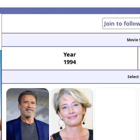
Join to follo
Movie 
Year
1994
Select