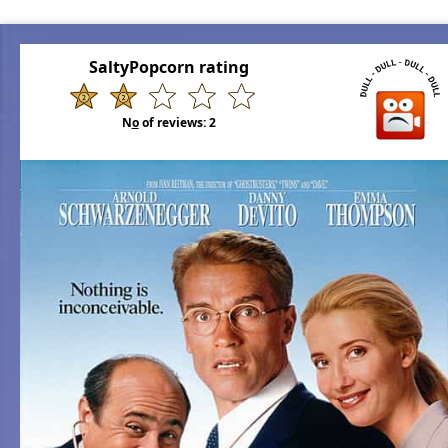
SaltyPopcorn rating
N
o
of reviews:
2