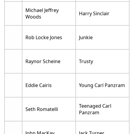
Michael Jeffrey
Harry Sinclair
Woods
Rob Locke Jones
Junkie
Raynor Scheine
Trusty
Eddie Cairis
Young Carl Panzram
Teenaged Carl
Seth Romatelli
Panzram
John MacKay
Jack Turner