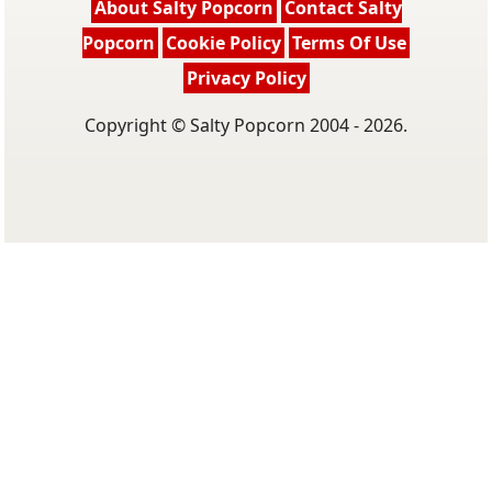
About Salty Popcorn
Contact Salty
Popcorn
Cookie Policy
Terms Of Use
Privacy Policy
Copyright © Salty Popcorn 2004 - 2026.