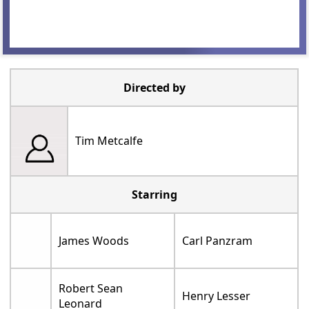
Directed by
Tim Metcalfe
Starring
James Woods
Carl Panzram
Robert Sean
Henry Lesser
Leonard