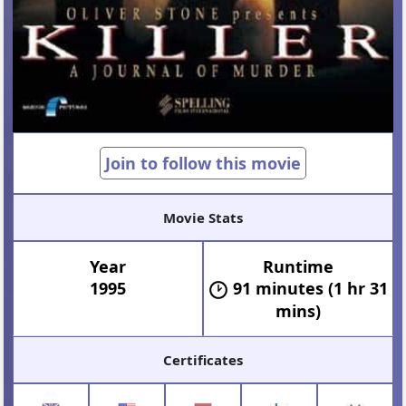
Join to follow this movie
Movie Stats
Year
Runtime
1995
91 minutes (1 hr 31
mins)
Certificates