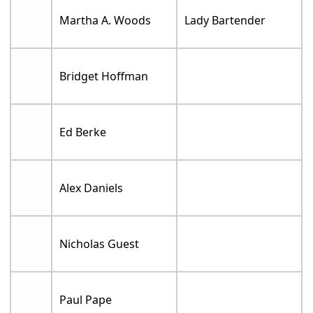
Martha A. Woods
Lady Bartender
Bridget Hoffman
Ed Berke
Alex Daniels
Nicholas Guest
Paul Pape