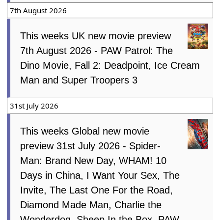
7th August 2026
This weeks UK new movie preview
7th August 2026 - PAW Patrol: The
Dino Movie, Fall 2: Deadpoint, Ice Cream
Man and Super Troopers 3
31st July 2026
This weeks Global new movie
preview 31st July 2026 - Spider-
Man: Brand New Day, WHAM! 10
Days in China, I Want Your Sex, The
Invite, The Last One For the Road,
Diamond Made Man, Charlie the
Wonderdog, Sheep In the Box, PAW