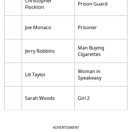
Christopher
Prison Guard
Flockton
Joe Monaco
Prisoner
Man Buying
Jerry Robbins
Cigarettes
Woman in
Lili Taylor
Speakeasy
Sarah Woods
Girl 2
ADVERTISMENT