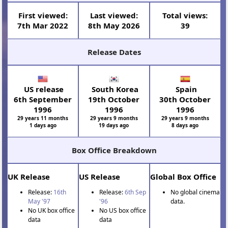
First viewed:
Last viewed:
Total views:
7th Mar 2022
8th May 2026
39
Release Dates
US release
South Korea
Spain
6th September
19th October
30th October
1996
1996
1996
29 years 11 months
29 years 9 months
29 years 9 months
1 days ago
19 days ago
8 days ago
Box Office Breakdown
UK Release
US Release
Global Box Office
Release:
16th
Release:
6th Sep
No global cinema
May '97
'96
data.
No UK box office
No US box office
data
data