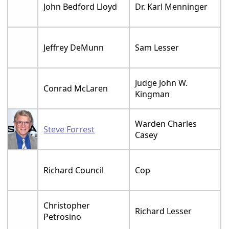
John Bedford Lloyd
Dr. Karl Menninger
Jeffrey DeMunn
Sam Lesser
Judge John W.
Conrad McLaren
Kingman
Warden Charles
Steve Forrest
Casey
Richard Council
Cop
Christopher
Richard Lesser
Petrosino