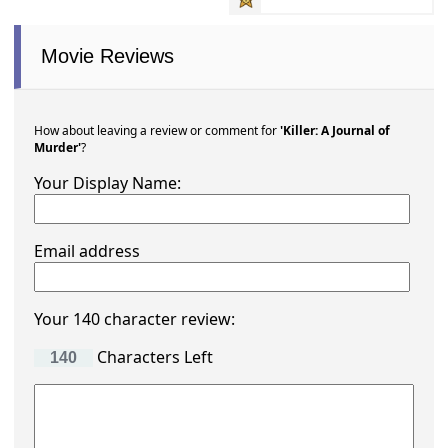
Movie Reviews
How about leaving a review or comment for
'Killer: A Journal of
Murder'
?
Your Display Name:
Email address
Your 140 character review:
Characters Left