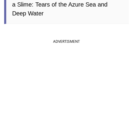
a Slime: Tears of the Azure Sea and
Deep Water
ADVERTISMENT