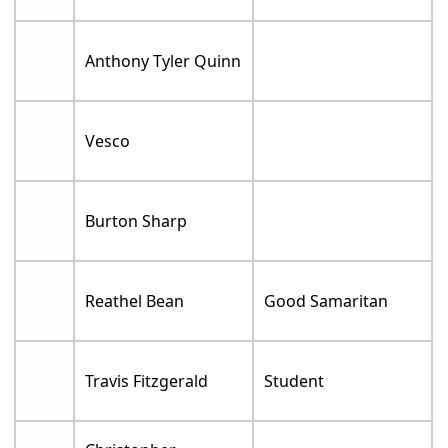
Anthony Tyler Quinn
Vesco
Burton Sharp
Reathel Bean
Good Samaritan
Travis Fitzgerald
Student