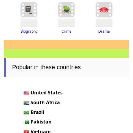
Drama
Biography
Crime
Popular in these countries
United States
South Africa
Brazil
Pakistan
Vietnam