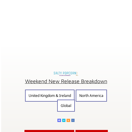
Weekend New Release Breakdown
United Kingdom & Ireland
North America
Global