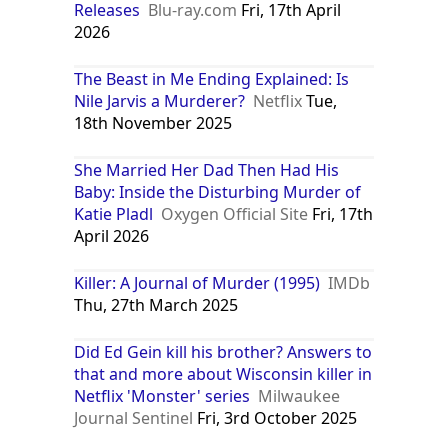
Releases
Blu-ray.com
Fri, 17th April
2026
The Beast in Me Ending Explained: Is
Nile Jarvis a Murderer?
Netflix
Tue,
18th November 2025
She Married Her Dad Then Had His
Baby: Inside the Disturbing Murder of
Katie Pladl
Oxygen Official Site
Fri, 17th
April 2026
Killer: A Journal of Murder (1995)
IMDb
Thu, 27th March 2025
Did Ed Gein kill his brother? Answers to
that and more about Wisconsin killer in
Netflix 'Monster' series
Milwaukee
Journal Sentinel
Fri, 3rd October 2025