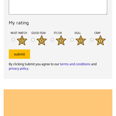
My rating
MUST WATCH
GOOD FILM
ITS OK
DULL
CRAP
By clicking Submit you agree to our
terms and conditions
and
privacy policy
.