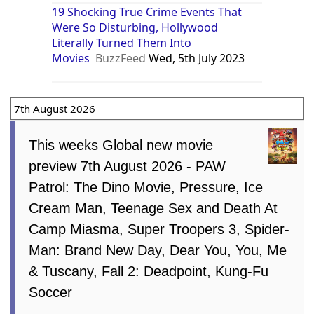
19 Shocking True Crime Events That
Were So Disturbing, Hollywood
Literally Turned Them Into
Movies
BuzzFeed
Wed, 5th July 2023
7th August 2026
This weeks Global new movie
preview 7th August 2026 - PAW
Patrol: The Dino Movie, Pressure, Ice
Cream Man, Teenage Sex and Death At
Camp Miasma, Super Troopers 3, Spider-
Man: Brand New Day, Dear You, You, Me
& Tuscany, Fall 2: Deadpoint, Kung-Fu
Soccer