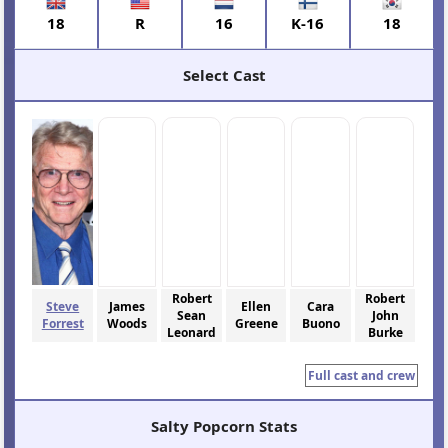
18
R
16
K-16
18
Select Cast
Robert
Robert
Steve
James
Ellen
Cara
Sean
John
Forrest
Woods
Greene
Buono
Leonard
Burke
Full cast and crew
Salty Popcorn Stats