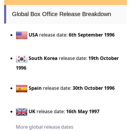
Global Box Office Release Breakdown
USA
release date:
6th September 1996
South Korea
release date:
19th October
1996
Spain
release date:
30th October 1996
UK
release date:
16th May 1997
More global release dates