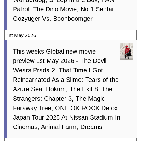
Patrol: The Dino Movie, No.1 Sentai
Gozyuger Vs. Boonboomger
1st May 2026
This weeks Global new movie
preview 1st May 2026 - The Devil
Wears Prada 2, That Time I Got
Reincarnated As a Slime: Tears of the
Azure Sea, Hokum, The Exit 8, The
Strangers: Chapter 3, The Magic
Faraway Tree, ONE OK ROCK Detox
Japan Tour 2025 At Nissan Stadium In
Cinemas, Animal Farm, Dreams