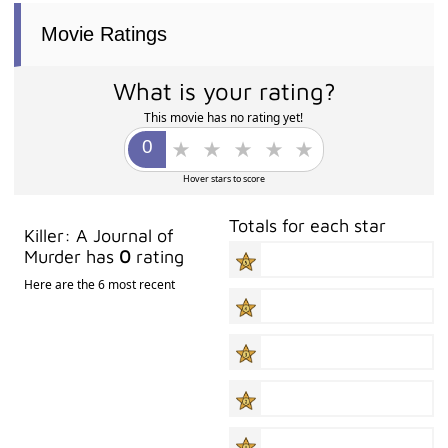
Movie Ratings
What is your rating?
This movie has no rating yet!
Hover stars to score
Totals for each star
Killer: A Journal of
Murder has
0
rating
Here are the 6 most recent