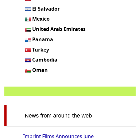
El Salvador
Mexico
United Arab Emirates
Panama
Turkey
Cambodia
Oman
News from around the web
Imprint Films Announces June