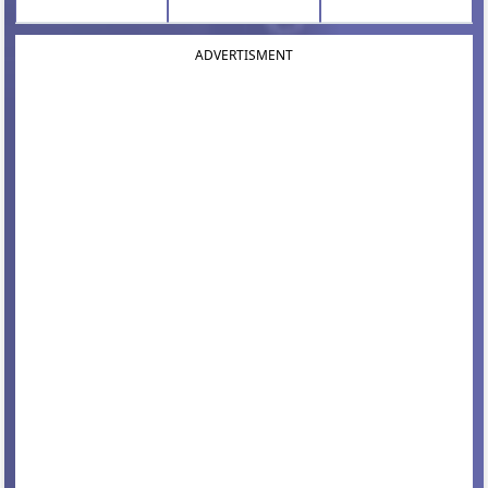
ADVERTISMENT