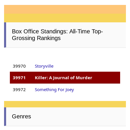
Box Office Standings: All-Time Top-
Grossing Rankings
39970
Storyville
39971
Killer: A Journal of Murder
39972
Something For Joey
Genres