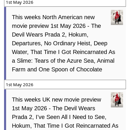
1st May 2026
This weeks North American new
movie preview 1st May 2026 - The
Devil Wears Prada 2, Hokum,
Departures, No Ordinary Heist, Deep
Water, That Time I Got Reincarnated As
a Slime: Tears of the Azure Sea, Animal
Farm and One Spoon of Chocolate
1st May 2026
This weeks UK new movie preview
1st May 2026 - The Devil Wears
Prada 2, I've Seen All I Need to See,
Hokum, That Time I Got Reincarnated As