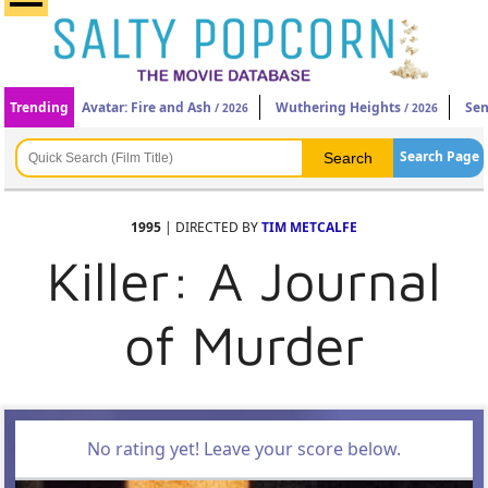
Trending
Avatar: Fire and Ash
Wuthering Heights
Sen
/ 2026
/ 2026
Search Page
1995
| DIRECTED BY
TIM METCALFE
Killer: A Journal
of Murder
No rating yet! Leave your score below.