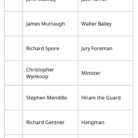
James Murtaugh
Walter Bailey
Richard Spore
Jury Foreman
Christopher
Minister
Wynkoop
Stephen Mendillo
Hiram the Guard
Richard Gentner
Hangman