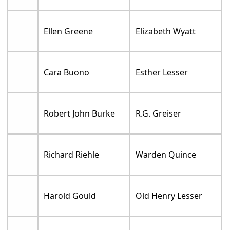
Ellen Greene
Elizabeth Wyatt
Cara Buono
Esther Lesser
Robert John Burke
R.G. Greiser
Richard Riehle
Warden Quince
Harold Gould
Old Henry Lesser